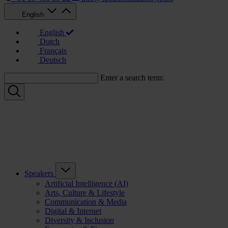
English
English
Dutch
Français
Deutsch
Enter a search term:
Speakers
Artificial Intelligence (AI)
Arts, Culture & Lifestyle
Communication & Media
Digital & Internet
Diversity & Inclusion