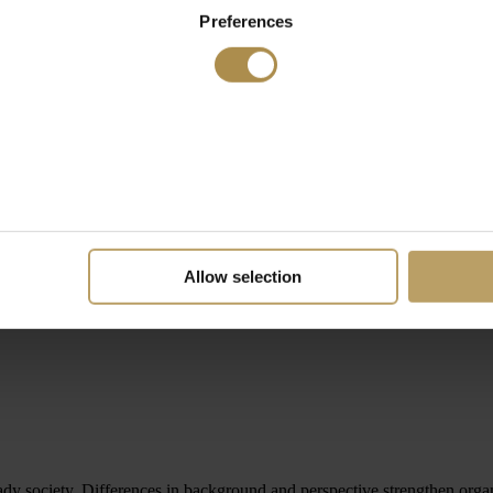
Preferences
Allow selection
ready society. Differences in background and perspective strengthen or