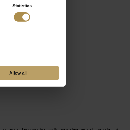
Statistics
Allow all
ganisations and encourage growth, understanding and innovation. An