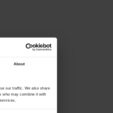
About
se our traffic. We also share
ers who may combine it with
 services.