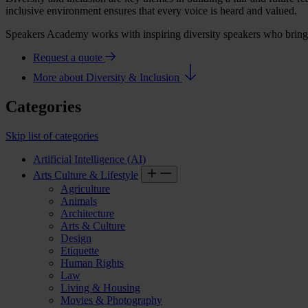
inclusive environment ensures that every voice is heard and valued.
Speakers Academy works with inspiring diversity speakers who bring th
Request a quote
More about Diversity & Inclusion
Categories
Skip list of categories
Artificial Intelligence (AI)
Arts Culture & Lifestyle
Agriculture
Animals
Architecture
Arts & Culture
Design
Etiquette
Human Rights
Law
Living & Housing
Movies & Photography