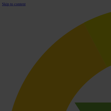
Skip to content