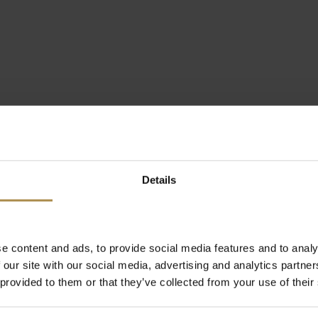
Details
e content and ads, to provide social media features and to analy
 our site with our social media, advertising and analytics partn
 provided to them or that they’ve collected from your use of their