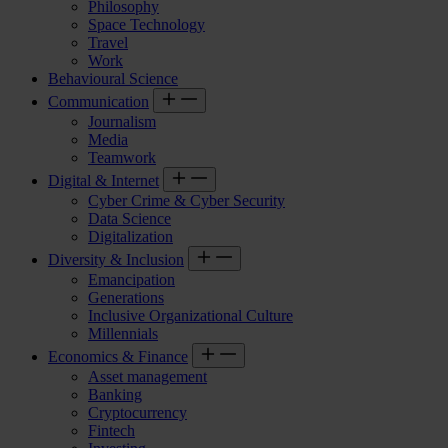
Philosophy
Space Technology
Travel
Work
Behavioural Science
Communication
Journalism
Media
Teamwork
Digital & Internet
Cyber Crime & Cyber Security
Data Science
Digitalization
Diversity & Inclusion
Emancipation
Generations
Inclusive Organizational Culture
Millennials
Economics & Finance
Asset management
Banking
Cryptocurrency
Fintech