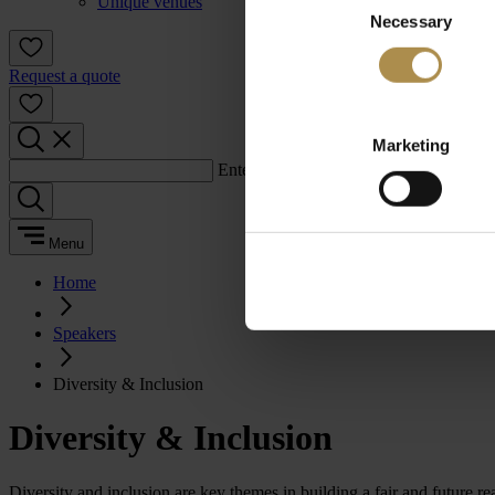
Unique venues
Necessary
Selection
Request a quote
Marketing
Enter a search term:
Menu
Home
Speakers
Diversity & Inclusion
Diversity & Inclusion
Diversity and inclusion are key themes in building a fair and future 