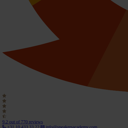
9.2
out of 770 reviews
+31 10 433 33 22
info@speakersacademy.com