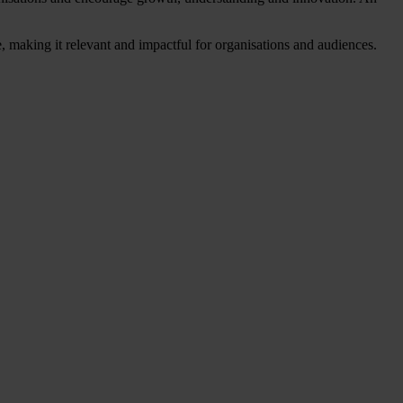
, making it relevant and impactful for organisations and audiences.