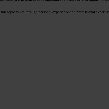
is topic to life through personal experience and professional expertise