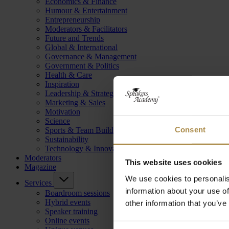
Economics & Finance
Humour & Entertainment
Entrepreneurship
Moderators & Facilitators
Future and Trends
Global & International
Governance & Management
Government & Politics
Health & Care
Inspiration
Leadership & Strategy
Marketing & Sales
Motivation
Science
Consent
Sports & Team Building
Sustainability
Technology & Innovation
Moderators
This website uses cookies
Magazine
We use cookies to personalis
Services
information about your use of
Boardroom sessions
Hybrid events
other information that you’ve
Speaker training
Online events
Consent