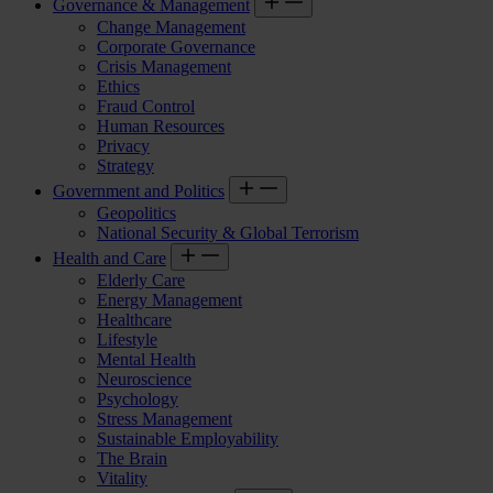
Governance & Management
Change Management
Corporate Governance
Crisis Management
Ethics
Fraud Control
Human Resources
Privacy
Strategy
Government and Politics
Geopolitics
National Security & Global Terrorism
Health and Care
Elderly Care
Energy Management
Healthcare
Lifestyle
Mental Health
Neuroscience
Psychology
Stress Management
Sustainable Employability
The Brain
Vitality