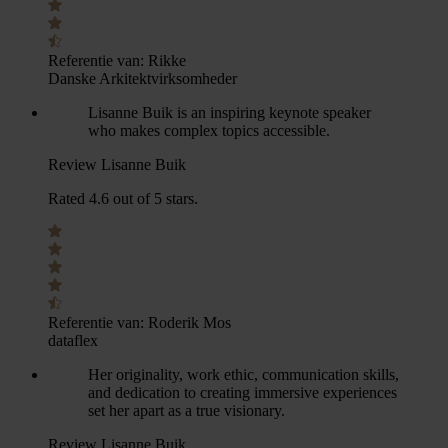
Referentie van:
Rikke
Danske Arkitektvirksomheder
Lisanne Buik is an inspiring keynote speaker
who makes complex topics accessible.
Review Lisanne Buik
Rated 4.6 out of 5 stars.
Referentie van:
Roderik Mos
dataflex
Her originality, work ethic, communication skills,
and dedication to creating immersive experiences
set her apart as a true visionary.
Review Lisanne Buik