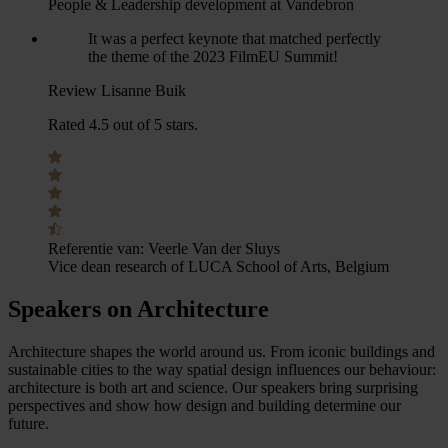
People & Leadership development at Vandebron
It was a perfect keynote that matched perfectly
the theme of the 2023 FilmEU Summit!
Review Lisanne Buik
Rated 4.5 out of 5 stars.
Referentie van:
Veerle Van der Sluys
Vice dean research of LUCA School of Arts, Belgium
Speakers on Architecture
Architecture shapes the world around us. From iconic buildings and
sustainable cities to the way spatial design influences our behaviour:
architecture is both art and science. Our speakers bring surprising
perspectives and show how design and building determine our
future.