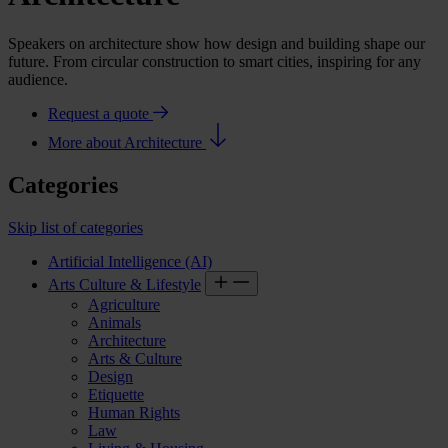
Speakers on architecture show how design and building shape our
future. From circular construction to smart cities, inspiring for any
audience.
Request a quote
More about Architecture
Categories
Skip list of categories
Artificial Intelligence (AI)
Arts Culture & Lifestyle
Agriculture
Animals
Architecture
Arts & Culture
Design
Etiquette
Human Rights
Law