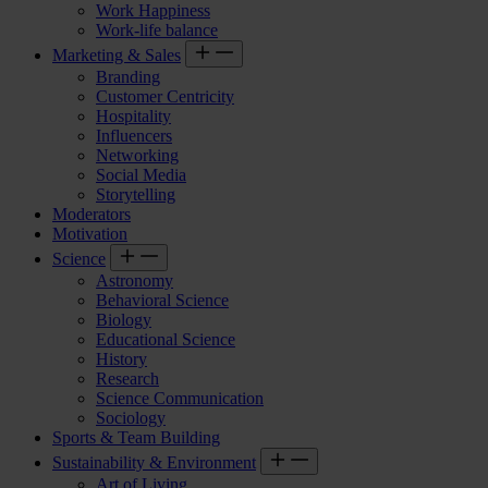
Work Happiness
Work-life balance
Marketing & Sales
Branding
Customer Centricity
Hospitality
Influencers
Networking
Social Media
Storytelling
Moderators
Motivation
Science
Astronomy
Behavioral Science
Biology
Educational Science
History
Research
Science Communication
Sociology
Sports & Team Building
Sustainability & Environment
Art of Living