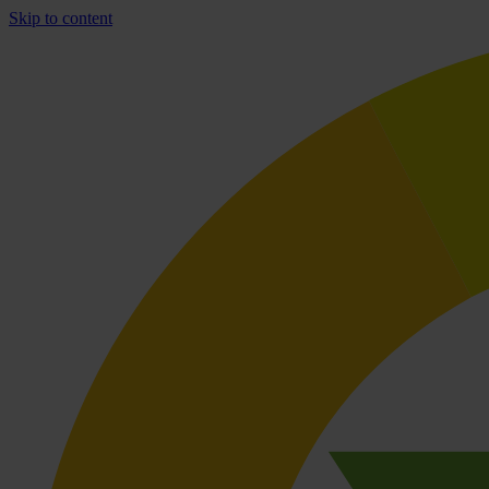
Skip to content