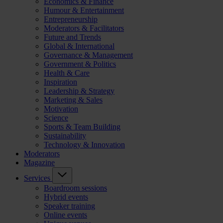
Economics & Finance
Humour & Entertainment
Entrepreneurship
Moderators & Facilitators
Future and Trends
Global & International
Governance & Management
Government & Politics
Health & Care
Inspiration
Leadership & Strategy
Marketing & Sales
Motivation
Science
Sports & Team Building
Sustainability
Technology & Innovation
Moderators
Magazine
Services
Boardroom sessions
Hybrid events
Speaker training
Online events