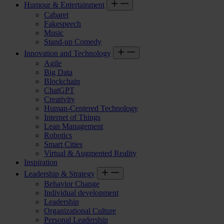
Humour & Entertainment
Cabaret
Fakespeech
Music
Stand-up Comedy
Innovation and Technology
Agile
Big Data
Blockchain
ChatGPT
Creativity
Human-Centered Technology
Internet of Things
Lean Management
Robotics
Smart Cities
Virtual & Augmented Reality
Inspiration
Leadership & Strategy
Behavior Change
Individual development
Leadership
Organizational Culture
Personal Leadership