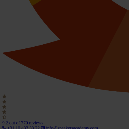
9.2
out of 770 reviews
+31 10 433 33 22
info@speakersacademy.com