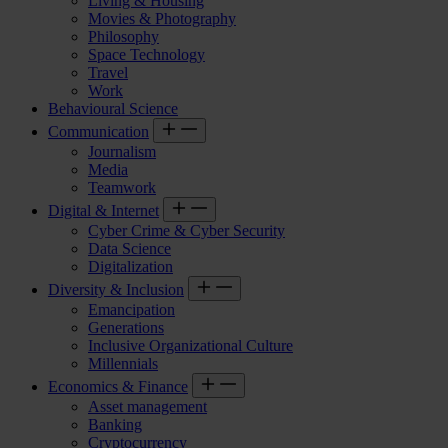
Living & Housing
Movies & Photography
Philosophy
Space Technology
Travel
Work
Behavioural Science
Communication
Journalism
Media
Teamwork
Digital & Internet
Cyber Crime & Cyber Security
Data Science
Digitalization
Diversity & Inclusion
Emancipation
Generations
Inclusive Organizational Culture
Millennials
Economics & Finance
Asset management
Banking
Cryptocurrency