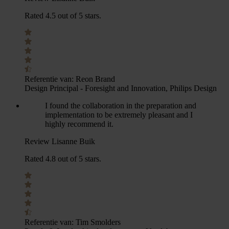
Rated 4.5 out of 5 stars.
Referentie van:
Reon Brand
Design Principal - Foresight and Innovation, Philips Design
I found the collaboration in the preparation and
implementation to be extremely pleasant and I
highly recommend it.
Review Lisanne Buik
Rated 4.8 out of 5 stars.
Referentie van:
Tim Smolders