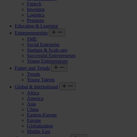
Fintech
Investing
Logistics
Pensions
Education & Learning
Entrepreneurship
SME
Social Enterprise
Startups & Scale-ups
Successful Entrepreneurs
Young Entrepreneurs
Future and Trends
Trends
Young Talents
Global & International
Africa
America
Asia
China
Eastern-Europe
Europe
Globalization
Middle East