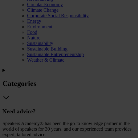
Circular Economy
Climate Change
Corporate Social Responsibility
Energy
Environment
Food
Nature
Sustainability
Sustainable Building
Sustainable Entrepreneurship
Weather & Climate
Categories
Need advice?
Speakers Academy® has been the go-to knowledge partner in the
world of speakers for 30 years, and our experienced team provides
expert, tailored advice.