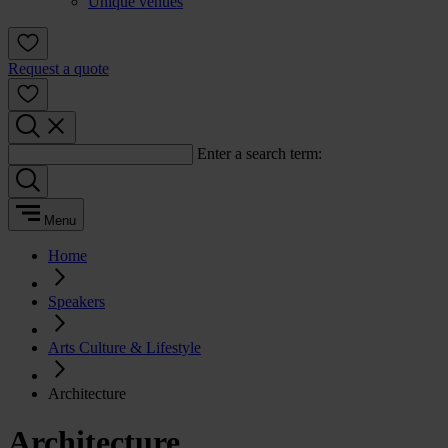
Unique venues
Request a quote
Enter a search term:
Menu
Home
Speakers
Arts Culture & Lifestyle
Architecture
Architecture