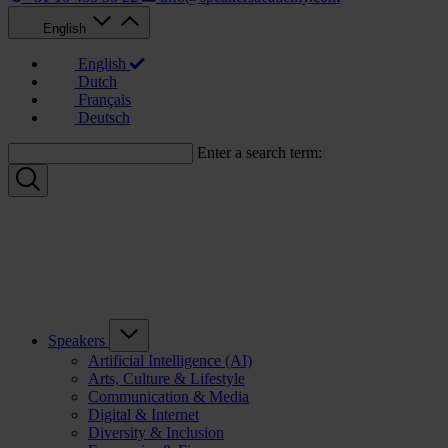
English
English
Dutch
Français
Deutsch
Enter a search term:
Speakers
Artificial Intelligence (AI)
Arts, Culture & Lifestyle
Communication & Media
Digital & Internet
Diversity & Inclusion