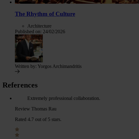
The Rhythm of Culture
Architecture
Published on:
24/02/2026
Written by:
Yorgos Archimandritis
References
Extremely professional collaboration.
Review Thomas Rau
Rated 4.7 out of 5 stars.