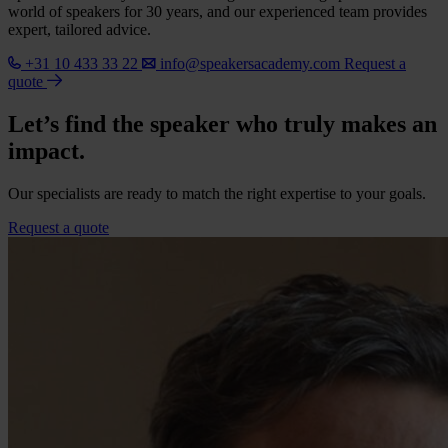
world of speakers for 30 years, and our experienced team provides
expert, tailored advice.
+31 10 433 33 22
info@speakersacademy.com
Request a
quote
Let’s find the speaker who truly makes an
impact.
Our specialists are ready to match the right expertise to your goals.
Request a quote