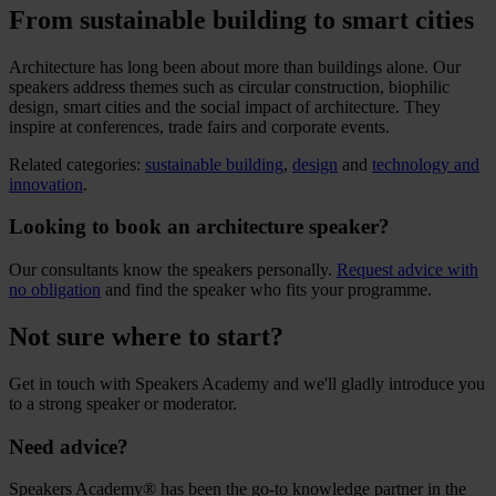
From sustainable building to smart cities
Architecture has long been about more than buildings alone. Our
speakers address themes such as circular construction, biophilic
design, smart cities and the social impact of architecture. They
inspire at conferences, trade fairs and corporate events.
Related categories:
sustainable building
,
design
and
technology and
innovation
.
Looking to book an architecture speaker?
Our consultants know the speakers personally.
Request advice with
no obligation
and find the speaker who fits your programme.
Not sure where to start?
Get in touch with Speakers Academy and we'll gladly introduce you
to a strong speaker or moderator.
Need advice?
Speakers Academy® has been the go-to knowledge partner in the