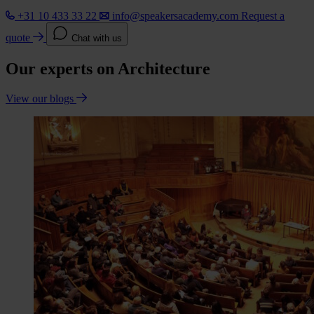
+31 10 433 33 22
info@speakersacademy.com
Request a
quote
Chat with us
Our experts on Architecture
View our blogs