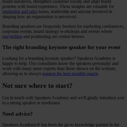
brand narratives, strengthen customer loyalty and align brand
promise with brand experience. These insights are valuable for
marketing and sales
teams, leadership and anyone involved in
shaping how an organisation is perceived.
Branding speakers are frequently booked for marketing conferences,
corporate events, brand strategy workshops and events where
storytelling
and positioning are central themes.
The right branding keynote speaker for your event
Looking for a branding keynote speaker? Speakers Academy is
happy to help. Our consultants know the speakers personally and
work with many more experts than those shown on the website,
allowing us to always
suggest the best possible match
.
Not sure where to start?
Get in touch with Speakers Academy and we'll gladly introduce you
to a strong speaker or moderator.
Need advice?
Speakers Academy® has been the go-to knowledge partner in the