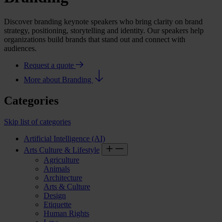
Discover branding keynote speakers who bring clarity on brand
strategy, positioning, storytelling and identity. Our speakers help
organizations build brands that stand out and connect with
audiences.
Request a quote
More about Branding
Categories
Skip list of categories
Artificial Intelligence (AI)
Arts Culture & Lifestyle
Agriculture
Animals
Architecture
Arts & Culture
Design
Etiquette
Human Rights