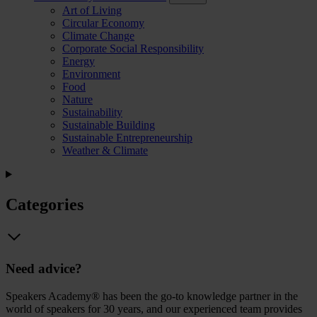
Art of Living
Circular Economy
Climate Change
Corporate Social Responsibility
Energy
Environment
Food
Nature
Sustainability
Sustainable Building
Sustainable Entrepreneurship
Weather & Climate
Categories
Need advice?
Speakers Academy® has been the go-to knowledge partner in the
world of speakers for 30 years, and our experienced team provides