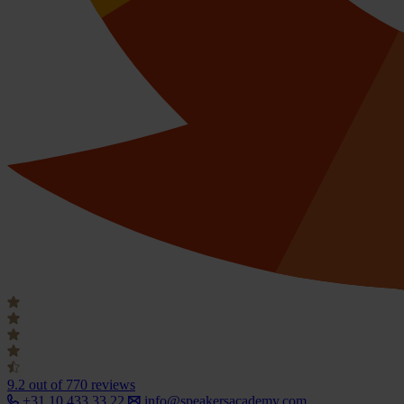
9.2
out of 770 reviews
+31 10 433 33 22
info@speakersacademy.com