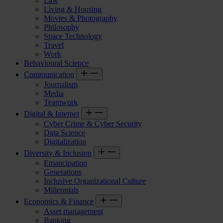
Law
Living & Housing
Movies & Photography
Philosophy
Space Technology
Travel
Work
Behavioural Science
Communication
Journalism
Media
Teamwork
Digital & Internet
Cyber Crime & Cyber Security
Data Science
Digitalization
Diversity & Inclusion
Emancipation
Generations
Inclusive Organizational Culture
Millennials
Economics & Finance
Asset management
Banking