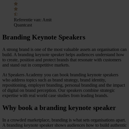
Referentie van:
Amit
Quantcast
Branding Keynote Speakers
A strong brand is one of the most valuable assets an organisation can
build. A branding keynote speaker helps audiences understand how
to create, position and protect brands that resonate with customers
and stand out in competitive markets.
At Speakers Academy you can book branding keynote speakers
who address topics such as brand strategy, brand identity,
repositioning, employer branding, personal branding and the impact
of digital on brand perception. Our speakers combine strategic
expertise with real world case studies from leading brands.
Why book a branding keynote speaker
In a crowded marketplace, branding is what sets organisations apart.
A branding keynote speaker shows audiences how to build authentic