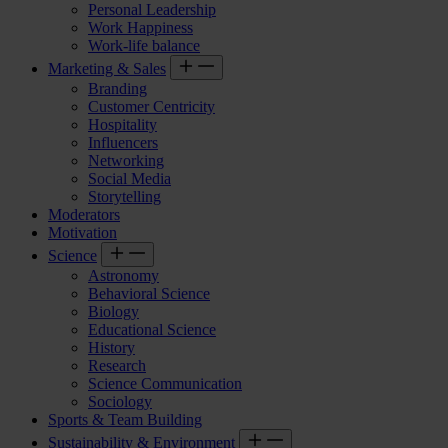
Personal Leadership
Work Happiness
Work-life balance
Marketing & Sales
Branding
Customer Centricity
Hospitality
Influencers
Networking
Social Media
Storytelling
Moderators
Motivation
Science
Astronomy
Behavioral Science
Biology
Educational Science
History
Research
Science Communication
Sociology
Sports & Team Building
Sustainability & Environment