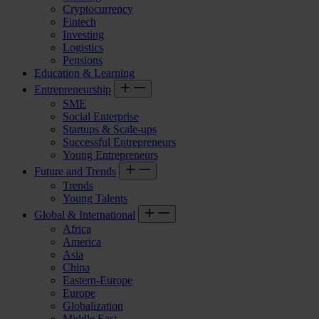
Cryptocurrency
Fintech
Investing
Logistics
Pensions
Education & Learning
Entrepreneurship
SME
Social Enterprise
Startups & Scale-ups
Successful Entrepreneurs
Young Entrepreneurs
Future and Trends
Trends
Young Talents
Global & International
Africa
America
Asia
China
Eastern-Europe
Europe
Globalization
Middle East