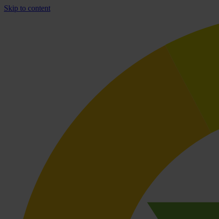
Skip to content