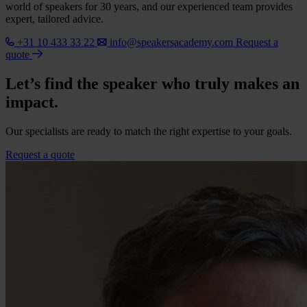
world of speakers for 30 years, and our experienced team provides
expert, tailored advice.
+31 10 433 33 22
info@speakersacademy.com
Request a
quote
Let’s find the speaker who truly makes an
impact.
Our specialists are ready to match the right expertise to your goals.
Request a quote