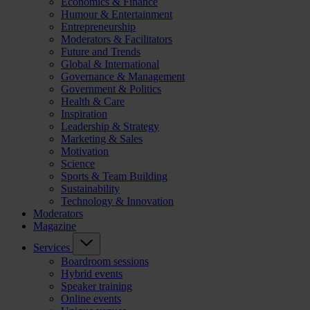
Economics & Finance
Humour & Entertainment
Entrepreneurship
Moderators & Facilitators
Future and Trends
Global & International
Governance & Management
Government & Politics
Health & Care
Inspiration
Leadership & Strategy
Marketing & Sales
Motivation
Science
Sports & Team Building
Sustainability
Technology & Innovation
Moderators
Magazine
Services
Boardroom sessions
Hybrid events
Speaker training
Online events