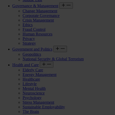
Governance & Management
Change Management
Corporate Governance
Crisis Management
Ethics
Fraud Control
Human Resources
Privacy
Strategy
Government and Politics
Geopolitics
National Security & Global Terrorism
Health and Care
Elderly Care
Energy Management
Healthcare
Lifestyle
Mental Health
Neuroscience
Psychology
Stress Management
Sustainable Employability
The Brain