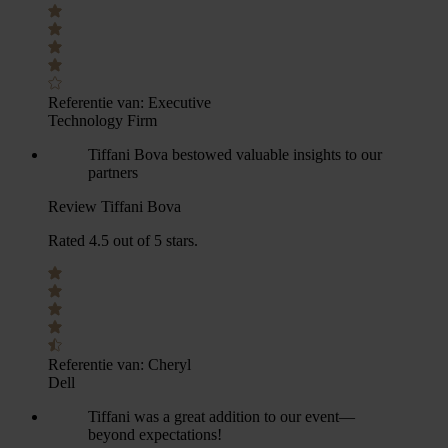
Referentie van:
Executive
Technology Firm
Tiffani Bova bestowed valuable insights to our
partners
Review Tiffani Bova
Rated 4.5 out of 5 stars.
Referentie van:
Cheryl
Dell
Tiffani was a great addition to our event—
beyond expectations!