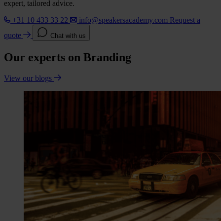
expert, tailored advice.
+31 10 433 33 22
info@speakersacademy.com
Request a
quote
Chat with us
Our experts on Branding
View our blogs