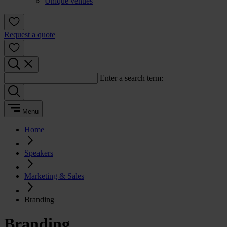
Unique venues
Request a quote
Enter a search term:
Menu
Home
Speakers
Marketing & Sales
Branding
Branding