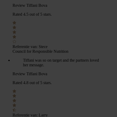
Review Tiffani Bova
Rated 4.5 out of 5 stars.
Referentie van:
Stece
Council for Responsible Nutrition
Tiffani was so on target and the partners loved
her message.
Review Tiffani Bova
Rated 4.8 out of 5 stars.
Referentie van:
Larry