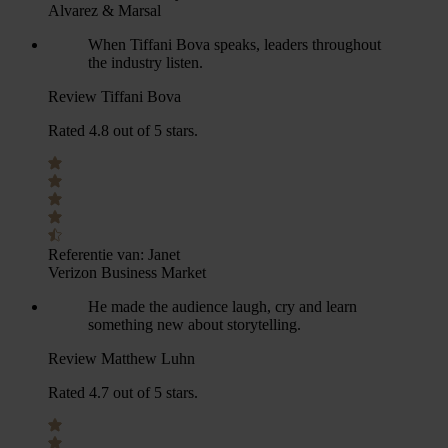
Alvarez & Marsal
When Tiffani Bova speaks, leaders throughout
the industry listen.
Review Tiffani Bova
Rated 4.8 out of 5 stars.
Referentie van:
Janet
Verizon Business Market
He made the audience laugh, cry and learn
something new about storytelling.
Review Matthew Luhn
Rated 4.7 out of 5 stars.