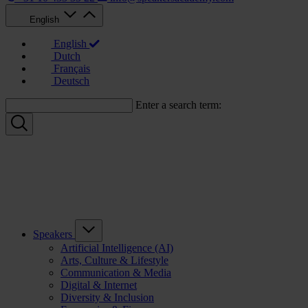
English
English
Dutch
Français
Deutsch
Enter a search term:
Speakers
Artificial Intelligence (AI)
Arts, Culture & Lifestyle
Communication & Media
Digital & Internet
Diversity & Inclusion