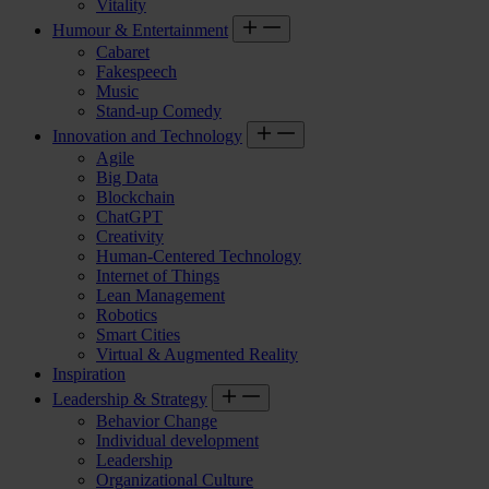
Vitality
Humour & Entertainment
Cabaret
Fakespeech
Music
Stand-up Comedy
Innovation and Technology
Agile
Big Data
Blockchain
ChatGPT
Creativity
Human-Centered Technology
Internet of Things
Lean Management
Robotics
Smart Cities
Virtual & Augmented Reality
Inspiration
Leadership & Strategy
Behavior Change
Individual development
Leadership
Organizational Culture