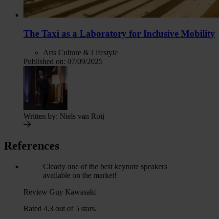
The Taxi as a Laboratory for Inclusive Mobility
Arts Culture & Lifestyle
Published on:
07/09/2025
Written by:
Niels van Roij
References
Clearly one of the best keynote speakers
available on the market!
Review Guy Kawasaki
Rated 4.3 out of 5 stars.