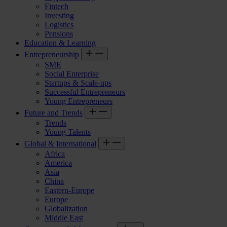
Fintech
Investing
Logistics
Pensions
Education & Learning
Entrepreneurship
SME
Social Enterprise
Startups & Scale-ups
Successful Entrepreneurs
Young Entrepreneurs
Future and Trends
Trends
Young Talents
Global & International
Africa
America
Asia
China
Eastern-Europe
Europe
Globalization
Middle East