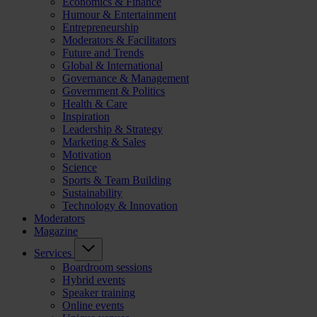
Economics & Finance
Humour & Entertainment
Entrepreneurship
Moderators & Facilitators
Future and Trends
Global & International
Governance & Management
Government & Politics
Health & Care
Inspiration
Leadership & Strategy
Marketing & Sales
Motivation
Science
Sports & Team Building
Sustainability
Technology & Innovation
Moderators
Magazine
Services
Boardroom sessions
Hybrid events
Speaker training
Online events