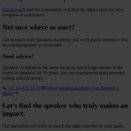
Get in touch
and our consultants will find the right expert for your
congress or conference.
Not sure where to start?
Get in touch with Speakers Academy and we'll gladly introduce you
to a strong speaker or moderator.
Need advice?
Speakers Academy® has been the go-to knowledge partner in the
world of speakers for 30 years, and our experienced team provides
expert, tailored advice.
+31 10 433 33 22
info@speakersacademy.com
Request a
quote
Let’s find the speaker who truly makes an
impact.
Our specialists are ready to match the right expertise to your goals.