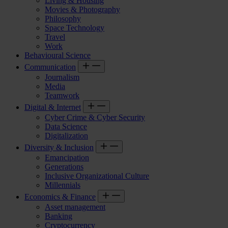
Living & Housing
Movies & Photography
Philosophy
Space Technology
Travel
Work
Behavioural Science
Communication
Journalism
Media
Teamwork
Digital & Internet
Cyber Crime & Cyber Security
Data Science
Digitalization
Diversity & Inclusion
Emancipation
Generations
Inclusive Organizational Culture
Millennials
Economics & Finance
Asset management
Banking
Cryptocurrency