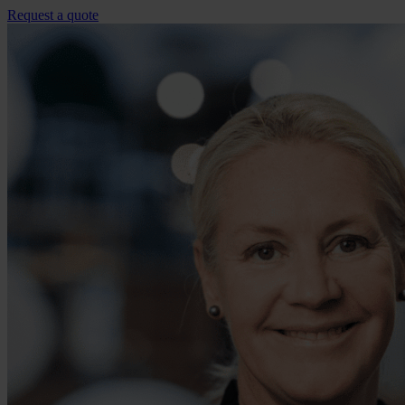
Request a quote