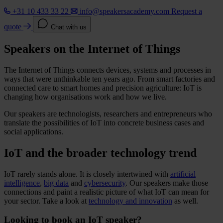
+31 10 433 33 22
info@speakersacademy.com
Request a
quote
Chat with us
Speakers on the Internet of Things
The Internet of Things connects devices, systems and processes in
ways that were unthinkable ten years ago. From smart factories and
connected care to smart homes and precision agriculture: IoT is
changing how organisations work and how we live.
Our speakers are technologists, researchers and entrepreneurs who
translate the possibilities of IoT into concrete business cases and
social applications.
IoT and the broader technology trend
IoT rarely stands alone. It is closely intertwined with
artificial
intelligence
,
big data
and
cybersecurity
. Our speakers make those
connections and paint a realistic picture of what IoT can mean for
your sector. Take a look at
technology and innovation
as well.
Looking to book an IoT speaker?