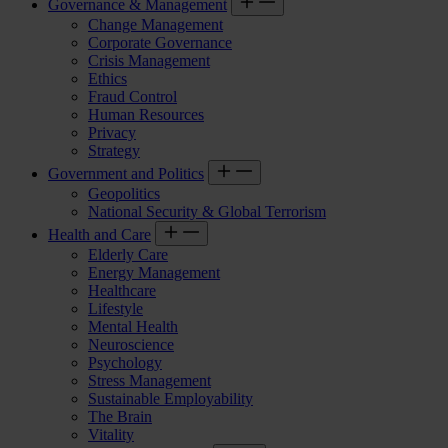
Governance & Management
Change Management
Corporate Governance
Crisis Management
Ethics
Fraud Control
Human Resources
Privacy
Strategy
Government and Politics
Geopolitics
National Security & Global Terrorism
Health and Care
Elderly Care
Energy Management
Healthcare
Lifestyle
Mental Health
Neuroscience
Psychology
Stress Management
Sustainable Employability
The Brain
Vitality