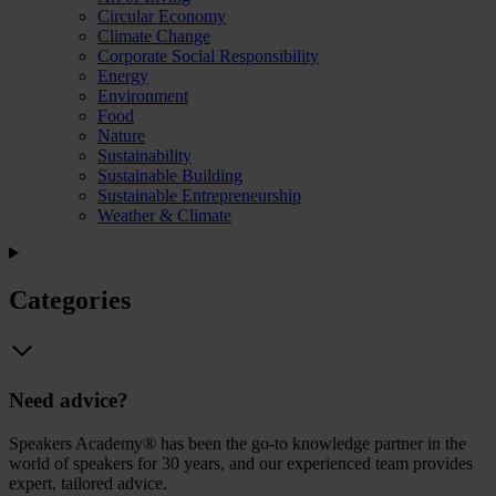
Circular Economy
Climate Change
Corporate Social Responsibility
Energy
Environment
Food
Nature
Sustainability
Sustainable Building
Sustainable Entrepreneurship
Weather & Climate
Categories
Need advice?
Speakers Academy® has been the go-to knowledge partner in the
world of speakers for 30 years, and our experienced team provides
expert, tailored advice.