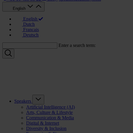
English
English
Dutch
Français
Deutsch
Enter a search term:
Speakers
Artificial Intelligence (AI)
Arts, Culture & Lifestyle
Communication & Media
Digital & Internet
Diversity & Inclusion