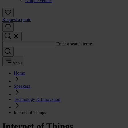
Unique venues
Request a quote
Enter a search term:
Menu
Home
Speakers
Technology & Innovation
Internet of Things
Internet of Things