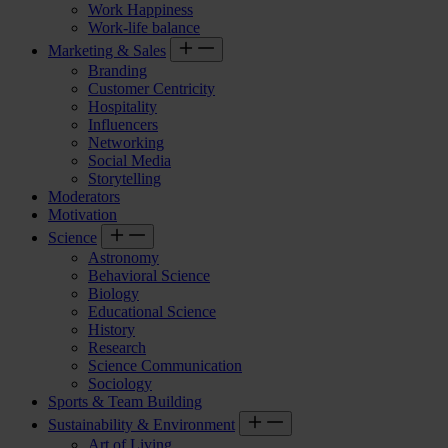
Work Happiness
Work-life balance
Marketing & Sales
Branding
Customer Centricity
Hospitality
Influencers
Networking
Social Media
Storytelling
Moderators
Motivation
Science
Astronomy
Behavioral Science
Biology
Educational Science
History
Research
Science Communication
Sociology
Sports & Team Building
Sustainability & Environment
Art of Living