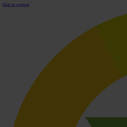
Skip to content