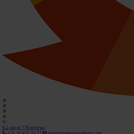
9.2
out of 770 reviews
+31 10 433 33 22
info@speakersacademy.com