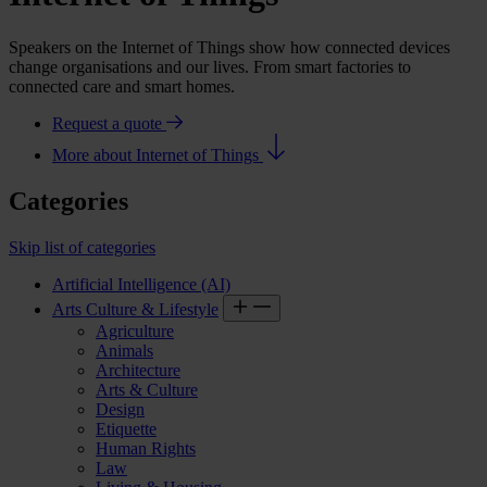
Speakers on the Internet of Things show how connected devices
change organisations and our lives. From smart factories to
connected care and smart homes.
Request a quote
More about Internet of Things
Categories
Skip list of categories
Artificial Intelligence (AI)
Arts Culture & Lifestyle
Agriculture
Animals
Architecture
Arts & Culture
Design
Etiquette
Human Rights
Law