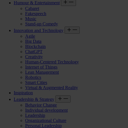
Humour & Entertainment
Cabaret
Fakespeech
Music
Stand-up Comedy
Innovation and Technology
Agile
Big Data
Blockchain
ChatGPT
Creativity
Human-Centered Technology
Internet of Things
Lean Management
Robotics
Smart Cities
Virtual & Augmented Reality
Inspiration
Leadership & Strategy
Behavior Change
Individual development
Leadership
Organizational Culture
Personal Leadership