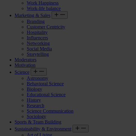
Work Happiness
Work-life balance
Marketing & Sales
Branding
Customer Centricity
Hospitality
Influencers
Networking
Social Media
Storytelling
Moderators
Motivation
Science
Astronomy
Behavioral Science
Biology
Educational Science
History
Research
Science Communication
Sociology
Sports & Team Building
Sustainability & Environment
Art of Living