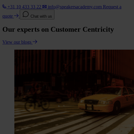
+31 10 433 33 22
info@speakersacademy.com
Request a
quote
Chat with us
Our experts on Customer Centricity
View our blogs