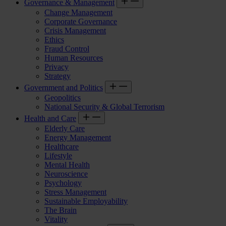
Governance & Management
Change Management
Corporate Governance
Crisis Management
Ethics
Fraud Control
Human Resources
Privacy
Strategy
Government and Politics
Geopolitics
National Security & Global Terrorism
Health and Care
Elderly Care
Energy Management
Healthcare
Lifestyle
Mental Health
Neuroscience
Psychology
Stress Management
Sustainable Employability
The Brain
Vitality