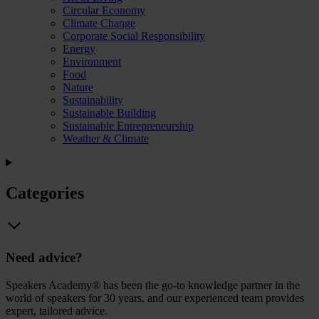
Circular Economy
Climate Change
Corporate Social Responsibility
Energy
Environment
Food
Nature
Sustainability
Sustainable Building
Sustainable Entrepreneurship
Weather & Climate
Categories
Need advice?
Speakers Academy® has been the go-to knowledge partner in the
world of speakers for 30 years, and our experienced team provides
expert, tailored advice.