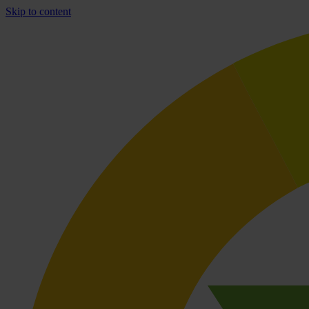
Skip to content