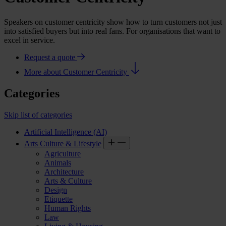
Speakers on customer centricity show how to turn customers not just
into satisfied buyers but into real fans. For organisations that want to
excel in service.
Request a quote
More about Customer Centricity
Categories
Skip list of categories
Artificial Intelligence (AI)
Arts Culture & Lifestyle
Agriculture
Animals
Architecture
Arts & Culture
Design
Etiquette
Human Rights
Law