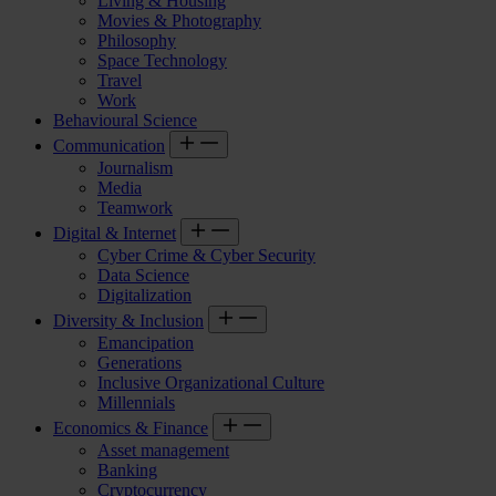
Living & Housing
Movies & Photography
Philosophy
Space Technology
Travel
Work
Behavioural Science
Communication
Journalism
Media
Teamwork
Digital & Internet
Cyber Crime & Cyber Security
Data Science
Digitalization
Diversity & Inclusion
Emancipation
Generations
Inclusive Organizational Culture
Millennials
Economics & Finance
Asset management
Banking
Cryptocurrency