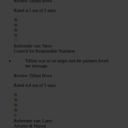
Review Tiffani Bova
Rated 4.5 out of 5 stars.
Referentie van:
Stece
Council for Responsible Nutrition
Tiffani was so on target and the partners loved
her message.
Review Tiffani Bova
Rated 4.8 out of 5 stars.
Referentie van:
Larry
Alvarez & Marsal