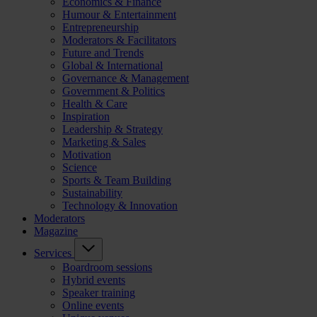
Economics & Finance
Humour & Entertainment
Entrepreneurship
Moderators & Facilitators
Future and Trends
Global & International
Governance & Management
Government & Politics
Health & Care
Inspiration
Leadership & Strategy
Marketing & Sales
Motivation
Science
Sports & Team Building
Sustainability
Technology & Innovation
Moderators
Magazine
Services
Boardroom sessions
Hybrid events
Speaker training
Online events