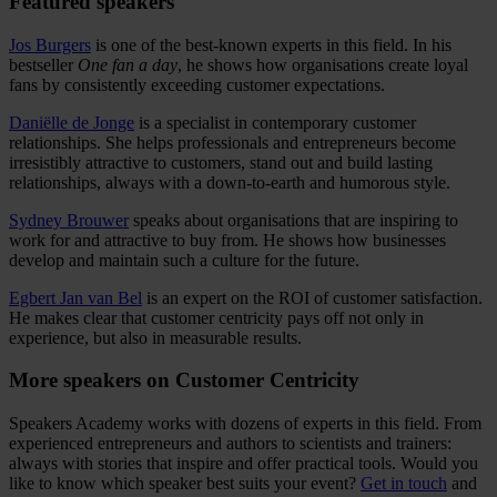
Featured speakers
Jos Burgers
is one of the best-known experts in this field. In his
bestseller
One fan a day
, he shows how organisations create loyal
fans by consistently exceeding customer expectations.
Daniëlle de Jonge
is a specialist in contemporary customer
relationships. She helps professionals and entrepreneurs become
irresistibly attractive to customers, stand out and build lasting
relationships, always with a down-to-earth and humorous style.
Sydney Brouwer
speaks about organisations that are inspiring to
work for and attractive to buy from. He shows how businesses
develop and maintain such a culture for the future.
Egbert Jan van Bel
is an expert on the ROI of customer satisfaction.
He makes clear that customer centricity pays off not only in
experience, but also in measurable results.
More speakers on Customer Centricity
Speakers Academy works with dozens of experts in this field. From
experienced entrepreneurs and authors to scientists and trainers:
always with stories that inspire and offer practical tools. Would you
like to know which speaker best suits your event?
Get in touch
and