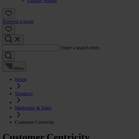
Unique venues
Request a quote
Enter a search term:
Menu
Home
Speakers
Marketing & Sales
Customer Centricity
Customer Centricity