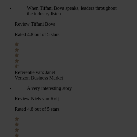
When Tiffani Bova speaks, leaders throughout
the industry listen.
Review Tiffani Bova
Rated 4.8 out of 5 stars.
Referentie van:
Janet
Verizon Business Market
A very interesting story
Review Niels van Roij
Rated 4.8 out of 5 stars.