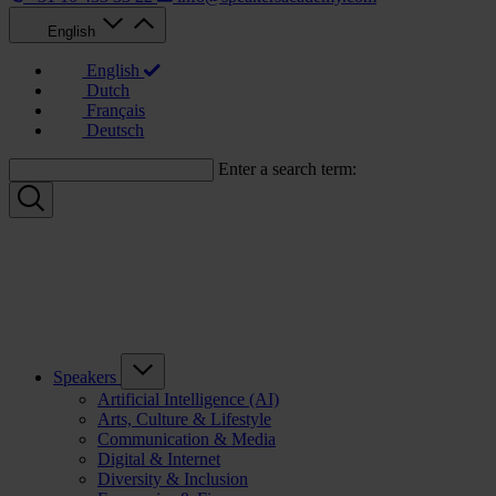
English
English
Dutch
Français
Deutsch
Enter a search term:
Speakers
Artificial Intelligence (AI)
Arts, Culture & Lifestyle
Communication & Media
Digital & Internet
Diversity & Inclusion