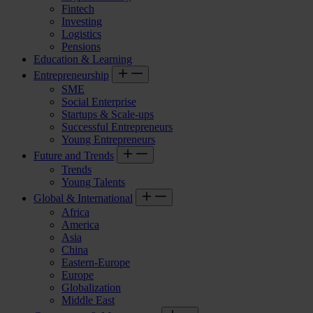
Fintech
Investing
Logistics
Pensions
Education & Learning
Entrepreneurship
SME
Social Enterprise
Startups & Scale-ups
Successful Entrepreneurs
Young Entrepreneurs
Future and Trends
Trends
Young Talents
Global & International
Africa
America
Asia
China
Eastern-Europe
Europe
Globalization
Middle East