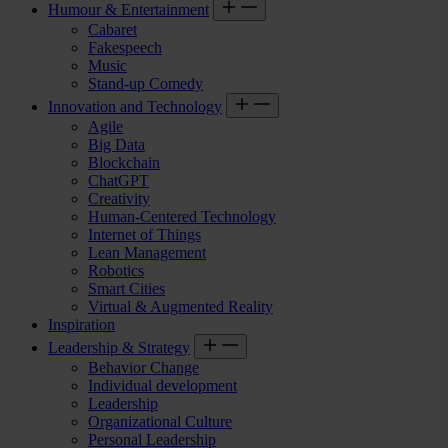
Humour & Entertainment
Cabaret
Fakespeech
Music
Stand-up Comedy
Innovation and Technology
Agile
Big Data
Blockchain
ChatGPT
Creativity
Human-Centered Technology
Internet of Things
Lean Management
Robotics
Smart Cities
Virtual & Augmented Reality
Inspiration
Leadership & Strategy
Behavior Change
Individual development
Leadership
Organizational Culture
Personal Leadership