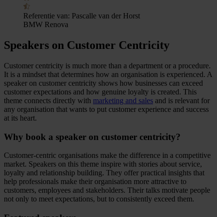
Referentie van:
Pascalle van der Horst
BMW Renova
Speakers on Customer Centricity
Customer centricity is much more than a department or a procedure.
It is a mindset that determines how an organisation is experienced. A
speaker on customer centricity shows how businesses can exceed
customer expectations and how genuine loyalty is created. This
theme connects directly with
marketing and sales
and is relevant for
any organisation that wants to put customer experience and success
at its heart.
Why book a speaker on customer centricity?
Customer-centric organisations make the difference in a competitive
market. Speakers on this theme inspire with stories about service,
loyalty and relationship building. They offer practical insights that
help professionals make their organisation more attractive to
customers, employees and stakeholders. Their talks motivate people
not only to meet expectations, but to consistently exceed them.