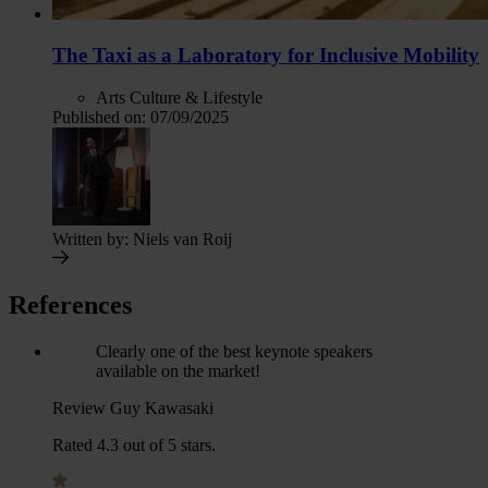
The Taxi as a Laboratory for Inclusive Mobility
Arts Culture & Lifestyle
Published on:
07/09/2025
Written by:
Niels van Roij
References
Clearly one of the best keynote speakers
available on the market!
Review Guy Kawasaki
Rated 4.3 out of 5 stars.