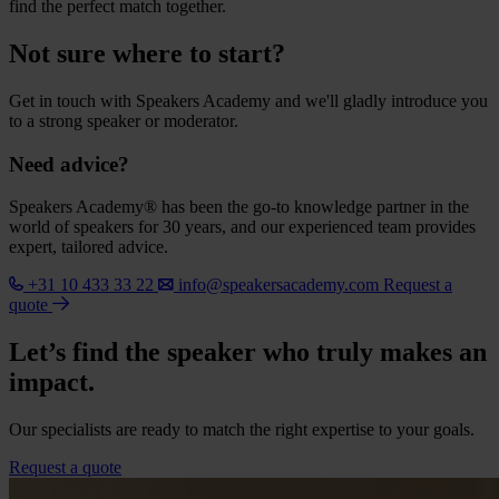
find the perfect match together.
Not sure where to start?
Get in touch with Speakers Academy and we'll gladly introduce you
to a strong speaker or moderator.
Need advice?
Speakers Academy® has been the go-to knowledge partner in the
world of speakers for 30 years, and our experienced team provides
expert, tailored advice.
+31 10 433 33 22
info@speakersacademy.com
Request a
quote
Let’s find the speaker who truly makes an
impact.
Our specialists are ready to match the right expertise to your goals.
Request a quote