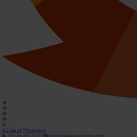
9.2
out of 770 reviews
+31 10 433 33 22
info@speakersacademy.com