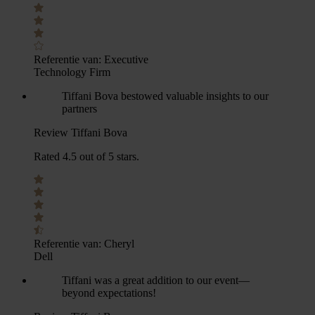
Referentie van:
Executive
Technology Firm
Tiffani Bova bestowed valuable insights to our
partners
Review Tiffani Bova
Rated 4.5 out of 5 stars.
Referentie van:
Cheryl
Dell
Tiffani was a great addition to our event—
beyond expectations!