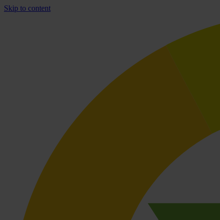
Skip to content