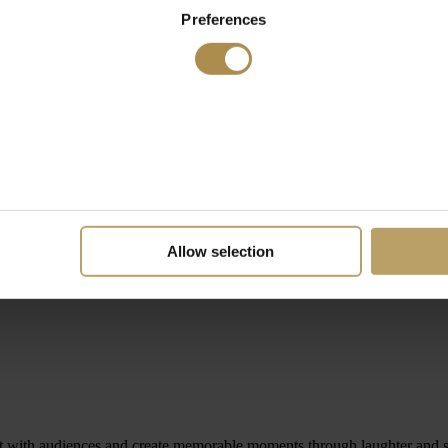
Preferences
Allow selection
 with audiences and create memorable moments through laughter and st