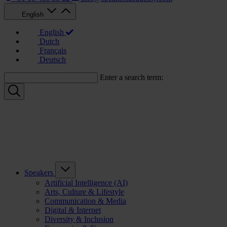
English
English
Dutch
Français
Deutsch
Enter a search term:
Speakers
Artificial Intelligence (AI)
Arts, Culture & Lifestyle
Communication & Media
Digital & Internet
Diversity & Inclusion