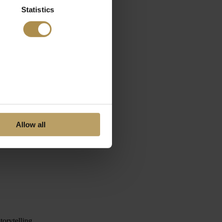
Statistics
Allow all
orytelling.