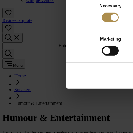
Unique venues
Necessary
Selection
Request a quote
Marketing
Enter a search term:
Menu
Home
Speakers
Humour & Entertainment
Humour & Entertainment
Humour and entertainment speakers who energise your event, connect