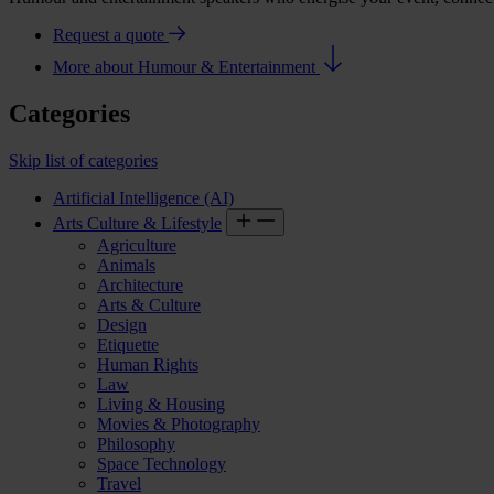
Request a quote
More about Humour & Entertainment
Categories
Skip list of categories
Artificial Intelligence (AI)
Arts Culture & Lifestyle
Agriculture
Animals
Architecture
Arts & Culture
Design
Etiquette
Human Rights
Law
Living & Housing
Movies & Photography
Philosophy
Space Technology
Travel