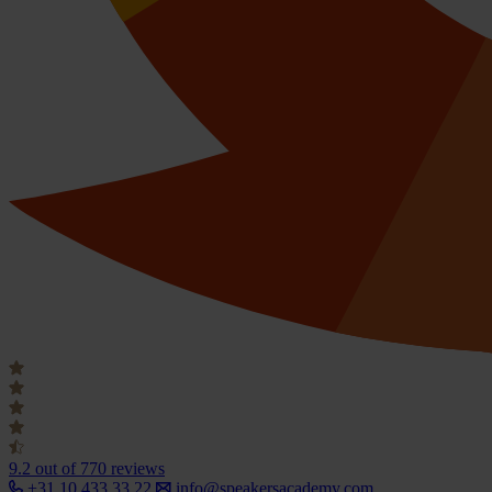
9.2
out of 770 reviews
+31 10 433 33 22
info@speakersacademy.com