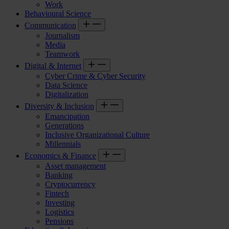
Work
Behavioural Science
Communication
Journalism
Media
Teamwork
Digital & Internet
Cyber Crime & Cyber Security
Data Science
Digitalization
Diversity & Inclusion
Emancipation
Generations
Inclusive Organizational Culture
Millennials
Economics & Finance
Asset management
Banking
Cryptocurrency
Fintech
Investing
Logistics
Pensions