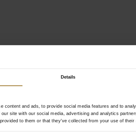
Details
e content and ads, to provide social media features and to analy
 our site with our social media, advertising and analytics partn
 provided to them or that they’ve collected from your use of their