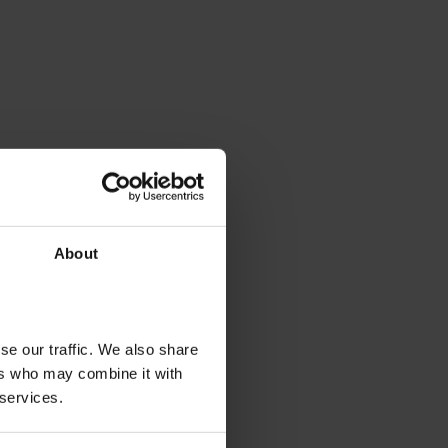
About
se our traffic. We also share
ers who may combine it with
 services.