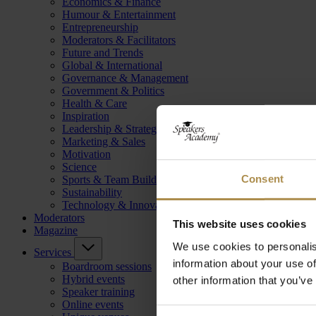
Economics & Finance
Humour & Entertainment
Entrepreneurship
Moderators & Facilitators
Future and Trends
Global & International
Governance & Management
Government & Politics
Health & Care
Inspiration
Leadership & Strategy
Marketing & Sales
Motivation
Science
Consent
Sports & Team Building
Sustainability
Technology & Innovation
Moderators
This website uses cookies
Magazine
We use cookies to personalis
Services
information about your use of
Boardroom sessions
Hybrid events
other information that you’ve
Speaker training
Online events
Consent