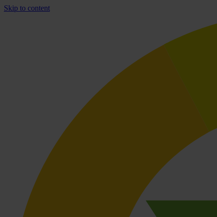
Skip to content