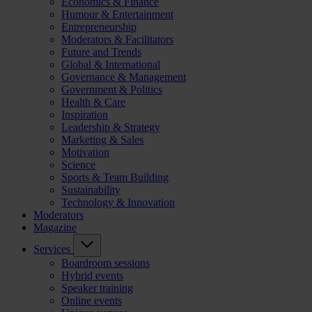
Economics & Finance
Humour & Entertainment
Entrepreneurship
Moderators & Facilitators
Future and Trends
Global & International
Governance & Management
Government & Politics
Health & Care
Inspiration
Leadership & Strategy
Marketing & Sales
Motivation
Science
Sports & Team Building
Sustainability
Technology & Innovation
Moderators
Magazine
Services
Boardroom sessions
Hybrid events
Speaker training
Online events