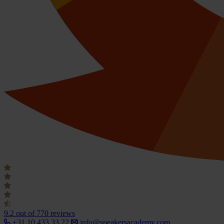
9.2
out of 770 reviews
+31 10 433 33 22
info@speakersacademy.com