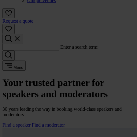
Unique venues
Request a quote
Enter a search term:
Menu
Your trusted partner for
speakers and moderators
30 years leading the way in booking world-class speakers and
moderators
Find a speaker
Find a moderator