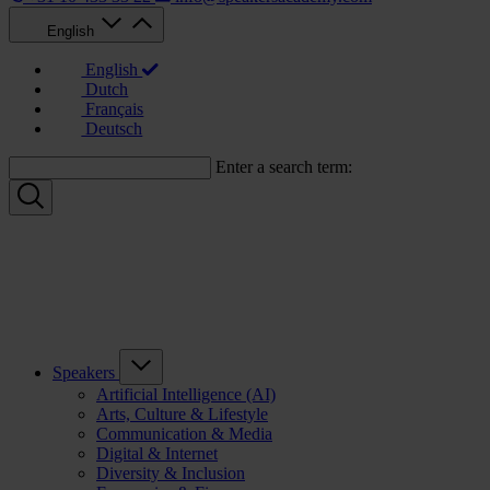
English
English
Dutch
Français
Deutsch
Enter a search term:
Speakers
Artificial Intelligence (AI)
Arts, Culture & Lifestyle
Communication & Media
Digital & Internet
Diversity & Inclusion