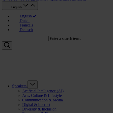
English
English
Dutch
Français
Deutsch
Enter a search term:
Speakers
Artificial Intelligence (AI)
Arts, Culture & Lifestyle
Communication & Media
Digital & Internet
Diversity & Inclusion