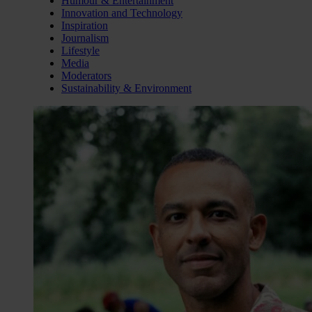
Humour & Entertainment
Innovation and Technology
Inspiration
Journalism
Lifestyle
Media
Moderators
Sustainability & Environment