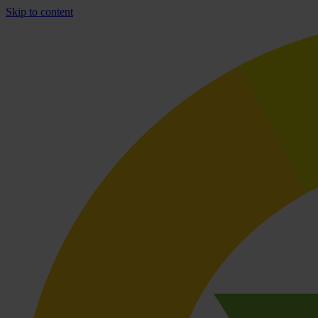
Skip to content