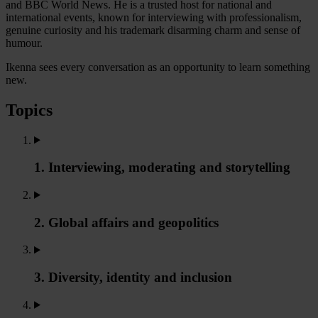
and BBC World News. He is a trusted host for national and
international events, known for interviewing with professionalism,
genuine curiosity and his trademark disarming charm and sense of
humour.
Ikenna sees every conversation as an opportunity to learn something
new.
Topics
1. Interviewing, moderating and storytelling
2. Global affairs and geopolitics
3. Diversity, identity and inclusion