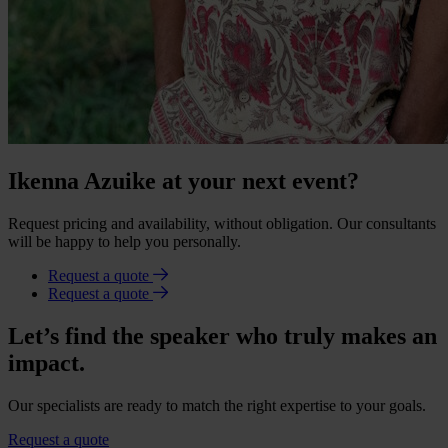
Ikenna Azuike at your next event?
Request pricing and availability, without obligation. Our consultants
will be happy to help you personally.
Request a quote
Request a quote
Let’s find the speaker who truly makes an
impact.
Our specialists are ready to match the right expertise to your goals.
Request a quote