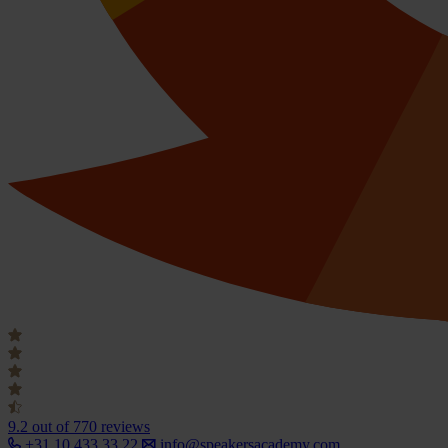
9.2
out of 770 reviews
+31 10 433 33 22
info@speakersacademy.com