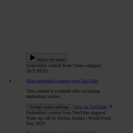
Watch the video
Embedded content from Vimeo skipped.
2025 REEL
Skip embedded content from YouTube
This content is available after accepting
marketing cookies.
View on YouTube
Change cookie settings
Embedded content from YouTube skipped.
Wake up call by Ikenna Azuike | World Food
Day 2020