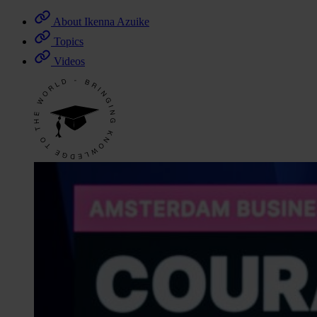
About Ikenna Azuike
Topics
Videos