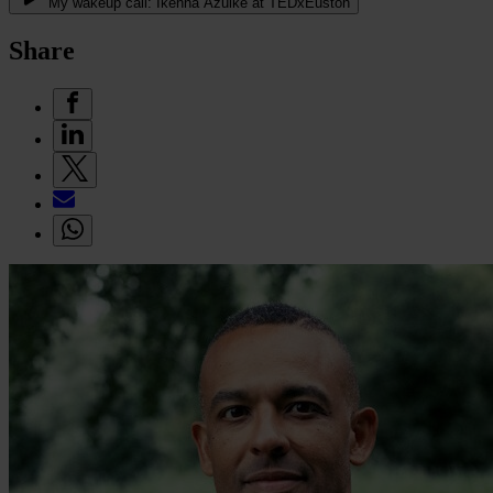
My wakeup call: Ikenna Azuike at TEDxEuston
Share