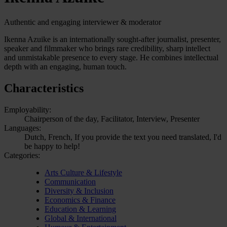
Authentic and engaging interviewer & moderator
Ikenna Azuike is an internationally sought-after journalist, presenter,
speaker and filmmaker who brings rare credibility, sharp intellect
and unmistakable presence to every stage. He combines intellectual
depth with an engaging, human touch.
Characteristics
Employability:
Chairperson of the day, Facilitator, Interview, Presenter
Languages:
Dutch, French, If you provide the text you need translated, I'd
be happy to help!
Categories:
Arts Culture & Lifestyle
Communication
Diversity & Inclusion
Economics & Finance
Education & Learning
Global & International