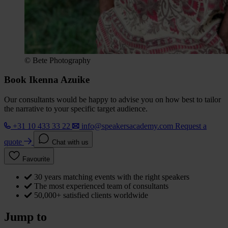
© Bete Photography
Book Ikenna Azuike
Our consultants would be happy to advise you on how best to tailor
the narrative to your specific target audience.
+31 10 433 33 22
info@speakersacademy.com
Request a
quote
Chat with us
Favourite
30 years matching events with the right speakers
The most experienced team of consultants
50,000+ satisfied clients worldwide
Jump to