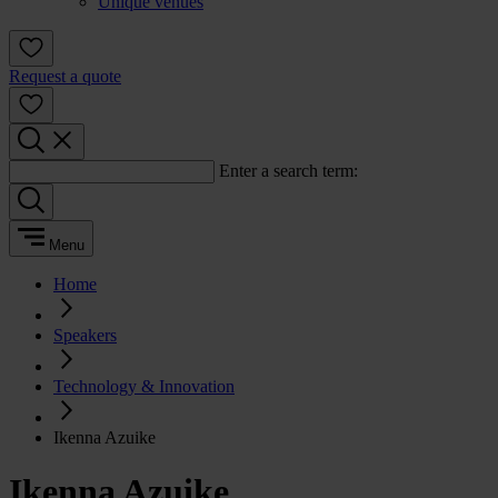
Unique venues
Request a quote
Enter a search term:
Menu
Home
Speakers
Technology & Innovation
Ikenna Azuike
Ikenna Azuike