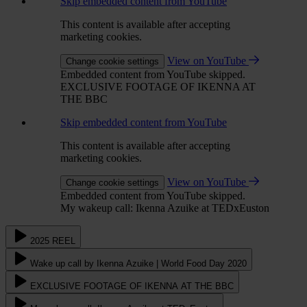
Skip embedded content from YouTube
This content is available after accepting
marketing cookies.
View on YouTube
Change cookie settings
Embedded content from YouTube skipped.
EXCLUSIVE FOOTAGE OF IKENNA AT
THE BBC
Skip embedded content from YouTube
This content is available after accepting
marketing cookies.
View on YouTube
Change cookie settings
Embedded content from YouTube skipped.
My wakeup call: Ikenna Azuike at TEDxEuston
2025 REEL
Wake up call by Ikenna Azuike | World Food Day 2020
EXCLUSIVE FOOTAGE OF IKENNA AT THE BBC