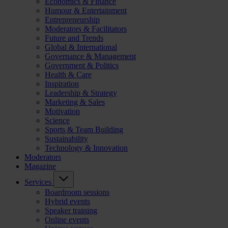
Economics & Finance
Humour & Entertainment
Entrepreneurship
Moderators & Facilitators
Future and Trends
Global & International
Governance & Management
Government & Politics
Health & Care
Inspiration
Leadership & Strategy
Marketing & Sales
Motivation
Science
Sports & Team Building
Sustainability
Technology & Innovation
Moderators
Magazine
Services
Boardroom sessions
Hybrid events
Speaker training
Online events