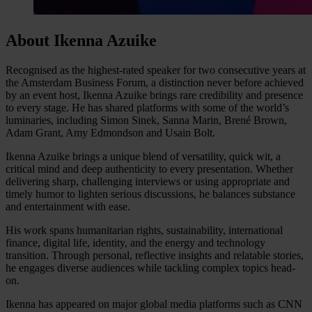
About Ikenna Azuike
Recognised as the highest-rated speaker for two consecutive years at
the Amsterdam Business Forum, a distinction never before achieved
by an event host, Ikenna Azuike brings rare credibility and presence
to every stage. He has shared platforms with some of the world’s
luminaries, including Simon Sinek, Sanna Marin, Brené Brown,
Adam Grant, Amy Edmondson and Usain Bolt.
Ikenna Azuike brings a unique blend of versatility, quick wit, a
critical mind and deep authenticity to every presentation. Whether
delivering sharp, challenging interviews or using appropriate and
timely humor to lighten serious discussions, he balances substance
and entertainment with ease.
His work spans humanitarian rights, sustainability, international
finance, digital life, identity, and the energy and technology
transition. Through personal, reflective insights and relatable stories,
he engages diverse audiences while tackling complex topics head-
on.
Ikenna has appeared on major global media platforms such as CNN