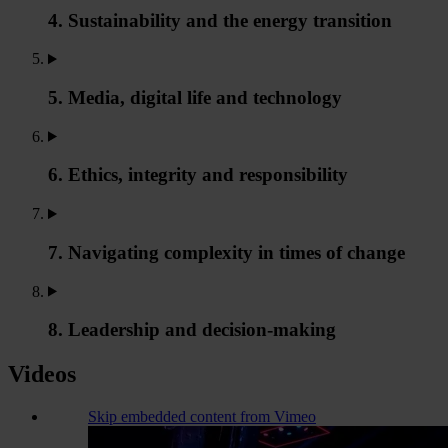
4. Sustainability and the energy transition
5. Media, digital life and technology
6. Ethics, integrity and responsibility
7. Navigating complexity in times of change
8. Leadership and decision-making
Videos
Skip embedded content from Vimeo