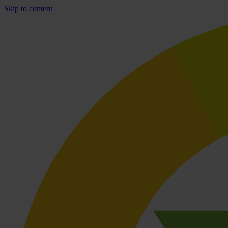
Skip to content