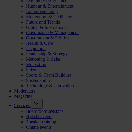
Economics & Finance
Humour & Entertainment
Entrepreneurship
Moderators & Facilitators
Future and Trends
Global & International
Governance & Management
Government & Politics
Health & Care
Inspiration
Leadership & Strategy
Marketing & Sales
Motivation
Science
Sports & Team Building
Sustainability
Technology & Innovation
Moderators
Magazine
Services
Boardroom sessions
Hybrid events
Speaker training
Online events