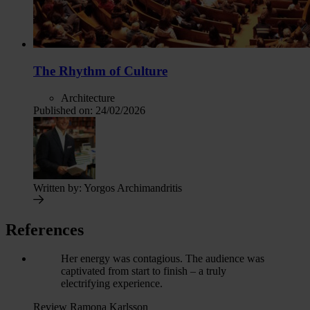
The Rhythm of Culture
Architecture
Published on:
24/02/2026
Written by:
Yorgos Archimandritis
References
Her energy was contagious. The audience was
captivated from start to finish – a truly
electrifying experience.
Review Ramona Karlsson