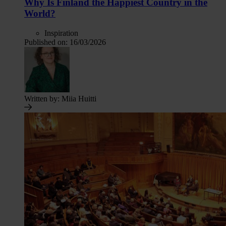
Why Is Finland the Happiest Country in the
World?
Inspiration
Published on:
16/03/2026
Written by:
Miia Huitti