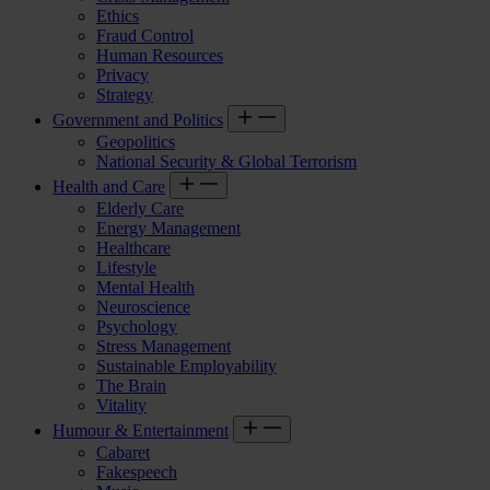
Ethics
Fraud Control
Human Resources
Privacy
Strategy
Government and Politics
Geopolitics
National Security & Global Terrorism
Health and Care
Elderly Care
Energy Management
Healthcare
Lifestyle
Mental Health
Neuroscience
Psychology
Stress Management
Sustainable Employability
The Brain
Vitality
Humour & Entertainment
Cabaret
Fakespeech