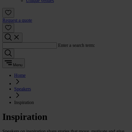
Unique venues
Request a quote
Enter a search term:
Menu
Home
Speakers
Inspiration
Inspiration
Speakers on inspiration share stories that move, motivate and give