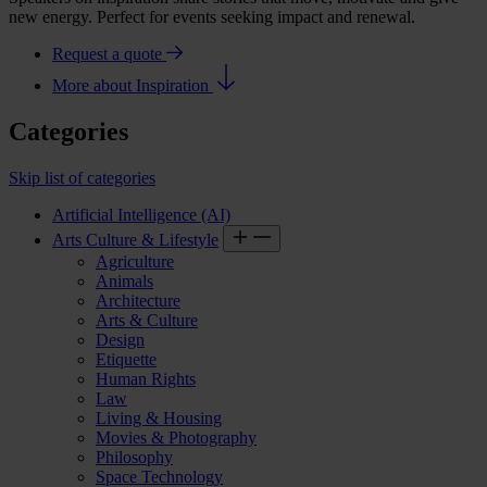
new energy. Perfect for events seeking impact and renewal.
Request a quote
More about Inspiration
Categories
Skip list of categories
Artificial Intelligence (AI)
Arts Culture & Lifestyle
Agriculture
Animals
Architecture
Arts & Culture
Design
Etiquette
Human Rights
Law
Living & Housing
Movies & Photography
Philosophy
Space Technology