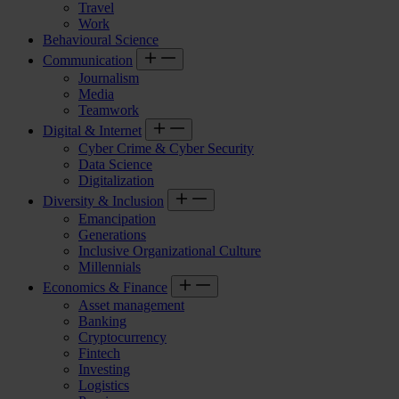
Travel
Work
Behavioural Science
Communication
Journalism
Media
Teamwork
Digital & Internet
Cyber Crime & Cyber Security
Data Science
Digitalization
Diversity & Inclusion
Emancipation
Generations
Inclusive Organizational Culture
Millennials
Economics & Finance
Asset management
Banking
Cryptocurrency
Fintech
Investing
Logistics