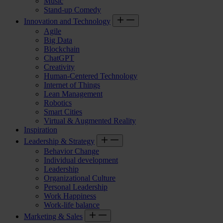
Music
Stand-up Comedy
Innovation and Technology
Agile
Big Data
Blockchain
ChatGPT
Creativity
Human-Centered Technology
Internet of Things
Lean Management
Robotics
Smart Cities
Virtual & Augmented Reality
Inspiration
Leadership & Strategy
Behavior Change
Individual development
Leadership
Organizational Culture
Personal Leadership
Work Happiness
Work-life balance
Marketing & Sales