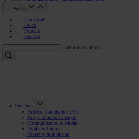
English
English
Dutch
Français
Deutsch
Enter a search term:
Speakers
Artificial Intelligence (AI)
Arts, Culture & Lifestyle
Communication & Media
Digital & Internet
Diversity & Inclusion