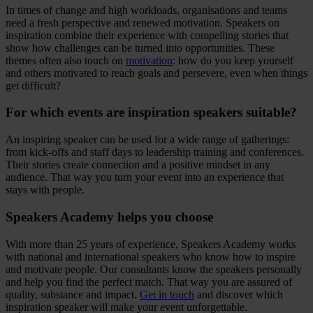
In times of change and high workloads, organisations and teams
need a fresh perspective and renewed motivation. Speakers on
inspiration combine their experience with compelling stories that
show how challenges can be turned into opportunities. These
themes often also touch on
motivation
: how do you keep yourself
and others motivated to reach goals and persevere, even when things
get difficult?
For which events are inspiration speakers suitable?
An inspiring speaker can be used for a wide range of gatherings:
from kick-offs and staff days to leadership training and conferences.
Their stories create connection and a positive mindset in any
audience. That way you turn your event into an experience that
stays with people.
Speakers Academy helps you choose
With more than 25 years of experience, Speakers Academy works
with national and international speakers who know how to inspire
and motivate people. Our consultants know the speakers personally
and help you find the perfect match. That way you are assured of
quality, substance and impact.
Get in touch
and discover which
inspiration speaker will make your event unforgettable.