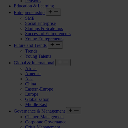
Pensions
Education & Learning
Entrepreneurship
SME
Social Enterprise
Startups & Scale-ups
Successful Entrepreneurs
Young Entrepreneurs
Future and Trends
Trends
Young Talents
Global & International
Africa
America
Asia
China
Eastern-Europe
Europe
Globalization
Middle East
Governance & Management
Change Management
Corporate Governance
Crisis Management