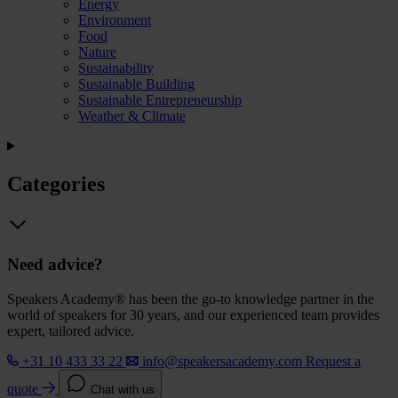
Energy
Environment
Food
Nature
Sustainability
Sustainable Building
Sustainable Entrepreneurship
Weather & Climate
Categories
Need advice?
Speakers Academy® has been the go-to knowledge partner in the
world of speakers for 30 years, and our experienced team provides
expert, tailored advice.
+31 10 433 33 22
info@speakersacademy.com
Request a
quote
Chat with us