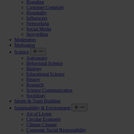
Branding
Customer Centricity
Hospitality
Influencers
Networking
Social Media
Storytelling
Moderators
Motivation
Science
Astronomy
Behavioral Science
Biology
Educational Science
History
Research
Science Communication
Sociology
Sports & Team Building
Sustainability & Environment
Art of Living
Circular Economy
Climate Change
Corporate Social Responsibility