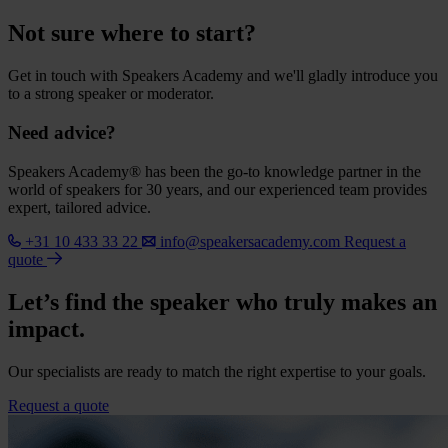
Not sure where to start?
Get in touch with Speakers Academy and we'll gladly introduce you
to a strong speaker or moderator.
Need advice?
Speakers Academy® has been the go-to knowledge partner in the
world of speakers for 30 years, and our experienced team provides
expert, tailored advice.
+31 10 433 33 22
info@speakersacademy.com
Request a
quote
Let’s find the speaker who truly makes an
impact.
Our specialists are ready to match the right expertise to your goals.
Request a quote