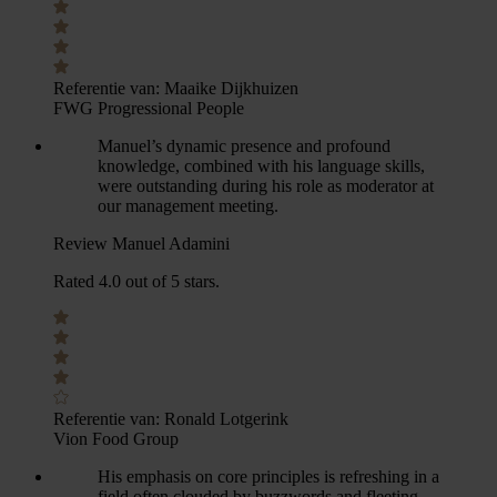
Referentie van:
Maaike Dijkhuizen
FWG Progressional People
Manuel’s dynamic presence and profound
knowledge, combined with his language skills,
were outstanding during his role as moderator at
our management meeting.
Review Manuel Adamini
Rated 4.0 out of 5 stars.
Referentie van:
Ronald Lotgerink
Vion Food Group
His emphasis on core principles is refreshing in a
field often clouded by buzzwords and fleeting