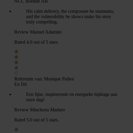
NCC Boende AB
His calm delivery, the composure he maintains,
and the vulnerability he shows make his story
truly compelling.
Review Manuel Adamini
Rated 4.0 out of 5 stars.
Referentie van:
Monique Pullen
En Dit
Een fijne, inspirerende en energieke bijdrage aan
onze dag!
Review Minchenu Maduro
Rated 5.0 out of 5 stars.