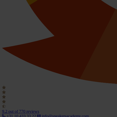
9.2
out of 770 reviews
+31 10 433 33 22
info@speakersacademy.com