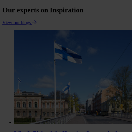
Our experts on Inspiration
View our blogs