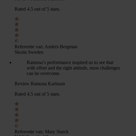
Rated 4.5 out of 5 stars.
Referentie van:
Anders Bergman
Skoda Sweden
Ramona’s performance inspired us to see that
with effort and the right attitude, most challenges
can be overcome.
Review Ramona Karlsson
Rated 4.5 out of 5 stars.
Referentie van:
Mary Starck