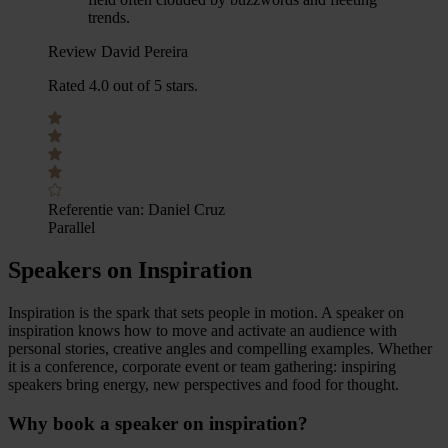
trends.
Review David Pereira
Rated 4.0 out of 5 stars.
Referentie van:
Daniel Cruz
Parallel
Speakers on Inspiration
Inspiration is the spark that sets people in motion. A speaker on
inspiration knows how to move and activate an audience with
personal stories, creative angles and compelling examples. Whether
it is a conference, corporate event or team gathering: inspiring
speakers bring energy, new perspectives and food for thought.
Why book a speaker on inspiration?