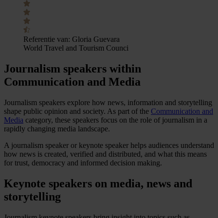
Referentie van:
Gloria Guevara
World Travel and Tourism Counci
Journalism speakers within
Communication and Media
Journalism speakers explore how news, information and storytelling
shape public opinion and society. As part of the
Communication and
Media
category, these speakers focus on the role of journalism in a
rapidly changing media landscape.
A journalism speaker or keynote speaker helps audiences understand
how news is created, verified and distributed, and what this means
for trust, democracy and informed decision making.
Keynote speakers on media, news and
storytelling
Journalism keynote speakers bring insight into topics such as