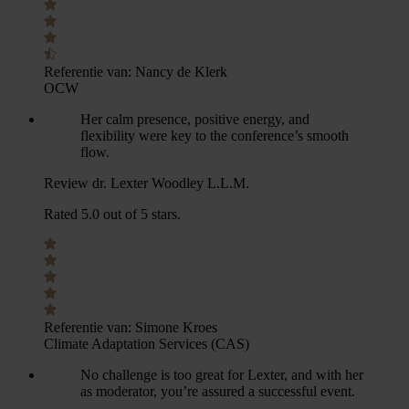
Referentie van:
Nancy de Klerk
OCW
Her calm presence, positive energy, and
flexibility were key to the conference’s smooth
flow.
Review dr. Lexter Woodley L.L.M.
Rated 5.0 out of 5 stars.
Referentie van:
Simone Kroes
Climate Adaptation Services (CAS)
No challenge is too great for Lexter, and with her
as moderator, you’re assured a successful event.