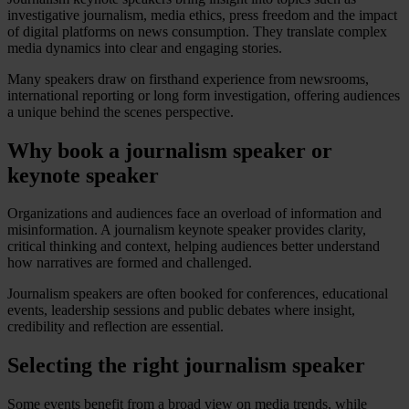
investigative journalism, media ethics, press freedom and the impact
of digital platforms on news consumption. They translate complex
media dynamics into clear and engaging stories.
Many speakers draw on firsthand experience from newsrooms,
international reporting or long form investigation, offering audiences
a unique behind the scenes perspective.
Why book a journalism speaker or
keynote speaker
Organizations and audiences face an overload of information and
misinformation. A journalism keynote speaker provides clarity,
critical thinking and context, helping audiences better understand
how narratives are formed and challenged.
Journalism speakers are often booked for conferences, educational
events, leadership sessions and public debates where insight,
credibility and reflection are essential.
Selecting the right journalism speaker
Some events benefit from a broad view on media trends, while