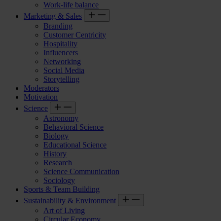
Work-life balance
Marketing & Sales
Branding
Customer Centricity
Hospitality
Influencers
Networking
Social Media
Storytelling
Moderators
Motivation
Science
Astronomy
Behavioral Science
Biology
Educational Science
History
Research
Science Communication
Sociology
Sports & Team Building
Sustainability & Environment
Art of Living
Circular Economy