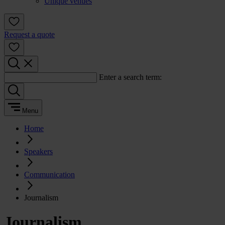
Unique venues
Request a quote
Enter a search term:
Menu
Home
Speakers
Communication
Journalism
Journalism