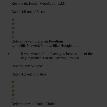
Review dr. Lexter Woodley L.L.M.
Rated 4.9 out of 5 stars.
Referentie van:
Lidwien Poorthuis
Landelijk Netwerk Vrouwelijke Hoogleraren
It was wonderful to have you here as one of the
key ingredients of the Literary Festival.
Review Tim Willcox
Rated 4.2 out of 5 stars.
Referentie van:
Isobel Abulhoul