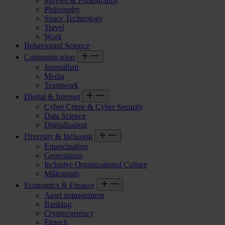
Movies & Photography
Philosophy
Space Technology
Travel
Work
Behavioural Science
Communication
Journalism
Media
Teamwork
Digital & Internet
Cyber Crime & Cyber Security
Data Science
Digitalization
Diversity & Inclusion
Emancipation
Generations
Inclusive Organizational Culture
Millennials
Economics & Finance
Asset management
Banking
Cryptocurrency
Fintech