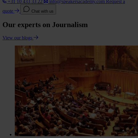
+31 10 433 33 22
info@speakersacademy.com
Request a
quote
Chat with us
Our experts on Journalism
View our blogs