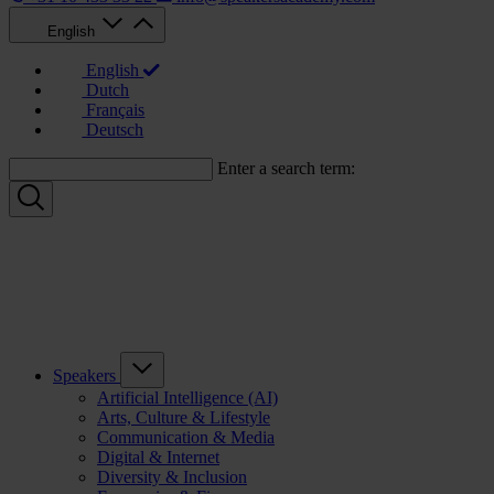
English
English
Dutch
Français
Deutsch
Enter a search term:
Speakers
Artificial Intelligence (AI)
Arts, Culture & Lifestyle
Communication & Media
Digital & Internet
Diversity & Inclusion