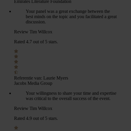
Emirates Literature Foundation
Your panel was a great exchange between the
best minds on the topic and you facilitated a great
discussion.
Review Tim Willcox
Rated 4.7 out of 5 stars.
Referentie van:
Laurie Myers
Jacobs Media Group
Your willingness to share your time and expertise
was critical to the overall success of the event.
Review Tim Willcox
Rated 4.9 out of 5 stars.