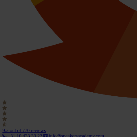
9.2
out of 770 reviews
+31 10 433 33 22
info@speakersacademy.com