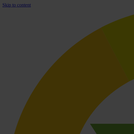
Skip to content