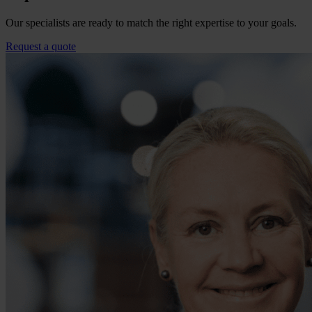
Our specialists are ready to match the right expertise to your goals.
Request a quote