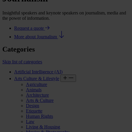
Insightful speakers and keynote speakers on journalism, media and
the power of information.
Request a quote
More about Journalism
Categories
Skip list of categories
Artificial Intelligence (AI)
Arts Culture & Lifestyle
Agriculture
Animals
Architecture
Arts & Culture
Design
Etiquette
Human Rights
Law
Living & Housing