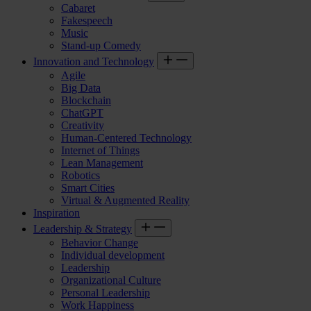
Cabaret
Fakespeech
Music
Stand-up Comedy
Innovation and Technology
Agile
Big Data
Blockchain
ChatGPT
Creativity
Human-Centered Technology
Internet of Things
Lean Management
Robotics
Smart Cities
Virtual & Augmented Reality
Inspiration
Leadership & Strategy
Behavior Change
Individual development
Leadership
Organizational Culture
Personal Leadership
Work Happiness