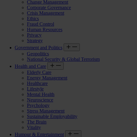
Change Management
Corporate Governance
Crisis Management
Ethics
Fraud Control
Human Resources
Privacy
Strategy
Government and Politics
Geopolitics
National Security & Global Terrorism
Health and Care
Elderly Care
Energy Management
Healthcare
Lifestyle
Mental Health
Neuroscience
Psychology
Stress Management
Sustainable Employability
The Brain
Vitality
Humour & Entertainment