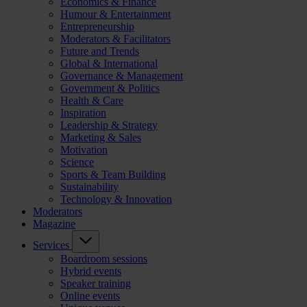
Economics & Finance
Humour & Entertainment
Entrepreneurship
Moderators & Facilitators
Future and Trends
Global & International
Governance & Management
Government & Politics
Health & Care
Inspiration
Leadership & Strategy
Marketing & Sales
Motivation
Science
Sports & Team Building
Sustainability
Technology & Innovation
Moderators
Magazine
Services
Boardroom sessions
Hybrid events
Speaker training
Online events