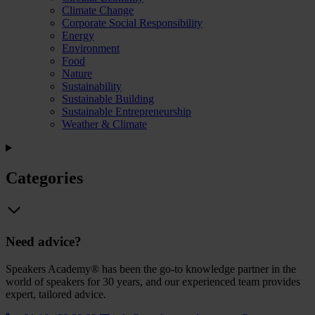
Climate Change
Corporate Social Responsibility
Energy
Environment
Food
Nature
Sustainability
Sustainable Building
Sustainable Entrepreneurship
Weather & Climate
Categories
Need advice?
Speakers Academy® has been the go-to knowledge partner in the
world of speakers for 30 years, and our experienced team provides
expert, tailored advice.