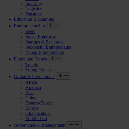
Investing
Logistics
Pensions
Education & Learning
Entrepreneurship
SME
Social Enterprise
Startups & Scale-ups
Successful Entrepreneurs
Young Entrepreneurs
Future and Trends
Trends
Young Talents
Global & International
Africa
America
Asia
China
Eastern-Europe
Europe
Globalization
Middle East
Governance & Management