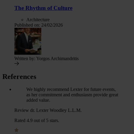
The Rhythm of Culture
Architecture
Published on:
24/02/2026
Written by:
Yorgos Archimandritis
References
We highly recommend Lexter for future events,
as her commitment and enthusiasm provide great
added value.
Review dr. Lexter Woodley L.L.M.
Rated 4.9 out of 5 stars.