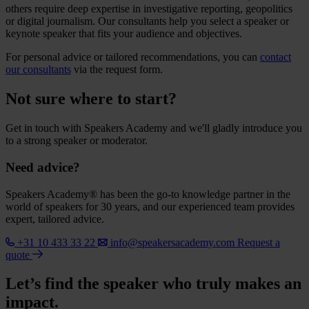
others require deep expertise in investigative reporting, geopolitics
or digital journalism. Our consultants help you select a speaker or
keynote speaker that fits your audience and objectives.
For personal advice or tailored recommendations, you can
contact
our consultants
via the request form.
Not sure where to start?
Get in touch with Speakers Academy and we'll gladly introduce you
to a strong speaker or moderator.
Need advice?
Speakers Academy® has been the go-to knowledge partner in the
world of speakers for 30 years, and our experienced team provides
expert, tailored advice.
+31 10 433 33 22
info@speakersacademy.com
Request a
quote
Let’s find the speaker who truly makes an
impact.