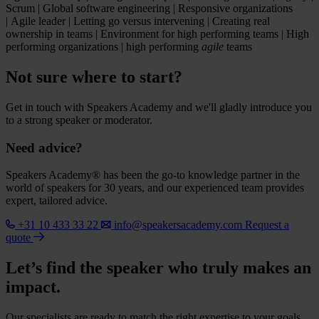
Scrum | Global software engineering | Responsive organizations
| Agile leader | Letting go versus intervening | Creating real
ownership in teams | Environment for high performing teams | High
performing organizations | high performing
agile
teams
Not sure where to start?
Get in touch with Speakers Academy and we'll gladly introduce you
to a strong speaker or moderator.
Need advice?
Speakers Academy® has been the go-to knowledge partner in the
world of speakers for 30 years, and our experienced team provides
expert, tailored advice.
+31 10 433 33 22
info@speakersacademy.com
Request a
quote
Let’s find the speaker who truly makes an
impact.
Our specialists are ready to match the right expertise to your goals.