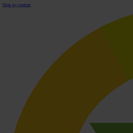
Skip to content