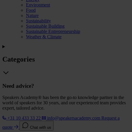
Environment
Food
Nature
Sustainability
Sustainable Building
Sustainable Entrepreneurship
Weather & Climate
Categories
Need advice?
Speakers Academy® has been the go-to knowledge partner in the
world of speakers for 30 years, and our experienced team provides
expert, tailored advice.
+31 10 433 33 22
info@speakersacademy.com
Request a
quote
Chat with us