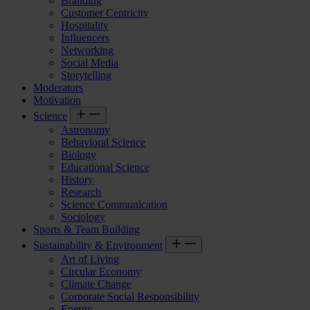
Branding
Customer Centricity
Hospitality
Influencers
Networking
Social Media
Storytelling
Moderators
Motivation
Science
Astronomy
Behavioral Science
Biology
Educational Science
History
Research
Science Communication
Sociology
Sports & Team Building
Sustainability & Environment
Art of Living
Circular Economy
Climate Change
Corporate Social Responsibility
Energy