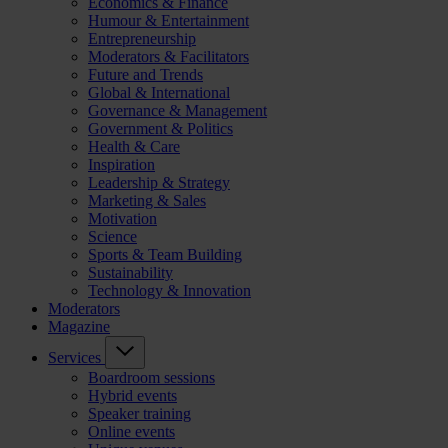
Economics & Finance
Humour & Entertainment
Entrepreneurship
Moderators & Facilitators
Future and Trends
Global & International
Governance & Management
Government & Politics
Health & Care
Inspiration
Leadership & Strategy
Marketing & Sales
Motivation
Science
Sports & Team Building
Sustainability
Technology & Innovation
Moderators
Magazine
Services
Boardroom sessions
Hybrid events
Speaker training
Online events