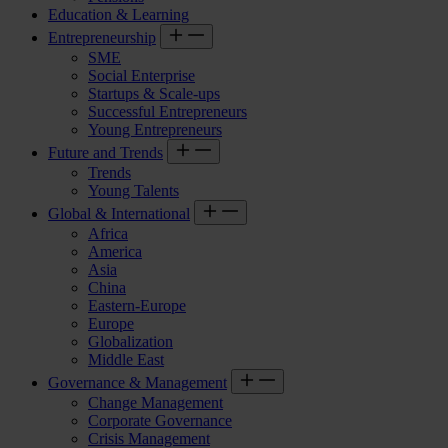
Education & Learning
Entrepreneurship
SME
Social Enterprise
Startups & Scale-ups
Successful Entrepreneurs
Young Entrepreneurs
Future and Trends
Trends
Young Talents
Global & International
Africa
America
Asia
China
Eastern-Europe
Europe
Globalization
Middle East
Governance & Management
Change Management
Corporate Governance
Crisis Management