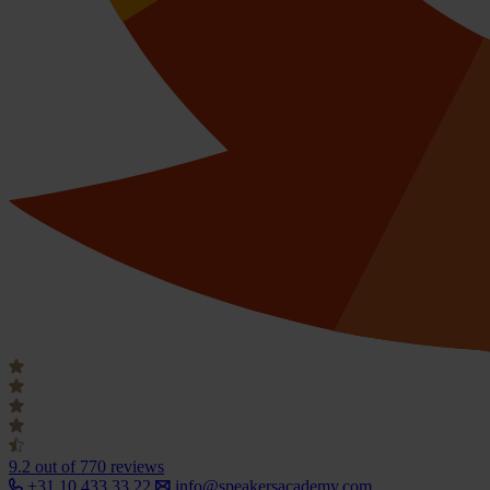
9.2
out of 770 reviews
+31 10 433 33 22
info@speakersacademy.com