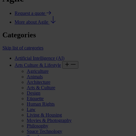
Request a quote
More about Agile
Categories
Skip list of categories
Artificial Intelligence (AI)
Arts Culture & Lifestyle
Agriculture
Animals
Architecture
Arts & Culture
Design
Etiquette
Human Rights
Law
Living & Housing
Movies & Photography
Philosophy
Space Technology