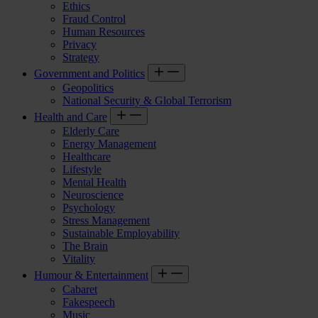
Ethics
Fraud Control
Human Resources
Privacy
Strategy
Government and Politics
Geopolitics
National Security & Global Terrorism
Health and Care
Elderly Care
Energy Management
Healthcare
Lifestyle
Mental Health
Neuroscience
Psychology
Stress Management
Sustainable Employability
The Brain
Vitality
Humour & Entertainment
Cabaret
Fakespeech
Music