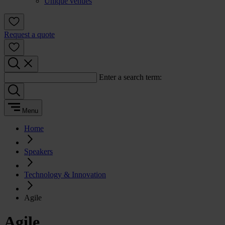
Unique venues
Request a quote
Enter a search term:
Menu
Home
Speakers
Technology & Innovation
Agile
Agile