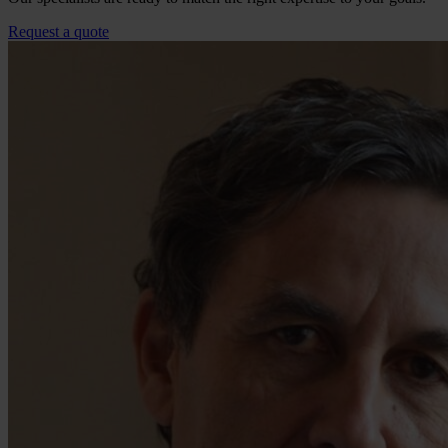
Request a quote