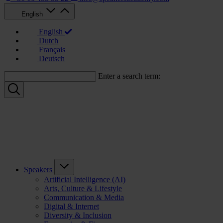
English
English
Dutch
Français
Deutsch
Enter a search term:
Speakers
Artificial Intelligence (AI)
Arts, Culture & Lifestyle
Communication & Media
Digital & Internet
Diversity & Inclusion