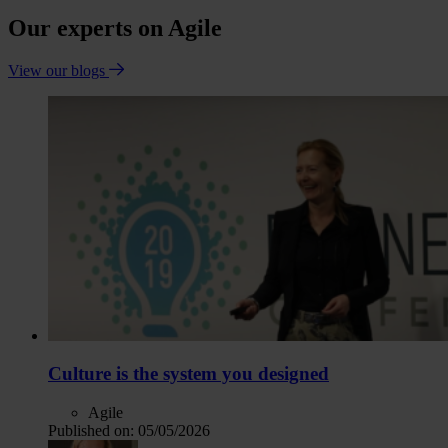
Our experts on Agile
View our blogs
Culture is the system you designed
Agile
Published on:
05/05/2026