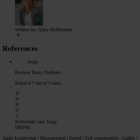
Written by:
Alize Hofmeester
References
Jorge
Review Barry Derksen
Rated 4.7 out of 5 stars.
Referentie van:
Jorge
IPBPM
Agile Leadership | Management | Speed | Self-organization | Agility |