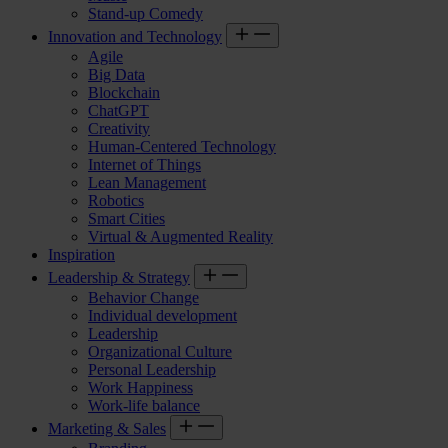
Stand-up Comedy
Innovation and Technology
Agile
Big Data
Blockchain
ChatGPT
Creativity
Human-Centered Technology
Internet of Things
Lean Management
Robotics
Smart Cities
Virtual & Augmented Reality
Inspiration
Leadership & Strategy
Behavior Change
Individual development
Leadership
Organizational Culture
Personal Leadership
Work Happiness
Work-life balance
Marketing & Sales