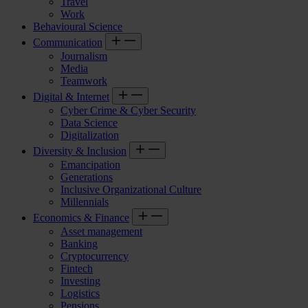
Travel
Work
Behavioural Science
Communication
Journalism
Media
Teamwork
Digital & Internet
Cyber Crime & Cyber Security
Data Science
Digitalization
Diversity & Inclusion
Emancipation
Generations
Inclusive Organizational Culture
Millennials
Economics & Finance
Asset management
Banking
Cryptocurrency
Fintech
Investing
Logistics
Pensions