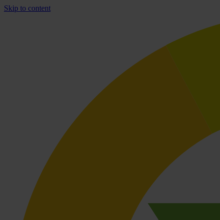
Skip to content