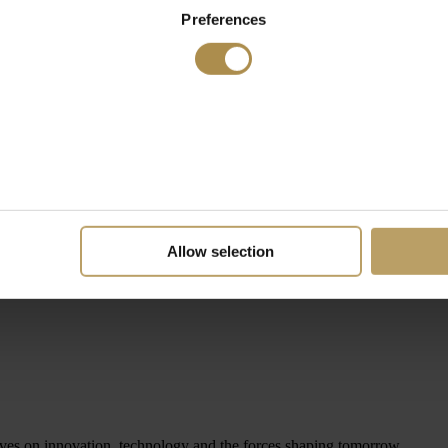
Preferences
Allow selection
ives on innovation, technology and the forces shaping tomorrow.