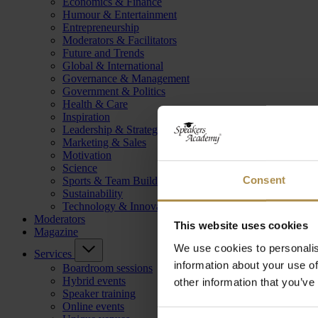
Economics & Finance
Humour & Entertainment
Entrepreneurship
Moderators & Facilitators
Future and Trends
Global & International
Governance & Management
Government & Politics
Health & Care
Inspiration
Leadership & Strategy
Marketing & Sales
Motivation
Science
Consent
Sports & Team Building
Sustainability
Technology & Innovation
Moderators
This website uses cookies
Magazine
We use cookies to personalis
Services
information about your use of
Boardroom sessions
Hybrid events
other information that you’ve
Speaker training
Online events
Consent