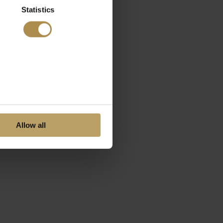
Statistics
Allow all