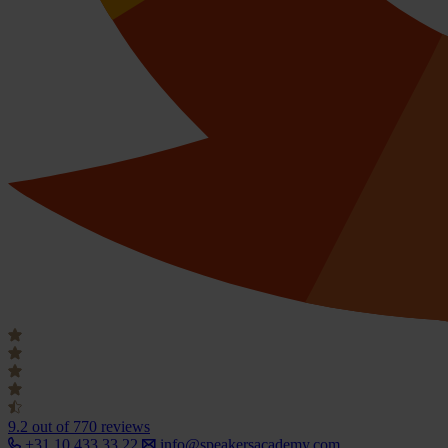
9.2
out of 770 reviews
+31 10 433 33 22
info@speakersacademy.com