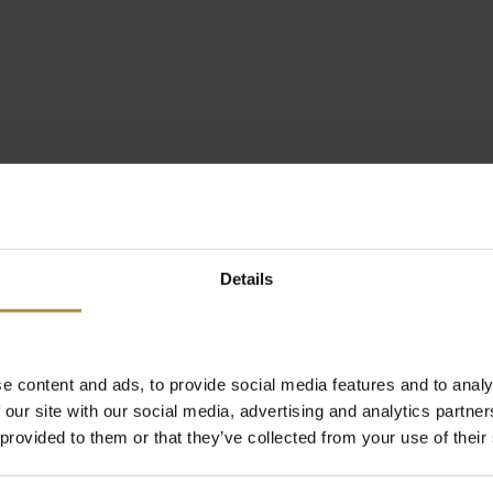
Details
e content and ads, to provide social media features and to analy
 our site with our social media, advertising and analytics partn
 provided to them or that they’ve collected from your use of their