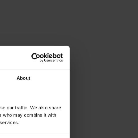
About
se our traffic. We also share
ers who may combine it with
 services.