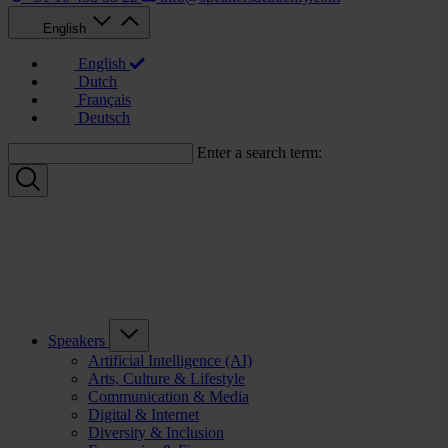
English
English
Dutch
Français
Deutsch
Enter a search term:
Speakers
Artificial Intelligence (AI)
Arts, Culture & Lifestyle
Communication & Media
Digital & Internet
Diversity & Inclusion