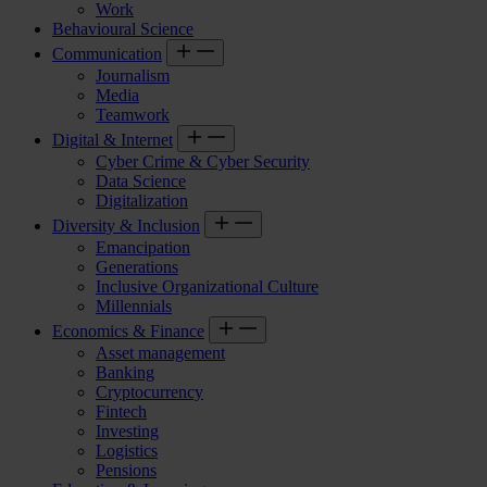
Work
Behavioural Science
Communication
Journalism
Media
Teamwork
Digital & Internet
Cyber Crime & Cyber Security
Data Science
Digitalization
Diversity & Inclusion
Emancipation
Generations
Inclusive Organizational Culture
Millennials
Economics & Finance
Asset management
Banking
Cryptocurrency
Fintech
Investing
Logistics
Pensions