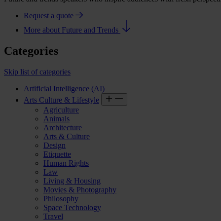
Request a quote
More about Future and Trends
Categories
Skip list of categories
Artificial Intelligence (AI)
Arts Culture & Lifestyle
Agriculture
Animals
Architecture
Arts & Culture
Design
Etiquette
Human Rights
Law
Living & Housing
Movies & Photography
Philosophy
Space Technology
Travel