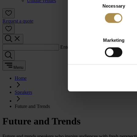
Unique venues
Necessary
Selection
Request a quote
Marketing
Enter a search term:
Menu
Home
Speakers
Future and Trends
Future and Trends
Future and trends speakers who inspire audiences with fresh perspect