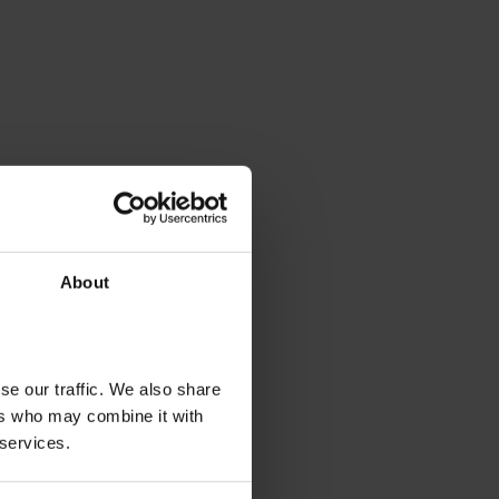
About
se our traffic. We also share
ers who may combine it with
 services.