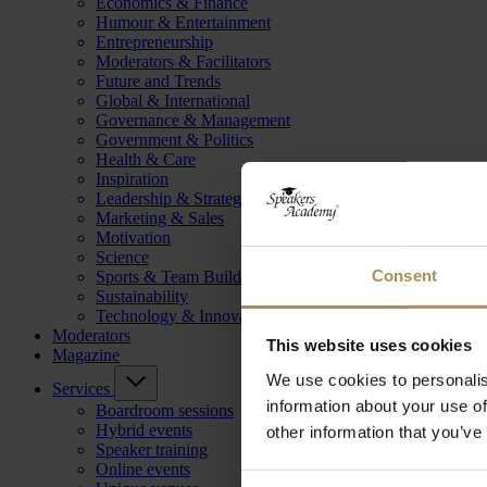
Economics & Finance
Humour & Entertainment
Entrepreneurship
Moderators & Facilitators
Future and Trends
Global & International
Governance & Management
Government & Politics
Health & Care
Inspiration
Leadership & Strategy
Marketing & Sales
Motivation
Science
Consent
Sports & Team Building
Sustainability
Technology & Innovation
Moderators
This website uses cookies
Magazine
We use cookies to personalis
Services
information about your use of
Boardroom sessions
Hybrid events
other information that you’ve
Speaker training
Online events
Consent