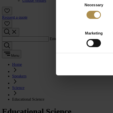
Unique venues
Necessary
Selection
Request a quote
Marketing
Enter a search term:
Menu
Home
Speakers
Science
Educational Science
Educational Science