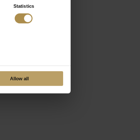
Statistics
Allow all