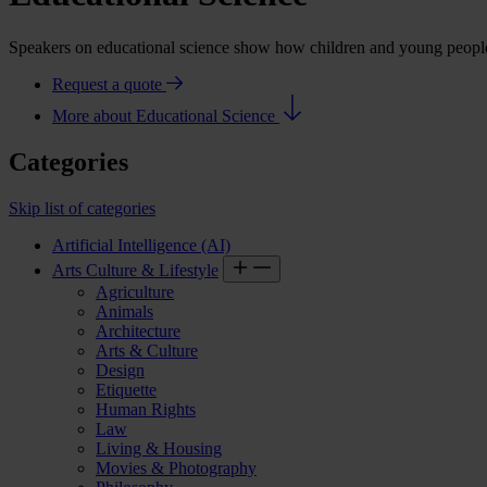
Speakers on educational science show how children and young people d
Request a quote
More about Educational Science
Categories
Skip list of categories
Artificial Intelligence (AI)
Arts Culture & Lifestyle
Agriculture
Animals
Architecture
Arts & Culture
Design
Etiquette
Human Rights
Law
Living & Housing
Movies & Photography