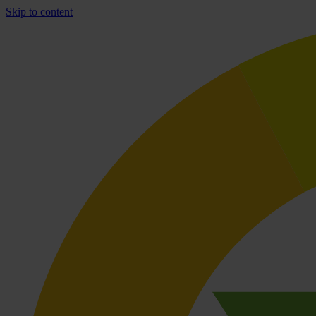
Skip to content