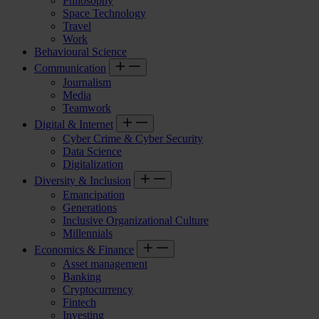
Philosophy
Space Technology
Travel
Work
Behavioural Science
Communication
Journalism
Media
Teamwork
Digital & Internet
Cyber Crime & Cyber Security
Data Science
Digitalization
Diversity & Inclusion
Emancipation
Generations
Inclusive Organizational Culture
Millennials
Economics & Finance
Asset management
Banking
Cryptocurrency
Fintech
Investing