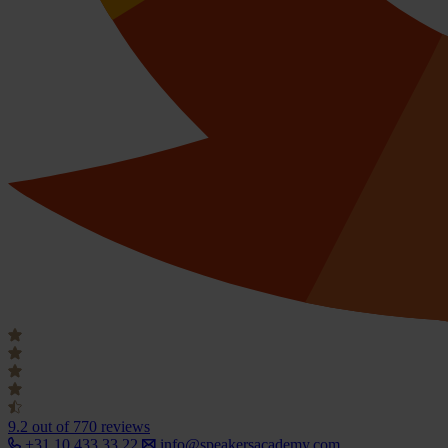
9.2
out of 770 reviews
+31 10 433 33 22
info@speakersacademy.com