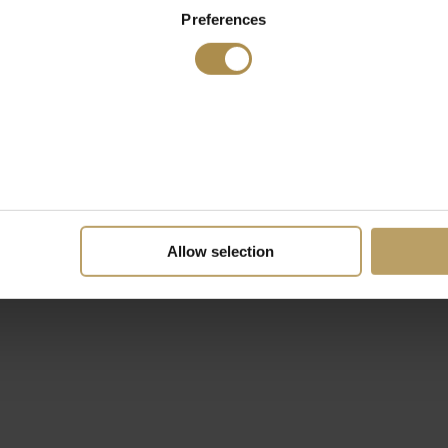
Preferences
Allow selection