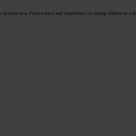
evelop best. From science and experience, on raising children in a di