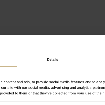
Details
e content and ads, to provide social media features and to analy
 our site with our social media, advertising and analytics partn
 provided to them or that they’ve collected from your use of their