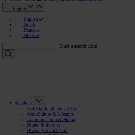
English
English
Dutch
Français
Deutsch
Enter a search term:
Speakers
Artificial Intelligence (AI)
Arts, Culture & Lifestyle
Communication & Media
Digital & Internet
Diversity & Inclusion