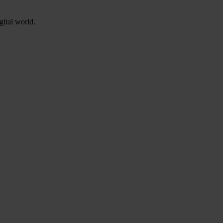
gital world.