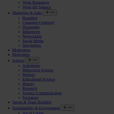
Work Happiness
Work-life balance
Marketing & Sales
Branding
Customer Centricity
Hospitality
Influencers
Networking
Social Media
Storytelling
Moderators
Motivation
Science
Astronomy
Behavioral Science
Biology
Educational Science
History
Research
Science Communication
Sociology
Sports & Team Building
Sustainability & Environment
Art of Living