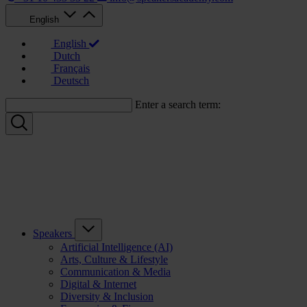
English
English
Dutch
Français
Deutsch
Enter a search term:
Speakers
Artificial Intelligence (AI)
Arts, Culture & Lifestyle
Communication & Media
Digital & Internet
Diversity & Inclusion