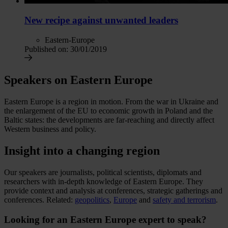
New recipe against unwanted leaders
Eastern-Europe
Published on:
30/01/2019
Speakers on Eastern Europe
Eastern Europe is a region in motion. From the war in Ukraine and
the enlargement of the EU to economic growth in Poland and the
Baltic states: the developments are far-reaching and directly affect
Western business and policy.
Insight into a changing region
Our speakers are journalists, political scientists, diplomats and
researchers with in-depth knowledge of Eastern Europe. They
provide context and analysis at conferences, strategic gatherings and
conferences. Related:
geopolitics
,
Europe
and
safety and terrorism
.
Looking for an Eastern Europe expert to speak?