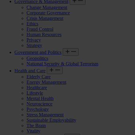
Governance & Management
Change Management
Corporate Governance
Crisis Management
Ethics
Fraud Control
Human Resources
Privacy
Strategy
Government and Politics
Geopolitics
National Security & Global Terrorism
Health and Care
Elderly Care
Energy Management
Healthcare
Lifestyle
Mental Health
Neuroscience
Psychology
Stress Management
Sustainable Employability
The Brain
Vitality