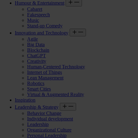
Humour & Entertainment
Cabaret
Fakespeech
Music
Stand-up Comedy
Innovation and Technology
Agile
Big Data
Blockchain
ChatGPT
Creativity
Human-Centered Technology
Internet of Things
Lean Management
Robotics
Smart Cities
Virtual & Augmented Reality
Inspiration
Leadership & Strategy
Behavior Change
Individual development
Leadership
Organizational Culture
Personal Leadership