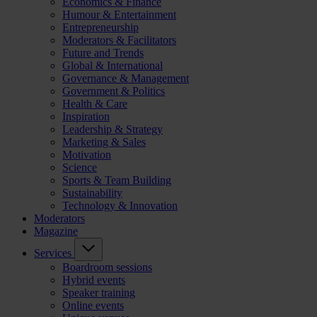
Economics & Finance
Humour & Entertainment
Entrepreneurship
Moderators & Facilitators
Future and Trends
Global & International
Governance & Management
Government & Politics
Health & Care
Inspiration
Leadership & Strategy
Marketing & Sales
Motivation
Science
Sports & Team Building
Sustainability
Technology & Innovation
Moderators
Magazine
Services
Boardroom sessions
Hybrid events
Speaker training
Online events