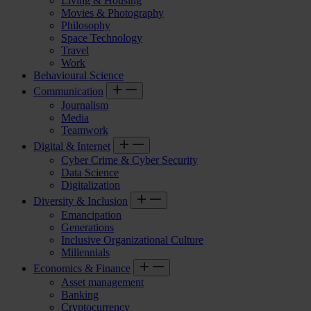
Living & Housing
Movies & Photography
Philosophy
Space Technology
Travel
Work
Behavioural Science
Communication
Journalism
Media
Teamwork
Digital & Internet
Cyber Crime & Cyber Security
Data Science
Digitalization
Diversity & Inclusion
Emancipation
Generations
Inclusive Organizational Culture
Millennials
Economics & Finance
Asset management
Banking
Cryptocurrency