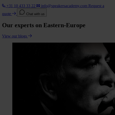
+31 10 433 33 22
info@speakersacademy.com
Request a
quote
Chat with us
Our experts on Eastern-Europe
View our blogs