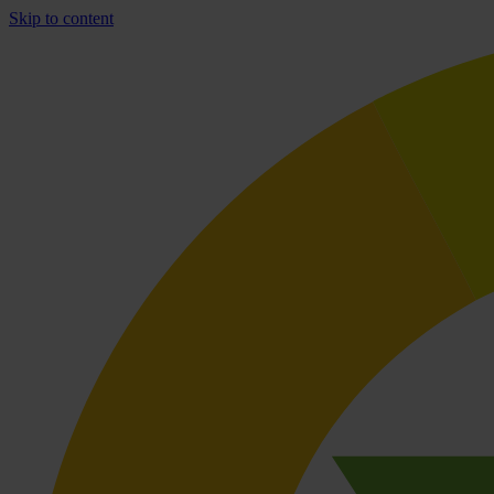
Skip to content