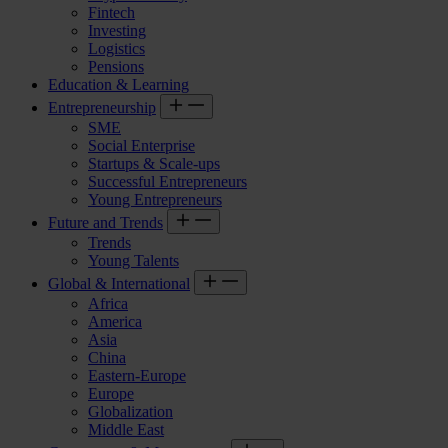
Fintech
Investing
Logistics
Pensions
Education & Learning
Entrepreneurship
SME
Social Enterprise
Startups & Scale-ups
Successful Entrepreneurs
Young Entrepreneurs
Future and Trends
Trends
Young Talents
Global & International
Africa
America
Asia
China
Eastern-Europe
Europe
Globalization
Middle East