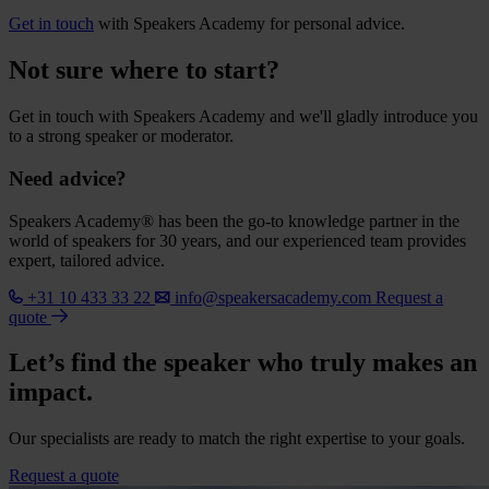
Get in touch
with Speakers Academy for personal advice.
Not sure where to start?
Get in touch with Speakers Academy and we'll gladly introduce you
to a strong speaker or moderator.
Need advice?
Speakers Academy® has been the go-to knowledge partner in the
world of speakers for 30 years, and our experienced team provides
expert, tailored advice.
+31 10 433 33 22
info@speakersacademy.com
Request a
quote
Let’s find the speaker who truly makes an
impact.
Our specialists are ready to match the right expertise to your goals.
Request a quote