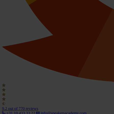
9.2
out of 770 reviews
+31 10 433 33 22
info@speakersacademy.com