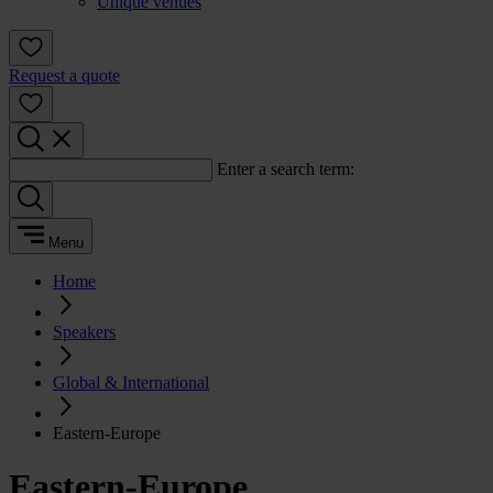
Unique venues
Request a quote
Enter a search term:
Menu
Home
Speakers
Global & International
Eastern-Europe
Eastern-Europe