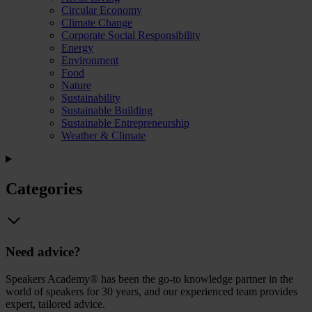
Circular Economy
Climate Change
Corporate Social Responsibility
Energy
Environment
Food
Nature
Sustainability
Sustainable Building
Sustainable Entrepreneurship
Weather & Climate
Categories
Need advice?
Speakers Academy® has been the go-to knowledge partner in the
world of speakers for 30 years, and our experienced team provides
expert, tailored advice.