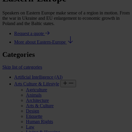
Speakers on Eastern Europe make sense of a region in motion. From
the war in Ukraine and EU enlargement to economic growth in
Poland and the Baltic states.
Request a quote
More about Eastern-Europe
Categories
Skip list of categories
Artificial Intelligence (AI)
Arts Culture & Lifestyle
Agriculture
Animals
Architecture
Arts & Culture
Design
Etiquette
Human Rights
Law