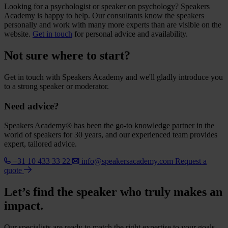
Looking for a psychologist or speaker on psychology? Speakers
Academy is happy to help. Our consultants know the speakers
personally and work with many more experts than are visible on the
website.
Get in touch
for personal advice and availability.
Not sure where to start?
Get in touch with Speakers Academy and we'll gladly introduce you
to a strong speaker or moderator.
Need advice?
Speakers Academy® has been the go-to knowledge partner in the
world of speakers for 30 years, and our experienced team provides
expert, tailored advice.
+31 10 433 33 22
info@speakersacademy.com
Request a
quote
Let’s find the speaker who truly makes an
impact.
Our specialists are ready to match the right expertise to your goals.