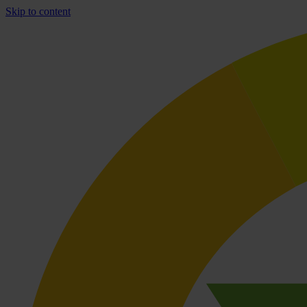
Skip to content