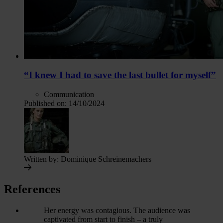
“I knew I had to save the last bullet for myself”
Communication
Published on:
14/10/2024
Written by:
Dominique Schreinemachers
References
Her energy was contagious. The audience was
captivated from start to finish – a truly