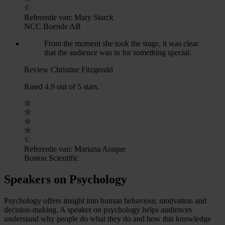
Referentie van:
Mary Starck
NCC Boende AB
From the moment she took the stage, it was clear
that the audience was in for something special.
Review Christine Fitzgerald
Rated 4.9 out of 5 stars.
Referentie van:
Mariana Araque
Boston Scientific
Speakers on Psychology
Psychology offers insight into human behaviour, motivation and
decision-making. A speaker on psychology helps audiences
understand why people do what they do and how this knowledge