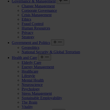
Governance & Management
Change Management
Corporate Governance
Crisis Management
Ethics
Fraud Control
Human Resources
Privacy
Strategy
Government and Politics
Geopolitics
National Security & Global Terrorism
Health and Care
Elderly Care
Energy Management
Healthcare
Lifestyle
Mental Health
Neuroscience
Psychology
Stress Management
Sustainable Employability
The Brain
Vitality