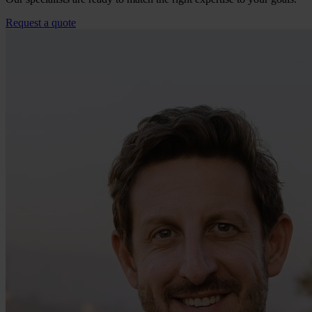
Request a quote