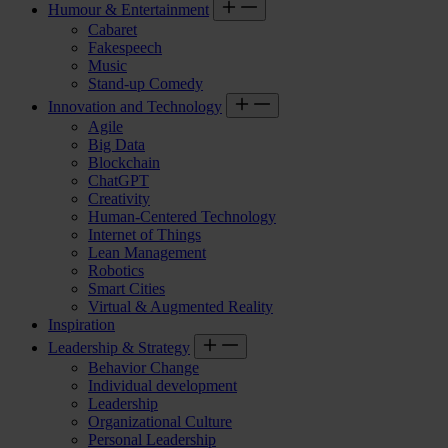
Humour & Entertainment
Cabaret
Fakespeech
Music
Stand-up Comedy
Innovation and Technology
Agile
Big Data
Blockchain
ChatGPT
Creativity
Human-Centered Technology
Internet of Things
Lean Management
Robotics
Smart Cities
Virtual & Augmented Reality
Inspiration
Leadership & Strategy
Behavior Change
Individual development
Leadership
Organizational Culture
Personal Leadership