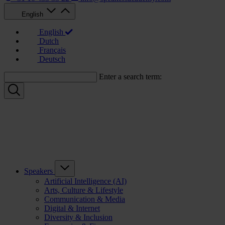
English
English
Dutch
Français
Deutsch
Enter a search term:
Speakers
Artificial Intelligence (AI)
Arts, Culture & Lifestyle
Communication & Media
Digital & Internet
Diversity & Inclusion