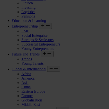
Fintech
Investing
Logistics
Pensions
Education & Learning
Entrepreneurship
SME
Social Enterprise
Startups & Scale-ups
Successful Entrepreneurs
Young Entrepreneurs
Future and Trends
Trends
Young Talents
Global & International
Africa
America
Asia
China
Eastern-Europe
Europe
Globalization
Middle East