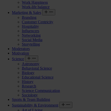
Work Happiness
Work-life balance
Marketing & Sales
Branding
Customer Centricity
Hospitality
Influencers
Networking
Social Media
Storytelling
Moderators
Motivation
Science
Astronomy
Behavioral Science
Biology
Educational Science
History
Research
Science Communication
Sociology
Sports & Team Building
Sustainability & Environment
Art of Living