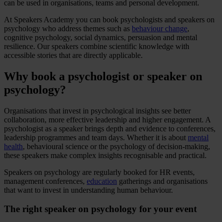
can be used in organisations, teams and personal development.
At Speakers Academy you can book psychologists and speakers on
psychology who address themes such as
behaviour change
,
cognitive psychology, social dynamics, persuasion and mental
resilience. Our speakers combine scientific knowledge with
accessible stories that are directly applicable.
Why book a psychologist or speaker on
psychology?
Organisations that invest in psychological insights see better
collaboration, more effective leadership and higher engagement. A
psychologist as a speaker brings depth and evidence to conferences,
leadership programmes and team days. Whether it is about
mental
health
, behavioural science or the psychology of decision-making,
these speakers make complex insights recognisable and practical.
Speakers on psychology are regularly booked for HR events,
management conferences,
education
gatherings and organisations
that want to invest in understanding human behaviour.
The right speaker on psychology for your event