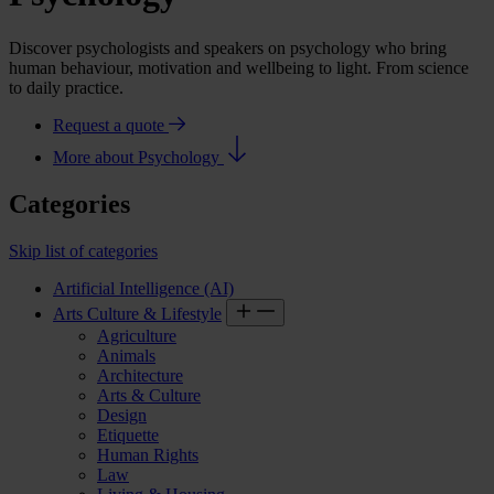
Discover psychologists and speakers on psychology who bring
human behaviour, motivation and wellbeing to light. From science
to daily practice.
Request a quote
More about Psychology
Categories
Skip list of categories
Artificial Intelligence (AI)
Arts Culture & Lifestyle
Agriculture
Animals
Architecture
Arts & Culture
Design
Etiquette
Human Rights
Law