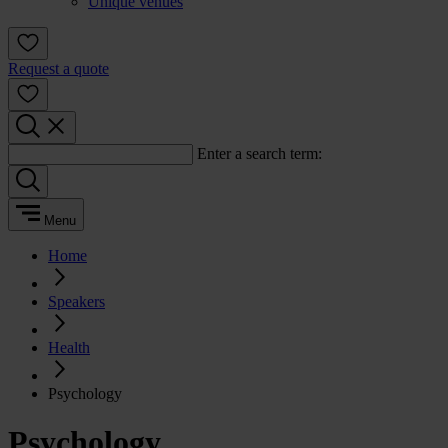
Unique venues
Request a quote
Enter a search term:
Menu
Home
Speakers
Health
Psychology
Psychology