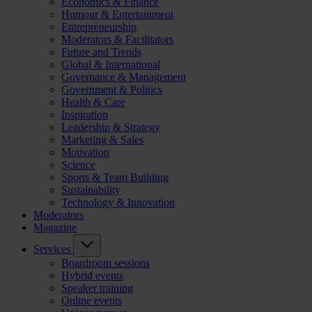
Economics & Finance
Humour & Entertainment
Entrepreneurship
Moderators & Facilitators
Future and Trends
Global & International
Governance & Management
Government & Politics
Health & Care
Inspiration
Leadership & Strategy
Marketing & Sales
Motivation
Science
Sports & Team Building
Sustainability
Technology & Innovation
Moderators
Magazine
Services
Boardroom sessions
Hybrid events
Speaker training
Online events