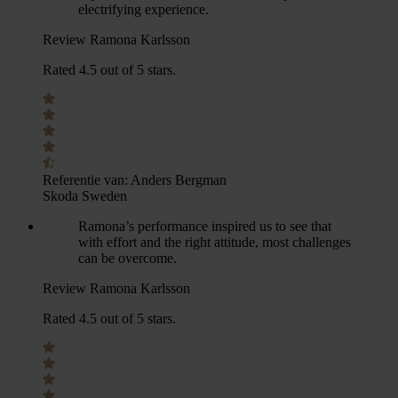
electrifying experience.
Review Ramona Karlsson
Rated 4.5 out of 5 stars.
Referentie van:
Anders Bergman
Skoda Sweden
Ramona’s performance inspired us to see that
with effort and the right attitude, most challenges
can be overcome.
Review Ramona Karlsson
Rated 4.5 out of 5 stars.