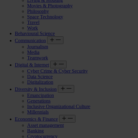
Living & Housing
Movies & Photography
Philosophy
Space Technology
Travel
Work
Behavioural Science
Communication
Journalism
Media
Teamwork
Digital & Internet
Cyber Crime & Cyber Security
Data Science
Digitalization
Diversity & Inclusion
Emancipation
Generations
Inclusive Organizational Culture
Millennials
Economics & Finance
Asset management
Banking
Cryptocurrency