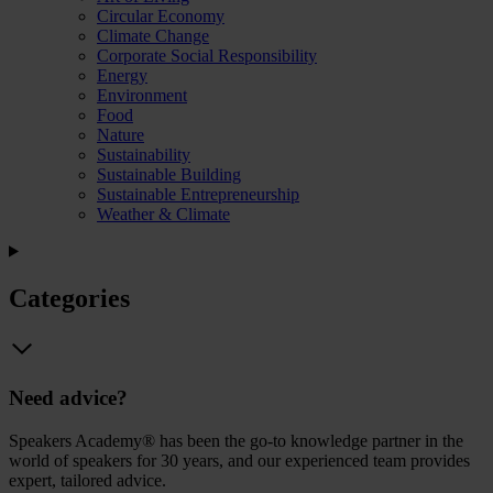
Circular Economy
Climate Change
Corporate Social Responsibility
Energy
Environment
Food
Nature
Sustainability
Sustainable Building
Sustainable Entrepreneurship
Weather & Climate
Categories
Need advice?
Speakers Academy® has been the go-to knowledge partner in the
world of speakers for 30 years, and our experienced team provides
expert, tailored advice.