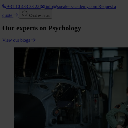
+31 10 433 33 22
info@speakersacademy.com
Request a
quote
Chat with us
Our experts on Psychology
View our blogs