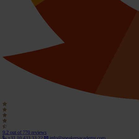
9.2
out of 770 reviews
+31 10 433 33 22
info@speakersacademy.com