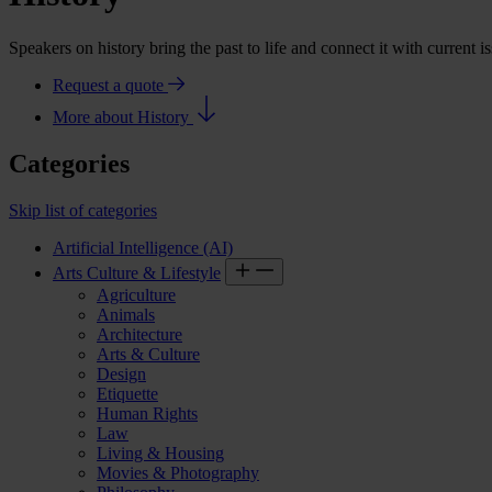
Speakers on history bring the past to life and connect it with current 
Request a quote
More about History
Categories
Skip list of categories
Artificial Intelligence (AI)
Arts Culture & Lifestyle
Agriculture
Animals
Architecture
Arts & Culture
Design
Etiquette
Human Rights
Law
Living & Housing
Movies & Photography