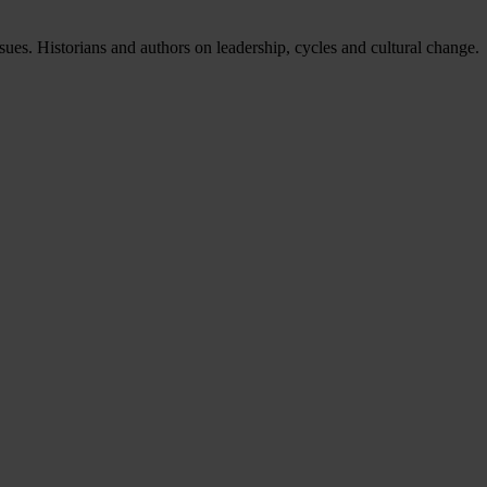
issues. Historians and authors on leadership, cycles and cultural change.