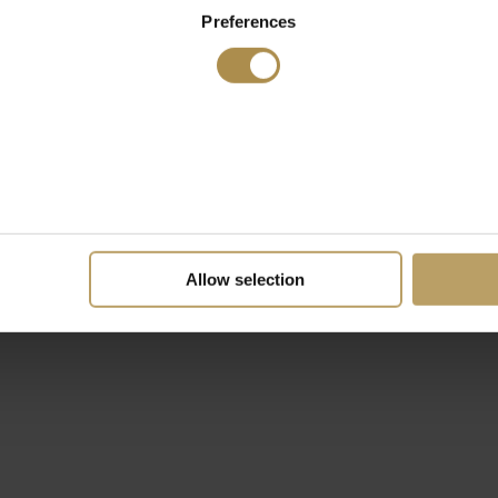
Preferences
Allow selection