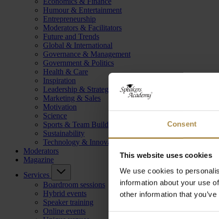
Economics & Finance
Humour & Entertainment
Entrepreneurship
Moderators & Facilitators
Future and Trends
Global & International
Governance & Management
Government & Politics
Health & Care
Inspiration
Leadership & Strategy
Marketing & Sales
Motivation
Science
Consent
Sports & Team Building
Sustainability
Technology & Innovation
Moderators
This website uses cookies
Magazine
We use cookies to personalis
Services
information about your use of
Boardroom sessions
Hybrid events
other information that you’ve
Speaker training
Online events
Consent