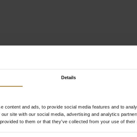
Details
e content and ads, to provide social media features and to analy
 our site with our social media, advertising and analytics partn
 provided to them or that they’ve collected from your use of their