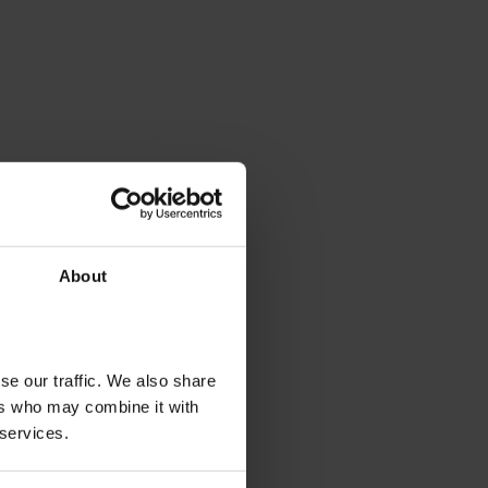
About
se our traffic. We also share
ers who may combine it with
 services.