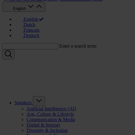
English
English
Dutch
Français
Deutsch
Enter a search term:
Speakers
Artificial Intelligence (AI)
Arts, Culture & Lifestyle
Communication & Media
Digital & Internet
Diversity & Inclusion