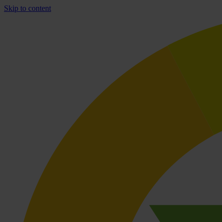
Skip to content