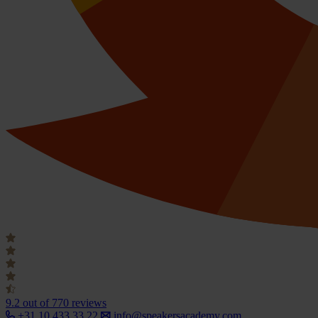
9.2
out of 770 reviews
+31 10 433 33 22
info@speakersacademy.com