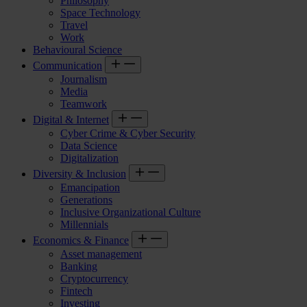
Philosophy
Space Technology
Travel
Work
Behavioural Science
Communication
Journalism
Media
Teamwork
Digital & Internet
Cyber Crime & Cyber Security
Data Science
Digitalization
Diversity & Inclusion
Emancipation
Generations
Inclusive Organizational Culture
Millennials
Economics & Finance
Asset management
Banking
Cryptocurrency
Fintech
Investing