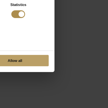
Statistics
Allow all