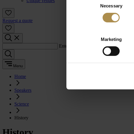
Unique venues
Necessary
Selection
Request a quote
Marketing
Enter a search term:
Menu
Home
Speakers
Science
History
History