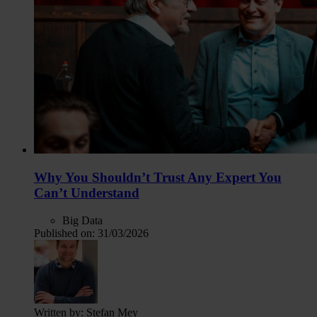
Why You Shouldn’t Trust Any Expert You
Can’t Understand
Big Data
Published on:
31/03/2026
Written by:
Stefan Mey