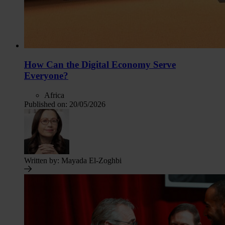
How Can the Digital Economy Serve
Everyone?
Africa
Published on:
20/05/2026
Written by:
Mayada El-Zoghbi