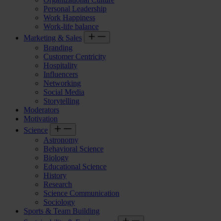
Personal Leadership
Work Happiness
Work-life balance
Marketing & Sales
Branding
Customer Centricity
Hospitality
Influencers
Networking
Social Media
Storytelling
Moderators
Motivation
Science
Astronomy
Behavioral Science
Biology
Educational Science
History
Research
Science Communication
Sociology
Sports & Team Building