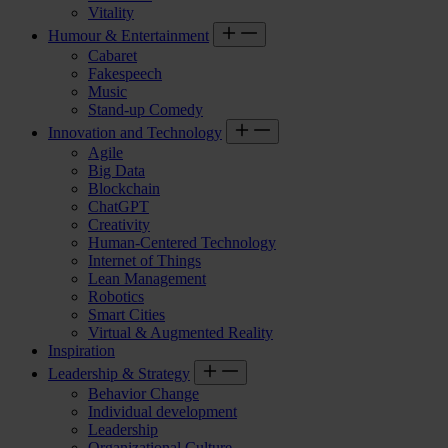
Vitality
Humour & Entertainment
Cabaret
Fakespeech
Music
Stand-up Comedy
Innovation and Technology
Agile
Big Data
Blockchain
ChatGPT
Creativity
Human-Centered Technology
Internet of Things
Lean Management
Robotics
Smart Cities
Virtual & Augmented Reality
Inspiration
Leadership & Strategy
Behavior Change
Individual development
Leadership
Organizational Culture