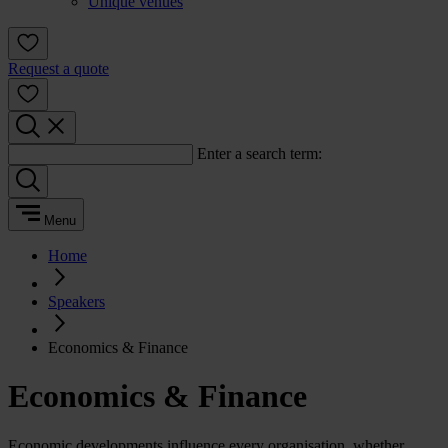
Unique venues
Request a quote
Enter a search term:
Menu
Home
Speakers
Economics & Finance
Economics & Finance
Economic developments influence every organisation, whether