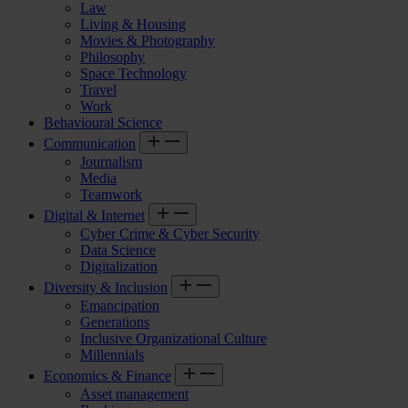
Law
Living & Housing
Movies & Photography
Philosophy
Space Technology
Travel
Work
Behavioural Science
Communication
Journalism
Media
Teamwork
Digital & Internet
Cyber Crime & Cyber Security
Data Science
Digitalization
Diversity & Inclusion
Emancipation
Generations
Inclusive Organizational Culture
Millennials
Economics & Finance
Asset management