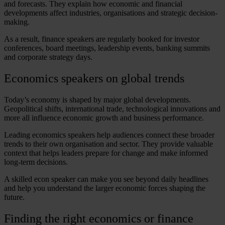
and forecasts. They explain how economic and financial
developments affect industries, organisations and strategic decision-
making.
As a result,
finance speakers
are regularly booked for investor
conferences, board meetings, leadership events, banking summits
and corporate strategy days.
Economics speakers
on global trends
Today’s economy is shaped by major global developments.
Geopolitical shifts, international trade, technological innovations and
more all influence economic growth and business performance.
Leading
economics speakers
help audiences connect these broader
trends to their own organisation and sector. They provide valuable
context that helps leaders prepare for change and make informed
long-term decisions.
A skilled
econ speaker
can make you see beyond daily headlines
and help you understand the larger economic forces shaping the
future.
Finding the right
economics
or
finance