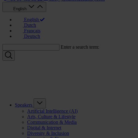
English
English
Dutch
Français
Deutsch
Enter a search term:
Speakers
Artificial Intelligence (AI)
Arts, Culture & Lifestyle
Communication & Media
Digital & Internet
Diversity & Inclusion