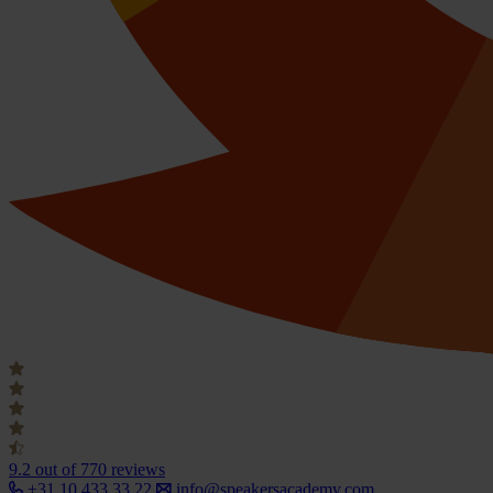
9.2
out of 770 reviews
+31 10 433 33 22
info@speakersacademy.com