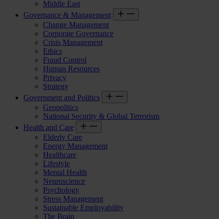
Middle East
Governance & Management
Change Management
Corporate Governance
Crisis Management
Ethics
Fraud Control
Human Resources
Privacy
Strategy
Government and Politics
Geopolitics
National Security & Global Terrorism
Health and Care
Elderly Care
Energy Management
Healthcare
Lifestyle
Mental Health
Neuroscience
Psychology
Stress Management
Sustainable Employability
The Brain