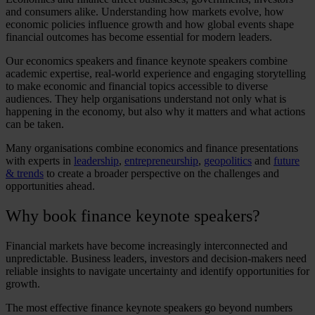
and consumers alike. Understanding how markets evolve, how
economic policies influence growth and how global events shape
financial outcomes has become essential for modern leaders.
Our
economics speakers
and
finance keynote speakers
combine
academic expertise, real-world experience and engaging storytelling
to make economic and financial topics accessible to diverse
audiences. They help organisations understand not only what is
happening in the economy, but also why it matters and what actions
can be taken.
Many organisations combine economics and finance presentations
with experts in
leadership
,
entrepreneurship
,
geopolitics
and
future
& trends
to create a broader perspective on the challenges and
opportunities ahead.
Why book
finance keynote speakers
?
Financial markets have become increasingly interconnected and
unpredictable. Business leaders, investors and decision-makers need
reliable insights to navigate uncertainty and identify opportunities for
growth.
The most effective
finance keynote speakers
go beyond numbers