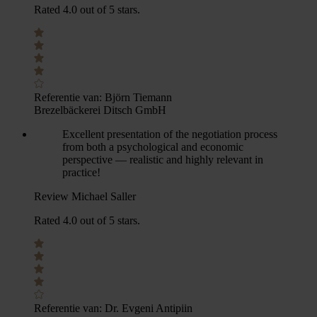
Rated 4.0 out of 5 stars.
Referentie van:
Björn Tiemann
Brezelbäckerei Ditsch GmbH
Excellent presentation of the negotiation process
from both a psychological and economic
perspective — realistic and highly relevant in
practice!
Review Michael Saller
Rated 4.0 out of 5 stars.
Referentie van:
Dr. Evgeni Antipiin