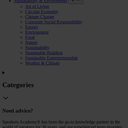
Sustainability & Environment
Art of Living
Circular Economy
Climate Change
Corporate Social Responsibility
Energy
Environment
Food
Nature
Sustainability
Sustainable Building
Sustainable Entrepreneurship
Weather & Climate
Categories
Need advice?
Speakers Academy® has been the go-to knowledge partner in the
world of speakers for 30 years, and our experienced team provides