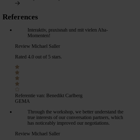
References
Interaktiv, praxisnah und mit vielen Aha-
Momenten!
Review Michael Saller
Rated 4.0 out of 5 stars.
Referentie van:
Benedikt Carlberg
GEMA
Through the workshop, we better understand the
true interests of our conversation partners, which
has noticeably improved our negotiations.
Review Michael Saller