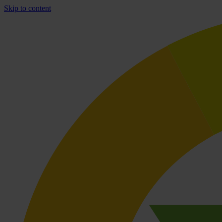
Skip to content