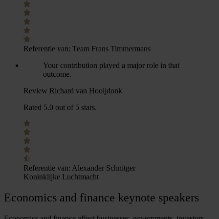
Referentie van:
Team Frans Timmermans
Your contribution played a major role in that
outcome.
Review Richard van Hooijdonk
Rated 5.0 out of 5 stars.
Referentie van:
Alexander Schnitger
Koninklijke Luchtmacht
Economics and
finance keynote speakers
Economics and finance affect businesses, governments, investors