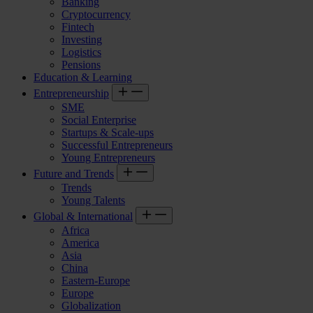
Banking
Cryptocurrency
Fintech
Investing
Logistics
Pensions
Education & Learning
Entrepreneurship
SME
Social Enterprise
Startups & Scale-ups
Successful Entrepreneurs
Young Entrepreneurs
Future and Trends
Trends
Young Talents
Global & International
Africa
America
Asia
China
Eastern-Europe
Europe
Globalization