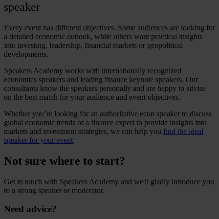
speaker
Every event has different objectives. Some audiences are looking for
a detailed economic outlook, while others want practical insights
into investing, leadership, financial markets or geopolitical
developments.
Speakers Academy works with internationally recognized
economics speakers
and leading
finance keynote speakers
. Our
consultants know the speakers personally and are happy to advise
on the best match for your audience and event objectives.
Whether you’re looking for an authoritative
econ speaker
to discuss
global economic trends or a finance expert to provide insights into
markets and investment strategies, we can help you
find the ideal
speaker for your event
.
Not sure where to start?
Get in touch with Speakers Academy and we'll gladly introduce you
to a strong speaker or moderator.
Need advice?