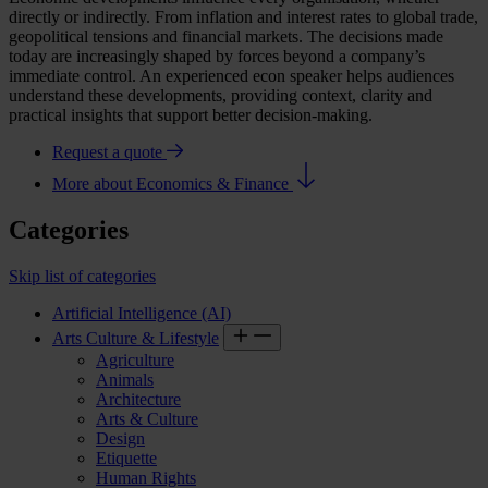
directly or indirectly. From inflation and interest rates to global trade,
geopolitical tensions and financial markets. The decisions made
today are increasingly shaped by forces beyond a company’s
immediate control. An experienced
econ speaker
helps audiences
understand these developments, providing context, clarity and
practical insights that support better decision-making.
Request a quote
More about Economics & Finance
Categories
Skip list of categories
Artificial Intelligence (AI)
Arts Culture & Lifestyle
Agriculture
Animals
Architecture
Arts & Culture
Design
Etiquette
Human Rights