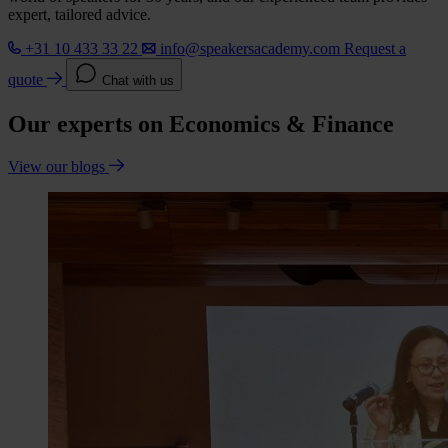
expert, tailored advice.
+31 10 433 33 22
info@speakersacademy.com
Request a
quote
Chat with us
Our experts on Economics & Finance
View our blogs