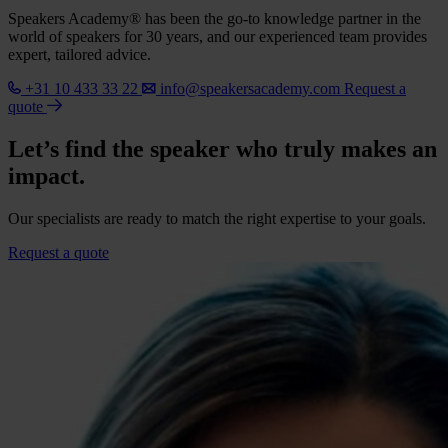
Speakers Academy® has been the go-to knowledge partner in the
world of speakers for 30 years, and our experienced team provides
expert, tailored advice.
+31 10 433 33 22
info@speakersacademy.com
Request a
quote
Let’s find the speaker who truly makes an
impact.
Our specialists are ready to match the right expertise to your goals.
Request a quote