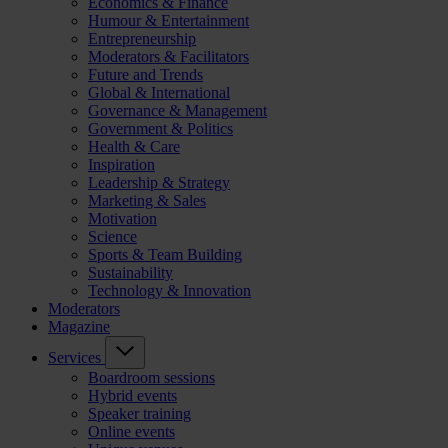
Economics & Finance
Humour & Entertainment
Entrepreneurship
Moderators & Facilitators
Future and Trends
Global & International
Governance & Management
Government & Politics
Health & Care
Inspiration
Leadership & Strategy
Marketing & Sales
Motivation
Science
Sports & Team Building
Sustainability
Technology & Innovation
Moderators
Magazine
Services
Boardroom sessions
Hybrid events
Speaker training
Online events