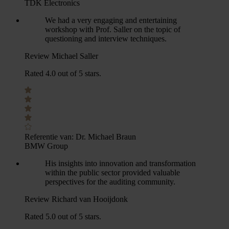
TDK Electronics
We had a very engaging and entertaining
workshop with Prof. Saller on the topic of
questioning and interview techniques.
Review Michael Saller
Rated 4.0 out of 5 stars.
Referentie van:
Dr. Michael Braun
BMW Group
His insights into innovation and transformation
within the public sector provided valuable
perspectives for the auditing community.
Review Richard van Hooijdonk
Rated 5.0 out of 5 stars.