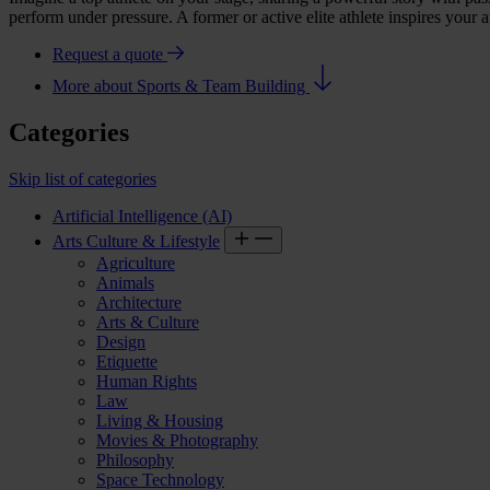
perform under pressure. A former or active elite athlete inspires your
Request a quote
More about Sports & Team Building
Categories
Skip list of categories
Artificial Intelligence (AI)
Arts Culture & Lifestyle
Agriculture
Animals
Architecture
Arts & Culture
Design
Etiquette
Human Rights
Law
Living & Housing
Movies & Photography
Philosophy
Space Technology