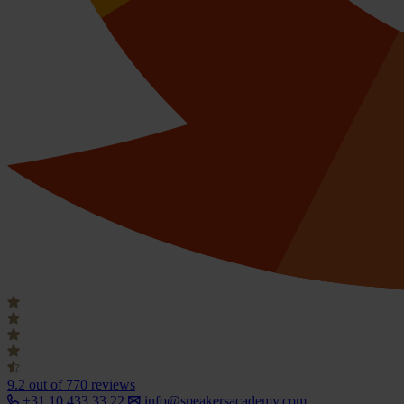
9.2
out of 770 reviews
+31 10 433 33 22
info@speakersacademy.com