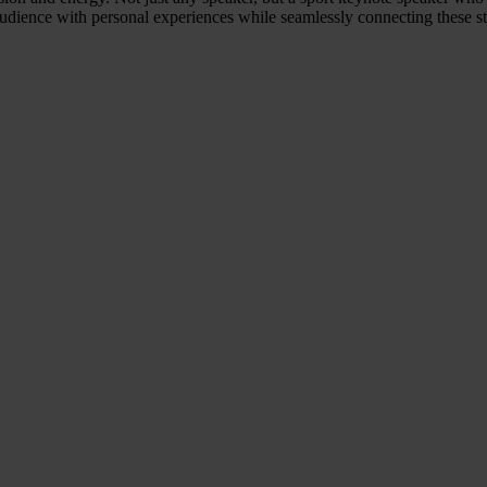
 audience with personal experiences while seamlessly connecting these s