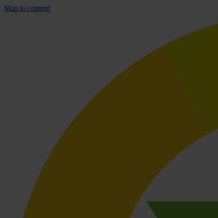
Skip to content