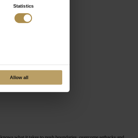
Statistics
Allow all
ho knows what it takes to push boundaries, overcome setbacks and