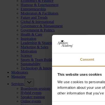
Economics & Finance
Humour & Entertainment
Entrepreneurship
Moderators & Facilitators
Future and Trends
Global & International
Governance & Management
Government & Politics
Health & Care
Inspiration
Leadership & Strategy
Marketing & Sales
Motivation
Science
Consent
Sports & Team Building
Sustainability
Technology & Innovation
Moderators
This website uses cookies
Magazine
We use cookies to personalis
Services
information about your use of
Boardroom sessions
Hybrid events
other information that you’ve
Speaker training
Online events
Consent