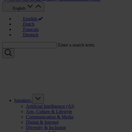
English
English
Dutch
Français
Deutsch
Enter a search term:
Speakers
Artificial Intelligence (AI)
Arts, Culture & Lifestyle
Communication & Media
Digital & Internet
Diversity & Inclusion