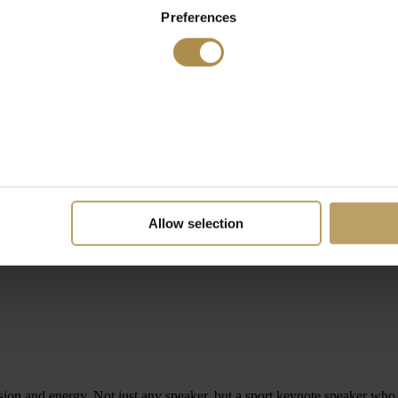
Preferences
Allow selection
assion and energy. Not just any speaker, but a sport keynote speaker w