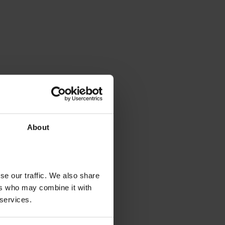
About
se our traffic. We also share
ers who may combine it with
 services.