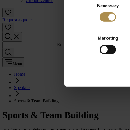
Unique venues
Necessary
Selection
Request a quote
Marketing
Enter a search term:
Menu
Home
Speakers
Sports & Team Building
Sports & Team Building
Imagine a top athlete on your stage, sharing a powerful story with p