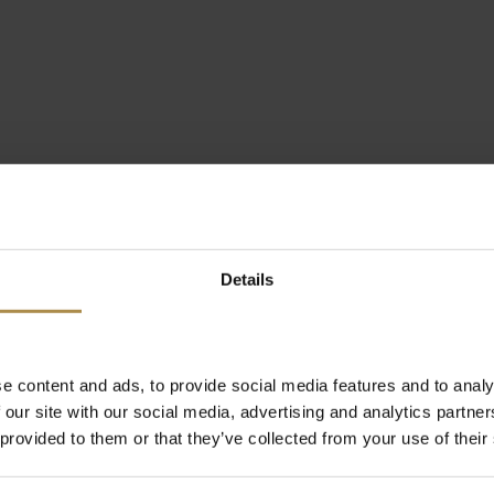
Details
e content and ads, to provide social media features and to analy
 our site with our social media, advertising and analytics partn
 provided to them or that they’ve collected from your use of their