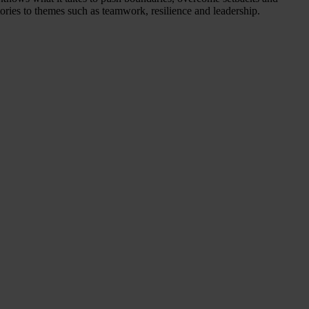
tories to themes such as teamwork, resilience and leadership.