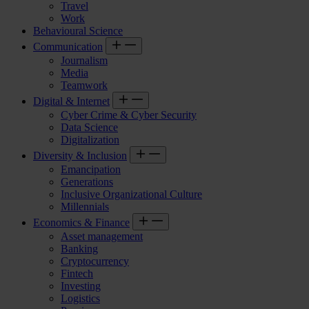
Travel
Work
Behavioural Science
Communication
Journalism
Media
Teamwork
Digital & Internet
Cyber Crime & Cyber Security
Data Science
Digitalization
Diversity & Inclusion
Emancipation
Generations
Inclusive Organizational Culture
Millennials
Economics & Finance
Asset management
Banking
Cryptocurrency
Fintech
Investing
Logistics