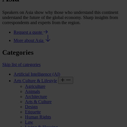
Speakers on Asia show why those who understand this continent
understand the future of the global economy. Sharp insights from
correspondents and experts from the region.
Request a quote
More about Asia
Categories
Skip list of categories
Artificial Intelligence (AI)
Arts Culture & Lifestyle
Agriculture
Animals
Architecture
Arts & Culture
Design
Etiquette
Human Rights
Law