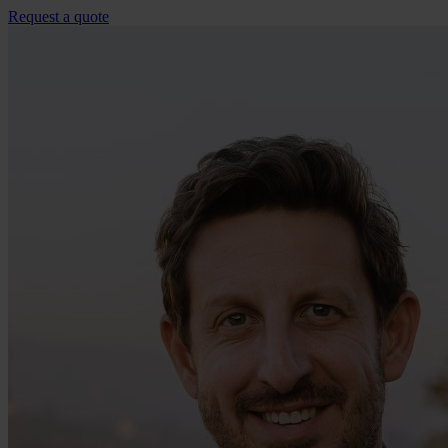
Request a quote