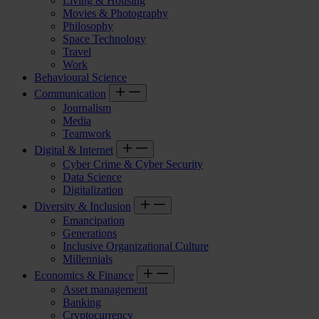
Living & Housing
Movies & Photography
Philosophy
Space Technology
Travel
Work
Behavioural Science
Communication
Journalism
Media
Teamwork
Digital & Internet
Cyber Crime & Cyber Security
Data Science
Digitalization
Diversity & Inclusion
Emancipation
Generations
Inclusive Organizational Culture
Millennials
Economics & Finance
Asset management
Banking
Cryptocurrency