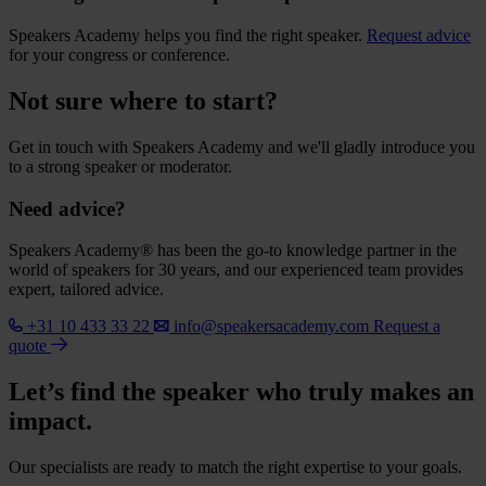
Speakers Academy helps you find the right speaker.
Request advice
for your congress or conference.
Not sure where to start?
Get in touch with Speakers Academy and we'll gladly introduce you
to a strong speaker or moderator.
Need advice?
Speakers Academy® has been the go-to knowledge partner in the
world of speakers for 30 years, and our experienced team provides
expert, tailored advice.
+31 10 433 33 22
info@speakersacademy.com
Request a
quote
Let’s find the speaker who truly makes an
impact.
Our specialists are ready to match the right expertise to your goals.