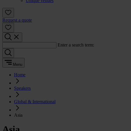
Unique venues
Request a quote
Enter a search term:
Menu
Home
Speakers
Global & International
Asia
Asia