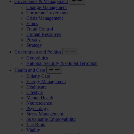
Governance & Management
Change Management
Corporate Governance
Crisis Management
Ethics
Fraud Control
Human Resources
Privacy
Strategy
Government and Politics
Geopolitics
National Security & Global Terrorism
Health and Care
Elderly Care
Energy Management
Healthcare
Lifestyle
Mental Health
Neuroscience
Psychology
Stress Management
Sustainable Employability
The Brain
Vitality