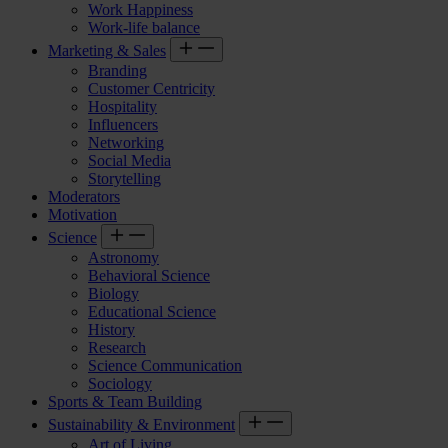
Work Happiness
Work-life balance
Marketing & Sales
Branding
Customer Centricity
Hospitality
Influencers
Networking
Social Media
Storytelling
Moderators
Motivation
Science
Astronomy
Behavioral Science
Biology
Educational Science
History
Research
Science Communication
Sociology
Sports & Team Building
Sustainability & Environment
Art of Living