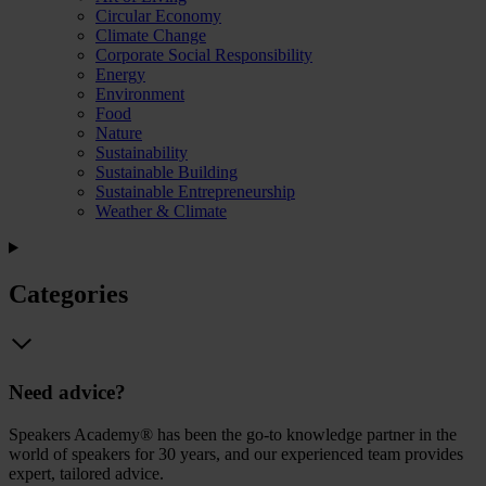
Circular Economy
Climate Change
Corporate Social Responsibility
Energy
Environment
Food
Nature
Sustainability
Sustainable Building
Sustainable Entrepreneurship
Weather & Climate
Categories
Need advice?
Speakers Academy® has been the go-to knowledge partner in the
world of speakers for 30 years, and our experienced team provides
expert, tailored advice.