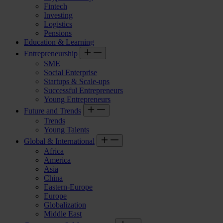
Fintech
Investing
Logistics
Pensions
Education & Learning
Entrepreneurship
SME
Social Enterprise
Startups & Scale-ups
Successful Entrepreneurs
Young Entrepreneurs
Future and Trends
Trends
Young Talents
Global & International
Africa
America
Asia
China
Eastern-Europe
Europe
Globalization
Middle East