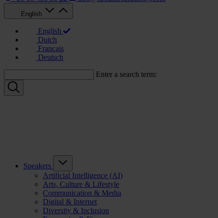
English
English
Dutch
Français
Deutsch
Enter a search term:
Speakers
Artificial Intelligence (AI)
Arts, Culture & Lifestyle
Communication & Media
Digital & Internet
Diversity & Inclusion