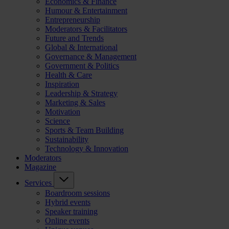
Economics & Finance
Humour & Entertainment
Entrepreneurship
Moderators & Facilitators
Future and Trends
Global & International
Governance & Management
Government & Politics
Health & Care
Inspiration
Leadership & Strategy
Marketing & Sales
Motivation
Science
Sports & Team Building
Sustainability
Technology & Innovation
Moderators
Magazine
Services
Boardroom sessions
Hybrid events
Speaker training
Online events