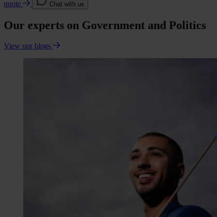
quote
Chat with us
Our experts on Government and Politics
View our blogs