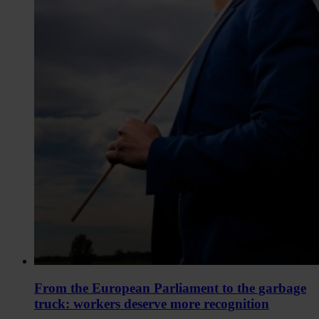
From the European Parliament to the garbage
truck: workers deserve more recognition