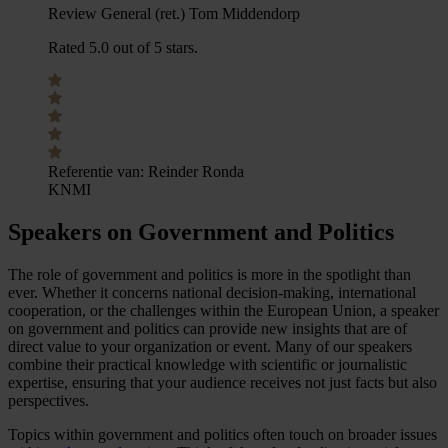
Review General (ret.) Tom Middendorp
Rated 5.0 out of 5 stars.
Referentie van:
Reinder Ronda
KNMI
Speakers on Government and Politics
The role of government and politics is more in the spotlight than
ever. Whether it concerns national decision-making, international
cooperation, or the challenges within the European Union, a speaker
on government and politics can provide new insights that are of
direct value to your organization or event. Many of our speakers
combine their practical knowledge with scientific or journalistic
expertise, ensuring that your audience receives not just facts but also
perspectives.
Topics within government and politics often touch on broader issues