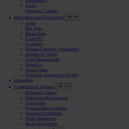
Fakespeech
Music
Stand-up Comedy
Innovation and Technology
Agile
Big Data
Blockchain
ChatGPT
Creativity
Human-Centered Technology
Internet of Things
Lean Management
Robotics
Smart Cities
Virtual & Augmented Reality
Inspiration
Leadership & Strategy
Behavior Change
Individual development
Leadership
Organizational Culture
Personal Leadership
Work Happiness
Work-life balance