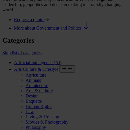
leadership, geopolitics and decision making in a rapidly changing
world.
Request a quote
More about Government and Politics
Categories
Skip list of categories
Artificial Intelligence (AI)
Arts Culture & Lifestyle
Agriculture
Animals
Architecture
Arts & Culture
Design
Etiquette
Human Rights
Law
Living & Housing
Movies & Photography
Philosophy