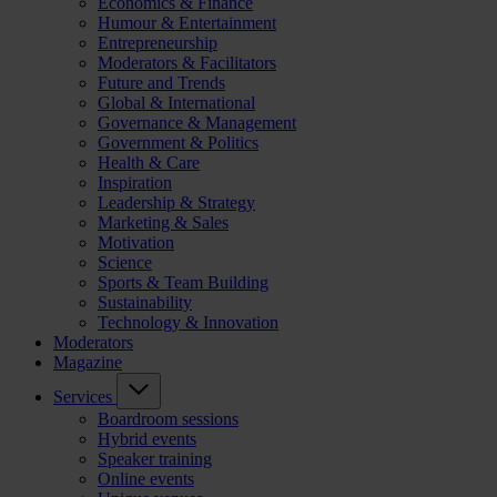
Economics & Finance
Humour & Entertainment
Entrepreneurship
Moderators & Facilitators
Future and Trends
Global & International
Governance & Management
Government & Politics
Health & Care
Inspiration
Leadership & Strategy
Marketing & Sales
Motivation
Science
Sports & Team Building
Sustainability
Technology & Innovation
Moderators
Magazine
Services
Boardroom sessions
Hybrid events
Speaker training
Online events