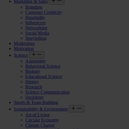
Marketing & Sales
Branding
Customer Centricity
Hospitality
Influencers
Networking
Social Media
Storytelling
Moderators
Motivation
Science
Astronomy
Behavioral Science
Biology
Educational Science
History
Research
Science Communication
Sociology
Sports & Team Building
Sustainability & Environment
Art of Living
Circular Economy
Climate Change