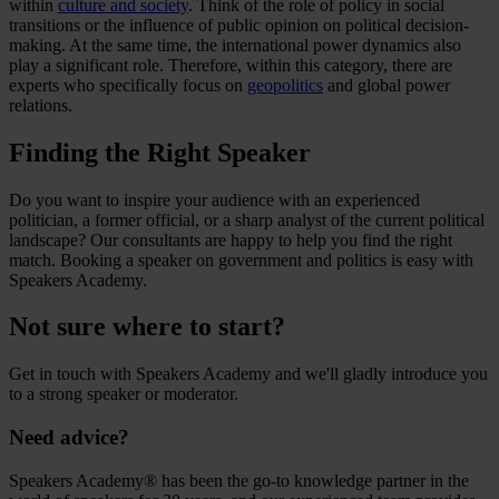
within
culture and society
. Think of the role of policy in social
transitions or the influence of public opinion on political decision-
making. At the same time, the international power dynamics also
play a significant role. Therefore, within this category, there are
experts who specifically focus on
geopolitics
and global power
relations.
Finding the Right Speaker
Do you want to inspire your audience with an experienced
politician, a former official, or a sharp analyst of the current political
landscape? Our consultants are happy to help you find the right
match. Booking a speaker on government and politics is easy with
Speakers Academy.
Not sure where to start?
Get in touch with Speakers Academy and we'll gladly introduce you
to a strong speaker or moderator.
Need advice?
Speakers Academy® has been the go-to knowledge partner in the