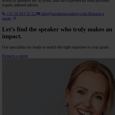
world of speakers for 30 years, and our experienced team provides
expert, tailored advice.
+31 10 433 33 22
info@speakersacademy.com
Request a
quote
Let’s find the speaker who truly makes an
impact.
Our specialists are ready to match the right expertise to your goals.
Request a quote