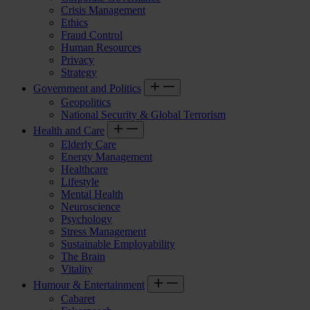
Crisis Management
Ethics
Fraud Control
Human Resources
Privacy
Strategy
Government and Politics
Geopolitics
National Security & Global Terrorism
Health and Care
Elderly Care
Energy Management
Healthcare
Lifestyle
Mental Health
Neuroscience
Psychology
Stress Management
Sustainable Employability
The Brain
Vitality
Humour & Entertainment
Cabaret