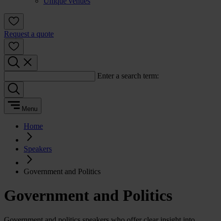
Unique venues
Request a quote
Enter a search term:
Menu
Home
Speakers
Government and Politics
Government and Politics
Government and politics speakers who offer clear insight into