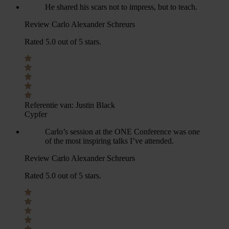
He shared his scars not to impress, but to teach.
Review Carlo Alexander Schreurs
Rated 5.0 out of 5 stars.
Referentie van:
Justin Black
Cypfer
Carlo’s session at the ONE Conference was one
of the most inspiring talks I’ve attended.
Review Carlo Alexander Schreurs
Rated 5.0 out of 5 stars.