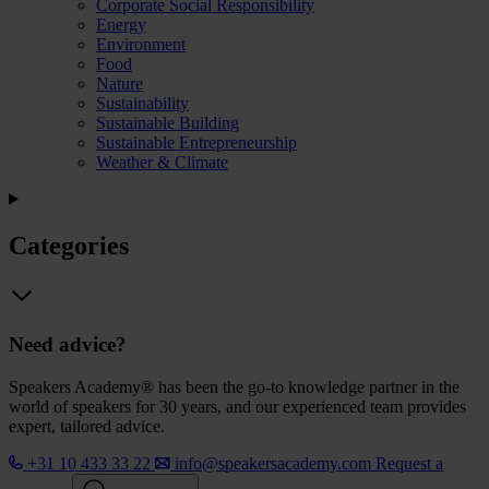
Corporate Social Responsibility
Energy
Environment
Food
Nature
Sustainability
Sustainable Building
Sustainable Entrepreneurship
Weather & Climate
Categories
Need advice?
Speakers Academy® has been the go-to knowledge partner in the
world of speakers for 30 years, and our experienced team provides
expert, tailored advice.
+31 10 433 33 22
info@speakersacademy.com
Request a