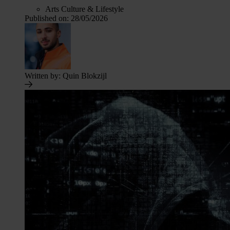
Arts Culture & Lifestyle
Published on:
28/05/2026
Written by:
Quin Blokzijl