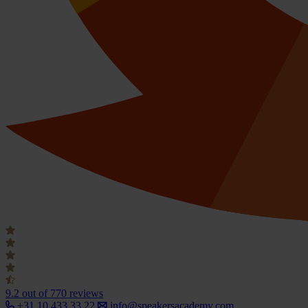
9.2
out of 770 reviews
+31 10 433 33 22
info@speakersacademy.com