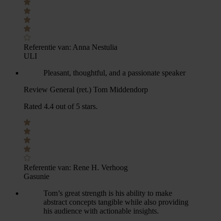
Referentie van:
Anna Nestulia
ULI
Pleasant, thoughtful, and a passionate speaker
Review General (ret.) Tom Middendorp
Rated 4.4 out of 5 stars.
Referentie van:
Rene H. Verhoog
Gasunie
Tom’s great strength is his ability to make
abstract concepts tangible while also providing
his audience with actionable insights.