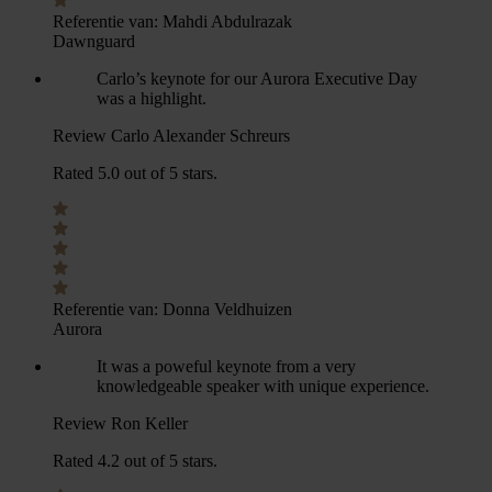
Referentie van:
Mahdi Abdulrazak
Dawnguard
Carlo’s keynote for our Aurora Executive Day
was a highlight.
Review Carlo Alexander Schreurs
Rated 5.0 out of 5 stars.
Referentie van:
Donna Veldhuizen
Aurora
It was a poweful keynote from a very
knowledgeable speaker with unique experience.
Review Ron Keller
Rated 4.2 out of 5 stars.