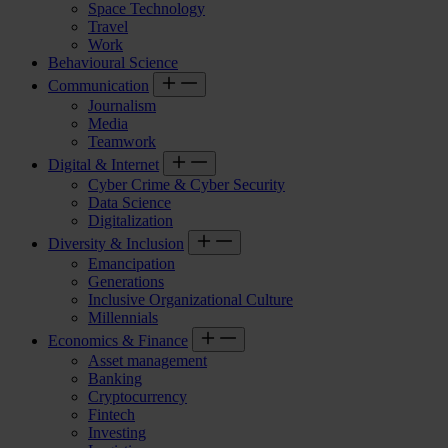
Space Technology
Travel
Work
Behavioural Science
Communication
Journalism
Media
Teamwork
Digital & Internet
Cyber Crime & Cyber Security
Data Science
Digitalization
Diversity & Inclusion
Emancipation
Generations
Inclusive Organizational Culture
Millennials
Economics & Finance
Asset management
Banking
Cryptocurrency
Fintech
Investing