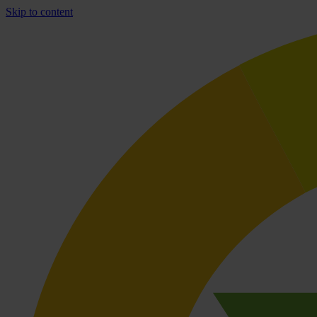
Skip to content