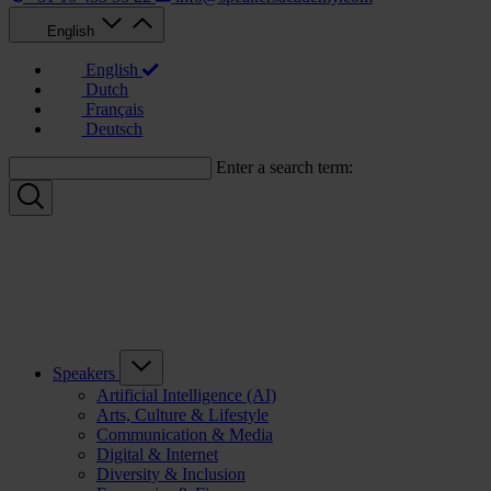
English
English
Dutch
Français
Deutsch
Enter a search term:
Speakers
Artificial Intelligence (AI)
Arts, Culture & Lifestyle
Communication & Media
Digital & Internet
Diversity & Inclusion