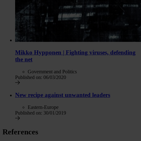
Mikko Hypponen | Fighting viruses, defending
the net
Government and Politics
Published on:
06/03/2020
New recipe against unwanted leaders
Eastern-Europe
Published on:
30/01/2019
References