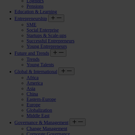
Logistics
Pensions
Education & Learning
Entrepreneurship
SME
Social Enterprise
Startups & Scale-ups
Successful Entrepreneurs
Young Entrepreneurs
Future and Trends
Trends
Young Talents
Global & International
Africa
America
Asia
China
Eastern-Europe
Europe
Globalization
Middle East
Governance & Management
Change Management
Corporate Governance