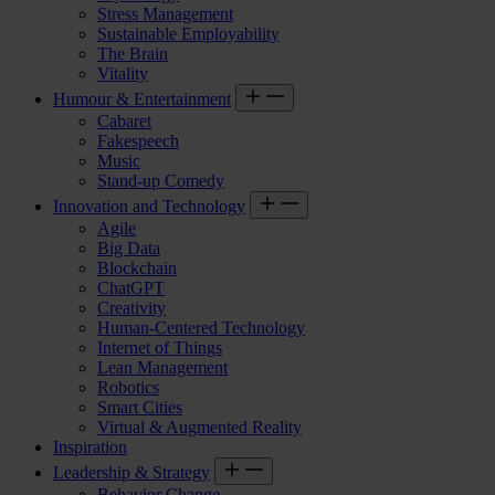
Stress Management
Sustainable Employability
The Brain
Vitality
Humour & Entertainment
Cabaret
Fakespeech
Music
Stand-up Comedy
Innovation and Technology
Agile
Big Data
Blockchain
ChatGPT
Creativity
Human-Centered Technology
Internet of Things
Lean Management
Robotics
Smart Cities
Virtual & Augmented Reality
Inspiration
Leadership & Strategy
Behavior Change