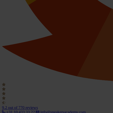
9.2
out of 770 reviews
+31 10 433 33 22
info@speakersacademy.com