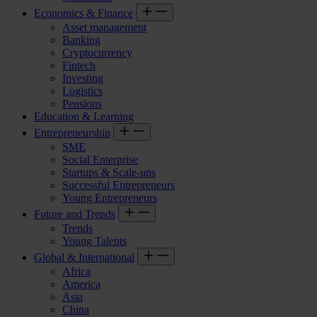
Economics & Finance
Asset management
Banking
Cryptocurrency
Fintech
Investing
Logistics
Pensions
Education & Learning
Entrepreneurship
SME
Social Enterprise
Startups & Scale-ups
Successful Entrepreneurs
Young Entrepreneurs
Future and Trends
Trends
Young Talents
Global & International
Africa
America
Asia
China