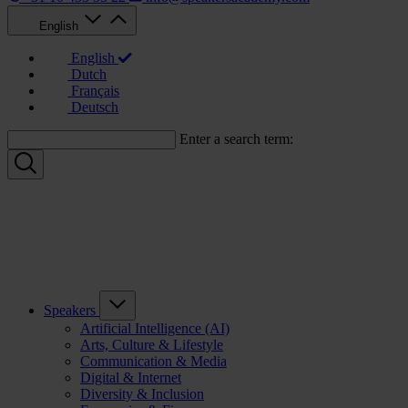
English
English
Dutch
Français
Deutsch
Enter a search term:
Speakers
Artificial Intelligence (AI)
Arts, Culture & Lifestyle
Communication & Media
Digital & Internet
Diversity & Inclusion