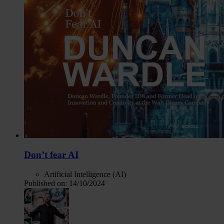
Don’t fear AI
Artificial Intelligence (AI)
Published on:
14/10/2024