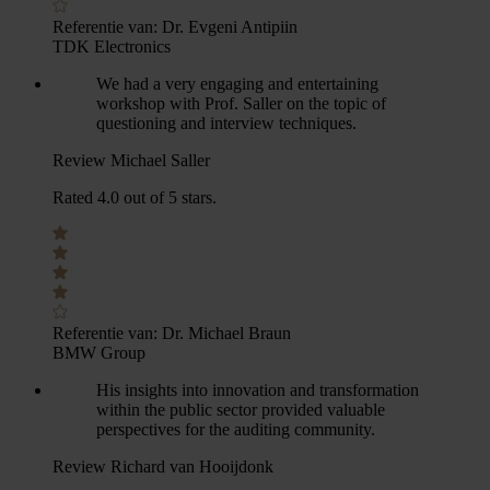
Referentie van:
Dr. Evgeni Antipiin
TDK Electronics
We had a very engaging and entertaining
workshop with Prof. Saller on the topic of
questioning and interview techniques.
Review Michael Saller
Rated 4.0 out of 5 stars.
Referentie van:
Dr. Michael Braun
BMW Group
His insights into innovation and transformation
within the public sector provided valuable
perspectives for the auditing community.
Review Richard van Hooijdonk