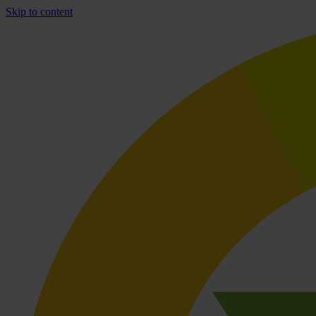
Skip to content