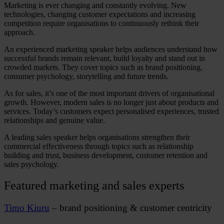
Marketing is ever changing and constantly evolving. New
technologies, changing customer expectations and increasing
competition require organisations to continuously rethink their
approach.
An experienced
marketing speaker
helps audiences understand how
successful brands remain relevant, build loyalty and stand out in
crowded markets. They cover topics such as brand positioning,
consumer psychology, storytelling and future trends.
As for sales, it’s one of the most important drivers of organisational
growth. However, modern sales is no longer just about products and
services. Today’s customers expect personalised experiences, trusted
relationships and genuine value.
A leading
sales speaker
helps organisations strengthen their
commercial effectiveness through topics such as relationship
building and trust, business development, customer retention and
sales psychology.
Featured marketing and sales experts
Timo Kiuru
– brand positioning & customer centricity