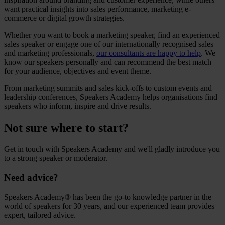
want practical insights into sales performance, marketing e-
commerce or digital growth strategies.
Whether you want to
book a marketing speaker
, find an experienced
sales speaker
or engage one of our internationally recognised sales
and marketing professionals,
our consultants are happy to help
. We
know our speakers personally and can recommend the best match
for your audience, objectives and event theme.
From marketing summits and sales kick-offs to custom events and
leadership conferences, Speakers Academy helps organisations find
speakers who inform, inspire and drive results.
Not sure where to start?
Get in touch with Speakers Academy and we'll gladly introduce you
to a strong speaker or moderator.
Need advice?
Speakers Academy® has been the go-to knowledge partner in the
world of speakers for 30 years, and our experienced team provides
expert, tailored advice.