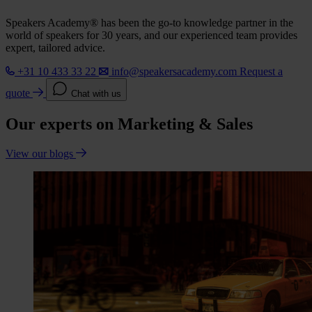
Speakers Academy® has been the go-to knowledge partner in the
world of speakers for 30 years, and our experienced team provides
expert, tailored advice.
+31 10 433 33 22
info@speakersacademy.com
Request a
quote
Chat with us
Our experts on Marketing & Sales
View our blogs