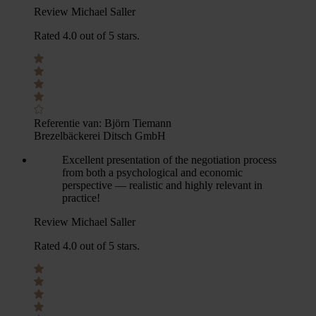
Review Michael Saller
Rated 4.0 out of 5 stars.
Referentie van:
Björn Tiemann
Brezelbäckerei Ditsch GmbH
Excellent presentation of the negotiation process
from both a psychological and economic
perspective — realistic and highly relevant in
practice!
Review Michael Saller
Rated 4.0 out of 5 stars.