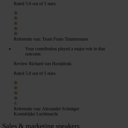
Rated 5.0 out of 5 stars.
Referentie van:
Team Frans Timmermans
Your contribution played a major role in that
outcome.
Review Richard van Hooijdonk
Rated 5.0 out of 5 stars.
Referentie van:
Alexander Schnitger
Koninklijke Luchtmacht
Sales & marketing speakers