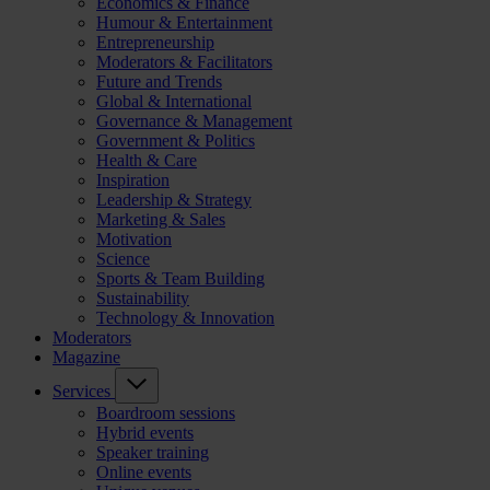
Economics & Finance
Humour & Entertainment
Entrepreneurship
Moderators & Facilitators
Future and Trends
Global & International
Governance & Management
Government & Politics
Health & Care
Inspiration
Leadership & Strategy
Marketing & Sales
Motivation
Science
Sports & Team Building
Sustainability
Technology & Innovation
Moderators
Magazine
Services
Boardroom sessions
Hybrid events
Speaker training
Online events