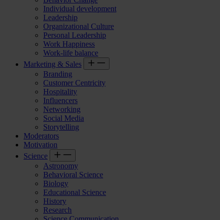
Individual development
Leadership
Organizational Culture
Personal Leadership
Work Happiness
Work-life balance
Marketing & Sales
Branding
Customer Centricity
Hospitality
Influencers
Networking
Social Media
Storytelling
Moderators
Motivation
Science
Astronomy
Behavioral Science
Biology
Educational Science
History
Research
Science Communication