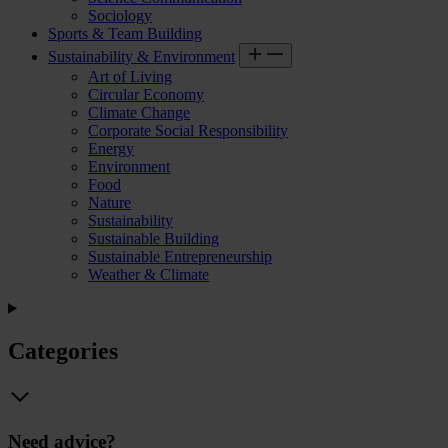
Sociology
Sports & Team Building
Sustainability & Environment
Art of Living
Circular Economy
Climate Change
Corporate Social Responsibility
Energy
Environment
Food
Nature
Sustainability
Sustainable Building
Sustainable Entrepreneurship
Weather & Climate
Categories
Need advice?