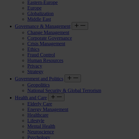
Eastern-Europe
Europe
Globalization
Middle East
Governance & Management
Change Management
Corporate Governance
Crisis Management
Ethics
Fraud Control
Human Resources
Privacy
Strategy
Government and Politics
Geopolitics
National Security & Global Terrorism
Health and Care
Elderly Care
Energy Management
Healthcare
Lifestyle
Mental Health
Neuroscience
Psychology