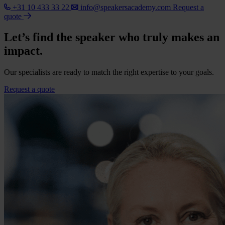
+31 10 433 33 22
info@speakersacademy.com
Request a
quote
Let’s find the speaker who truly makes an
impact.
Our specialists are ready to match the right expertise to your goals.
Request a quote