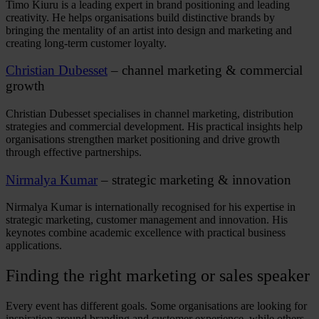
Timo Kiuru is a leading expert in brand positioning and leading
creativity. He helps organisations build distinctive brands by
bringing the mentality of an artist into design and marketing and
creating long-term customer loyalty.
Christian Dubesset
– channel marketing & commercial
growth
Christian Dubesset specialises in channel marketing, distribution
strategies and commercial development. His practical insights help
organisations strengthen market positioning and drive growth
through effective partnerships.
Nirmalya Kumar
– strategic marketing & innovation
Nirmalya Kumar is internationally recognised for his expertise in
strategic marketing, customer management and innovation. His
keynotes combine academic excellence with practical business
applications.
Finding the right
marketing
or
sales speaker
Every event has different goals. Some organisations are looking for
inspiration around branding and customer experience, while others