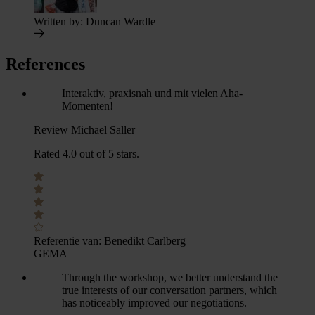
Written by:
Duncan Wardle
References
Interaktiv, praxisnah und mit vielen Aha-
Momenten!
Review Michael Saller
Rated 4.0 out of 5 stars.
Referentie van:
Benedikt Carlberg
GEMA
Through the workshop, we better understand the
true interests of our conversation partners, which
has noticeably improved our negotiations.