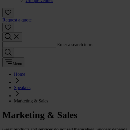
Unique venues
Request a quote
Enter a search term:
Menu
Home
Speakers
Marketing & Sales
Marketing & Sales
Great products and services do not sell themselves. Success depends