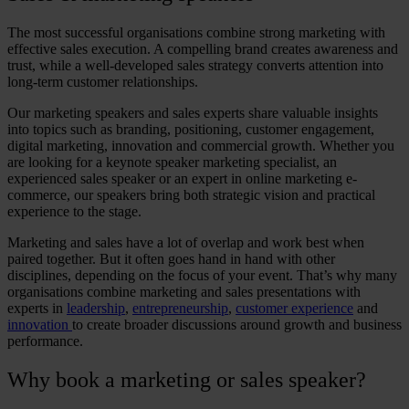
The most successful organisations combine strong marketing with
effective sales execution. A compelling brand creates awareness and
trust, while a well-developed sales strategy converts attention into
long-term customer relationships.
Our
marketing speakers
and sales experts share valuable insights
into topics such as branding, positioning, customer engagement,
digital marketing, innovation and commercial growth. Whether you
are looking for a
keynote speaker marketing
specialist, an
experienced
sales speaker
or an expert in
online marketing e-
commerce
, our speakers bring both strategic vision and practical
experience to the stage.
Marketing and sales have a lot of overlap and work best when
paired together. But it often goes hand in hand with other
disciplines, depending on the focus of your event. That’s why many
organisations combine marketing and sales presentations with
experts in
leadership
,
entrepreneurship
,
customer experience
and
innovation
to create broader discussions around growth and business
performance.
Why
book a marketing
or
sales speaker
?