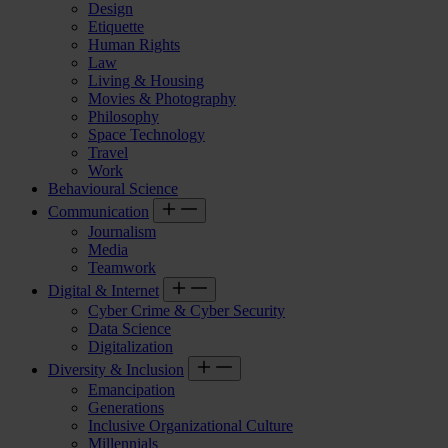
Design
Etiquette
Human Rights
Law
Living & Housing
Movies & Photography
Philosophy
Space Technology
Travel
Work
Behavioural Science
Communication
Journalism
Media
Teamwork
Digital & Internet
Cyber Crime & Cyber Security
Data Science
Digitalization
Diversity & Inclusion
Emancipation
Generations
Inclusive Organizational Culture
Millennials