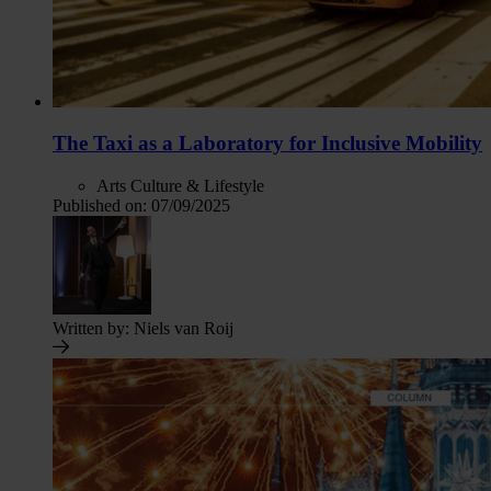
The Taxi as a Laboratory for Inclusive Mobility
Arts Culture & Lifestyle
Published on:
07/09/2025
Written by:
Niels van Roij