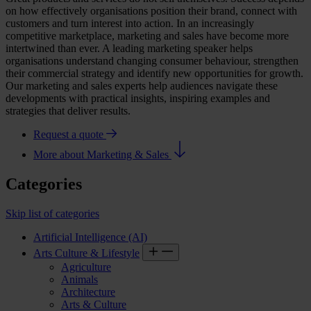
on how effectively organisations position their brand, connect with
customers and turn interest into action. In an increasingly
competitive marketplace, marketing and sales have become more
intertwined than ever. A leading
marketing speaker
helps
organisations understand changing consumer behaviour, strengthen
their commercial strategy and identify new opportunities for growth.
Our marketing and sales experts help audiences navigate these
developments with practical insights, inspiring examples and
strategies that deliver results.
Request a quote
More about Marketing & Sales
Categories
Skip list of categories
Artificial Intelligence (AI)
Arts Culture & Lifestyle
Agriculture
Animals
Architecture
Arts & Culture