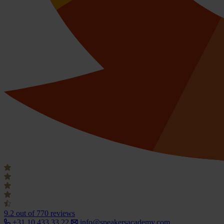
9.2
out of 770 reviews
+31 10 433 33 22
info@speakersacademy.com