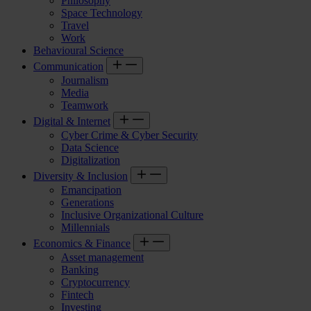
Philosophy
Space Technology
Travel
Work
Behavioural Science
Communication
Journalism
Media
Teamwork
Digital & Internet
Cyber Crime & Cyber Security
Data Science
Digitalization
Diversity & Inclusion
Emancipation
Generations
Inclusive Organizational Culture
Millennials
Economics & Finance
Asset management
Banking
Cryptocurrency
Fintech
Investing