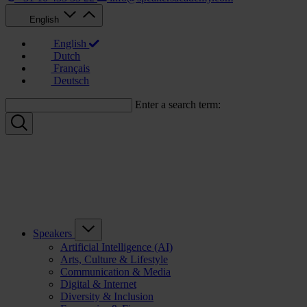
English
English
Dutch
Français
Deutsch
Enter a search term:
Speakers
Artificial Intelligence (AI)
Arts, Culture & Lifestyle
Communication & Media
Digital & Internet
Diversity & Inclusion