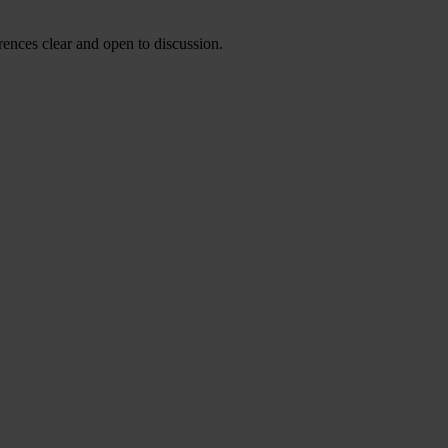
ences clear and open to discussion.