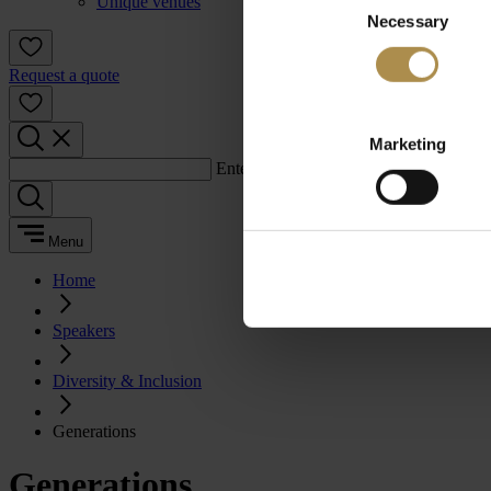
Unique venues
Necessary
Selection
Request a quote
Marketing
Enter a search term:
Menu
Home
Speakers
Diversity & Inclusion
Generations
Generations