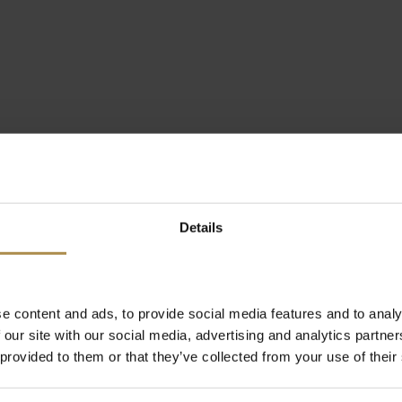
Details
e content and ads, to provide social media features and to analy
 our site with our social media, advertising and analytics partn
 provided to them or that they’ve collected from your use of their