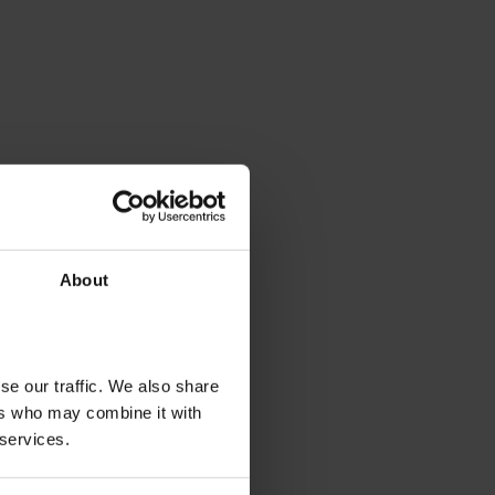
About
se our traffic. We also share
ers who may combine it with
 services.