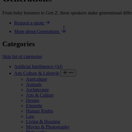
From baby boomers to Gen Z, these speakers make generational differ
Request a quote
More about Generations
Categories
Skip list of categories
Artificial Intelligence (AI)
Arts Culture & Lifestyle
Agriculture
Animals
Architecture
Arts & Culture
Design
Etiquette
Human Rights
Law
Living & Housing
Movies & Photography