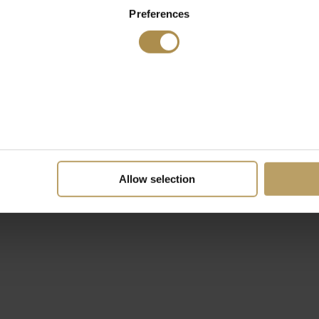
Preferences
Allow selection