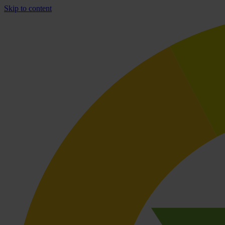
Skip to content