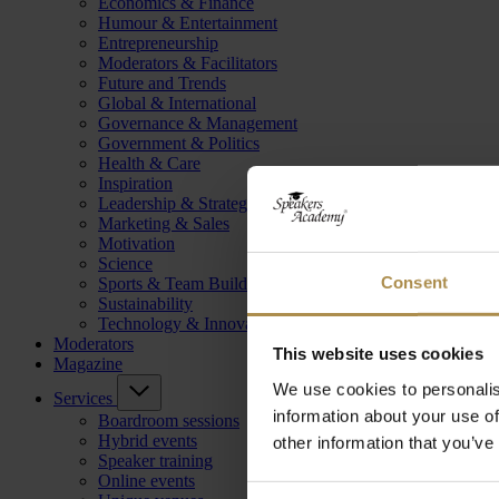
Economics & Finance
Humour & Entertainment
Entrepreneurship
Moderators & Facilitators
Future and Trends
Global & International
Governance & Management
Government & Politics
Health & Care
Inspiration
Leadership & Strategy
Marketing & Sales
Motivation
Science
Consent
Sports & Team Building
Sustainability
Technology & Innovation
Moderators
This website uses cookies
Magazine
We use cookies to personalis
Services
information about your use of
Boardroom sessions
Hybrid events
other information that you’ve
Speaker training
Online events
Consent