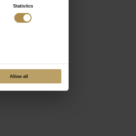
Statistics
Allow all