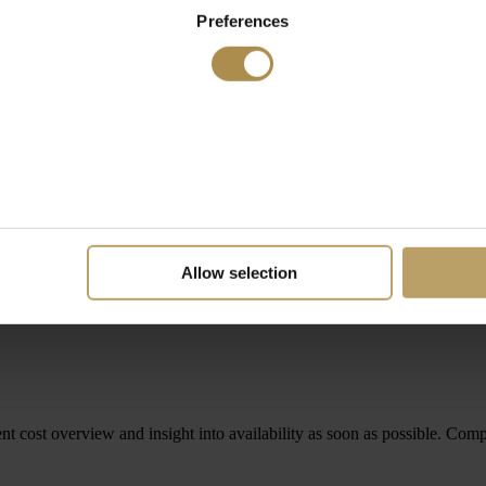
Preferences
Allow selection
rent cost overview and insight into availability as soon as possible. Comp