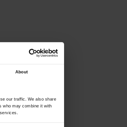
About
se our traffic. We also share
ers who may combine it with
 services.