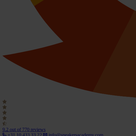
9.2
out of 770 reviews
+31 10 433 33 22
info@speakersacademy.com