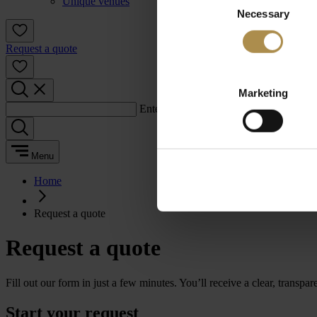
Unique venues
Necessary
Selection
Request a quote
Marketing
Enter a search term:
Menu
Home
Request a quote
Request a quote
Fill out our form in just a few minutes. You’ll receive a clear, transpa
Start your request