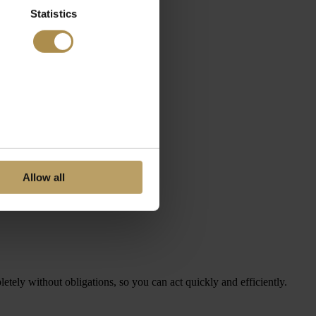
Statistics
Allow all
letely without obligations, so you can act quickly and efficiently.