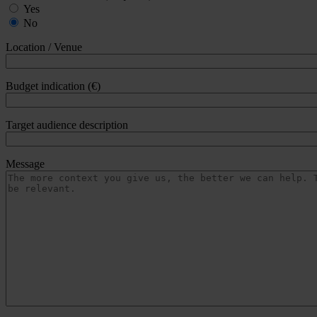
Yes
No
Location / Venue
Budget indication (€)
Target audience description
Message