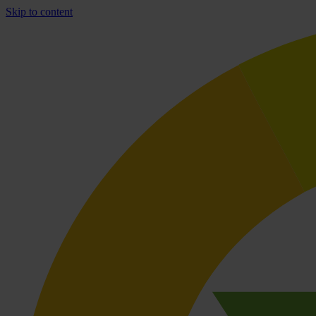
Skip to content