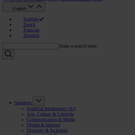
English
English
Dutch
Français
Deutsch
Enter a search term:
Speakers
Artificial Intelligence (AI)
Arts, Culture & Lifestyle
Communication & Media
Digital & Internet
Diversity & Inclusion