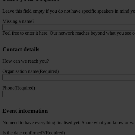
Speaker(s)
Leave this field empty if you do not have specific speakers in mind yet,
Missing a name?
Feel free to enter it here. Our network reaches beyond what you see on
Contact details
How can we reach you?
Organisation name
(Required)
Phone
(Required)
Event information
No need to have everything finalised yet. Share what you know or want
Is the date confirmed?
(Required)