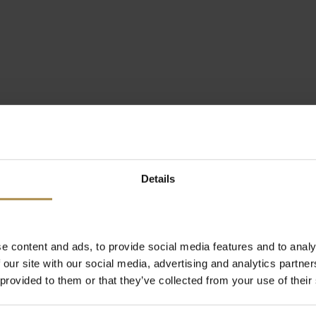
Details
e content and ads, to provide social media features and to analy
 our site with our social media, advertising and analytics partn
 provided to them or that they’ve collected from your use of their