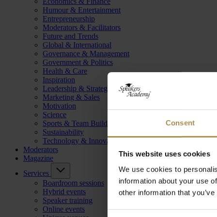
Economics & Finance
Humour & Entertainment
Entrepreneurship
Moderators & Facilitators
Future and Trends
Global & International
Governance & Management
Government & Politics
Health & Care
Inspiration
Leadership & Strategy
Marketing & Sales
Motivation
Science
Consent
Sports & Team Building
Sustainability
Technology & Innovation
Moderators
This website uses cookies
Magazine
We use cookies to personalis
Services
information about your use of
Boardroom sessions
Hybrid events
other information that you’ve
Speaker training
Online events
Consent