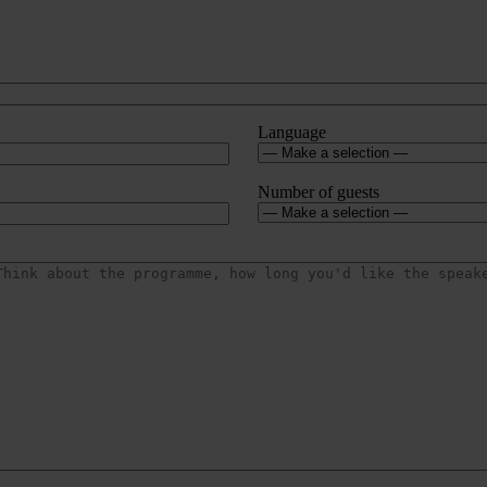
Language
Number of guests