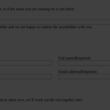
 or if the name you are looking for is not listed.
line and we are happy to explore the possibilities with you.
Full name
(Required)
Email address
(Required)
 to share now, we’ll work out the rest together later.