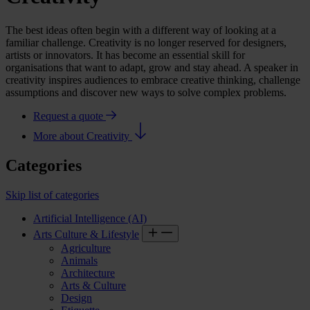
The best ideas often begin with a different way of looking at a
familiar challenge. Creativity is no longer reserved for designers,
artists or innovators. It has become an essential skill for
organisations that want to adapt, grow and stay ahead. A
speaker
in
creativity
inspires audiences to embrace creative thinking, challenge
assumptions and discover new ways to solve complex problems.
Request a quote
More about Creativity
Categories
Skip list of categories
Artificial Intelligence (AI)
Arts Culture & Lifestyle
Agriculture
Animals
Architecture
Arts & Culture
Design