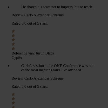
He shared his scars not to impress, but to teach.
Review Carlo Alexander Schreurs
Rated 5.0 out of 5 stars.
Referentie van:
Justin Black
Cypfer
Carlo’s session at the ONE Conference was one
of the most inspiring talks I’ve attended.
Review Carlo Alexander Schreurs
Rated 5.0 out of 5 stars.