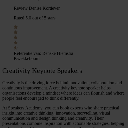
Review Denise Kortlever
Rated 5.0 out of 5 stars.
Referentie van:
Renske Hiemstra
Kwekkeboom
Creativity Keynote Speakers
Creativity is the driving force behind innovation, collaboration and
continuous improvement. A
creativity keynote speaker
helps
organisations develop a mindset where ideas can flourish and where
people feel encouraged to think differently.
At Speakers Academy, you can book experts who share practical
insight into
creative thinking
, innovation, storytelling, visual
communication and
design thinking and creativity
. Their
presentations combine inspiration with actionable strategies, helping