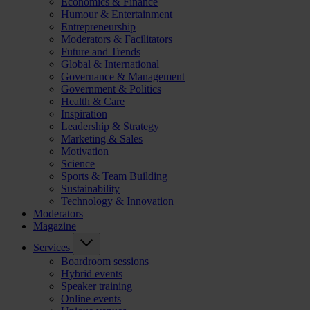
Economics & Finance
Humour & Entertainment
Entrepreneurship
Moderators & Facilitators
Future and Trends
Global & International
Governance & Management
Government & Politics
Health & Care
Inspiration
Leadership & Strategy
Marketing & Sales
Motivation
Science
Sports & Team Building
Sustainability
Technology & Innovation
Moderators
Magazine
Services
Boardroom sessions
Hybrid events
Speaker training
Online events