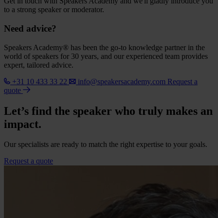
Get in touch with Speakers Academy and we'll gladly introduce you
to a strong speaker or moderator.
Need advice?
Speakers Academy® has been the go-to knowledge partner in the
world of speakers for 30 years, and our experienced team provides
expert, tailored advice.
+31 10 433 33 22
info@speakersacademy.com
Request a
quote
Let’s find the speaker who truly makes an
impact.
Our specialists are ready to match the right expertise to your goals.
Request a quote