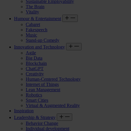
Sustainable Employability
The Brain
Vitality
Humour & Entertainment
Cabaret
Fakespeech
Music
Stand-up Comedy
Innovation and Technology
Agile
Big Data
Blockchain
ChatGPT
Creativity
Human-Centered Technology
Internet of Things
Lean Management
Robotics
Smart Cities
Virtual & Augmented Reality
Inspiration
Leadership & Strategy
Behavior Change
Individual development