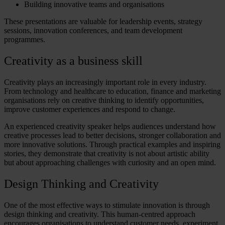
Building innovative teams and organisations
These presentations are valuable for leadership events, strategy
sessions, innovation conferences, and team development
programmes.
Creativity as a business skill
Creativity plays an increasingly important role in every industry.
From technology and healthcare to education, finance and marketing
organisations rely on
creative thinking
to identify opportunities,
improve customer experiences and respond to change.
An experienced creativity speaker helps audiences understand how
creative processes lead to better decisions, stronger collaboration and
more innovative solutions. Through practical examples and inspiring
stories, they demonstrate that creativity is not about artistic ability
but about approaching challenges with curiosity and an open mind.
Design Thinking and Creativity
One of the most effective ways to stimulate innovation is through
design thinking and creativity
. This human-centred approach
encourages organisations to understand customer needs, experiment