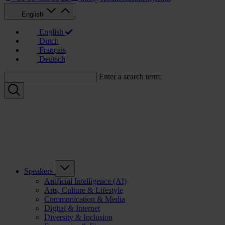
English
English
Dutch
Français
Deutsch
Enter a search term:
Speakers
Artificial Intelligence (AI)
Arts, Culture & Lifestyle
Communication & Media
Digital & Internet
Diversity & Inclusion