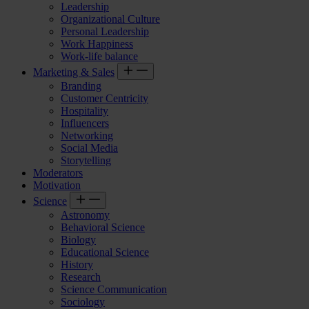
Leadership
Organizational Culture
Personal Leadership
Work Happiness
Work-life balance
Marketing & Sales
Branding
Customer Centricity
Hospitality
Influencers
Networking
Social Media
Storytelling
Moderators
Motivation
Science
Astronomy
Behavioral Science
Biology
Educational Science
History
Research
Science Communication
Sociology