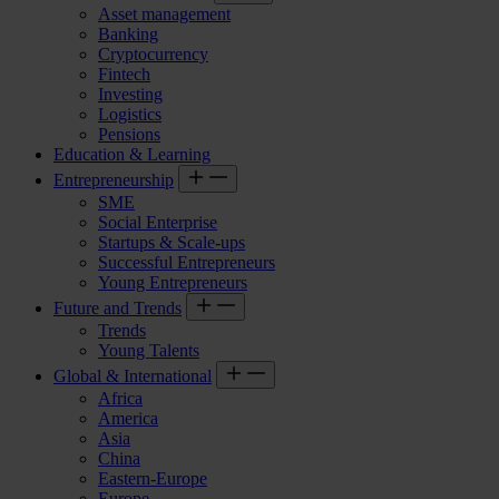
Asset management
Banking
Cryptocurrency
Fintech
Investing
Logistics
Pensions
Education & Learning
Entrepreneurship
SME
Social Enterprise
Startups & Scale-ups
Successful Entrepreneurs
Young Entrepreneurs
Future and Trends
Trends
Young Talents
Global & International
Africa
America
Asia
China
Eastern-Europe
Europe