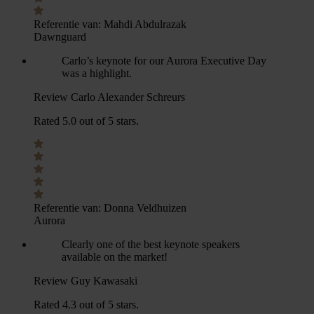
Referentie van:
Mahdi Abdulrazak
Dawnguard
Carlo’s keynote for our Aurora Executive Day
was a highlight.
Review Carlo Alexander Schreurs
Rated 5.0 out of 5 stars.
Referentie van:
Donna Veldhuizen
Aurora
Clearly one of the best keynote speakers
available on the market!
Review Guy Kawasaki
Rated 4.3 out of 5 stars.