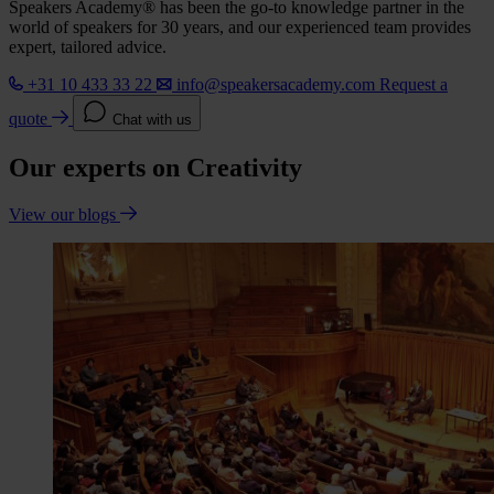
Speakers Academy® has been the go-to knowledge partner in the
world of speakers for 30 years, and our experienced team provides
expert, tailored advice.
+31 10 433 33 22
info@speakersacademy.com
Request a
quote
Chat with us
Our experts on Creativity
View our blogs