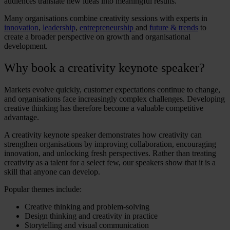
audiences translate new ideas into meaningful results.
Many organisations combine creativity sessions with experts in
innovation
,
leadership
,
entrepreneurship
and
future & trends
to
create a broader perspective on growth and organisational
development.
Why book a
creativity keynote speaker
?
Markets evolve quickly, customer expectations continue to change,
and organisations face increasingly complex challenges. Developing
creative thinking
has therefore become a valuable competitive
advantage.
A
creativity keynote speaker
demonstrates how creativity can
strengthen organisations by improving collaboration, encouraging
innovation, and unlocking fresh perspectives. Rather than treating
creativity as a talent for a select few, our speakers show that it is a
skill that anyone can develop.
Popular themes include:
Creative thinking
and problem-solving
Design thinking and creativity
in practice
Storytelling and visual communication