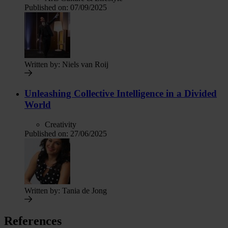
Published on:
07/09/2025
Written by:
Niels van Roij
Unleashing Collective Intelligence in a Divided
World
Creativity
Published on:
27/06/2025
Written by:
Tania de Jong
References