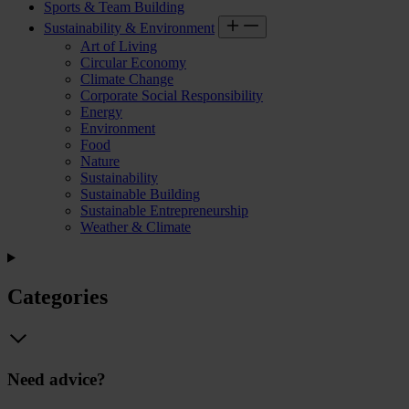
Sports & Team Building
Sustainability & Environment
Art of Living
Circular Economy
Climate Change
Corporate Social Responsibility
Energy
Environment
Food
Nature
Sustainability
Sustainable Building
Sustainable Entrepreneurship
Weather & Climate
Categories
Need advice?