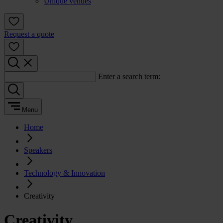
Unique venues
Request a quote
Enter a search term:
Menu
Home
Speakers
Technology & Innovation
Creativity
Creativity