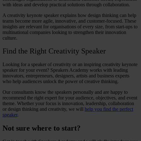
with ideas and develop practical solutions through collaboration.
A
creativity keynote speaker
explains how design thinking can help
teams become more agile, innovative, and customer-focused. These
insights are relevant for organisations of every size, from start-ups to
multinational companies looking to strengthen their innovation
culture.
Find the Right Creativity Speaker
Looking for a
speaker
of
creativity
or an inspiring
creativity keynote
speaker
for your event? Speakers Academy works with leading
innovators, entrepreneurs, designers, artists and business experts
who help audiences unlock the power of
creative thinking
.
Our consultants know the speakers personally and are happy to
recommend the right expert for your audience, objectives, and event
theme. Whether your focus is innovation, leadership, collaboration
or
design thinking and creativity
, we will
help you find the perfect
speaker
.
Not sure where to start?