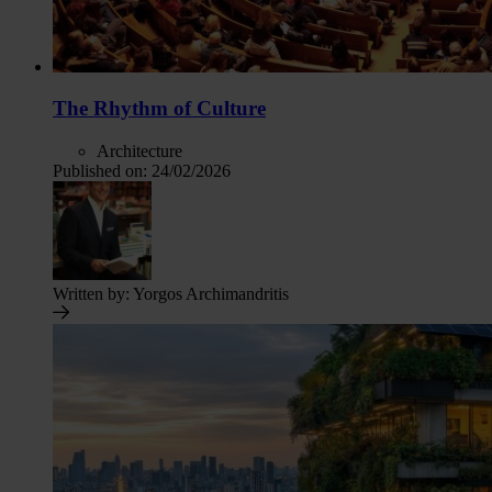
The Rhythm of Culture
Architecture
Published on:
24/02/2026
Written by:
Yorgos Archimandritis