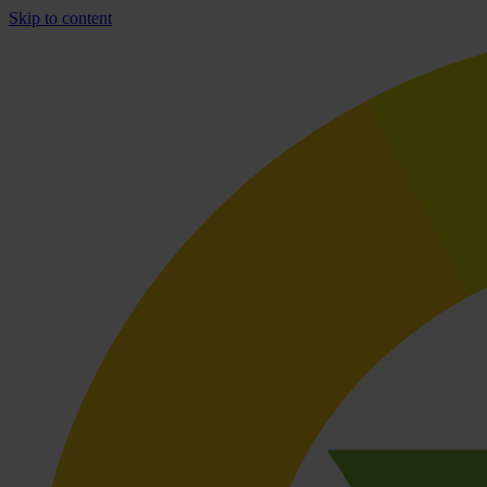
Skip to content