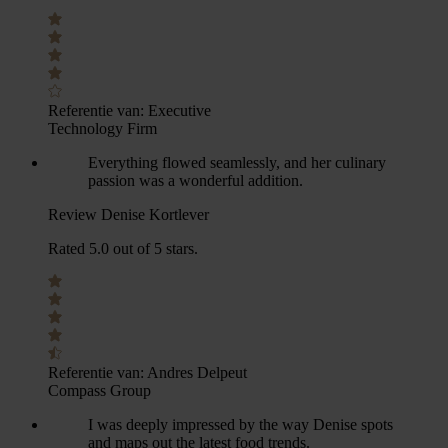
Referentie van:
Executive
Technology Firm
Everything flowed seamlessly, and her culinary
passion was a wonderful addition.
Review Denise Kortlever
Rated 5.0 out of 5 stars.
Referentie van:
Andres Delpeut
Compass Group
I was deeply impressed by the way Denise spots
and maps out the latest food trends.