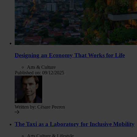
Designing an Economy That Works for Life
Arts & Culture
Published on:
09/12/2025
Written by:
Césare Peeren
The Taxi as a Laboratory for Inclusive Mobility
Arts Culture & Lifestyle