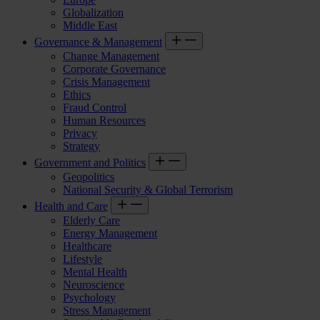
Globalization
Middle East
Governance & Management
Change Management
Corporate Governance
Crisis Management
Ethics
Fraud Control
Human Resources
Privacy
Strategy
Government and Politics
Geopolitics
National Security & Global Terrorism
Health and Care
Elderly Care
Energy Management
Healthcare
Lifestyle
Mental Health
Neuroscience
Psychology
Stress Management