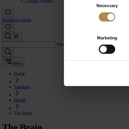
Unique venues
Necessary
Selection
Request a quote
Marketing
Enter a search term:
Menu
Home
Speakers
Health
The Brain
The Brain