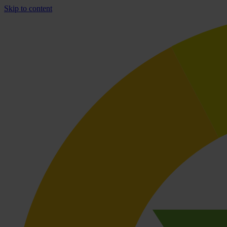
Skip to content