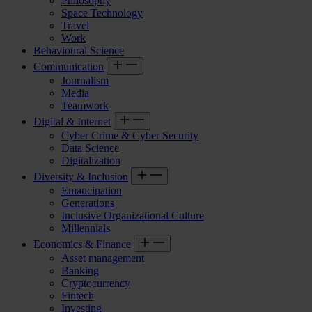
Philosophy
Space Technology
Travel
Work
Behavioural Science
Communication
Journalism
Media
Teamwork
Digital & Internet
Cyber Crime & Cyber Security
Data Science
Digitalization
Diversity & Inclusion
Emancipation
Generations
Inclusive Organizational Culture
Millennials
Economics & Finance
Asset management
Banking
Cryptocurrency
Fintech
Investing