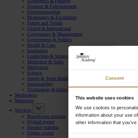
Economics & Finance
Humour & Entertainment
Entrepreneurship
Moderators & Facilitators
Future and Trends
Global & International
Governance & Management
Government & Politics
Health & Care
Inspiration
Leadership & Strategy
Marketing & Sales
Motivation
Science
Consent
Sports & Team Building
Sustainability
Technology & Innovation
Moderators
This website uses cookies
Magazine
We use cookies to personalis
Services
information about your use of
Boardroom sessions
Hybrid events
other information that you’ve
Speaker training
Online events
Consent