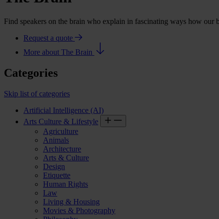
Find speakers on the brain who explain in fascinating ways how our
Request a quote
More about The Brain
Categories
Skip list of categories
Artificial Intelligence (AI)
Arts Culture & Lifestyle
Agriculture
Animals
Architecture
Arts & Culture
Design
Etiquette
Human Rights
Law
Living & Housing
Movies & Photography