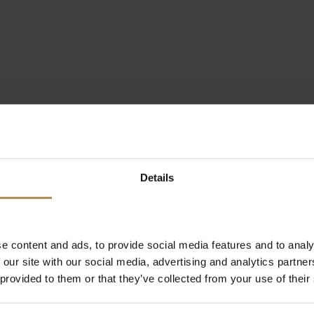
Details
e content and ads, to provide social media features and to analy
 our site with our social media, advertising and analytics partn
 provided to them or that they’ve collected from your use of their