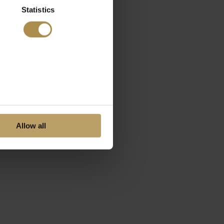
Statistics
Allow all