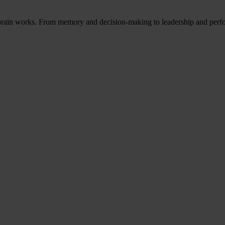
 brain works. From memory and decision-making to leadership and perf