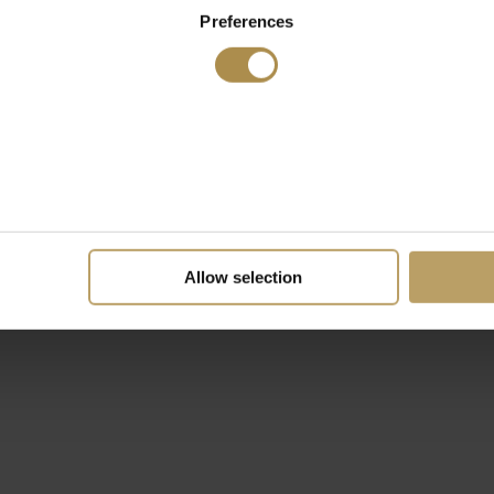
Preferences
Allow selection