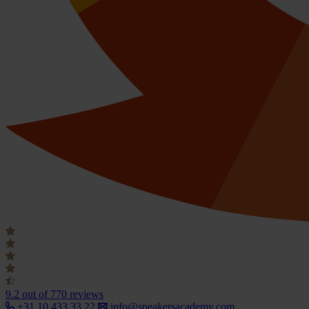
9.2
out of 770 reviews
+31 10 433 33 22
info@speakersacademy.com