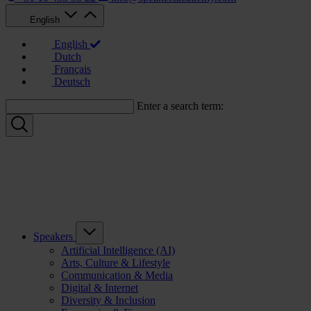
English
English
Dutch
Français
Deutsch
Enter a search term:
Speakers
Artificial Intelligence (AI)
Arts, Culture & Lifestyle
Communication & Media
Digital & Internet
Diversity & Inclusion