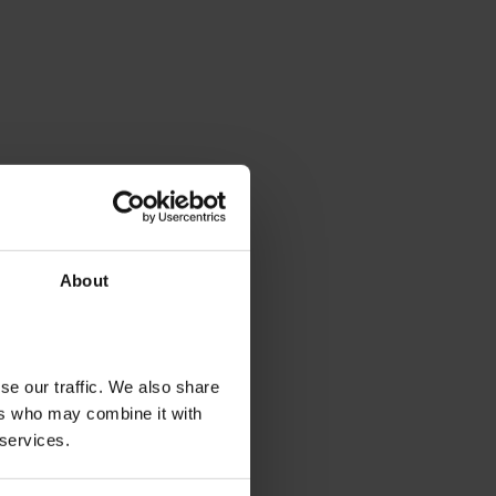
About
se our traffic. We also share
ers who may combine it with
 services.