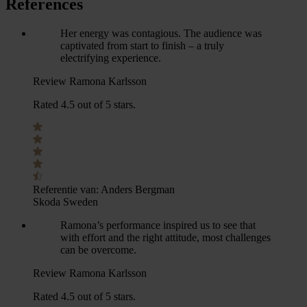
References
Her energy was contagious. The audience was
captivated from start to finish – a truly
electrifying experience.
Review Ramona Karlsson
Rated 4.5 out of 5 stars.
Referentie van:
Anders Bergman
Skoda Sweden
Ramona’s performance inspired us to see that
with effort and the right attitude, most challenges
can be overcome.
Review Ramona Karlsson
Rated 4.5 out of 5 stars.