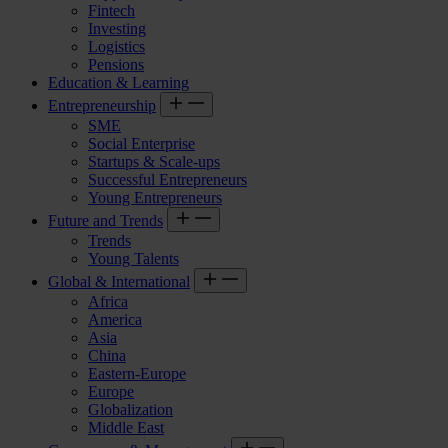
Fintech
Investing
Logistics
Pensions
Education & Learning
Entrepreneurship
SME
Social Enterprise
Startups & Scale-ups
Successful Entrepreneurs
Young Entrepreneurs
Future and Trends
Trends
Young Talents
Global & International
Africa
America
Asia
China
Eastern-Europe
Europe
Globalization
Middle East