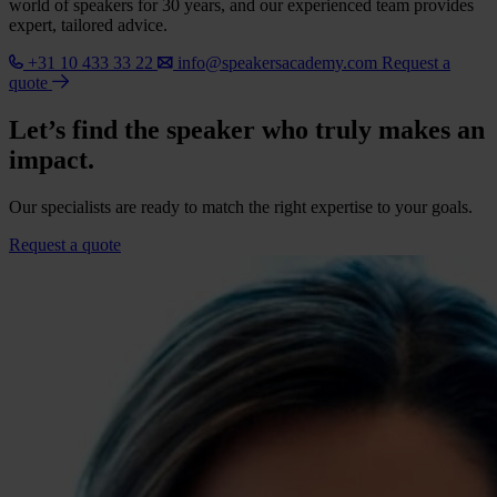
world of speakers for 30 years, and our experienced team provides
expert, tailored advice.
+31 10 433 33 22
info@speakersacademy.com
Request a
quote
Let’s find the speaker who truly makes an
impact.
Our specialists are ready to match the right expertise to your goals.
Request a quote