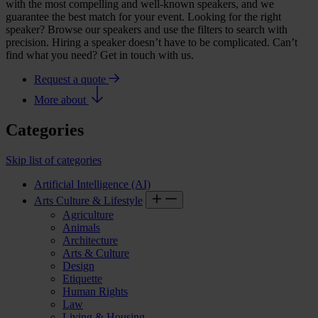
with the most compelling and well-known speakers, and we
guarantee the best match for your event. Looking for the right
speaker? Browse our speakers and use the filters to search with
precision. Hiring a speaker doesn’t have to be complicated. Can’t
find what you need? Get in touch with us.
Request a quote
More about
Categories
Skip list of categories
Artificial Intelligence (AI)
Arts Culture & Lifestyle
Agriculture
Animals
Architecture
Arts & Culture
Design
Etiquette
Human Rights
Law
Living & Housing