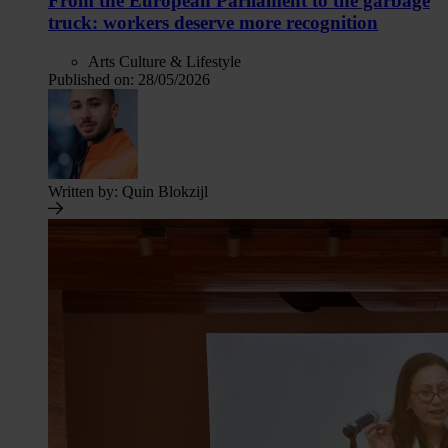
From the European Parliament to the garbage
truck: workers deserve more recognition
Arts Culture & Lifestyle
Published on:
28/05/2026
Written by:
Quin Blokzijl