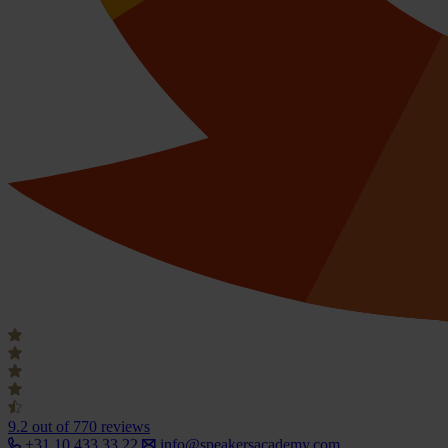
9.2
out of 770 reviews
+31 10 433 33 22
info@speakersacademy.com