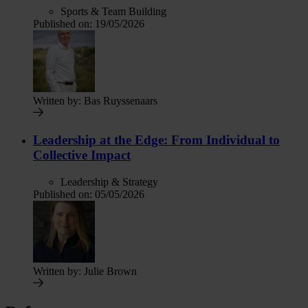
Sports & Team Building
Published on:
19/05/2026
Written by:
Bas Ruyssenaars
Leadership at the Edge: From Individual to
Collective Impact
Leadership & Strategy
Published on:
05/05/2026
Written by:
Julie Brown