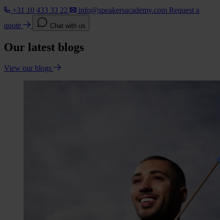
+31 10 433 33 22
info@speakersacademy.com
Request a
quote
Chat with us
Our latest blogs
View our blogs