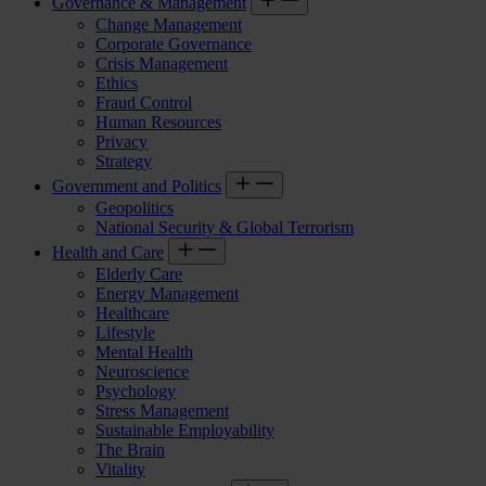
Governance & Management
Change Management
Corporate Governance
Crisis Management
Ethics
Fraud Control
Human Resources
Privacy
Strategy
Government and Politics
Geopolitics
National Security & Global Terrorism
Health and Care
Elderly Care
Energy Management
Healthcare
Lifestyle
Mental Health
Neuroscience
Psychology
Stress Management
Sustainable Employability
The Brain
Vitality