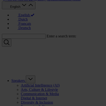
English
English
Dutch
Français
Deutsch
Enter a search term:
Speakers
Artificial Intelligence (AI)
Arts, Culture & Lifestyle
Communication & Media
Digital & Internet
Diversity & Inclusion