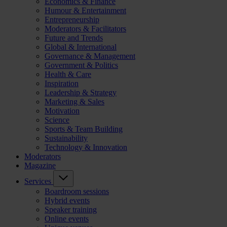
Economics & Finance
Humour & Entertainment
Entrepreneurship
Moderators & Facilitators
Future and Trends
Global & International
Governance & Management
Government & Politics
Health & Care
Inspiration
Leadership & Strategy
Marketing & Sales
Motivation
Science
Sports & Team Building
Sustainability
Technology & Innovation
Moderators
Magazine
Services
Boardroom sessions
Hybrid events
Speaker training
Online events