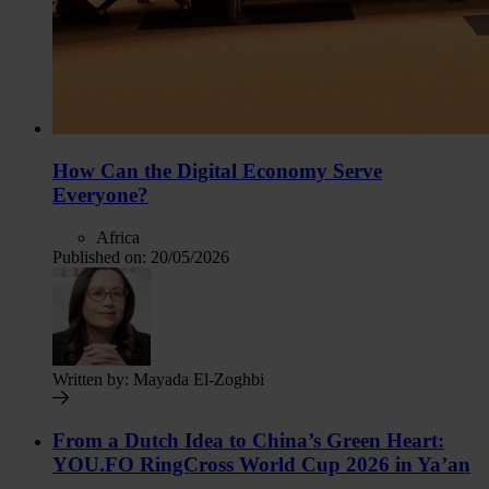
How Can the Digital Economy Serve
Everyone?
Africa
Published on:
20/05/2026
Written by:
Mayada El-Zoghbi
From a Dutch Idea to China’s Green Heart:
YOU.FO RingCross World Cup 2026 in Ya’an