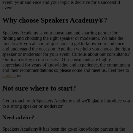
event, your audience and your topic is decisive for a successful
event.
Why choose Speakers Academy®?
Speakers Academy is your consultant and sparring partner for
finding and choosing the right speaker or moderator. We take the
time to ask you all sort of questions to get to know your audience
and understand the occasion. And then we help you choose the right
speaker or moderator for your event. Curious about our consultants?
Our team is key to our success. Our consultants are highly
appreciated for years of knowledge and experience, the commitment
and their recommendations so please come and meet us. Feel free to
contact
us.
Not sure where to start?
Get in touch with Speakers Academy and we'll gladly introduce you
to a strong speaker or moderator.
Need advice?
Speakers Academy® has been the go-to knowledge partner in the