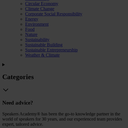
Circular Economy
Climate Change
Corporate Social Responsibility
Energy
Environment
Food
Nature
Sustainability
Sustainable Building
Sustainable Entrepreneurship
Weather & Climate
Categories
Need advice?
Speakers Academy® has been the go-to knowledge partner in the
world of speakers for 30 years, and our experienced team provides
expert, tailored advice.