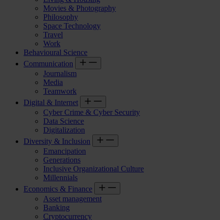
Movies & Photography
Philosophy
Space Technology
Travel
Work
Behavioural Science
Communication
Journalism
Media
Teamwork
Digital & Internet
Cyber Crime & Cyber Security
Data Science
Digitalization
Diversity & Inclusion
Emancipation
Generations
Inclusive Organizational Culture
Millennials
Economics & Finance
Asset management
Banking
Cryptocurrency