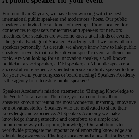
A public speaker for your event
For more than 30 years, we have been working with the best
international public speakers and moderators / hosts. Our public
speakers are invited for all kinds of meetings. From speakers for
conferences to speakers for lectures and speakers for network
meetings. Our speakers are welcome guests at all kinds of events.
The great advantage of Speakers Academy is that we know all our
speakers personally. As a result, we always know how to link public
speakers to events that really suit your specific event, audience and
topic. Are you looking for an innovation speaker, a well-known
politician, a sport speaker, a DEI speaker, an AI public speaker, a
successful entrepreneur, a scientist or a sustainability speaker to hire
for your event, your congress or board meeting? Speakers Academy
is the agency for interesting public speakers!
Speakers Academy’s mission statement is: ‘Bringing Knowledge to
the World’ for a reason. Therefore, you can count on all our
speakers known for telling the most wonderful, inspiring, innovative
or motivating stories. Speakers who are motivated to share their
knowledge and experience. At Speakers Academy we make
knowledge sharing attractive and contribute to a simple and
unburdening way of acquiring knowledge. Our ambition is to
worldwide propagate the importance of embracing knowledge and
stimulating awareness. Finding a speaker and a host that suits your