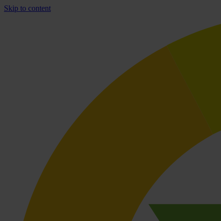
Skip to content