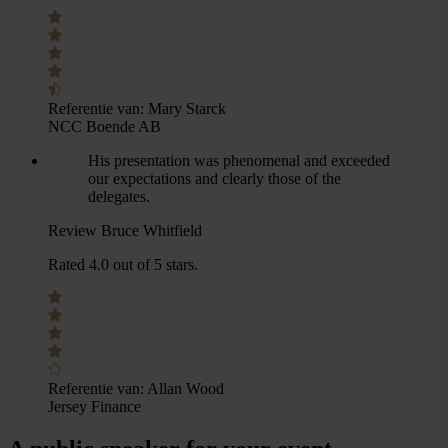
Referentie van:
Mary Starck
NCC Boende AB
His presentation was phenomenal and exceeded
our expectations and clearly those of the
delegates.
Review Bruce Whitfield
Rated 4.0 out of 5 stars.
Referentie van:
Allan Wood
Jersey Finance