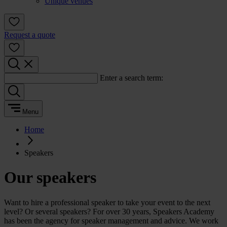
Unique venues
Request a quote
Enter a search term:
Menu
Home
Speakers
Our speakers
Want to hire a professional speaker to take your event to the next
level? Or several speakers? For over 30 years, Speakers Academy
has been the agency for speaker management and advice. We work