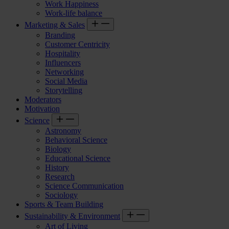
Work Happiness
Work-life balance
Marketing & Sales
Branding
Customer Centricity
Hospitality
Influencers
Networking
Social Media
Storytelling
Moderators
Motivation
Science
Astronomy
Behavioral Science
Biology
Educational Science
History
Research
Science Communication
Sociology
Sports & Team Building
Sustainability & Environment
Art of Living