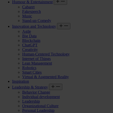
Humour & Entertainment
Cabaret
Fakespeech
Music
Stand-up Comedy
Innovation and Technology
Agile
Big Data
Blockchain
ChatGPT
Creativity
Human-Centered Technology
Internet of Things
Lean Management
Robotics
Smart Cities
Virtual & Augmented Reality
Inspiration
Leadership & Strategy
Behavior Change
Individual development
Leadership
Organizational Culture
Personal Leadership