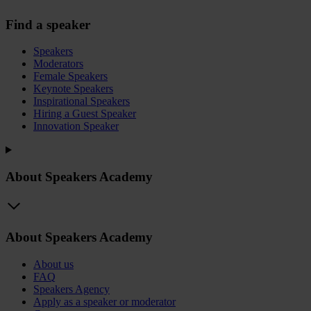
Find a speaker
Speakers
Moderators
Female Speakers
Keynote Speakers
Inspirational Speakers
Hiring a Guest Speaker
Innovation Speaker
About Speakers Academy
About Speakers Academy
About us
FAQ
Speakers Agency
Apply as a speaker or moderator