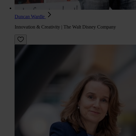
Duncan Wardle
Innovation & Creativity | The Walt Disney Company