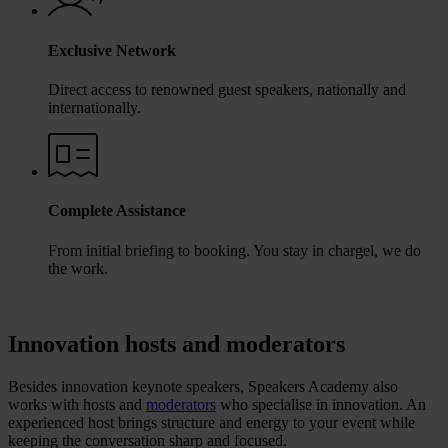
Exclusive Network
Direct access to renowned guest speakers, nationally and
internationally.
Complete Assistance
From initial briefing to booking. You stay in chargel, we do
the work.
Innovation hosts and moderators
Besides innovation keynote speakers, Speakers Academy also
works with hosts and
moderators
who specialise in innovation. An
experienced host brings structure and energy to your event while
keeping the conversation sharp and focused.