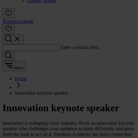
Unique venues
Request a quote
Enter a search term:
Menu
Home
Innovation keynote speaker
Innovation keynote speaker
Innovation is reshaping every industry. Book an innovation keynote
speaker who challenges your audience to think differently and gives
them the tools to act on it. Speakers Academy has been connecting