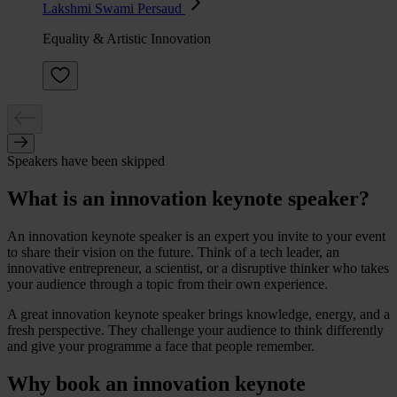
Lakshmi Swami Persaud
Equality & Artistic Innovation
Speakers have been skipped
What is an innovation keynote speaker?
An innovation keynote speaker is an expert you invite to your event
to share their vision on the future. Think of a tech leader, an
innovative entrepreneur, a scientist, or a disruptive thinker who takes
your audience through a topic from their own experience.
A great innovation keynote speaker brings knowledge, energy, and a
fresh perspective. They challenge your audience to think differently
and give your programme a face that people remember.
Why book an innovation keynote