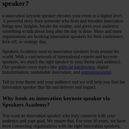
speaker?
n innovation keynote speaker elevates your event to a higher level.
A powerful story from someone who lives and breathes innovation
brings new insights, breaks the routine, and gives your audience
something to talk about long after the day is done. More and more
organisations are booking innovation speakers for their conference,
kick-off, or strategy day.
Speakers Academy sources innovation speakers from around the
world. With a vast network of international experts and keynote
speakers, we match the right speaker to your theme and audience.
Our speakers cover topics like
artificial intelligence
, digital
transformation, sustainable innovation, and
entrepreneurship
.
Tell us your theme and your audience and we will help you find the
innovation speaker that fits and delivers real impact.
Why book an innovation keynote speaker via
Speakers Academy?
You want an innovation speaker who truly connects with your
audience and your goal. We ensure that. For over 30 years, we have
been connecting organisations with the right innovation speakers,