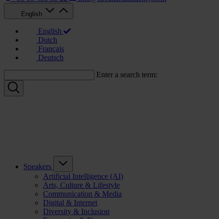
English
English
Dutch
Français
Deutsch
Enter a search term:
Speakers
Artificial Intelligence (AI)
Arts, Culture & Lifestyle
Communication & Media
Digital & Internet
Diversity & Inclusion