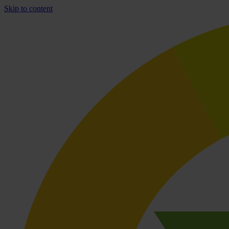
Skip to content