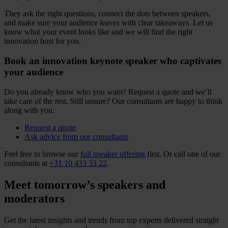
They ask the right questions, connect the dots between speakers,
and make sure your audience leaves with clear takeaways. Let us
know what your event looks like and we will find the right
innovation host for you.
Book an innovation keynote speaker who captivates
your audience
Do you already know who you want? Request a quote and we’ll
take care of the rest. Still unsure? Our consultants are happy to think
along with you.
Request a quote
Ask advice from our consultants
Feel free to browse our
full speaker offering
first. Or call one of our
consultants at
+31 10 433 33 22
.
Meet tomorrow’s speakers and
moderators
Get the latest insights and trends from top experts delivered straight