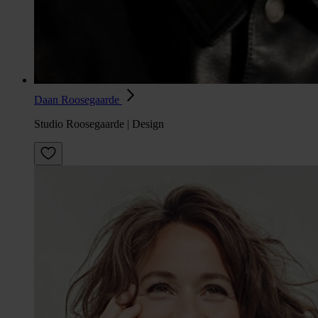
Daan Roosegaarde
Studio Roosegaarde | Design