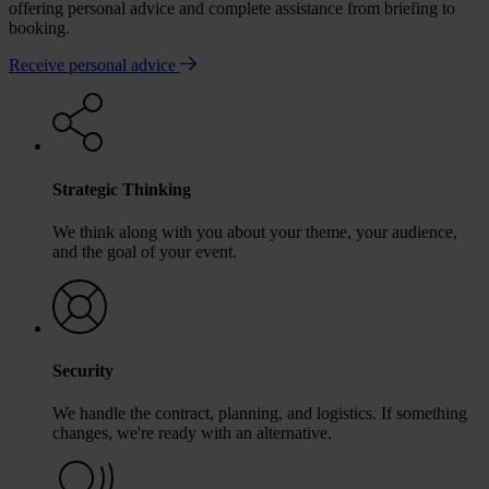
offering personal advice and complete assistance from briefing to
booking.
Receive personal advice
Strategic Thinking
We think along with you about your theme, your audience,
and the goal of your event.
Security
We handle the contract, planning, and logistics. If something
changes, we're ready with an alternative.