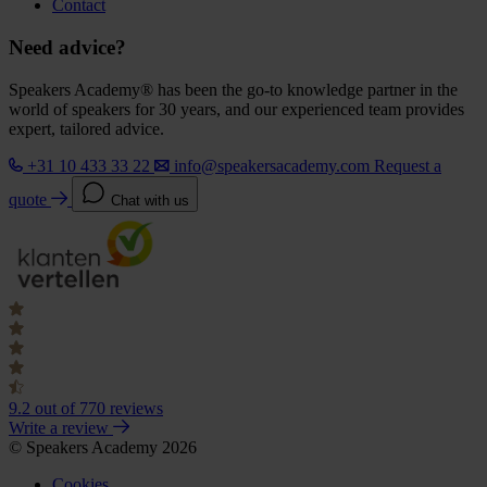
Contact
Need advice?
Speakers Academy® has been the go-to knowledge partner in the
world of speakers for 30 years, and our experienced team provides
expert, tailored advice.
+31 10 433 33 22
info@speakersacademy.com
Request a
quote
Chat with us
9.2
out of 770 reviews
Write a review
© Speakers Academy 2026
Cookies