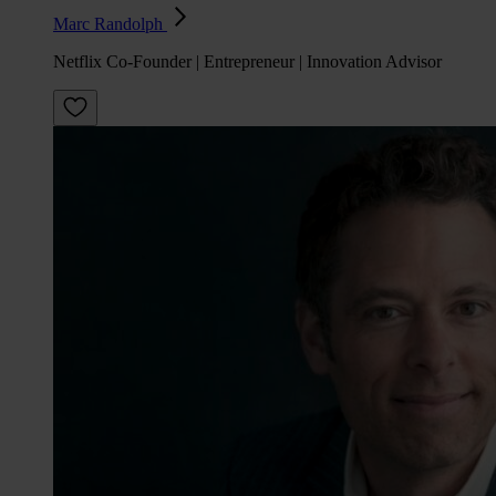
Marc Randolph
Netflix Co-Founder | Entrepreneur | Innovation Advisor