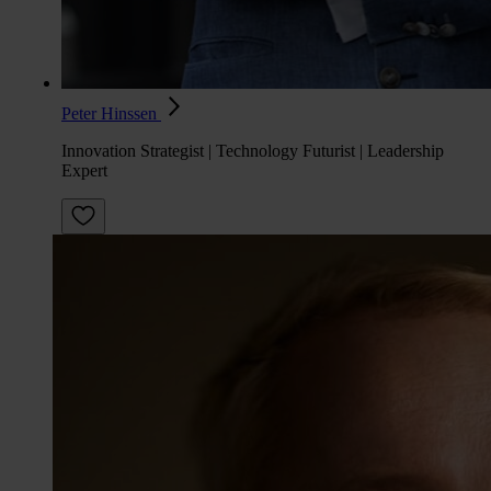
Peter Hinssen
Innovation Strategist | Technology Futurist | Leadership
Expert