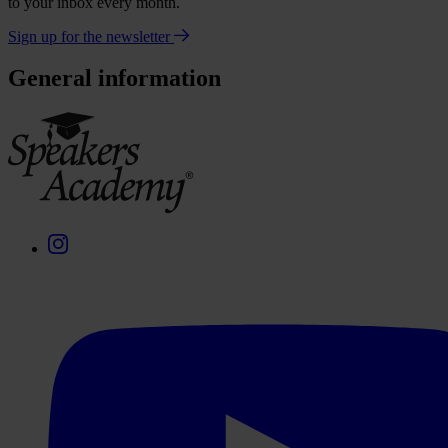
to your inbox every month.
Sign up for the newsletter
General information