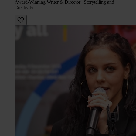
Award-Winning Writer & Director | Storytelling and
Creativity