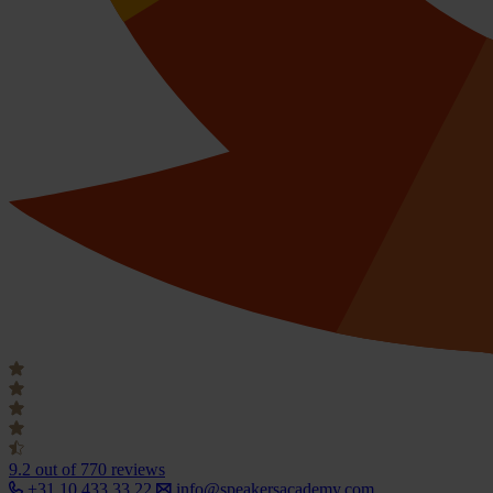
9.2
out of 770 reviews
+31 10 433 33 22
info@speakersacademy.com