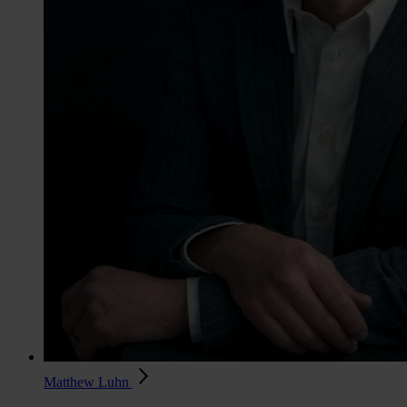
Matthew Luhn