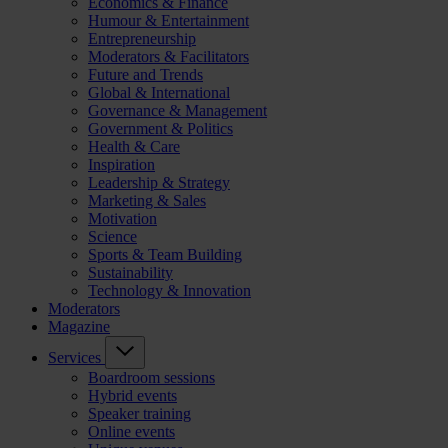
Economics & Finance
Humour & Entertainment
Entrepreneurship
Moderators & Facilitators
Future and Trends
Global & International
Governance & Management
Government & Politics
Health & Care
Inspiration
Leadership & Strategy
Marketing & Sales
Motivation
Science
Sports & Team Building
Sustainability
Technology & Innovation
Moderators
Magazine
Services
Boardroom sessions
Hybrid events
Speaker training
Online events