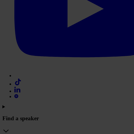
Find a speaker