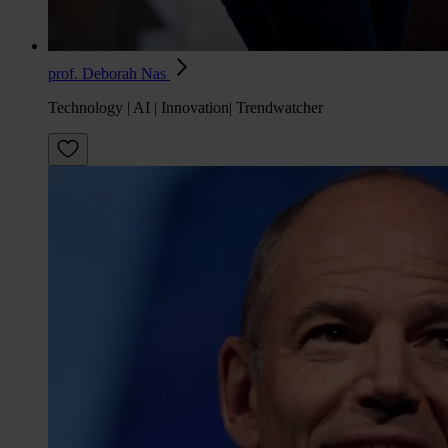
prof. Deborah Nas
Technology | AI | Innovation| Trendwatcher