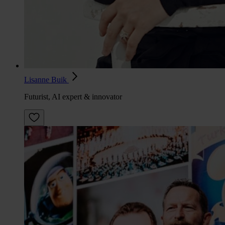
Lisanne Buik
Futurist, AI expert & innovator