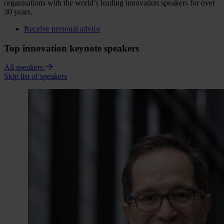
organisations with the world’s leading innovation speakers for over
30 years.
Receive personal advice
Top innovation keynote speakers
All speakers
Skip list of speakers