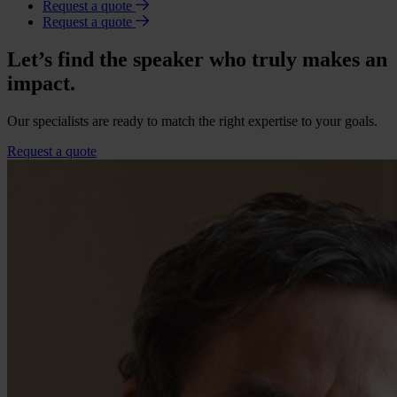
Request a quote
Request a quote
Let’s find the speaker who truly makes an
impact.
Our specialists are ready to match the right expertise to your goals.
Request a quote