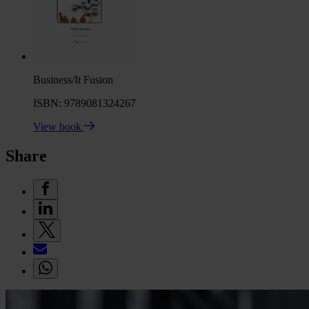
Business/It Fusion
ISBN: 9789081324267
View book
Share