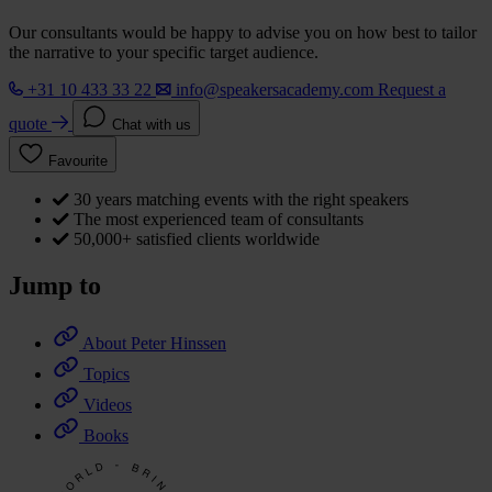
Our consultants would be happy to advise you on how best to tailor
the narrative to your specific target audience.
+31 10 433 33 22
info@speakersacademy.com
Request a
quote
Chat with us
Favourite
30 years matching events with the right speakers
The most experienced team of consultants
50,000+ satisfied clients worldwide
Jump to
About Peter Hinssen
Topics
Videos
Books