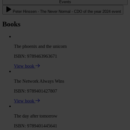
Events
Peter Hinssen - The Never Normal - CDO of the year 2024 event
Books
The phoenix and the unicorn
ISBN: 9789463963671
View book
The Network Always Wins
ISBN: 9789401427807
View book
The day after tomorrow
ISBN: 9789401445641