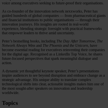
voice among executives seeking to future-proof their organisations.
As co-founder of the innovation network nexxworks, Peter has
guided hundreds of global companies — from pharmaceutical giants
and financial institutions to public organisations — through their
innovation journeys. His insights are rooted in real-world
experience, blending strategic foresight with practical frameworks
that empower leaders to thrive amid uncertainty.
Peter’s bestselling books, including
The Day After Tomorrow
,
The
Network Always Wins
and
The Phoenix and the Unicorn
, have
become essential reading for executives reinventing their companies
for the digital age. Recognised as a LinkedIn Top Voice, he shares
future-focused perspectives that spark meaningful dialogue and
action.
A dynamic yet thoughtful keynote speaker, Peter’s presentations
inspire audiences to see beyond disruption and embrace change as a
strategic advantage. His unique ability to translate complex
technological shifts into clear, actionable insights makes him one of
the most sought-after speakers on innovation and leadership
worldwide.
Topics