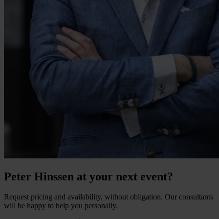
Peter Hinssen at your next event?
Request pricing and availability, without obligation. Our consultants
will be happy to help you personally.