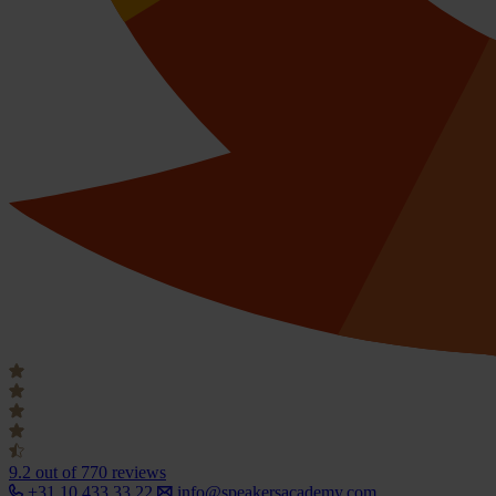
9.2
out of 770 reviews
+31 10 433 33 22
info@speakersacademy.com