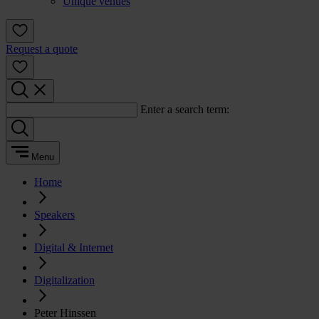
Unique venues
Request a quote
Enter a search term:
Menu
Home
Speakers
Digital & Internet
Digitalization
Peter Hinssen