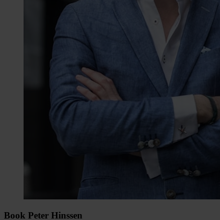
Book Peter Hinssen