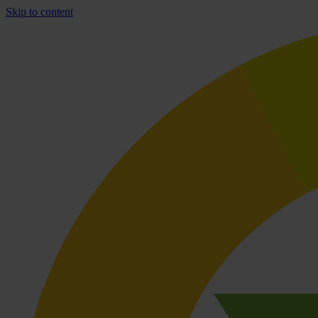
Skip to content