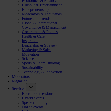
Economics & Finance
Humour & Entertainment
Entrepreneurship
Moderators & Facilitators
Future and Trends
Global & International
Governance & Management
Government & Politics
Health & Care
Inspiration
Leadership & Strategy
Marketing & Sales
Motivation
Science
Sports & Team Building
Sustainability
Technology & Innovation
Moderators
Magazine
Services
Boardroom sessions
Hybrid events
Speaker training
Online events