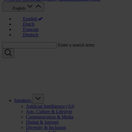
English
English
Dutch
Français
Deutsch
Enter a search term:
Speakers
Artificial Intelligence (AI)
Arts, Culture & Lifestyle
Communication & Media
Digital & Internet
Diversity & Inclusion