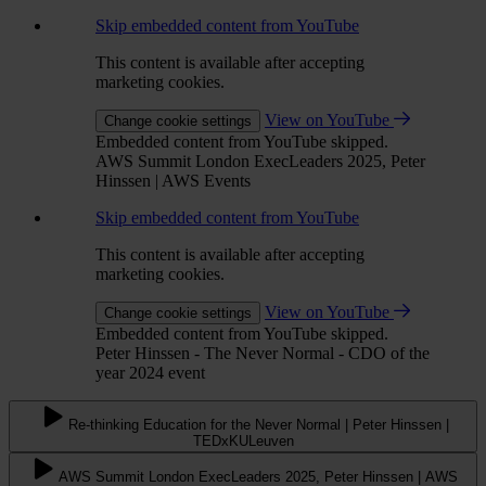
Skip embedded content from YouTube
This content is available after accepting
marketing cookies.
View on YouTube
Change cookie settings
Embedded content from YouTube skipped.
AWS Summit London ExecLeaders 2025, Peter
Hinssen | AWS Events
Skip embedded content from YouTube
This content is available after accepting
marketing cookies.
View on YouTube
Change cookie settings
Embedded content from YouTube skipped.
Peter Hinssen - The Never Normal - CDO of the
year 2024 event
Re-thinking Education for the Never Normal | Peter Hinssen |
TEDxKULeuven
AWS Summit London ExecLeaders 2025, Peter Hinssen | AWS