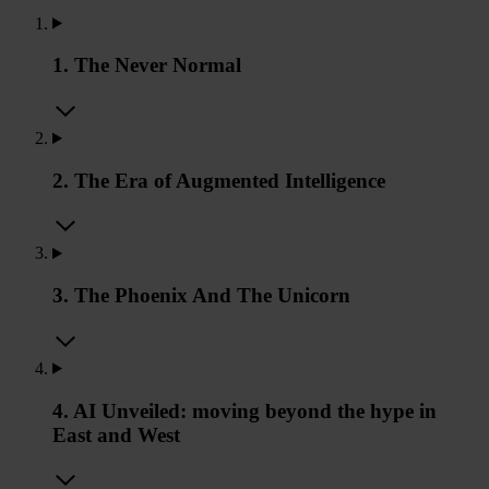
1. The Never Normal
2. The Era of Augmented Intelligence
3. The Phoenix And The Unicorn
4. AI Unveiled: moving beyond the hype in
East and West