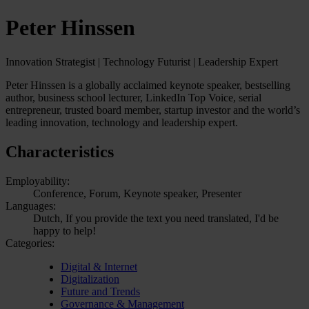
Peter Hinssen
Innovation Strategist | Technology Futurist | Leadership Expert
Peter Hinssen is a globally acclaimed keynote speaker, bestselling
author, business school lecturer, LinkedIn Top Voice, serial
entrepreneur, trusted board member, startup investor and the world’s
leading innovation, technology and leadership expert.
Characteristics
Employability:
Conference, Forum, Keynote speaker, Presenter
Languages:
Dutch, If you provide the text you need translated, I'd be
happy to help!
Categories:
Digital & Internet
Digitalization
Future and Trends
Governance & Management