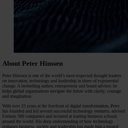
About Peter Hinssen
Peter Hinssen is one of the world’s most respected thought leaders
on innovation, technology and leadership in times of exponential
change. A bestselling author, entrepreneur and board advisor, he
helps global organisations navigate the future with clarity, courage
and imagination.
With over 25 years at the forefront of digital transformation, Peter
has founded and led several successful technology ventures, advised
Fortune 500 companies and lectured at leading business schools
around the world. His deep understanding of how technology
reshapes business, society and leadership has made him a trusted