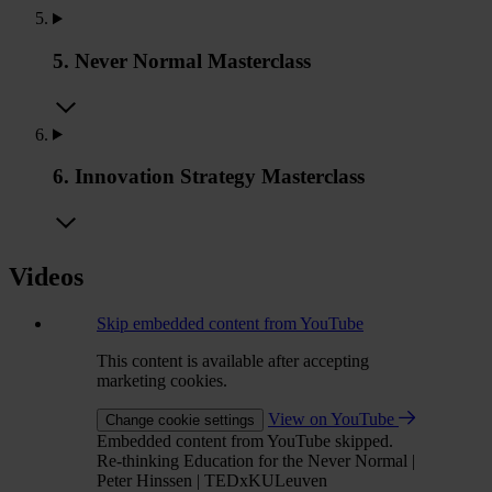
5. Never Normal Masterclass
6. Innovation Strategy Masterclass
Videos
Skip embedded content from YouTube
This content is available after accepting
marketing cookies.
View on YouTube
Change cookie settings
Embedded content from YouTube skipped.
Re-thinking Education for the Never Normal |
Peter Hinssen | TEDxKULeuven