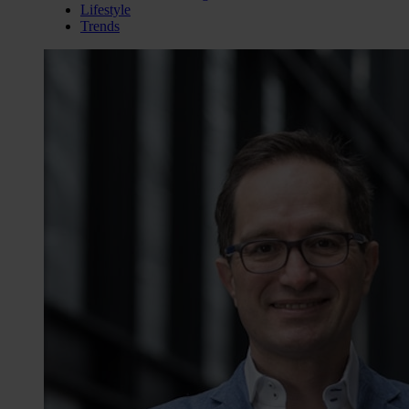
Lifestyle
Trends