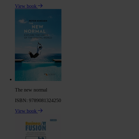
View book
The new normal
ISBN: 9789081324250
View book