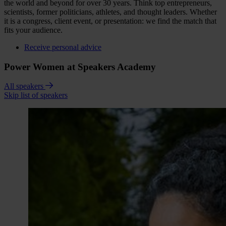
the world and beyond for over 30 years. Think top entrepreneurs,
scientists, former politicians, athletes, and thought leaders. Whether
it is a congress, client event, or presentation: we find the match that
fits your audience.
Receive personal advice
Power Women at Speakers Academy
All speakers
Skip list of speakers