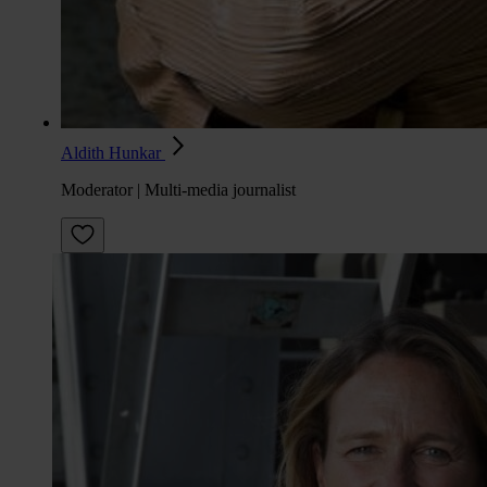
Aldith Hunkar
Moderator | Multi-media journalist