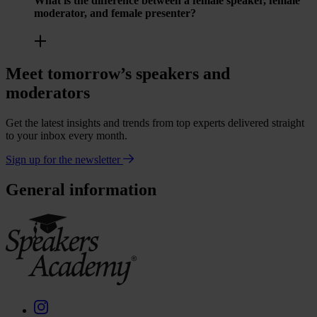
What is the difference between a female speaker, female
moderator, and female presenter?
Meet tomorrow’s speakers and
moderators
Get the latest insights and trends from top experts delivered straight
to your inbox every month.
Sign up for the newsletter
General information