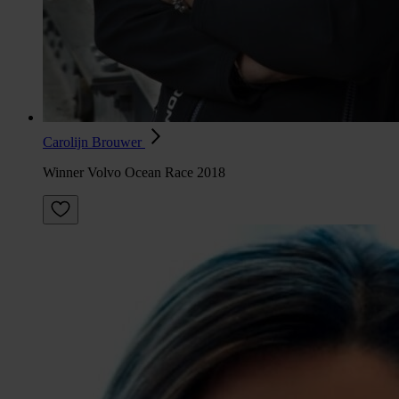
Carolijn Brouwer
Winner Volvo Ocean Race 2018