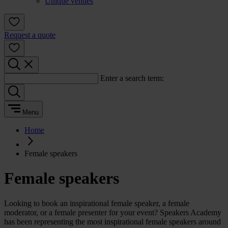
Unique venues
Request a quote
Enter a search term:
Menu
Home
Female speakers
Female speakers
Looking to book an inspirational female speaker, a female
moderator, or a female presenter for your event? Speakers Academy
has been representing the most inspirational female speakers around