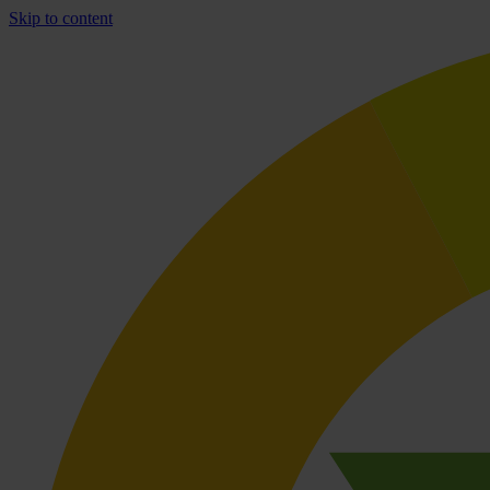
Skip to content