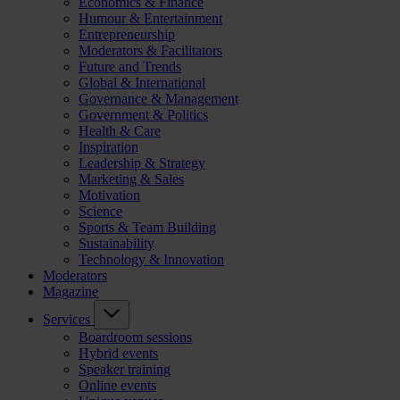
Economics & Finance
Humour & Entertainment
Entrepreneurship
Moderators & Facilitators
Future and Trends
Global & International
Governance & Management
Government & Politics
Health & Care
Inspiration
Leadership & Strategy
Marketing & Sales
Motivation
Science
Sports & Team Building
Sustainability
Technology & Innovation
Moderators
Magazine
Services
Boardroom sessions
Hybrid events
Speaker training
Online events