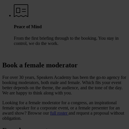
Peace of Mind
From the first briefing through to the booking. You stay in
control, we do the work.
Book a female moderator
For over 30 years, Speakers Academy has been the go-to agency for
booking moderators, both male and female. Which fits your event
better depends on the theme, the audience, and the tone of the day.
We are happy to think along with you.
Looking for a female moderator for a congress, an inspirational
female speaker for a corporate event, or a female presenter for an
award show? Browse our
full roster
and request a proposal without
obligation.