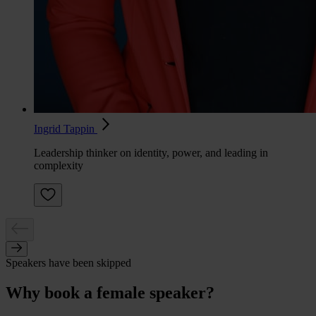
Ingrid Tappin
Leadership thinker on identity, power, and leading in
complexity
Speakers have been skipped
Why book a female speaker?