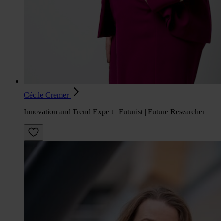
Cécile Cremer
Innovation and Trend Expert | Futurist | Future Researcher