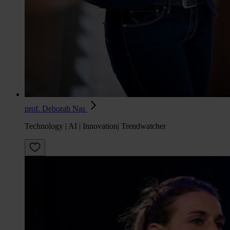
prof. Deborah Nas
Technology | AI | Innovation| Trendwatcher