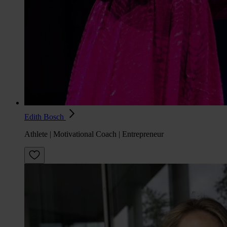
Edith Bosch
Athlete | Motivational Coach | Entrepreneur