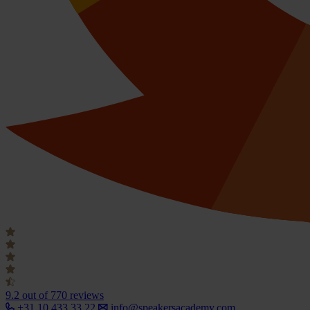
9.2
out of 770 reviews
+31 10 433 33 22
info@speakersacademy.com