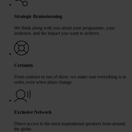
Strategic Brainstorming
We think along with you about your programme, your
audience, and the impact you want to achieve.
Certainty
From contract to run of show: we make sure everything is in
order, even when plans change.
Exclusive Network
Direct access to the most inspirational speakers from around
the globe.