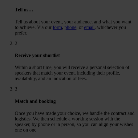
Tell us…
Tell us about your event, your audience, and what you want
to achieve. Via our
form
,
phone
, or
email
, whichever you
prefer.
2
Receive your shortlist
Within a short time, you will receive a personal selection of
speakers that match your event, including their profile,
availability, and an indication of fees.
3
Match and booking
Once you have made your choice, we handle the contract and
logistics. We then schedule a working session with the
speaker, by phone or in person, so you can align your wishes
one on one.