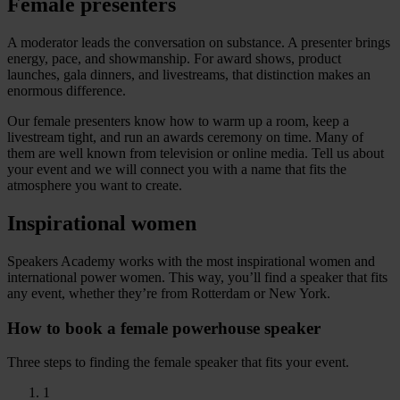
Female presenters
A moderator leads the conversation on substance. A presenter brings
energy, pace, and showmanship. For award shows, product
launches, gala dinners, and livestreams, that distinction makes an
enormous difference.
Our female presenters know how to warm up a room, keep a
livestream tight, and run an awards ceremony on time. Many of
them are well known from television or online media. Tell us about
your event and we will connect you with a name that fits the
atmosphere you want to create.
Inspirational women
Speakers Academy works with the most inspirational women and
international power women. This way, you’ll find a speaker that fits
any event, whether they’re from Rotterdam or New York.
How to book a female powerhouse speaker
Three steps to finding the female speaker that fits your event.
1