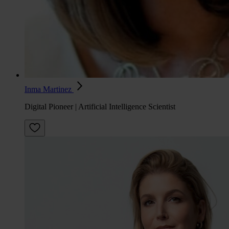
Inma Martinez
Digital Pioneer | Artificial Intelligence Scientist