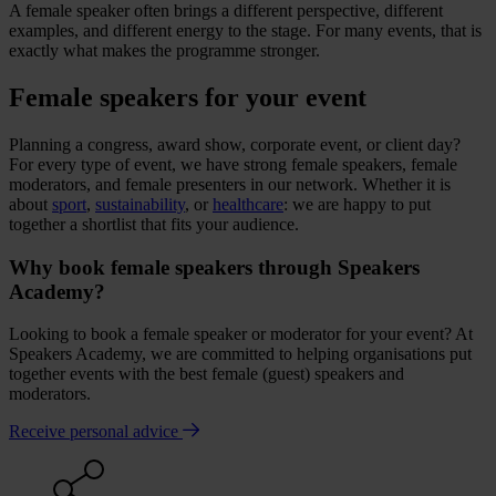
A female speaker often brings a different perspective, different
examples, and different energy to the stage. For many events, that is
exactly what makes the programme stronger.
Female speakers for your event
Planning a congress, award show, corporate event, or client day?
For every type of event, we have strong female speakers, female
moderators, and female presenters in our network. Whether it is
about
sport
,
sustainability
, or
healthcare
: we are happy to put
together a shortlist that fits your audience.
Why book female speakers through Speakers
Academy?
Looking to book a female speaker or moderator for your event? At
Speakers Academy, we are committed to helping organisations put
together events with the best female (guest) speakers and
moderators.
Receive personal advice