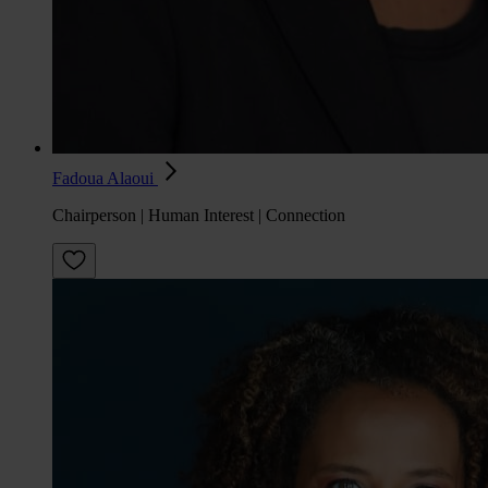
Fadoua Alaoui
Chairperson | Human Interest | Connection