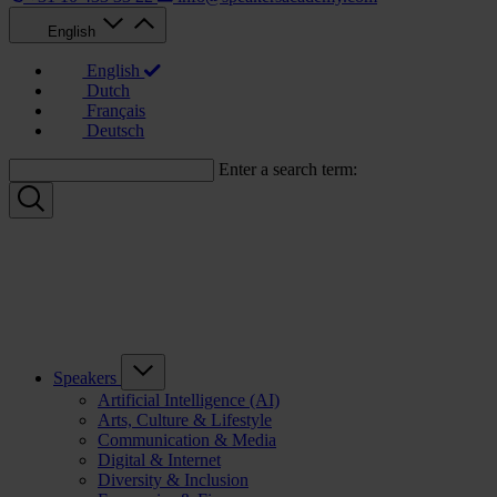
English
English
Dutch
Français
Deutsch
Enter a search term:
Speakers
Artificial Intelligence (AI)
Arts, Culture & Lifestyle
Communication & Media
Digital & Internet
Diversity & Inclusion