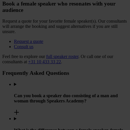
Book a female speaker who resonates with your
audience
Request a quote for your favorite female speaker(s). Our consultants
will arrange the booking and suggest alternatives if you are still
unsure.
Request a quote
Consult us
Feel free to explore our
full speaker roster
. Or call one of our
consultants at
+31 10 433 33 22
.
Frequently Asked Questions
Can you book a speaker duo consisting of a man and
woman through Speakers Academy?