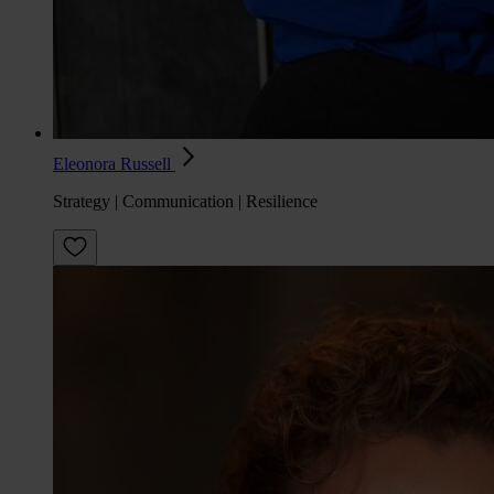
Eleonora Russell
Strategy | Communication | Resilience