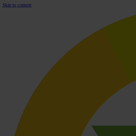
Skip to content