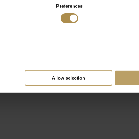
Preferences
Allow selection