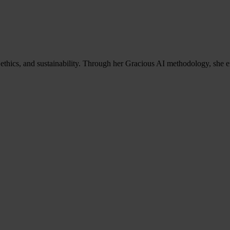
ethics, and sustainability. Through her Gracious AI methodology, she e