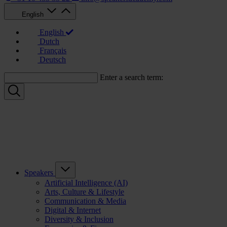
English
English
Dutch
Français
Deutsch
Enter a search term:
Speakers
Artificial Intelligence (AI)
Arts, Culture & Lifestyle
Communication & Media
Digital & Internet
Diversity & Inclusion