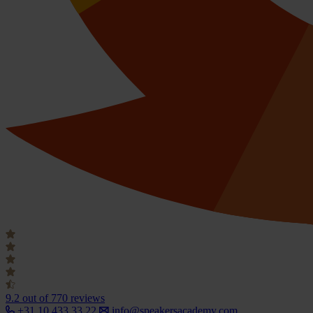
9.2
out of 770 reviews
+31 10 433 33 22
info@speakersacademy.com