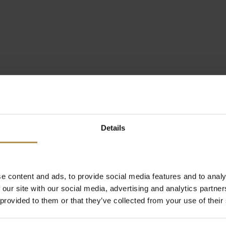
Details
e content and ads, to provide social media features and to analy
 our site with our social media, advertising and analytics partn
 provided to them or that they’ve collected from your use of their