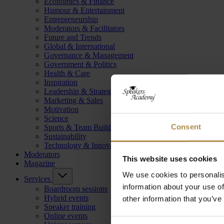
Economics & Finance
Humour & Entertainment
Entrepreneurship
Moderators & Facilitators
Future and Trends
Global & International
Governance & Management
Government & Politics
Health & Care
Inspiration
Leadership & Strategy
Marketing & Sales
Motivation
Science
Consent
Sports & Team Building
Sustainability
Technology & Innovation
Moderators
This website uses cookies
Magazine
We use cookies to personalis
Services
information about your use of
Boardroom sessions
Hybrid events
other information that you’ve
Speaker training
Online events
Consent