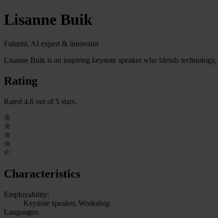
Lisanne Buik
Futurist, AI expert & innovator
Lisanne Buik is an inspiring keynote speaker who blends technology, 
Rating
Rated 4.6 out of 5 stars.
Characteristics
Employability:
Keynote speaker, Workshop
Languages: