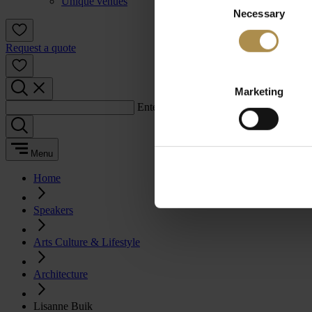
Unique venues
Necessary
Selection
Request a quote
Marketing
Enter a search term:
Menu
Home
Speakers
Arts Culture & Lifestyle
Architecture
Lisanne Buik