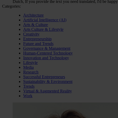
Dutch, If you provide the text you need translated, I'd be happy
Categories:
Architecture
Artificial Intelligence (AI)
Arts & Culture
Arts Culture & Lifestyle
Creativity
Entrepreneurship
Future and Trends
Governance & Management
Human-Centered Technology
Innovation and Technology
Lifestyle
Media
Research
Successful Entrepreneurs
Sustainability & Environment
Trends
Virtual & Augmented Reality
Work