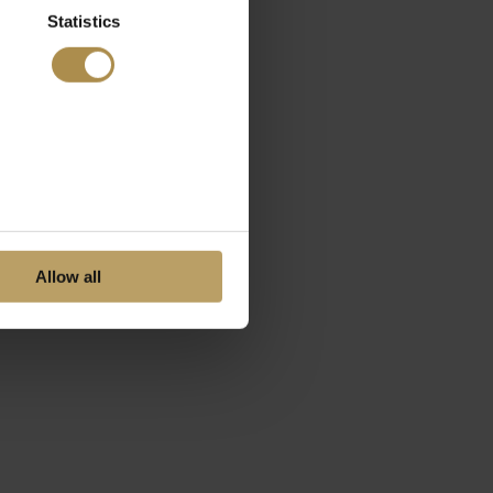
Statistics
Allow all