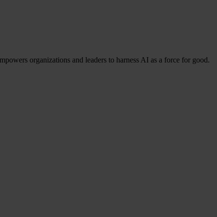
mpowers organizations and leaders to harness AI as a force for good.