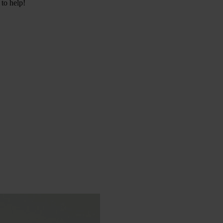
 to help!