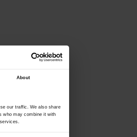
About
se our traffic. We also share
ers who may combine it with
 services.