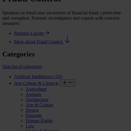
Speakers on fraud raise awareness of financial fraud, cybercrime
and corruption. Forensic investigators and experts with concrete
measures.
Request a quote
More about Fraud Control
Categories
Skip list of categories
Artificial Intelligence (AI)
Arts Culture & Lifestyle
Agriculture
Animals
Architecture
Arts & Culture
Design
Etiquette
Human Rights
Law