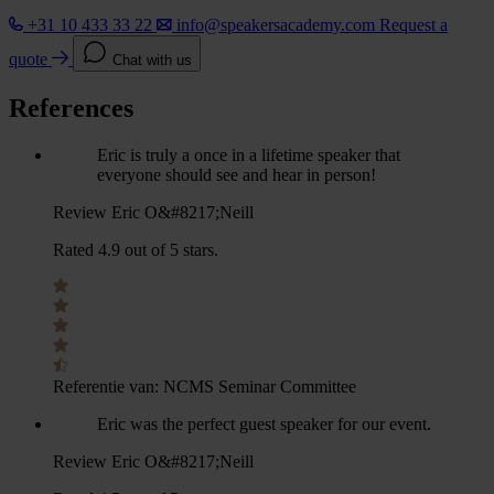
+31 10 433 33 22
info@speakersacademy.com
Request a
quote
Chat with us
References
Eric is truly a once in a lifetime speaker that
everyone should see and hear in person!
Review Eric O&#8217;Neill
Rated 4.9 out of 5 stars.
Referentie van:
NCMS Seminar Committee
Eric was the perfect guest speaker for our event.
Review Eric O&#8217;Neill