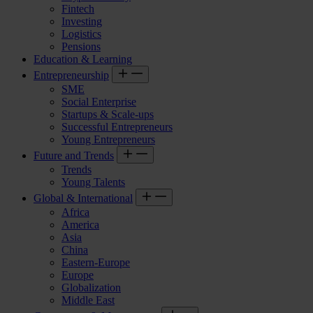
Fintech
Investing
Logistics
Pensions
Education & Learning
Entrepreneurship
SME
Social Enterprise
Startups & Scale-ups
Successful Entrepreneurs
Young Entrepreneurs
Future and Trends
Trends
Young Talents
Global & International
Africa
America
Asia
China
Eastern-Europe
Europe
Globalization
Middle East