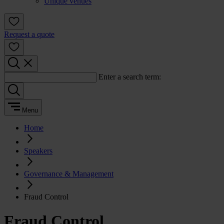
Unique venues
Request a quote
Enter a search term:
Menu
Home
Speakers
Governance & Management
Fraud Control
Fraud Control