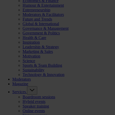
Economics & Finance
Humour & Entertainment
Entrepreneurship
Moderators & Facilitators
Future and Trends
Global & International
Governance & Management
Government & Politics
Health & Care
Inspiration
Leadership & Strategy
Marketing & Sales
Motivation
Science
Sports & Team Building
Sustainability
Technology & Innovation
Moderators
Magazine
Services
Boardroom sessions
Hybrid events
Speaker training
Online events