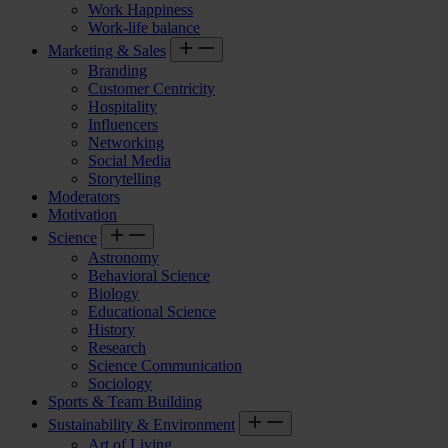
Work Happiness
Work-life balance
Marketing & Sales
Branding
Customer Centricity
Hospitality
Influencers
Networking
Social Media
Storytelling
Moderators
Motivation
Science
Astronomy
Behavioral Science
Biology
Educational Science
History
Research
Science Communication
Sociology
Sports & Team Building
Sustainability & Environment
Art of Living