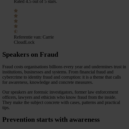
Rated 4.5 out of 5 stars.
Referentie van:
Carrie
CloudLock
Speakers on Fraud
Fraud costs organisations billions every year and undermines trust in
institutions, businesses and systems. From financial fraud and
cybercrime to identity fraud and corruption: it is a theme that calls
for awareness, knowledge and concrete measures.
Our speakers are forensic investigators, former law enforcement
officers, lawyers and ethicists who know fraud from the inside.
They make the subject concrete with cases, patterns and practical
tips.
Prevention starts with awareness