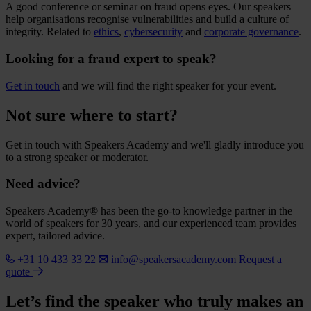
A good conference or seminar on fraud opens eyes. Our speakers
help organisations recognise vulnerabilities and build a culture of
integrity. Related to
ethics
,
cybersecurity
and
corporate governance
.
Looking for a fraud expert to speak?
Get in touch
and we will find the right speaker for your event.
Not sure where to start?
Get in touch with Speakers Academy and we'll gladly introduce you
to a strong speaker or moderator.
Need advice?
Speakers Academy® has been the go-to knowledge partner in the
world of speakers for 30 years, and our experienced team provides
expert, tailored advice.
+31 10 433 33 22
info@speakersacademy.com
Request a
quote
Let’s find the speaker who truly makes an