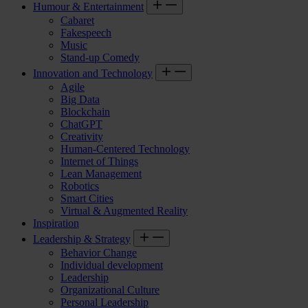
Humour & Entertainment
Cabaret
Fakespeech
Music
Stand-up Comedy
Innovation and Technology
Agile
Big Data
Blockchain
ChatGPT
Creativity
Human-Centered Technology
Internet of Things
Lean Management
Robotics
Smart Cities
Virtual & Augmented Reality
Inspiration
Leadership & Strategy
Behavior Change
Individual development
Leadership
Organizational Culture
Personal Leadership