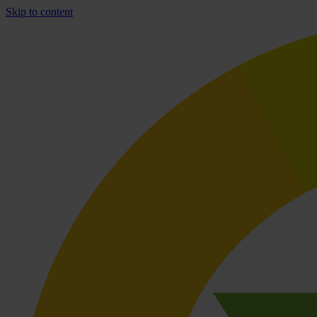
Skip to content