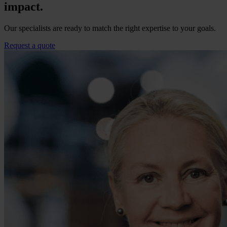
impact.
Our specialists are ready to match the right expertise to your goals.
Request a quote