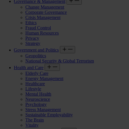
Governance & Management
Change Management
Corporate Governance
Crisis Management
Ethics
Fraud Control
Human Resources
Privacy
Strategy
Government and Politics
Geopolitics
National Security & Global Terrorism
Health and Care
Elderly Care
Energy Management
Healthcare
Lifestyle
Mental Health
Neuroscience
Psychology
Stress Management
Sustainable Employability
The Brain
Vitality