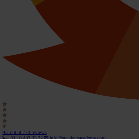
9.2
out of 770 reviews
+31 10 433 33 22
info@speakersacademy.com