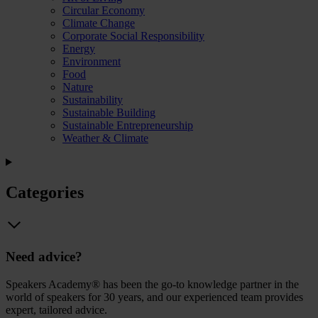
Circular Economy
Climate Change
Corporate Social Responsibility
Energy
Environment
Food
Nature
Sustainability
Sustainable Building
Sustainable Entrepreneurship
Weather & Climate
Categories
Need advice?
Speakers Academy® has been the go-to knowledge partner in the
world of speakers for 30 years, and our experienced team provides
expert, tailored advice.