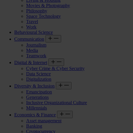
Living & Housing
Movies & Photography
Philosophy
Space Technology
Travel
Work
Behavioural Science
Communication
Journalism
Media
Teamwork
Digital & Internet
Cyber Crime & Cyber Security
Data Science
Digitalization
Diversity & Inclusion
Emancipation
Generations
Inclusive Organizational Culture
Millennials
Economics & Finance
Asset management
Banking
Cryptocurrency