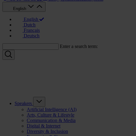
English
English
Dutch
Français
Deutsch
Enter a search term:
Speakers
Artificial Intelligence (AI)
Arts, Culture & Lifestyle
Communication & Media
Digital & Internet
Diversity & Inclusion