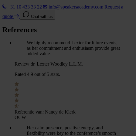
+31 10 433 33 22
info@speakersacademy.com
Request a
quote
Chat with us
References
We highly recommend Lexter for future events,
as her commitment and enthusiasm provide great
added value.
Review dr. Lexter Woodley L.L.M.
Rated 4.9 out of 5 stars.
Referentie van:
Nancy de Klerk
OCW
Her calm presence, positive energy, and
flexibility were key to the conference’s smooth