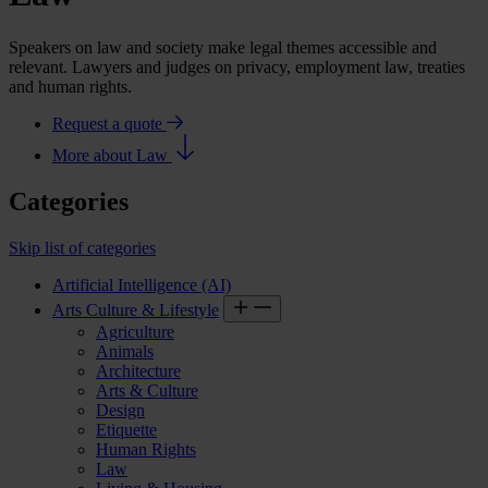
Speakers on law and society make legal themes accessible and
relevant. Lawyers and judges on privacy, employment law, treaties
and human rights.
Request a quote
More about Law
Categories
Skip list of categories
Artificial Intelligence (AI)
Arts Culture & Lifestyle
Agriculture
Animals
Architecture
Arts & Culture
Design
Etiquette
Human Rights
Law