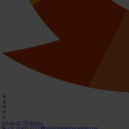
9.2
out of 770 reviews
+31 10 433 33 22
info@speakersacademy.com