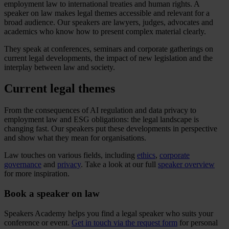
employment law to international treaties and human rights. A
speaker on law makes legal themes accessible and relevant for a
broad audience. Our speakers are lawyers, judges, advocates and
academics who know how to present complex material clearly.
They speak at conferences, seminars and corporate gatherings on
current legal developments, the impact of new legislation and the
interplay between law and society.
Current legal themes
From the consequences of AI regulation and data privacy to
employment law and ESG obligations: the legal landscape is
changing fast. Our speakers put these developments in perspective
and show what they mean for organisations.
Law touches on various fields, including
ethics
,
corporate
governance
and
privacy
. Take a look at our full
speaker overview
for more inspiration.
Book a speaker on law
Speakers Academy helps you find a legal speaker who suits your
conference or event.
Get in touch via the request form
for personal