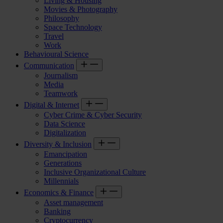
Living & Housing
Movies & Photography
Philosophy
Space Technology
Travel
Work
Behavioural Science
Communication
Journalism
Media
Teamwork
Digital & Internet
Cyber Crime & Cyber Security
Data Science
Digitalization
Diversity & Inclusion
Emancipation
Generations
Inclusive Organizational Culture
Millennials
Economics & Finance
Asset management
Banking
Cryptocurrency