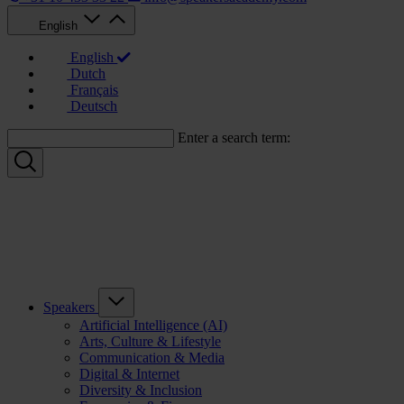
English
English
Dutch
Français
Deutsch
Enter a search term:
Speakers
Artificial Intelligence (AI)
Arts, Culture & Lifestyle
Communication & Media
Digital & Internet
Diversity & Inclusion