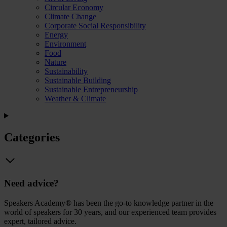
Circular Economy
Climate Change
Corporate Social Responsibility
Energy
Environment
Food
Nature
Sustainability
Sustainable Building
Sustainable Entrepreneurship
Weather & Climate
Categories
Need advice?
Speakers Academy® has been the go-to knowledge partner in the
world of speakers for 30 years, and our experienced team provides
expert, tailored advice.