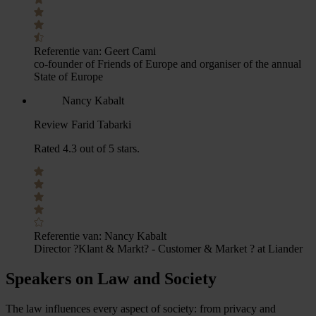
Referentie van:
Geert Cami
co-founder of Friends of Europe and organiser of the annual
State of Europe
Nancy Kabalt
Review Farid Tabarki
Rated 4.3 out of 5 stars.
Referentie van:
Nancy Kabalt
Director ?Klant & Markt? - Customer & Market ? at Liander
Speakers on Law and Society
The law influences every aspect of society: from privacy and