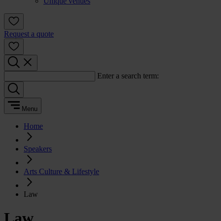
Unique venues
Request a quote
Enter a search term:
Menu
Home
Speakers
Arts Culture & Lifestyle
Law
Law