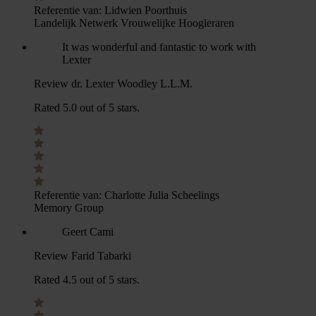
Referentie van:
Lidwien Poorthuis
Landelijk Netwerk Vrouwelijke Hoogleraren
It was wonderful and fantastic to work with
Lexter
Review dr. Lexter Woodley L.L.M.
Rated 5.0 out of 5 stars.
Referentie van:
Charlotte Julia Scheelings
Memory Group
Geert Cami
Review Farid Tabarki
Rated 4.5 out of 5 stars.