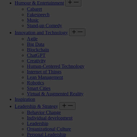
Humour & Entertainment
Cabaret
Fakespeech
Music
Stand-up Comedy
Innovation and Technology
Agile
Big Data
Blockchain
ChatGPT
Creativity
Human-Centered Technology
Internet of Things
Lean Management
Robotics
Smart Cities
Virtual & Augmented Reality
Inspiration
Leadership & Strategy
Behavior Change
Individual development
Leadership
Organizational Culture
Personal Leadership