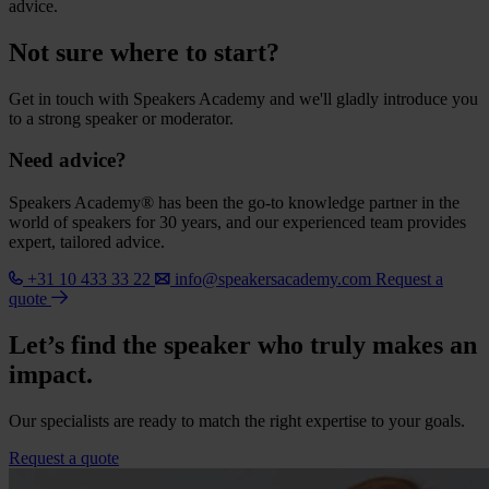
advice.
Not sure where to start?
Get in touch with Speakers Academy and we'll gladly introduce you
to a strong speaker or moderator.
Need advice?
Speakers Academy® has been the go-to knowledge partner in the
world of speakers for 30 years, and our experienced team provides
expert, tailored advice.
+31 10 433 33 22
info@speakersacademy.com
Request a
quote
Let’s find the speaker who truly makes an
impact.
Our specialists are ready to match the right expertise to your goals.
Request a quote