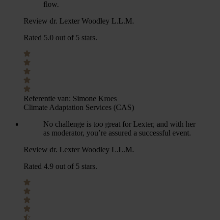
flow.
Review dr. Lexter Woodley L.L.M.
Rated 5.0 out of 5 stars.
Referentie van:
Simone Kroes
Climate Adaptation Services (CAS)
No challenge is too great for Lexter, and with her
as moderator, you’re assured a successful event.
Review dr. Lexter Woodley L.L.M.
Rated 4.9 out of 5 stars.