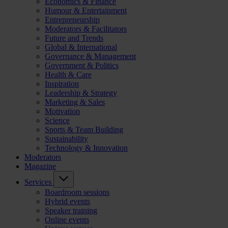
Economics & Finance
Humour & Entertainment
Entrepreneurship
Moderators & Facilitators
Future and Trends
Global & International
Governance & Management
Government & Politics
Health & Care
Inspiration
Leadership & Strategy
Marketing & Sales
Motivation
Science
Sports & Team Building
Sustainability
Technology & Innovation
Moderators
Magazine
Services
Boardroom sessions
Hybrid events
Speaker training
Online events