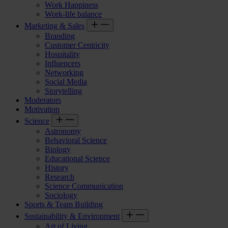
Work Happiness
Work-life balance
Marketing & Sales
Branding
Customer Centricity
Hospitality
Influencers
Networking
Social Media
Storytelling
Moderators
Motivation
Science
Astronomy
Behavioral Science
Biology
Educational Science
History
Research
Science Communication
Sociology
Sports & Team Building
Sustainability & Environment
Art of Living