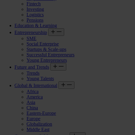
Fintech
Investing
Logistics
Pensions
Education & Learning
Entrepreneurship
SME
Social Enterprise
Startups & Scale-ups
Successful Entrepreneurs
Young Entrepreneurs
Future and Trends
Trends
Young Talents
Global & International
Africa
America
Asia
China
Eastern-Europe
Europe
Globalization
Middle East