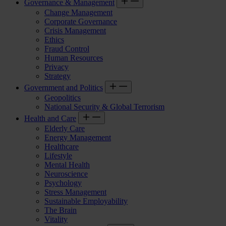
Governance & Management
Change Management
Corporate Governance
Crisis Management
Ethics
Fraud Control
Human Resources
Privacy
Strategy
Government and Politics
Geopolitics
National Security & Global Terrorism
Health and Care
Elderly Care
Energy Management
Healthcare
Lifestyle
Mental Health
Neuroscience
Psychology
Stress Management
Sustainable Employability
The Brain
Vitality