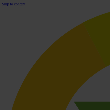
Skip to content