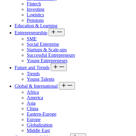
Fintech
Investing
Logistics
Pensions
Education & Learning
Entrepreneurship
SME
Social Enterprise
Startups & Scale-ups
Successful Entrepreneurs
Young Entrepreneurs
Future and Trends
Trends
Young Talents
Global & International
Africa
America
Asia
China
Eastern-Europe
Europe
Globalization
Middle East