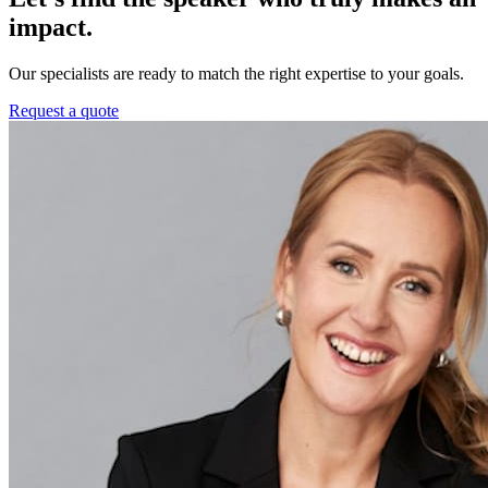
impact.
Our specialists are ready to match the right expertise to your goals.
Request a quote