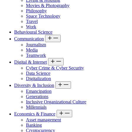
Living & Housing
Movies & Photography
Philosophy
Space Technology
Travel
Work
Behavioural Science
Communication
Journalism
Media
Teamwork
Digital & Internet
Cyber Crime & Cyber Security
Data Science
Digitalization
Diversity & Inclusion
Emancipation
Generations
Inclusive Organizational Culture
Millennials
Economics & Finance
Asset management
Banking
Cryptocurrency