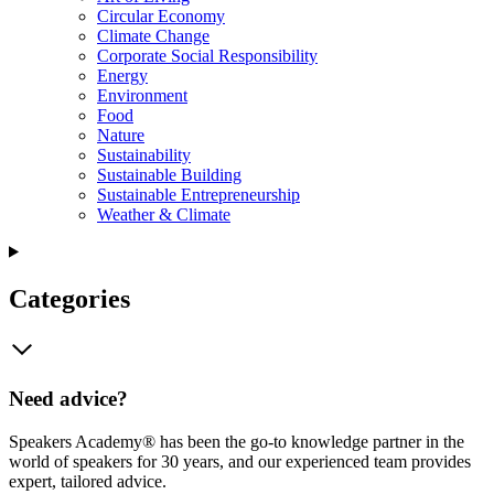
Circular Economy
Climate Change
Corporate Social Responsibility
Energy
Environment
Food
Nature
Sustainability
Sustainable Building
Sustainable Entrepreneurship
Weather & Climate
Categories
Need advice?
Speakers Academy® has been the go-to knowledge partner in the
world of speakers for 30 years, and our experienced team provides
expert, tailored advice.