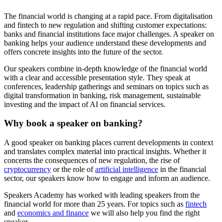
The financial world is changing at a rapid pace. From digitalisation
and fintech to new regulation and shifting customer expectations:
banks and financial institutions face major challenges. A speaker on
banking helps your audience understand these developments and
offers concrete insights into the future of the sector.
Our speakers combine in-depth knowledge of the financial world
with a clear and accessible presentation style. They speak at
conferences, leadership gatherings and seminars on topics such as
digital transformation in banking, risk management, sustainable
investing and the impact of AI on financial services.
Why book a speaker on banking?
A good speaker on banking places current developments in context
and translates complex material into practical insights. Whether it
concerns the consequences of new regulation, the rise of
cryptocurrency
or the role of
artificial intelligence
in the financial
sector, our speakers know how to engage and inform an audience.
Speakers Academy has worked with leading speakers from the
financial world for more than 25 years. For topics such as
fintech
and
economics and finance
we will also help you find the right
speaker.