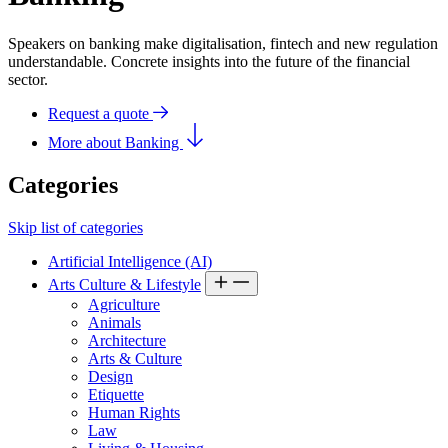
Speakers on banking make digitalisation, fintech and new regulation
understandable. Concrete insights into the future of the financial
sector.
Request a quote
More about Banking
Categories
Skip list of categories
Artificial Intelligence (AI)
Arts Culture & Lifestyle
Agriculture
Animals
Architecture
Arts & Culture
Design
Etiquette
Human Rights
Law