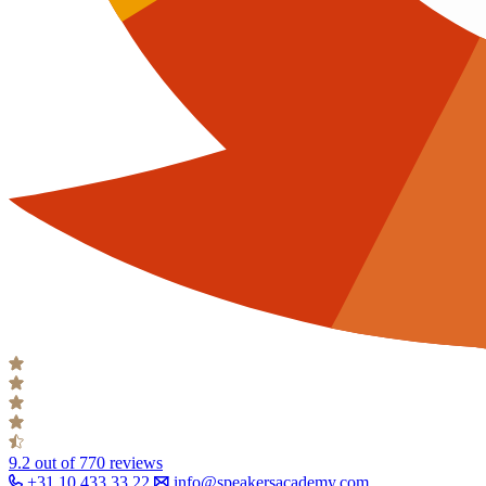
9.2
out of 770 reviews
+31 10 433 33 22
info@speakersacademy.com