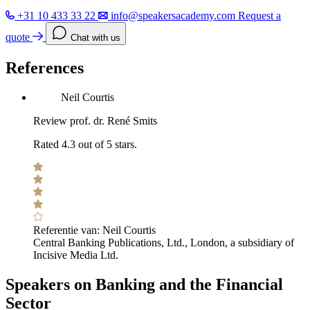
+31 10 433 33 22
info@speakersacademy.com
Request a
quote
Chat with us
References
Neil Courtis
Review prof. dr. René Smits
Rated 4.3 out of 5 stars.
Referentie van:
Neil Courtis
Central Banking Publications, Ltd., London, a subsidiary of
Incisive Media Ltd.
Speakers on Banking and the Financial
Sector