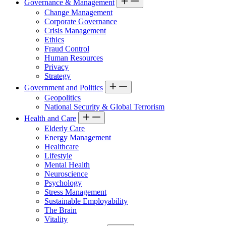
Governance & Management
Change Management
Corporate Governance
Crisis Management
Ethics
Fraud Control
Human Resources
Privacy
Strategy
Government and Politics
Geopolitics
National Security & Global Terrorism
Health and Care
Elderly Care
Energy Management
Healthcare
Lifestyle
Mental Health
Neuroscience
Psychology
Stress Management
Sustainable Employability
The Brain
Vitality