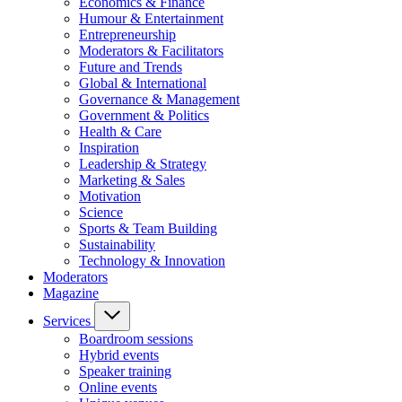
Economics & Finance
Humour & Entertainment
Entrepreneurship
Moderators & Facilitators
Future and Trends
Global & International
Governance & Management
Government & Politics
Health & Care
Inspiration
Leadership & Strategy
Marketing & Sales
Motivation
Science
Sports & Team Building
Sustainability
Technology & Innovation
Moderators
Magazine
Services
Boardroom sessions
Hybrid events
Speaker training
Online events