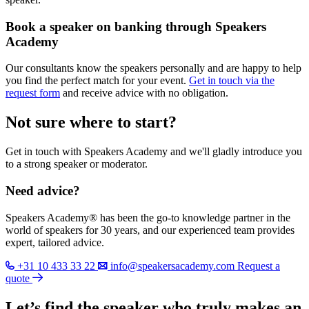
Book a speaker on banking through Speakers
Academy
Our consultants know the speakers personally and are happy to help
you find the perfect match for your event.
Get in touch via the
request form
and receive advice with no obligation.
Not sure where to start?
Get in touch with Speakers Academy and we'll gladly introduce you
to a strong speaker or moderator.
Need advice?
Speakers Academy® has been the go-to knowledge partner in the
world of speakers for 30 years, and our experienced team provides
expert, tailored advice.
+31 10 433 33 22
info@speakersacademy.com
Request a
quote
Let’s find the speaker who truly makes an