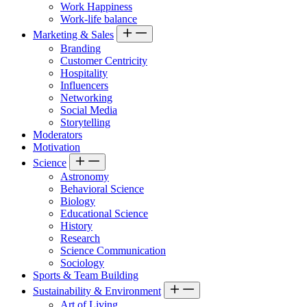
Work Happiness
Work-life balance
Marketing & Sales
Branding
Customer Centricity
Hospitality
Influencers
Networking
Social Media
Storytelling
Moderators
Motivation
Science
Astronomy
Behavioral Science
Biology
Educational Science
History
Research
Science Communication
Sociology
Sports & Team Building
Sustainability & Environment
Art of Living