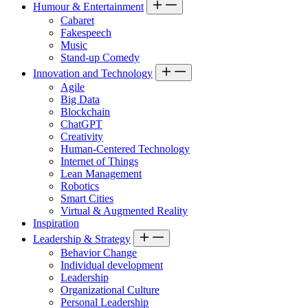
Humour & Entertainment
Cabaret
Fakespeech
Music
Stand-up Comedy
Innovation and Technology
Agile
Big Data
Blockchain
ChatGPT
Creativity
Human-Centered Technology
Internet of Things
Lean Management
Robotics
Smart Cities
Virtual & Augmented Reality
Inspiration
Leadership & Strategy
Behavior Change
Individual development
Leadership
Organizational Culture
Personal Leadership