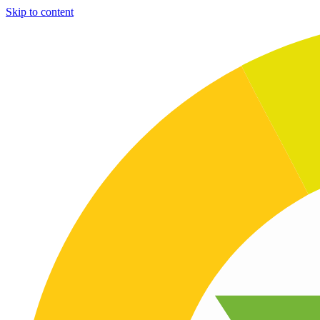
Skip to content