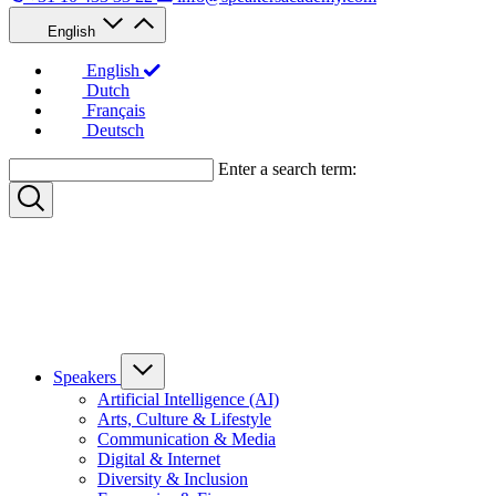
English
English
Dutch
Français
Deutsch
Enter a search term:
Speakers
Artificial Intelligence (AI)
Arts, Culture & Lifestyle
Communication & Media
Digital & Internet
Diversity & Inclusion