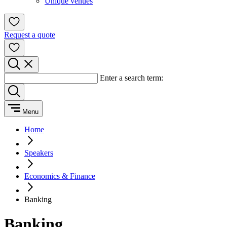
Unique venues
Request a quote
Enter a search term:
Menu
Home
Speakers
Economics & Finance
Banking
Banking