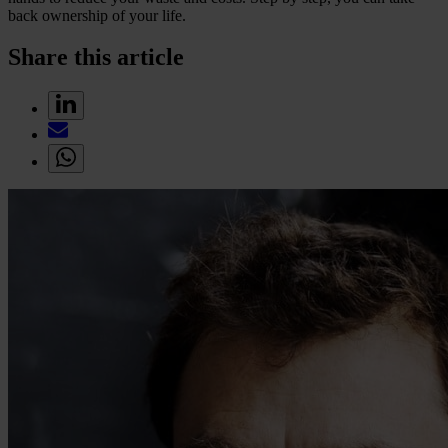
back ownership of your life.
Share this article