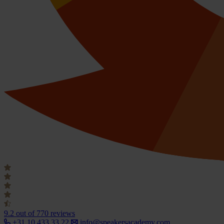
9.2
out of 770 reviews
+31 10 433 33 22
info@speakersacademy.com