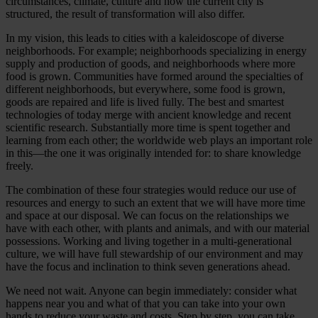
circumstances, climate, culture and how the current city is
structured, the result of transformation will also differ.
In my vision, this leads to cities with a kaleidoscope of diverse
neighborhoods. For example; neighborhoods specializing in energy
supply and production of goods, and neighborhoods where more
food is grown. Communities have formed around the specialties of
different neighborhoods, but everywhere, some food is grown,
goods are repaired and life is lived fully. The best and smartest
technologies of today merge with ancient knowledge and recent
scientific research. Substantially more time is spent together and
learning from each other; the worldwide web plays an important role
in this—the one it was originally intended for: to share knowledge
freely.
The combination of these four strategies would reduce our use of
resources and energy to such an extent that we will have more time
and space at our disposal. We can focus on the relationships we
have with each other, with plants and animals, and with our material
possessions. Working and living together in a multi-generational
culture, we will have full stewardship of our environment and may
have the focus and inclination to think seven generations ahead.
We need not wait. Anyone can begin immediately: consider what
happens near you and what of that you can take into your own
hands to reduce your waste and costs. Step by step, you can take