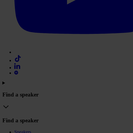
Find a speaker
Find a speaker
Speakers