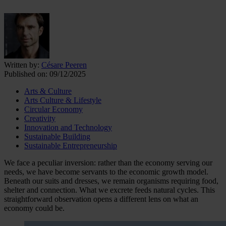
Written by:
Césare Peeren
Published on:
09/12/2025
Arts & Culture
Arts Culture & Lifestyle
Circular Economy
Creativity
Innovation and Technology
Sustainable Building
Sustainable Entrepreneurship
We face a peculiar inversion: rather than the economy serving our
needs, we have become servants to the economic growth model.
Beneath our suits and dresses, we remain organisms requiring food,
shelter and connection. What we excrete feeds natural cycles. This
straightforward observation opens a different lens on what an
economy could be.