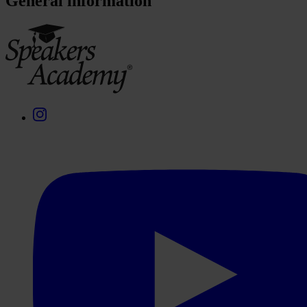
General information