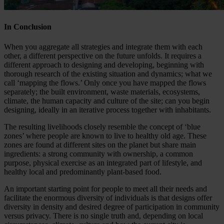
In Conclusion
When you aggregate all strategies and integrate them with each
other, a different perspective on the future unfolds. It requires a
different approach to designing and developing, beginning with
thorough research of the existing situation and dynamics; what we
call ‘mapping the flows.’ Only once you have mapped the flows
separately; the built environment, waste materials, ecosystems,
climate, the human capacity and culture of the site; can you begin
designing, ideally in an iterative process together with inhabitants.
The resulting livelihoods closely resemble the concept of ‘blue
zones’ where people are known to live to healthy old age. These
zones are found at different sites on the planet but share main
ingredients: a strong community with ownership, a common
purpose, physical exercise as an integrated part of lifestyle, and
healthy local and predominantly plant-based food.
An important starting point for people to meet all their needs and
facilitate the enormous diversity of individuals is that designs offer
diversity in density and desired degree of participation in community
versus privacy. There is no single truth and, depending on local