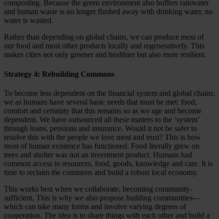
composting. Because the green environment also buffers rainwater
and human waste is no longer flushed away with drinking water, no
water is wasted.
Rather than depending on global chains, we can produce most of
our food and most other products locally and regeneratively. This
makes cities not only greener and healthier but also more resilient.
Strategy 4: Rebuilding Commons
To become less dependent on the financial system and global chains,
we as humans have several basic needs that must be met: food,
comfort and certainty that this remains so as we age and become
dependent. We have outsourced all these matters to the ‘system’
through loans, pensions and insurance. Would it not be safer to
resolve this with the people we love most and trust? This is how
most of human existence has functioned. Food literally grew on
trees and shelter was not an investment product. Humans had
common access to resources, food, goods, knowledge and care. It is
time to reclaim the commons and build a robust local economy.
This works best when we collaborate, becoming community-
sufficient. This is why we also propose building communities—
which can take many forms and involve varying degrees of
cooperation. The idea is to share things with each other and build a