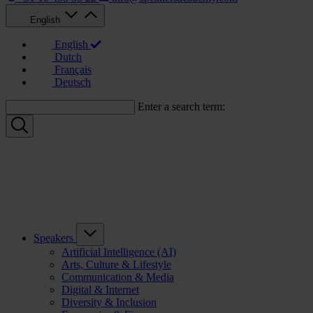
English
English
Dutch
Français
Deutsch
Enter a search term:
Speakers
Artificial Intelligence (AI)
Arts, Culture & Lifestyle
Communication & Media
Digital & Internet
Diversity & Inclusion