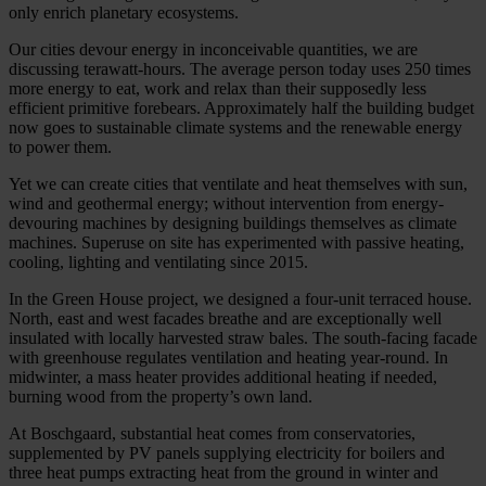
only enrich planetary ecosystems.
Our cities devour energy in inconceivable quantities, we are
discussing terawatt-hours. The average person today uses 250 times
more energy to eat, work and relax than their supposedly less
efficient primitive forebears. Approximately half the building budget
now goes to sustainable climate systems and the renewable energy
to power them.
Yet we can create cities that ventilate and heat themselves with sun,
wind and geothermal energy; without intervention from energy-
devouring machines by designing buildings themselves as climate
machines. Superuse on site has experimented with passive heating,
cooling, lighting and ventilating since 2015.
In the Green House project, we designed a four-unit terraced house.
North, east and west facades breathe and are exceptionally well
insulated with locally harvested straw bales. The south-facing facade
with greenhouse regulates ventilation and heating year-round. In
midwinter, a mass heater provides additional heating if needed,
burning wood from the property’s own land.
At Boschgaard, substantial heat comes from conservatories,
supplemented by PV panels supplying electricity for boilers and
three heat pumps extracting heat from the ground in winter and