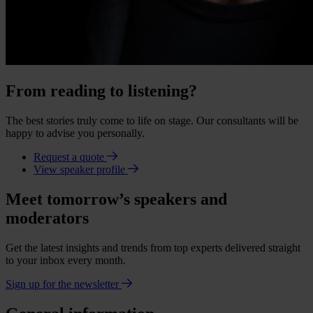
From reading to listening?
The best stories truly come to life on stage. Our consultants will be
happy to advise you personally.
Request a quote
View speaker profile
Meet tomorrow’s speakers and
moderators
Get the latest insights and trends from top experts delivered straight
to your inbox every month.
Sign up for the newsletter