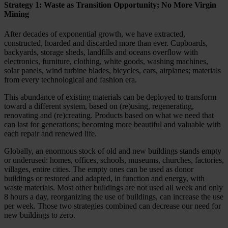
Strategy 1: Waste as Transition Opportunity; No More Virgin
Mining
After decades of exponential growth, we have extracted,
constructed, hoarded and discarded more than ever. Cupboards,
backyards, storage sheds, landfills and oceans overflow with
electronics, furniture, clothing, white goods, washing machines,
solar panels, wind turbine blades, bicycles, cars, airplanes; materials
from every technological and fashion era.
This abundance of existing materials can be deployed to transform
toward a different system, based on (re)using, regenerating,
renovating and (re)creating. Products based on what we need that
can last for generations; becoming more beautiful and valuable with
each repair and renewed life.
Globally, an enormous stock of old and new buildings stands empty
or underused: homes, offices, schools, museums, churches, factories,
villages, entire cities. The empty ones can be used as donor
buildings or restored and adapted, in function and energy, with
waste materials. Most other buildings are not used all week and only
8 hours a day, reorganizing the use of buildings, can increase the use
per week. Those two strategies combined can decrease our need for
new buildings to zero.