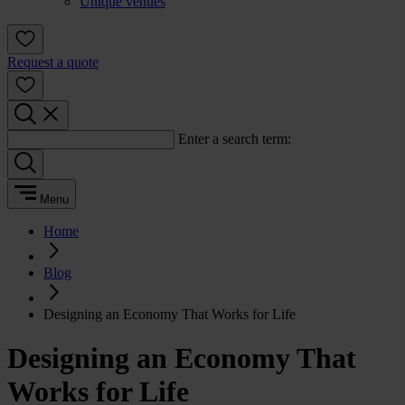
Unique venues
Request a quote
Enter a search term:
Menu
Home
Blog
Designing an Economy That Works for Life
Designing an Economy That
Works for Life