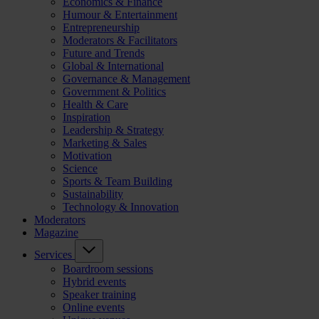
Economics & Finance
Humour & Entertainment
Entrepreneurship
Moderators & Facilitators
Future and Trends
Global & International
Governance & Management
Government & Politics
Health & Care
Inspiration
Leadership & Strategy
Marketing & Sales
Motivation
Science
Sports & Team Building
Sustainability
Technology & Innovation
Moderators
Magazine
Services
Boardroom sessions
Hybrid events
Speaker training
Online events