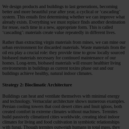
We design products and buildings to last generations, becoming
better and more beautiful year after year, a cyclical or ‘cascading’
system. This entails first determining whether we can improve what
already exists. Everything we must replace finds another destination
for reuse, each time in a new, appropriate form. This is called
‘cascading’: materials create value repeatedly in different lives.
Rather than extracting virgin materials from mines, we can mine our
urban environment for discarded materials. Waste materials from the
oil era play a crucial role: they provide time to grow locally sourced
biobased materials necessary for continued maintenance of our
homes. Long-term, biobased materials will ensure healthier living
environments in buildings as current toxins phase out and our
buildings achieve healthy, natural indoor climates.
Strategy 2: Bioclimatic Architecture
Buildings can heat and ventilate themselves with minimal energy
and technology. Vernacular architecture shows numerous examples.
Persian cooling towers that cool desert cities and Inuit igloos, both
created comfort in extreme climates without machines. Termites
build passively climatized cities worldwide, creating ideal indoor
climates for living and food cultivation in symbiotic relationships
with fungi. Though termites outweigh humans in total mass, they