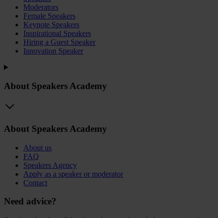
Moderators
Female Speakers
Keynote Speakers
Inspirational Speakers
Hiring a Guest Speaker
Innovation Speaker
About Speakers Academy
About Speakers Academy
About us
FAQ
Speakers Agency
Apply as a speaker or moderator
Contact
Need advice?