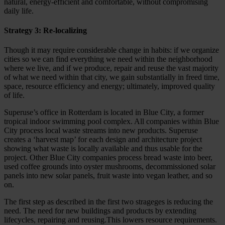
natural, energy-efficient and comfortable, without compromising
daily life.
Strategy 3: Re-localizing
Though it may require considerable change in habits: if we organize
cities so we can find everything we need within the neighborhood
where we live, and if we produce, repair and reuse the vast majority
of what we need within that city, we gain substantially in freed time,
space, resource efficiency and energy; ultimately, improved quality
of life.
Superuse’s office in Rotterdam is located in Blue City, a former
tropical indoor swimming pool complex. All companies within Blue
City process local waste streams into new products. Superuse
creates a ‘harvest map’ for each design and architecture project
showing what waste is locally available and thus usable for the
project. Other Blue City companies process bread waste into beer,
used coffee grounds into oyster mushrooms, decommissioned solar
panels into new solar panels, fruit waste into vegan leather, and so
on.
The first step as described in the first two strageges is reducing the
need. The need for new buildings and products by extending
lifecycles, repairing and reusing.This lowers resource requirements.