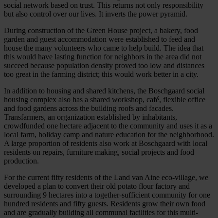
social network based on trust. This returns not only responsibility
but also control over our lives. It inverts the power pyramid.
During construction of the Green House project, a bakery, food
garden and guest accommodation were established to feed and
house the many volunteers who came to help build. The idea that
this would have lasting function for neighbors in the area did not
succeed because population density proved too low and distances
too great in the farming district; this would work better in a city.
In addition to housing and shared kitchens, the Boschgaard social
housing complex also has a shared workshop, café, flexible office
and food gardens across the building roofs and facades.
Transfarmers, an organization established by inhabitants,
crowdfunded one hectare adjacent to the community and uses it as a
local farm, holiday camp and nature education for the neighborhood.
A large proportion of residents also work at Boschgaard with local
residents on repairs, furniture making, social projects and food
production.
For the current fifty residents of the Land van Aine eco-village, we
developed a plan to convert their old potato flour factory and
surrounding 9 hectares into a together-sufficient community for one
hundred residents and fifty guests. Residents grow their own food
and are gradually building all communal facilities for this multi-