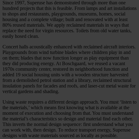
Since 1997, Superuse has demonstrated through more than one
hundred projects that this is feasible. From lamps and art installations
to shops and restaurants, playgrounds, museums, homes, social
housing and a complete village; built and renovated with at least
80% reused materials. We apply reclaimed materials in ways that
replace the need for virgin resources. Toilets from old water tanks,
easily hosed clean.
Concert halls acoustically enhanced with reclaimed aircraft interiors.
Playgrounds from wind turbine blades where children play in and
on them; blades that now function longer as play equipment than
they did producing energy. At Boschgaard, we reused a vacant
1970s community center, restored its neighborhood function and
added 19 social housing units with a wooden structure harvested
from a demolished petrol station and a library, reclaimed structural
insulation panels for facades and roofs, and laser-cut metal waste for
vertical gardens and shading.
Using waste requires a different design approach. You must ‘listen to
the materials,’ which means first knowing what is available at the
moment of execution and choosing from that. You must understand
the material’s characteristics so design and material find each other.
This inverts the normal design sequence: first understand what you
can work with, then design. To reduce transport energy, Superuse
designs with waste materials sourced as locally as possible.