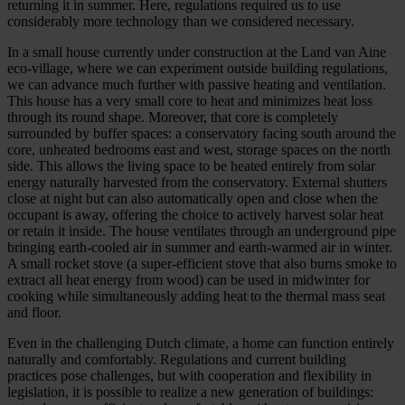
returning it in summer. Here, regulations required us to use
considerably more technology than we considered necessary.
In a small house currently under construction at the Land van Aine
eco-village, where we can experiment outside building regulations,
we can advance much further with passive heating and ventilation.
This house has a very small core to heat and minimizes heat loss
through its round shape. Moreover, that core is completely
surrounded by buffer spaces: a conservatory facing south around the
core, unheated bedrooms east and west, storage spaces on the north
side. This allows the living space to be heated entirely from solar
energy naturally harvested from the conservatory. External shutters
close at night but can also automatically open and close when the
occupant is away, offering the choice to actively harvest solar heat
or retain it inside. The house ventilates through an underground pipe
bringing earth-cooled air in summer and earth-warmed air in winter.
A small rocket stove (a super-efficient stove that also burns smoke to
extract all heat energy from wood) can be used in midwinter for
cooking while simultaneously adding heat to the thermal mass seat
and floor.
Even in the challenging Dutch climate, a home can function entirely
naturally and comfortably. Regulations and current building
practices pose challenges, but with cooperation and flexibility in
legislation, it is possible to realize a new generation of buildings: