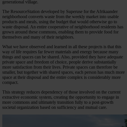
generational village.
The ResourceStation developed by Superuse for the Afrikaander
neighborhood converts waste from the weekly market into usable
products and meals, using the budget that would otherwise go to
waste disposal. An entire cooperative of neighborhood residents has
grown around these commons, enabling them to provide food for
themselves and many of their neighbors.
What we have observed and learned in all these projects is that this
way of life requires far fewer materials and energy because many
things and spaces can be shared. Also, provided they have adequate
private space and freedom of choice, people derive substantially
more satisfaction from their lives. Private spaces can therefore be
smaller, but together with shared spaces, each person has much more
space at their disposal and the entire complex is considerably more
compact.
This strategy reduces dependency of those involved on the current
extractive economic system, creating the opportunity to engage in
more commons and ultimately transition fully to a post-growth
societal organization based on sufficiency and mutual care.