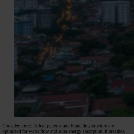
Consider a tree. Its leaf patterns and branching structure are
optimized for water flow and solar energy absorption. It breathes,