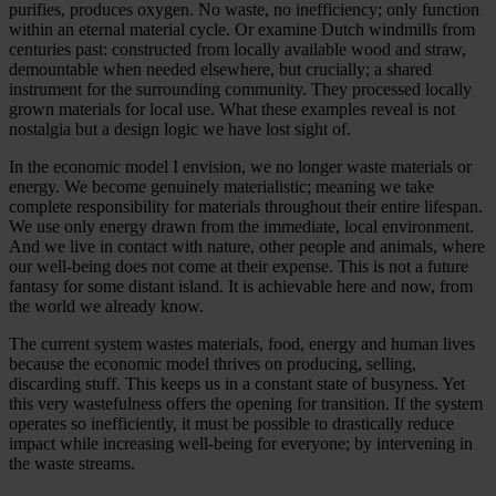
purifies, produces oxygen. No waste, no inefficiency; only function
within an eternal material cycle. Or examine Dutch windmills from
centuries past: constructed from locally available wood and straw,
demountable when needed elsewhere, but crucially; a shared
instrument for the surrounding community. They processed locally
grown materials for local use. What these examples reveal is not
nostalgia but a design logic we have lost sight of.
In the economic model I envision, we no longer waste materials or
energy. We become genuinely materialistic; meaning we take
complete responsibility for materials throughout their entire lifespan.
We use only energy drawn from the immediate, local environment.
And we live in contact with nature, other people and animals, where
our well-being does not come at their expense. This is not a future
fantasy for some distant island. It is achievable here and now, from
the world we already know.
The current system wastes materials, food, energy and human lives
because the economic model thrives on producing, selling,
discarding stuff. This keeps us in a constant state of busyness. Yet
this very wastefulness offers the opening for transition. If the system
operates so inefficiently, it must be possible to drastically reduce
impact while increasing well-being for everyone; by intervening in
the waste streams.