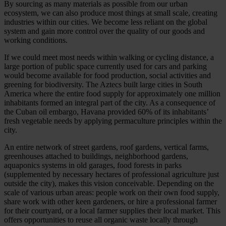
By sourcing as many materials as possible from our urban
ecosystem, we can also produce most things at small scale, creating
industries within our cities. We become less reliant on the global
system and gain more control over the quality of our goods and
working conditions.
If we could meet most needs within walking or cycling distance, a
large portion of public space currently used for cars and parking
would become available for food production, social activities and
greening for biodiversity. The Aztecs built large cities in South
America where the entire food supply for approximately one million
inhabitants formed an integral part of the city. As a consequence of
the Cuban oil embargo, Havana provided 60% of its inhabitants’
fresh vegetable needs by applying permaculture principles within the
city.
An entire network of street gardens, roof gardens, vertical farms,
greenhouses attached to buildings, neighborhood gardens,
aquaponics systems in old garages, food forests in parks
(supplemented by necessary hectares of professional agriculture just
outside the city), makes this vision conceivable. Depending on the
scale of various urban areas: people work on their own food supply,
share work with other keen gardeners, or hire a professional farmer
for their courtyard, or a local farmer supplies their local market. This
offers opportunities to reuse all organic waste locally through