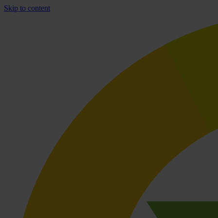
Skip to content