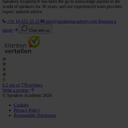
Speakers Academy® has been the go-to knowledge partner in the
world of speakers for 30 years, and our experienced team provides
expert, tailored advice.
+31 10 433 33 22
info@speakersacademy.com
Request a
quote
Chat with us
9.2
out of 770 reviews
Write a review
© Speakers Academy 2026
Cookies
Privacy Policy
Responsible Disclosure