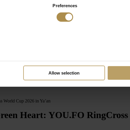
Preferences
Allow selection
s World Cup 2026 in Ya’an
Green Heart: YOU.FO RingCross