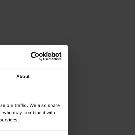
About
se our traffic. We also share
ers who may combine it with
 services.