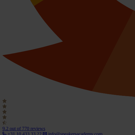
9.2
out of 770 reviews
+31 10 433 33 22
info@speakersacademy.com