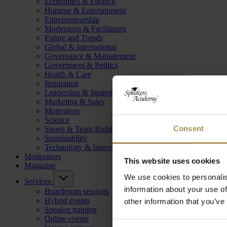
Economics & Finance
Humour & Entertainment
Entrepreneurship
Moderators & Facilitators
Future and Trends
Global & International
Governance & Management
Government & Politics
Health & Care
Inspiration
Leadership & Strategy
Marketing & Sales
Motivation
Science
Consent
Sports & Team Building
Sustainability
Technology & Innovation
Moderators
This website uses cookies
Magazine
We use cookies to personalis
Services
information about your use of
Boardroom sessions
Hybrid events
other information that you’ve
Speaker training
Online events
Consent