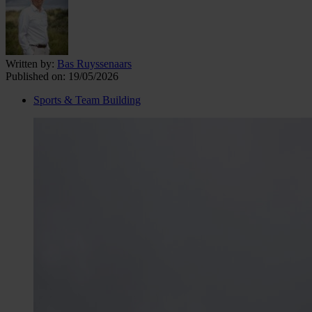
Written by:
Bas Ruyssenaars
Published on:
19/05/2026
Sports & Team Building