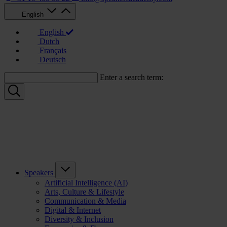
English
English
Dutch
Français
Deutsch
Enter a search term:
Speakers
Artificial Intelligence (AI)
Arts, Culture & Lifestyle
Communication & Media
Digital & Internet
Diversity & Inclusion