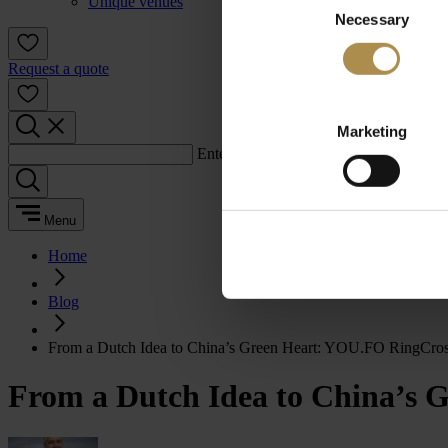
Unique venues
Necessary
Selection
Request a quote
Marketing
Enter a search term:
Menu
Home
Blog
From a Dutch Idea to China’s Green Heart: YOU.FO RingCros
From a Dutch Idea to China’s 