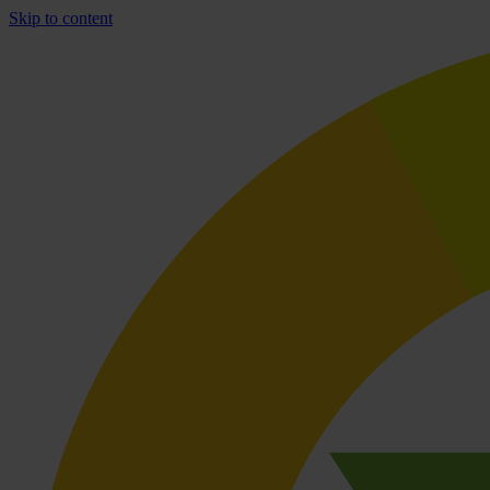
Skip to content