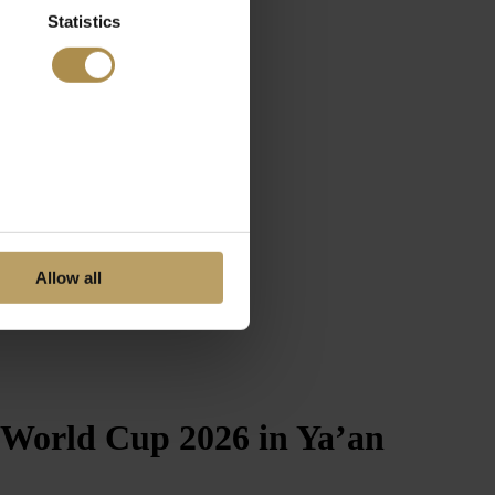
Statistics
Allow all
 World Cup 2026 in Ya’an