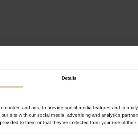
Details
e content and ads, to provide social media features and to analy
 our site with our social media, advertising and analytics partn
 provided to them or that they’ve collected from your use of their