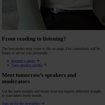
From reading to listening?
The best stories truly come to life on stage. Our consultants will be
happy to advise you personally.
Request a quote
View speaker profile
Meet tomorrow’s speakers and
moderators
Get the latest insights and trends from top experts delivered straight
to your inbox every month.
Sign up for the newsletter