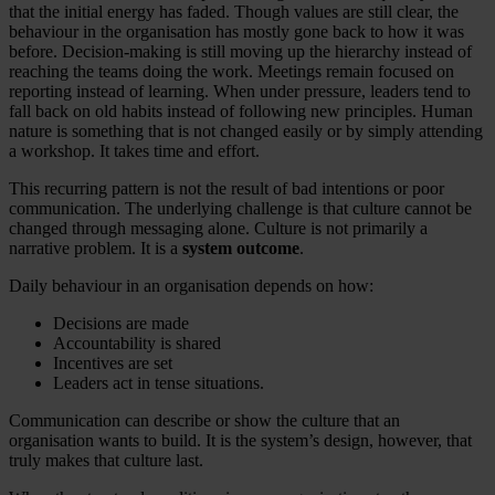
that the initial energy has faded. Though values are still clear, the
behaviour in the organisation has mostly gone back to how it was
before. Decision-making is still moving up the hierarchy instead of
reaching the teams doing the work. Meetings remain focused on
reporting instead of learning. When under pressure, leaders tend to
fall back on old habits instead of following new principles. Human
nature is something that is not changed easily or by simply attending
a workshop. It takes time and effort.
This recurring pattern is not the result of bad intentions or poor
communication. The underlying challenge is that culture cannot be
changed through messaging alone. Culture is not primarily a
narrative problem. It is a
system outcome
.
Daily behaviour in an organisation depends on how:
Decisions are made
Accountability is shared
Incentives are set
Leaders act in tense situations.
Communication can describe or show the culture that an
organisation wants to build. It is the system’s design, however, that
truly makes that culture last.