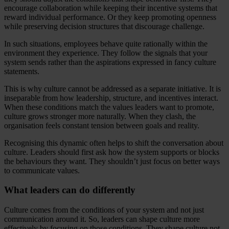
encourage collaboration while keeping their incentive systems that
reward individual performance. Or they keep promoting openness
while preserving decision structures that discourage challenge.
In such situations, employees behave quite rationally within the
environment they experience. They follow the signals that your
system sends rather than the aspirations expressed in fancy culture
statements.
This is why culture cannot be addressed as a separate initiative. It is
inseparable from how leadership, structure, and incentives interact.
When these conditions match the values leaders want to promote,
culture grows stronger more naturally. When they clash, the
organisation feels constant tension between goals and reality.
Recognising this dynamic often helps to shift the conversation about
culture. Leaders should first ask how the system supports or blocks
the behaviours they want. They shouldn’t just focus on better ways
to communicate values.
What leaders can do differently
Culture comes from the conditions of your system and not just
communication around it. So, leaders can shape culture more
effectively by focusing on those conditions. They shape culture not