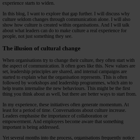
experience starts to widen.
In this blog, I want to explore that gap further. I will discuss why
culture seldom changes through communication alone. I will also
show how culture is created within organisations. And I will talk
about what leaders can do to make culture a real experience for
people, not just something they see.
The illusion of cultural change
When organisations try to change their culture, they often start with
the aspect of communication. It often goes like this. New values are
set, leadership principles are shared, and internal campaigns are
started to explain what the organisation represents. This is often
followed by workshops and leadership programmes, which aim to
help teams internalise the new behaviours. This might be the first
thing you think about as well, but there are better ways to start from.
In my experience, these initiatives often generate momentum. At
least for a period of time. Conversations about culture increase.
Leaders emphasise the importance of collaboration or
empowerment. And employees become aware that something
important is being addressed.
Yet several months into the process, organisations frequently notice