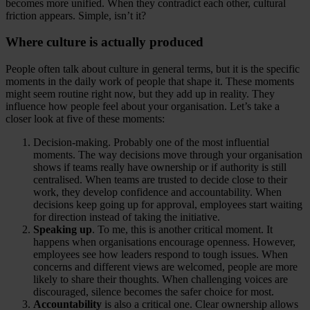
becomes more unified. When they contradict each other, cultural
friction appears. Simple, isn’t it?
Where culture is actually produced
People often talk about culture in general terms, but it is the specific
moments in the daily work of people that shape it. These moments
might seem routine right now, but they add up in reality. They
influence how people feel about your organisation. Let’s take a
closer look at five of these moments:
Decision-making. Probably one of the most influential
moments. The way decisions move through your organisation
shows if teams really have ownership or if authority is still
centralised. When teams are trusted to decide close to their
work, they develop confidence and accountability. When
decisions keep going up for approval, employees start waiting
for direction instead of taking the initiative.
Speaking up
. To me, this is another critical moment. It
happens when organisations encourage openness. However,
employees see how leaders respond to tough issues. When
concerns and different views are welcomed, people are more
likely to share their thoughts. When challenging voices are
discouraged, silence becomes the safer choice for most.
Accountability
is also a critical one. Clear ownership allows