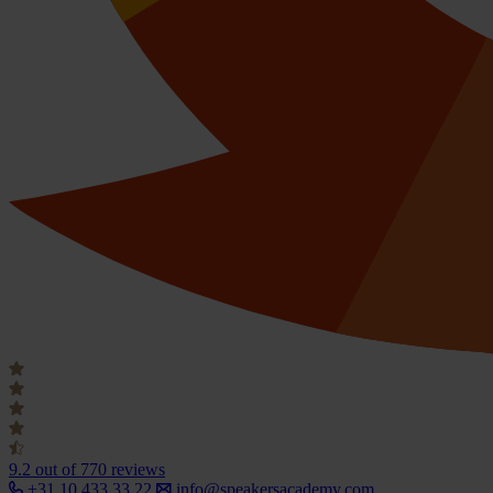
9.2
out of 770 reviews
+31 10 433 33 22
info@speakersacademy.com