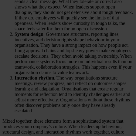
sends a clear message. What they tolerate or correct also
shows what they expect. When leaders support open
dialogue, they should not get defensive about tough feedback.
If they do, employees will quickly see the limits of that
openness. When leaders show curiosity in tough talks, the
space feels safer for them for an open discussion.
System design
. Governance structures, reporting lines,
incentives, and decision rights shape behaviour in your
organisation. They have a strong impact on how people act.
Long approval chains and top-heavy power make employees
escalate decisions. They often avoid taking ownership. When
performance systems focus more on individual results than on
teamwork, collaboration struggles. This happens even if your
organisation claims to value teamwork.
Interaction rhythm
. The way organisations structure
meetings, review progress, and reflect on outcomes shapes
learning and adaptation. Organisations that create regular
moments for reflection tend to identify challenges earlier and
adjust more effectively. Organisations without these rhythms
often discover problems only once they have already
escalated.
Mixed together, these elements form a sophisticated system that
produces your company’s culture. When leadership behaviour,
structural design, and interaction rhythms work together, culture