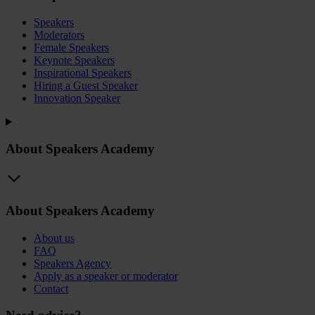
Speakers
Moderators
Female Speakers
Keynote Speakers
Inspirational Speakers
Hiring a Guest Speaker
Innovation Speaker
About Speakers Academy
About Speakers Academy
About us
FAQ
Speakers Agency
Apply as a speaker or moderator
Contact