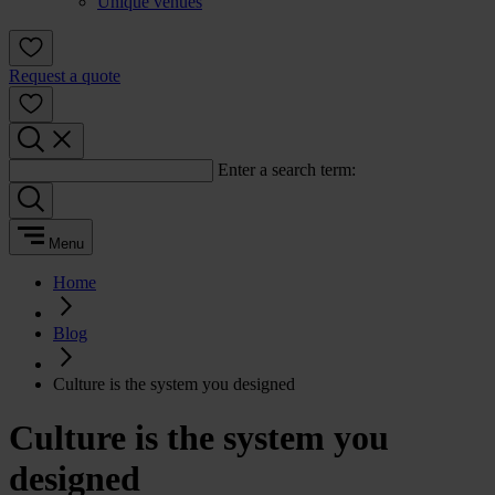
Unique venues
Request a quote
Enter a search term:
Menu
Home
Blog
Culture is the system you designed
Culture is the system you
designed