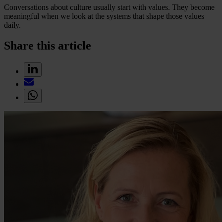
Conversations about culture usually start with values. They become
meaningful when we look at the systems that shape those values
daily.
Share this article