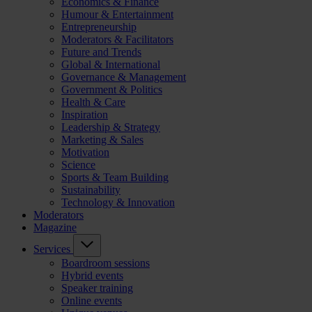
Economics & Finance
Humour & Entertainment
Entrepreneurship
Moderators & Facilitators
Future and Trends
Global & International
Governance & Management
Government & Politics
Health & Care
Inspiration
Leadership & Strategy
Marketing & Sales
Motivation
Science
Sports & Team Building
Sustainability
Technology & Innovation
Moderators
Magazine
Services
Boardroom sessions
Hybrid events
Speaker training
Online events