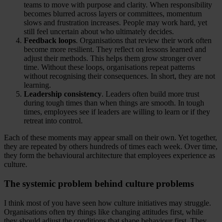
teams to move with purpose and clarity. When responsibility
becomes blurred across layers or committees, momentum
slows and frustration increases. People may work hard, yet
still feel uncertain about who ultimately decides.
Feedback loops
. Organisations that review their work often
become more resilient. They reflect on lessons learned and
adjust their methods. This helps them grow stronger over
time. Without these loops, organisations repeat patterns
without recognising their consequences. In short, they are not
learning.
Leadership consistency
. Leaders often build more trust
during tough times than when things are smooth. In tough
times, employees see if leaders are willing to learn or if they
retreat into control.
Each of these moments may appear small on their own. Yet together,
they are repeated by others hundreds of times each week. Over time,
they form the behavioural architecture that employees experience as
culture.
The systemic problem behind culture problems
I think most of you have seen how culture initiatives may struggle.
Organisations often try things like changing attitudes first, while
they should adjust the conditions that shape behaviour first. They