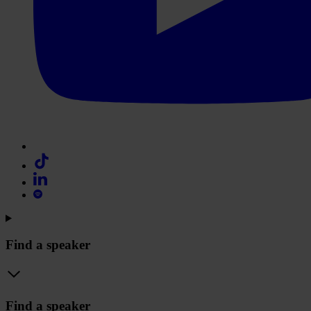
Find a speaker
Find a speaker