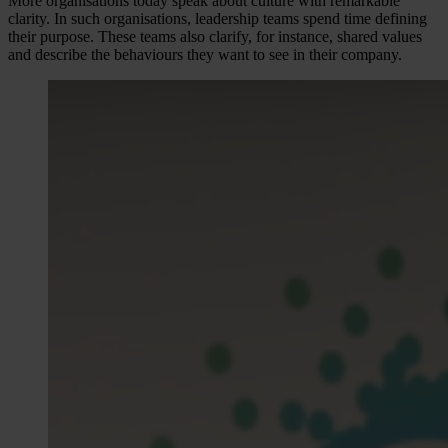
More organisations today speak about culture with remarkable
clarity. In such organisations, leadership teams spend time defining
their purpose. These teams also clarify, for instance, shared values
and describe the behaviours they want to see in their company.