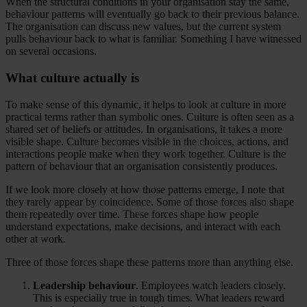
When the structural conditions in your organisation stay the same,
behaviour patterns will eventually go back to their previous balance.
The organisation can discuss new values, but the current system
pulls behaviour back to what is familiar. Something I have witnessed
on several occasions.
What culture actually is
To make sense of this dynamic, it helps to look at culture in more
practical terms rather than symbolic ones. Culture is often seen as a
shared set of beliefs or attitudes. In organisations, it takes a more
visible shape. Culture becomes visible in the choices, actions, and
interactions people make when they work together. Culture is the
pattern of behaviour that an organisation consistently produces.
If we look more closely at how those patterns emerge, I note that
they rarely appear by coincidence. Some of those forces also shape
them repeatedly over time. These forces shape how people
understand expectations, make decisions, and interact with each
other at work.
Three of those forces shape these patterns more than anything else.
Leadership behaviour
. Employees watch leaders closely.
This is especially true in tough times. What leaders reward