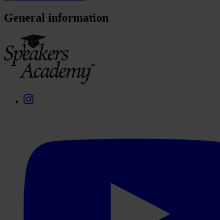
General information