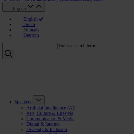
English
English
Dutch
Français
Deutsch
Enter a search term:
Speakers
Artificial Intelligence (AI)
Arts, Culture & Lifestyle
Communication & Media
Digital & Internet
Diversity & Inclusion