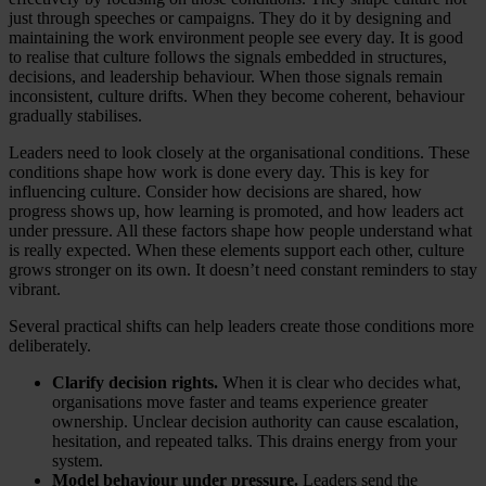
just through speeches or campaigns. They do it by designing and
maintaining the work environment people see every day. It is good
to realise that culture follows the signals embedded in structures,
decisions, and leadership behaviour. When those signals remain
inconsistent, culture drifts. When they become coherent, behaviour
gradually stabilises.
Leaders need to look closely at the organisational conditions. These
conditions shape how work is done every day. This is key for
influencing culture. Consider how decisions are shared, how
progress shows up, how learning is promoted, and how leaders act
under pressure. All these factors shape how people understand what
is really expected. When these elements support each other, culture
grows stronger on its own. It doesn’t need constant reminders to stay
vibrant.
Several practical shifts can help leaders create those conditions more
deliberately.
Clarify decision rights.
When it is clear who decides what,
organisations move faster and teams experience greater
ownership. Unclear decision authority can cause escalation,
hesitation, and repeated talks. This drains energy from your
system.
Model behaviour under pressure.
Leaders send the