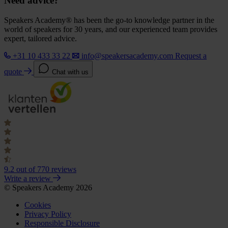
Need advice?
Speakers Academy® has been the go-to knowledge partner in the
world of speakers for 30 years, and our experienced team provides
expert, tailored advice.
+31 10 433 33 22
info@speakersacademy.com
Request a
quote
Chat with us
9.2
out of 770 reviews
Write a review
© Speakers Academy 2026
Cookies
Privacy Policy
Responsible Disclosure