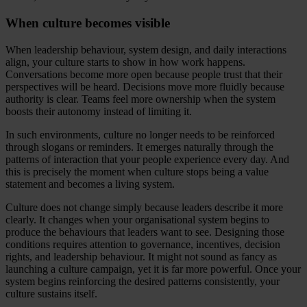
When culture becomes visible
When leadership behaviour, system design, and daily interactions
align, your culture starts to show in how work happens.
Conversations become more open because people trust that their
perspectives will be heard. Decisions move more fluidly because
authority is clear. Teams feel more ownership when the system
boosts their autonomy instead of limiting it.
In such environments, culture no longer needs to be reinforced
through slogans or reminders. It emerges naturally through the
patterns of interaction that your people experience every day. And
this is precisely the moment when culture stops being a value
statement and becomes a living system.
Culture does not change simply because leaders describe it more
clearly. It changes when your organisational system begins to
produce the behaviours that leaders want to see. Designing those
conditions requires attention to governance, incentives, decision
rights, and leadership behaviour. It might not sound as fancy as
launching a culture campaign, yet it is far more powerful. Once your
system begins reinforcing the desired patterns consistently, your
culture sustains itself.