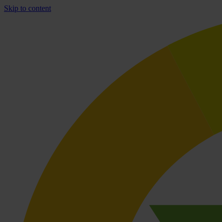
Skip to content