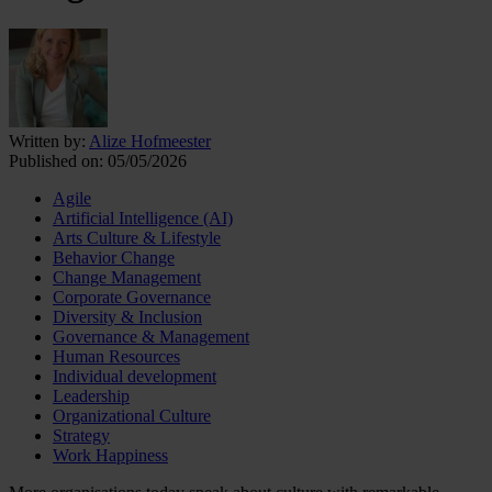
Written by:
Alize Hofmeester
Published on:
05/05/2026
Agile
Artificial Intelligence (AI)
Arts Culture & Lifestyle
Behavior Change
Change Management
Corporate Governance
Diversity & Inclusion
Governance & Management
Human Resources
Individual development
Leadership
Organizational Culture
Strategy
Work Happiness