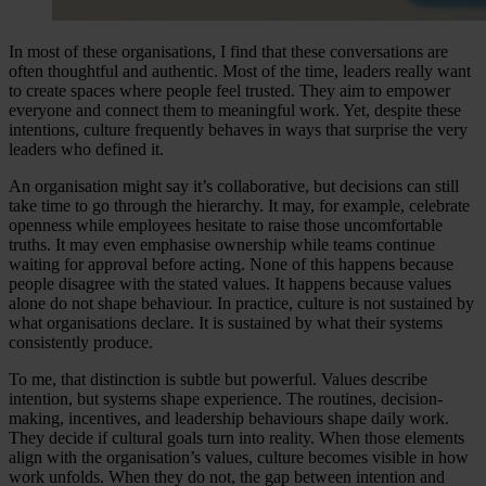
In most of these organisations, I find that these conversations are
often thoughtful and authentic. Most of the time, leaders really want
to create spaces where people feel trusted. They aim to empower
everyone and connect them to meaningful work. Yet, despite these
intentions, culture frequently behaves in ways that surprise the very
leaders who defined it.
An organisation might say it’s collaborative, but decisions can still
take time to go through the hierarchy. It may, for example, celebrate
openness while employees hesitate to raise those uncomfortable
truths. It may even emphasise ownership while teams continue
waiting for approval before acting. None of this happens because
people disagree with the stated values. It happens because values
alone do not shape behaviour. In practice, culture is not sustained by
what organisations declare. It is sustained by what their systems
consistently produce.
To me, that distinction is subtle but powerful. Values describe
intention, but systems shape experience. The routines, decision-
making, incentives, and leadership behaviours shape daily work.
They decide if cultural goals turn into reality. When those elements
align with the organisation’s values, culture becomes visible in how
work unfolds. When they do not, the gap between intention and