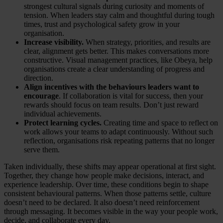
strongest cultural signals during curiosity and moments of
tension. When leaders stay calm and thoughtful during tough
times, trust and psychological safety grow in your
organisation.
Increase visibility.
When strategy, priorities, and results are
clear, alignment gets better. This makes conversations more
constructive. Visual management practices, like Obeya, help
organisations create a clear understanding of progress and
direction.
Align incentives with the behaviours leaders want to
encourage
. If collaboration is vital for success, then your
rewards should focus on team results. Don’t just reward
individual achievements.
Protect learning cycles.
Creating time and space to reflect on
work allows your teams to adapt continuously. Without such
reflection, organisations risk repeating patterns that no longer
serve them.
Taken individually, these shifts may appear operational at first sight.
Together, they change how people make decisions, interact, and
experience leadership. Over time, these conditions begin to shape
consistent behavioural patterns. When those patterns settle, culture
doesn’t need to be declared. It also doesn’t need reinforcement
through messaging. It becomes visible in the way your people work,
decide, and collaborate every day.