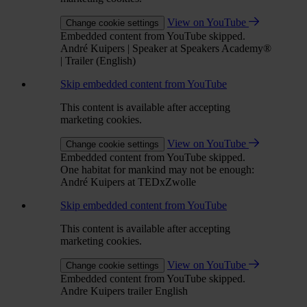
View on YouTube
Change cookie settings
Embedded content from YouTube skipped.
André Kuipers | Speaker at Speakers Academy®
| Trailer (English)
Skip embedded content from YouTube
This content is available after accepting
marketing cookies.
View on YouTube
Change cookie settings
Embedded content from YouTube skipped.
One habitat for mankind may not be enough:
André Kuipers at TEDxZwolle
Skip embedded content from YouTube
This content is available after accepting
marketing cookies.
View on YouTube
Change cookie settings
Embedded content from YouTube skipped.
Andre Kuipers trailer English