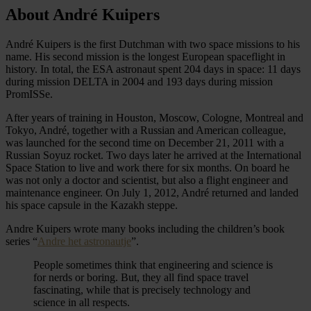
About André Kuipers
André Kuipers is the first Dutchman with two space missions to his
name. His second mission is the longest European spaceflight in
history. In total, the ESA astronaut spent 204 days in space: 11 days
during mission DELTA in 2004 and 193 days during mission
PromISSe.
After years of training in Houston, Moscow, Cologne, Montreal and
Tokyo, André, together with a Russian and American colleague,
was launched for the second time on December 21, 2011 with a
Russian Soyuz rocket. Two days later he arrived at the International
Space Station to live and work there for six months. On board he
was not only a doctor and scientist, but also a flight engineer and
maintenance engineer. On July 1, 2012, André returned and landed
his space capsule in the Kazakh steppe.
Andre Kuipers wrote many books including the children’s book
series “
Andre het astronautje
”.
People sometimes think that engineering and science is
for nerds or boring. But, they all find space travel
fascinating, while that is precisely technology and
science in all respects.