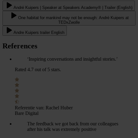
André Kuipers | Speaker at Speakers Academy® | Trailer (English)
One habitat for mankind may not be enough: André Kuipers at
TEDxZwolle
Andre Kuipers trailer English
References
‘Inspiring conversations and insightful stories.’
Rated 4.7 out of 5 stars.
Referentie van:
Rachel Huber
Bare Digital
The feedback we got back from our colleagues
after his talk was extremely positive