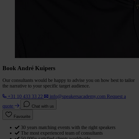
Book André Kuipers
Our consultants would be happy to advise you on how best to tailor
the narrative to your specific target audience.
+31 10 433 33 22
info@speakersacademy.com
Request a
quote
Chat with us
Favourite
30 years matching events with the right speakers
The most experienced team of consultants
50,000+ satisfied clients worldwide