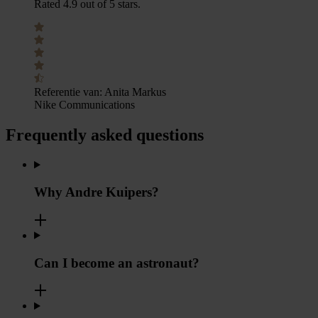
Rated 4.9 out of 5 stars.
Referentie van:
Anita Markus
Nike Communications
Frequently asked questions
Why Andre Kuipers?
Can I become an astronaut?