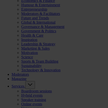
Economics & Finance
Humour & Entertainment
Entrepreneurship
Moderators & Facilitators
Future and Trends
Global & International
Governance & Management
Government & Politics
Health & Care
Inspiration
Leadership & Strategy
Marketing & Sales
Motivation
Science
Sports & Team Building
Sustainability
Technology & Innovation
Moderators
Magazine
Services
Boardroom sessions
Hybrid events
Speaker training
Online events