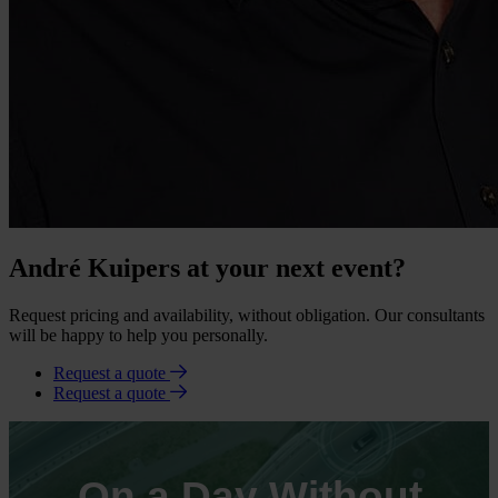
André Kuipers at your next event?
Request pricing and availability, without obligation. Our consultants
will be happy to help you personally.
Request a quote
Request a quote