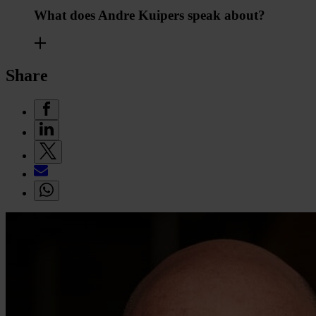
What does Andre Kuipers speak about?
Share