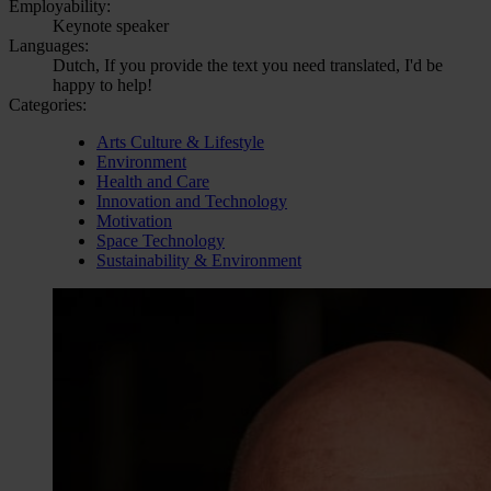
Employability:
Keynote speaker
Languages:
Dutch, If you provide the text you need translated, I'd be
happy to help!
Categories:
Arts Culture & Lifestyle
Environment
Health and Care
Innovation and Technology
Motivation
Space Technology
Sustainability & Environment