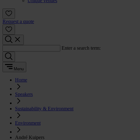
Unique venues
Request a quote
Enter a search term:
Menu
Home
Speakers
Sustainability & Environment
Environment
André Kuipers