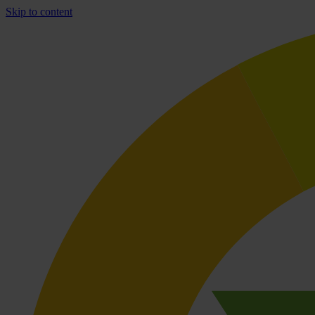
Skip to content