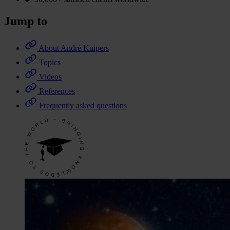
Jump to
About André Kuipers
Topics
Videos
References
Frequently asked questions