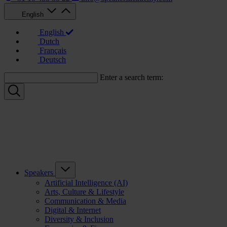
English
English
Dutch
Français
Deutsch
Enter a search term:
Speakers
Artificial Intelligence (AI)
Arts, Culture & Lifestyle
Communication & Media
Digital & Internet
Diversity & Inclusion