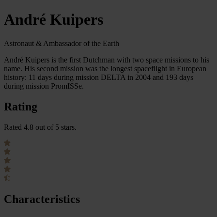
André Kuipers
Astronaut & Ambassador of the Earth
André Kuipers is the first Dutchman with two space missions to his
name. His second mission was the longest spaceflight in European
history: 11 days during mission DELTA in 2004 and 193 days
during mission PromISSe.
Rating
Rated 4.8 out of 5 stars.
Characteristics