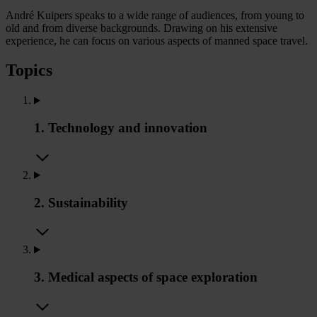
André Kuipers speaks to a wide range of audiences, from young to
old and from diverse backgrounds. Drawing on his extensive
experience, he can focus on various aspects of manned space travel.
Topics
1. Technology and innovation
2. Sustainability
3. Medical aspects of space exploration