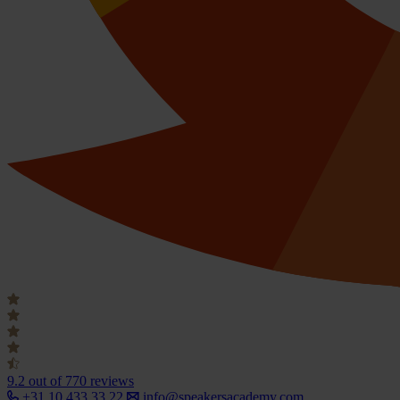
9.2
out of 770 reviews
+31 10 433 33 22
info@speakersacademy.com