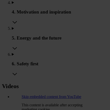
4. Motivation and inspiration
5. Energy and the future
6. Safety first
Videos
Skip embedded content from YouTube
This content is available after accepting
marketing cookies.