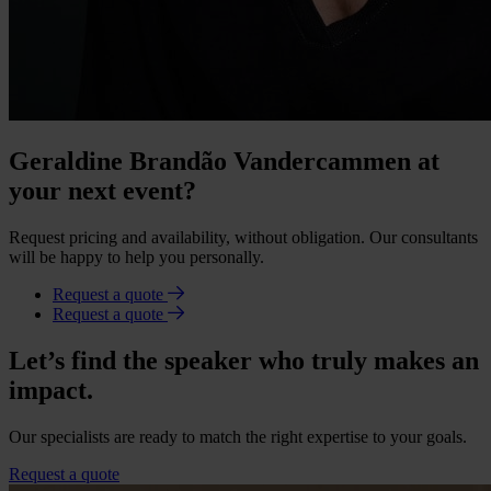
Geraldine Brandão Vandercammen at
your next event?
Request pricing and availability, without obligation. Our consultants
will be happy to help you personally.
Request a quote
Request a quote
Let’s find the speaker who truly makes an
impact.
Our specialists are ready to match the right expertise to your goals.
Request a quote