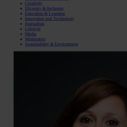
Creativity
Diversity & Inclusion
Education & Learning
Innovation and Technology
Journalism
Lifestyle
Media
Moderators
Sustainability & Environment