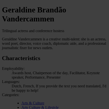
Geraldine Brandão
Vandercammen
Trilingual actress and conference hostess
Geraldine Vandercammen is a creative multi-talent: she is an actress,
word poet, director, voice coach, diplomatic aide, and a professional
journalistic fixer for news outlets.
Characteristics
Employability:
Awards host, Chairperson of the day, Facilitator, Keynote
speaker, Performance, Presenter
Languages:
Dutch, French, If you provide the text you need translated, I'd
be happy to help!
Categories:
Arts & Culture
Arts Culture & Lifestyle