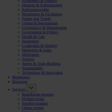
Economics & Finance
Humour & Entertainment
Entrepreneurship
Moderators & Facilitators
Future and Trends
Global & International
Governance & Management
Government & Politics
Health & Care
Inspiration
Leadership & Strategy
Marketing & Sales
Motivation
Science
Sports & Team Building
Sustainability
Technology & Innovation
Moderators
Magazine
Services
Boardroom sessions
Hybrid events
Speaker training
Online events