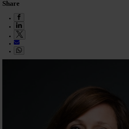
Share