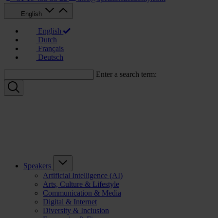
English
English
Dutch
Français
Deutsch
Enter a search term:
Speakers
Artificial Intelligence (AI)
Arts, Culture & Lifestyle
Communication & Media
Digital & Internet
Diversity & Inclusion