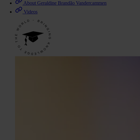
About Geraldine Brandão Vandercammen
Videos