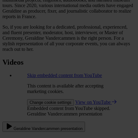
tours. Since 2020, various international media outlets have engaged
Geraldine as producer, fixer, and journalistic collaborator to realize
reports in France.
So, if you are looking for a dedicated, professional, experienced,
and fluent presenter, moderator, host, interviewer, or Master of
Ceremony, Geraldine Vandercammen is the right person. For a
stylish representation of all your corporate events, you can always
reach out to her.
Videos
Skip embedded content from YouTube
This content is available after accepting
marketing cookies.
View on YouTube
Change cookie settings
Embedded content from YouTube skipped.
Geraldine Vandercammen presentation
Geraldine Vandercammen presentation