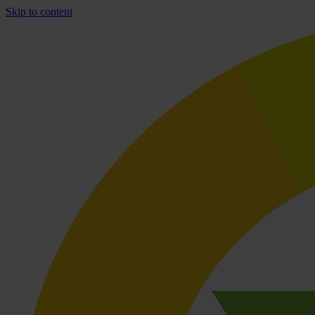
Skip to content