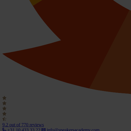
9.2
out of 770 reviews
+31 10 433 33 22
info@speakersacademy.com