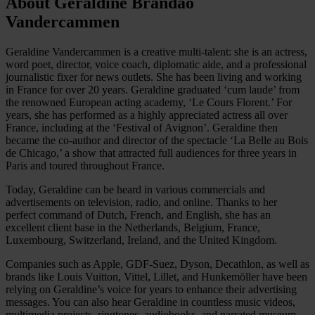
About Geraldine Brandão
Vandercammen
Geraldine Vandercammen is a creative multi-talent: she is an actress,
word poet, director, voice coach, diplomatic aide, and a professional
journalistic fixer for news outlets. She has been living and working
in France for over 20 years. Geraldine graduated ‘cum laude’ from
the renowned European acting academy, ‘Le Cours Florent.’ For
years, she has performed as a highly appreciated actress all over
France, including at the ‘Festival of Avignon’. Geraldine then
became the co-author and director of the spectacle ‘La Belle au Bois
de Chicago,’ a show that attracted full audiences for three years in
Paris and toured throughout France.
Today, Geraldine can be heard in various commercials and
advertisements on television, radio, and online. Thanks to her
perfect command of Dutch, French, and English, she has an
excellent client base in the Netherlands, Belgium, France,
Luxembourg, Switzerland, Ireland, and the United Kingdom.
Companies such as Apple, GDF-Suez, Dyson, Decathlon, as well as
brands like Louis Vuitton, Vittel, Lillet, and Hunkemöller have been
relying on Geraldine’s voice for years to enhance their advertising
messages. You can also hear Geraldine in countless music videos,
multimedia projects, ringtones, audiobooks, and narrated museum