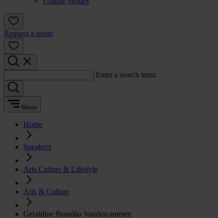
Unique venues
Request a quote
Enter a search term:
Menu
Home
Speakers
Arts Culture & Lifestyle
Arts & Culture
Geraldine Brandão Vandercammen