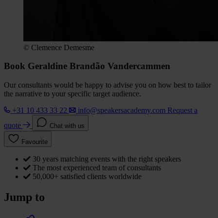
© Clemence Demesme
Book Geraldine Brandão Vandercammen
Our consultants would be happy to advise you on how best to tailor
the narrative to your specific target audience.
+31 10 433 33 22
info@speakersacademy.com
Request a
quote
Chat with us
Favourite
30 years matching events with the right speakers
The most experienced team of consultants
50,000+ satisfied clients worldwide
Jump to