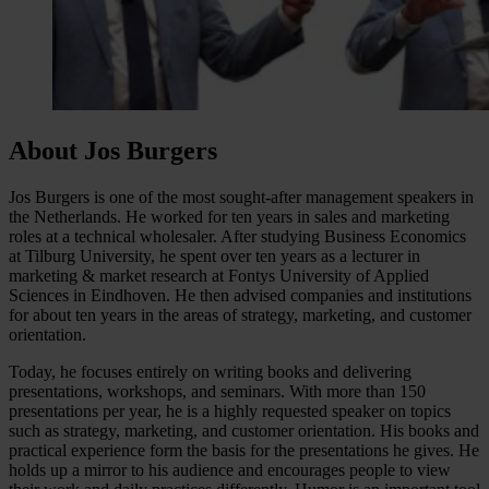
About Jos Burgers
Jos Burgers is one of the most sought-after management speakers in
the Netherlands. He worked for ten years in sales and marketing
roles at a technical wholesaler. After studying Business Economics
at Tilburg University, he spent over ten years as a lecturer in
marketing & market research at Fontys University of Applied
Sciences in Eindhoven. He then advised companies and institutions
for about ten years in the areas of strategy, marketing, and customer
orientation.
Today, he focuses entirely on writing books and delivering
presentations, workshops, and seminars. With more than 150
presentations per year, he is a highly requested speaker on topics
such as strategy, marketing, and customer orientation. His books and
practical experience form the basis for the presentations he gives. He
holds up a mirror to his audience and encourages people to view