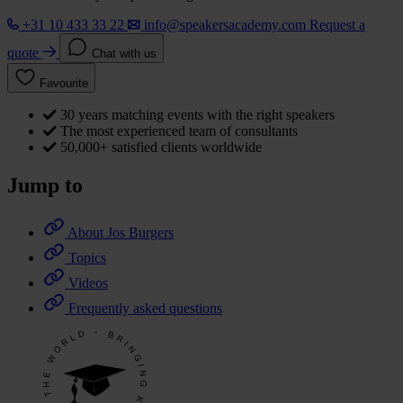
+31 10 433 33 22
info@speakersacademy.com
Request a
quote
Chat with us
Favourite
30 years matching events with the right speakers
The most experienced team of consultants
50,000+ satisfied clients worldwide
Jump to
About Jos Burgers
Topics
Videos
Frequently asked questions