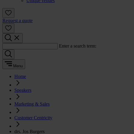
Unique venues
Request a quote
Enter a search term:
Menu
Home
Speakers
Marketing & Sales
Customer Centricity
drs. Jos Burgers