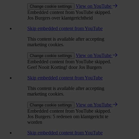
View on YouTube
Change cookie settings
Embedded content from YouTube skipped.
Jos Burgers over klantgerichtheid
Skip embedded content from YouTube
This content is available after accepting
marketing cookies.
View on YouTube
Change cookie settings
Embedded content from YouTube skipped.
Geef Nooit Korting! door Jos Burgers
Skip embedded content from YouTube
This content is available after accepting
marketing cookies.
View on YouTube
Change cookie settings
Embedded content from YouTube skipped.
Jos Burgers: 5 redenen om klantgericht te
worden
Skip embedded content from YouTube