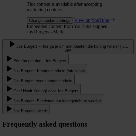
This content is available after accepting
marketing cookies.
View on YouTube
Change cookie settings
Embedded content from YouTube skipped.
Jos Burgers - Merk
Jos Burgers - Hoe ga je om met klanten die korting willen? | OC
#65
Eén fan per dag - Jos Burgers
Jos Burgers: Klantgerichtheid (Interview)
Jos Burgers over klantgerichtheid
Geef Nooit Korting! door Jos Burgers
Jos Burgers: 5 redenen om klantgericht te worden
Jos Burgers - Merk
Frequently asked questions