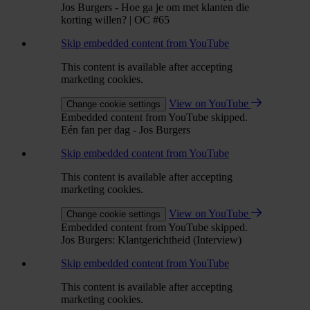
Jos Burgers - Hoe ga je om met klanten die
korting willen? | OC #65
Skip embedded content from YouTube
This content is available after accepting
marketing cookies.
View on YouTube
Change cookie settings
Embedded content from YouTube skipped.
Eén fan per dag - Jos Burgers
Skip embedded content from YouTube
This content is available after accepting
marketing cookies.
View on YouTube
Change cookie settings
Embedded content from YouTube skipped.
Jos Burgers: Klantgerichtheid (Interview)
Skip embedded content from YouTube
This content is available after accepting
marketing cookies.