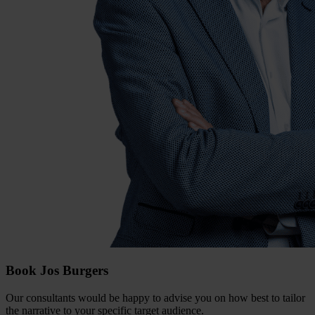
Book Jos Burgers
Our consultants would be happy to advise you on how best to tailor
the narrative to your specific target audience.