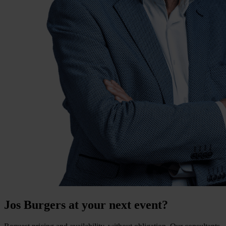
Jos Burgers at your next event?