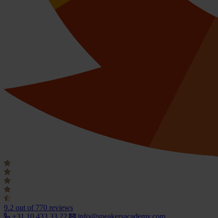
9.2
out of 770 reviews
+31 10 433 33 22
info@speakersacademy.com