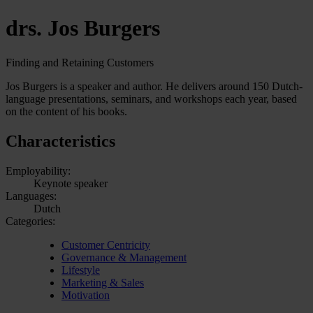
drs. Jos Burgers
Finding and Retaining Customers
Jos Burgers is a speaker and author. He delivers around 150 Dutch-
language presentations, seminars, and workshops each year, based
on the content of his books.
Characteristics
Employability:
Keynote speaker
Languages:
Dutch
Categories:
Customer Centricity
Governance & Management
Lifestyle
Marketing & Sales
Motivation