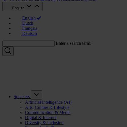
English
English
Dutch
Français
Deutsch
Enter a search term:
Speakers
Artificial Intelligence (AI)
Arts, Culture & Lifestyle
Communication & Media
Digital & Internet
Diversity & Inclusion