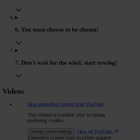
6. You must choose to be chosen!
7. Don't wait for the wind, start rowing!
Videos
Skip embedded content from YouTube
This content is available after accepting
marketing cookies.
View on YouTube
Change cookie settings
Embedded content from YouTube skipped.