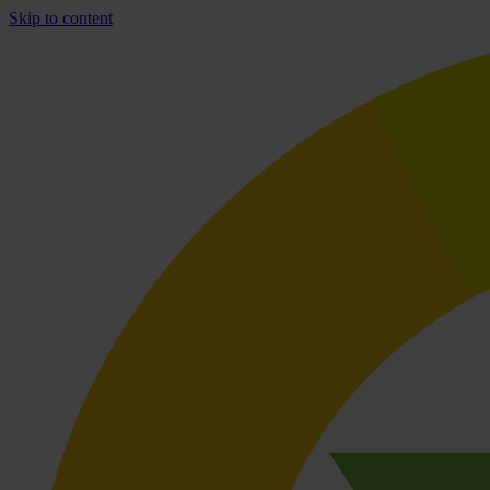
Skip to content