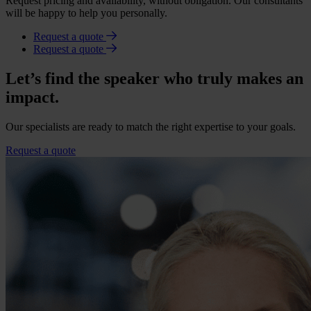
Request pricing and availability, without obligation. Our consultants
will be happy to help you personally.
Request a quote
Request a quote
Let’s find the speaker who truly makes an
impact.
Our specialists are ready to match the right expertise to your goals.
Request a quote