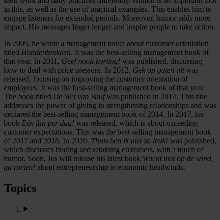
their work and daily practices differently. Humor is an important tool
in this, as well as the use of practical examples. This enables him to
engage listeners for extended periods. Moreover, humor adds more
impact. His messages linger longer and inspire people to take action.
In 2009, he wrote a management novel about customer orientation
titled
Hondenbrokken
. It was the best-selling management book of
that year. In 2011,
Geef nooit korting!
was published, discussing
how to deal with price pressure. In 2012,
Gek op gaten uit
was
released, focusing on improving the customer orientation of
employees. It was the best-selling management book of that year.
The book titled
De Wet van Snuf
was published in 2014. This title
addresses the power of giving in strengthening relationships and was
declared the best-selling management book of 2014. In 2017, his
book
Eén fan per dag!
was released, which is about exceeding
customer expectations. This was the best-selling management book
of 2017 and 2018. In 2020,
Thuis ben ik niet zo leuk!
was published,
which discusses finding and retaining customers, with a touch of
humor. Soon, Jos will release his latest book
Wacht niet op de wind,
ga roeien!
about entrepreneurship in economic headwinds.
Topics