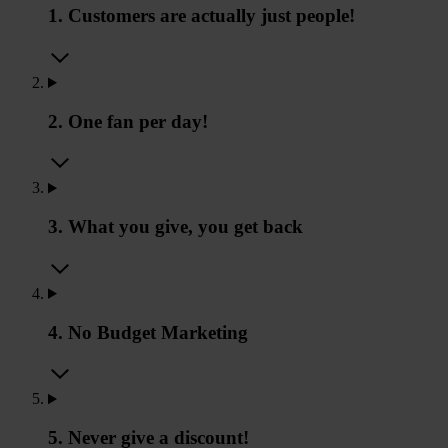
1. Customers are actually just people!
2. One fan per day!
3. What you give, you get back
4. No Budget Marketing
5. Never give a discount!