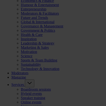
Economics & Finance
Humour & Entertainment
Entrepreneurship
Moderators & Facilitators
Future and Trends
Global & International
Governance & Management
Government & Politics
Health & Care
Inspiration
Leadership & Strategy
Marketing & Sales
Motivation
Science
Sports & Team Building
Sustainability
Technology & Innovation
Moderators
Magazine
Services
Boardroom sessions
Hybrid events
Speaker training
Online events