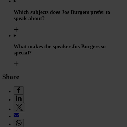
Which subjects does Jos Burgers prefer to
speak about?
What makes the speaker Jos Burgers so
special?
Share