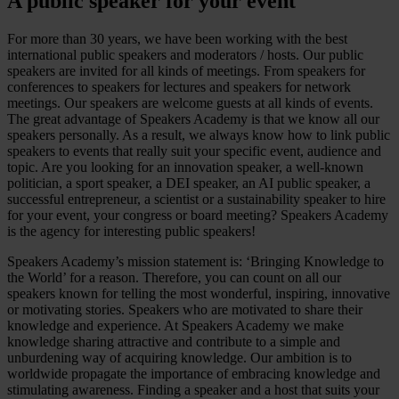
A public speaker for your event
For more than 30 years, we have been working with the best
international public speakers and moderators / hosts. Our public
speakers are invited for all kinds of meetings. From speakers for
conferences to speakers for lectures and speakers for network
meetings. Our speakers are welcome guests at all kinds of events.
The great advantage of Speakers Academy is that we know all our
speakers personally. As a result, we always know how to link public
speakers to events that really suit your specific event, audience and
topic. Are you looking for an innovation speaker, a well-known
politician, a sport speaker, a DEI speaker, an AI public speaker, a
successful entrepreneur, a scientist or a sustainability speaker to hire
for your event, your congress or board meeting? Speakers Academy
is the agency for interesting public speakers!
Speakers Academy’s mission statement is: ‘Bringing Knowledge to
the World’ for a reason. Therefore, you can count on all our
speakers known for telling the most wonderful, inspiring, innovative
or motivating stories. Speakers who are motivated to share their
knowledge and experience. At Speakers Academy we make
knowledge sharing attractive and contribute to a simple and
unburdening way of acquiring knowledge. Our ambition is to
worldwide propagate the importance of embracing knowledge and
stimulating awareness. Finding a speaker and a host that suits your