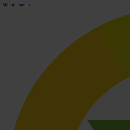
Skip to content