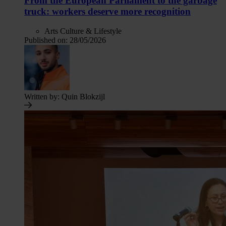
From the European Parliament to the garbage
truck: workers deserve more recognition
Arts Culture & Lifestyle
Published on:
28/05/2026
Written by:
Quin Blokzijl