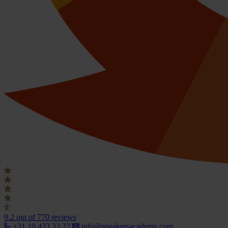
9.2
out of 770 reviews
+31 10 433 33 22
info@speakersacademy.com