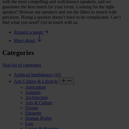
with the most compelling and well-known speakers, and we
guarantee the best match for your event. Looking for the right
speaker? Browse our speakers and use the filters to search with
precision. Hiring a speaker doesn’t have to be complicated. Can’t
find what you need? Get in touch with us.
Request a quote
More about
Categories
Skip list of categories
Artificial Intelligence (AI)
Arts Culture & Lifestyle
Agriculture
Animals
Architecture
Arts & Culture
Design
Etiquette
Human Rights
Law
Living & Housing