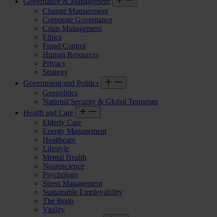
Governance & Management
Change Management
Corporate Governance
Crisis Management
Ethics
Fraud Control
Human Resources
Privacy
Strategy
Government and Politics
Geopolitics
National Security & Global Terrorism
Health and Care
Elderly Care
Energy Management
Healthcare
Lifestyle
Mental Health
Neuroscience
Psychology
Stress Management
Sustainable Employability
The Brain
Vitality