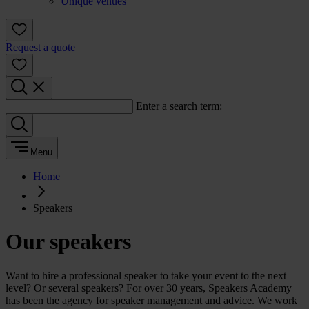
Unique venues
Request a quote
Enter a search term:
Menu
Home
Speakers
Our speakers
Want to hire a professional speaker to take your event to the next
level? Or several speakers? For over 30 years, Speakers Academy
has been the agency for speaker management and advice. We work