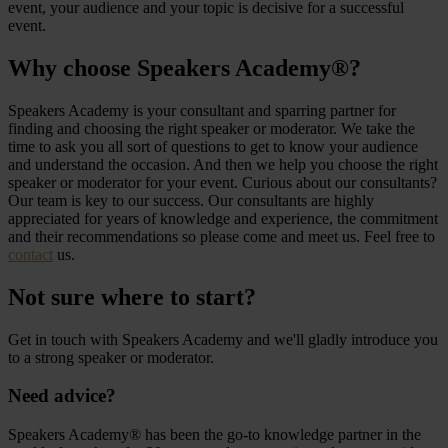
event, your audience and your topic is decisive for a successful
event.
Why choose Speakers Academy®?
Speakers Academy is your consultant and sparring partner for
finding and choosing the right speaker or moderator. We take the
time to ask you all sort of questions to get to know your audience
and understand the occasion. And then we help you choose the right
speaker or moderator for your event. Curious about our consultants?
Our team is key to our success. Our consultants are highly
appreciated for years of knowledge and experience, the commitment
and their recommendations so please come and meet us. Feel free to
contact
us.
Not sure where to start?
Get in touch with Speakers Academy and we'll gladly introduce you
to a strong speaker or moderator.
Need advice?
Speakers Academy® has been the go-to knowledge partner in the