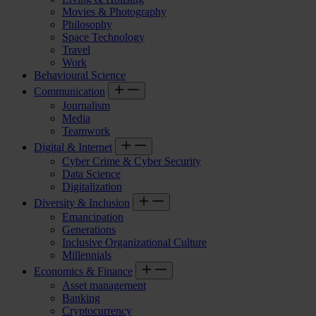
Movies & Photography
Philosophy
Space Technology
Travel
Work
Behavioural Science
Communication
Journalism
Media
Teamwork
Digital & Internet
Cyber Crime & Cyber Security
Data Science
Digitalization
Diversity & Inclusion
Emancipation
Generations
Inclusive Organizational Culture
Millennials
Economics & Finance
Asset management
Banking
Cryptocurrency