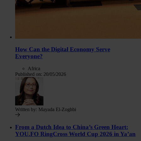
How Can the Digital Economy Serve
Everyone?
Africa
Published on:
20/05/2026
Written by:
Mayada El-Zoghbi
From a Dutch Idea to China’s Green Heart:
YOU.FO RingCross World Cup 2026 in Ya’an