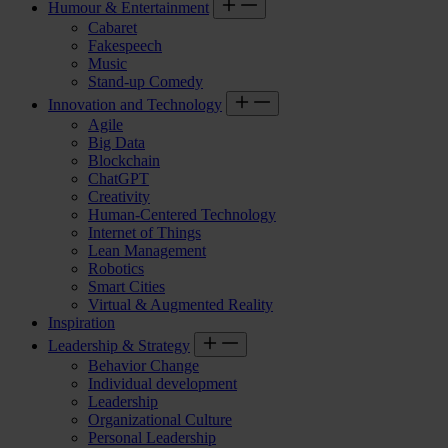
Humour & Entertainment
Cabaret
Fakespeech
Music
Stand-up Comedy
Innovation and Technology
Agile
Big Data
Blockchain
ChatGPT
Creativity
Human-Centered Technology
Internet of Things
Lean Management
Robotics
Smart Cities
Virtual & Augmented Reality
Inspiration
Leadership & Strategy
Behavior Change
Individual development
Leadership
Organizational Culture
Personal Leadership