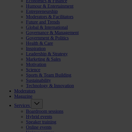
Economics & Finance
Humour & Entertainment
Entrepreneurship
Moderators & Facilitators
Future and Trends
Global & International
Governance & Management
Government & Politics
Health & Care
Inspiration
Leadership & Strategy
Marketing & Sales
Motivation
Science
Sports & Team Building
Sustainability
Technology & Innovation
Moderators
Magazine
Services
Boardroom sessions
Hybrid events
Speaker training
Online events