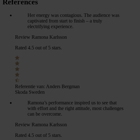
References
Her energy was contagious. The audience was
captivated from start to finish – a truly
electrifying experience.
Review Ramona Karlsson
Rated 4.5 out of 5 stars.
Referentie van:
Anders Bergman
Skoda Sweden
Ramona’s performance inspired us to see that
with effort and the right attitude, most challenges
can be overcome.
Review Ramona Karlsson
Rated 4.5 out of 5 stars.