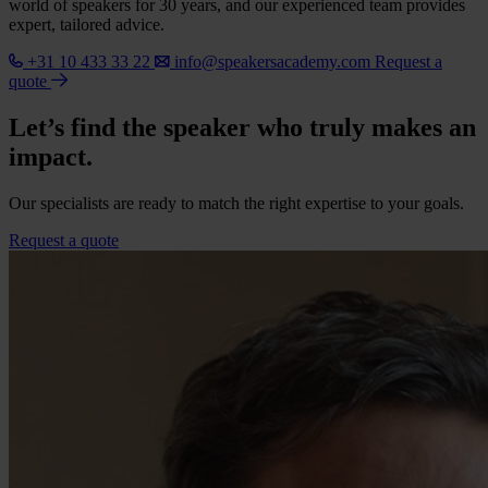
world of speakers for 30 years, and our experienced team provides
expert, tailored advice.
+31 10 433 33 22
info@speakersacademy.com
Request a
quote
Let’s find the speaker who truly makes an
impact.
Our specialists are ready to match the right expertise to your goals.
Request a quote