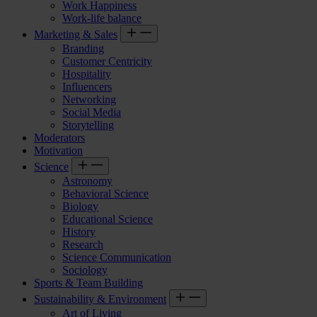
Work Happiness
Work-life balance
Marketing & Sales
Branding
Customer Centricity
Hospitality
Influencers
Networking
Social Media
Storytelling
Moderators
Motivation
Science
Astronomy
Behavioral Science
Biology
Educational Science
History
Research
Science Communication
Sociology
Sports & Team Building
Sustainability & Environment
Art of Living