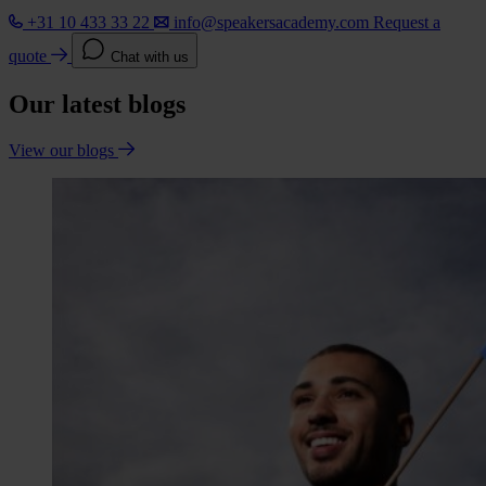
+31 10 433 33 22
info@speakersacademy.com
Request a
quote
Chat with us
Our latest blogs
View our blogs