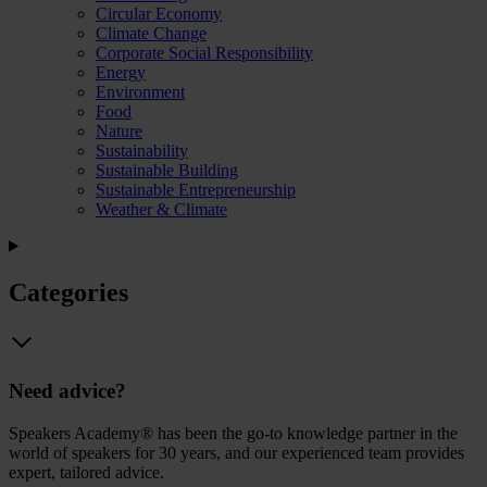
Circular Economy
Climate Change
Corporate Social Responsibility
Energy
Environment
Food
Nature
Sustainability
Sustainable Building
Sustainable Entrepreneurship
Weather & Climate
Categories
Need advice?
Speakers Academy® has been the go-to knowledge partner in the
world of speakers for 30 years, and our experienced team provides
expert, tailored advice.