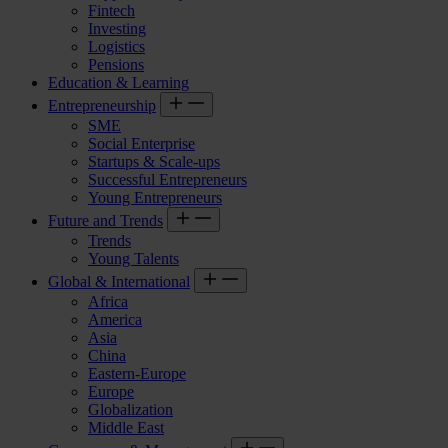
Fintech
Investing
Logistics
Pensions
Education & Learning
Entrepreneurship
SME
Social Enterprise
Startups & Scale-ups
Successful Entrepreneurs
Young Entrepreneurs
Future and Trends
Trends
Young Talents
Global & International
Africa
America
Asia
China
Eastern-Europe
Europe
Globalization
Middle East