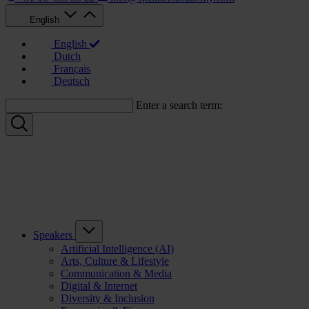
English
English
Dutch
Français
Deutsch
Enter a search term:
Speakers
Artificial Intelligence (AI)
Arts, Culture & Lifestyle
Communication & Media
Digital & Internet
Diversity & Inclusion