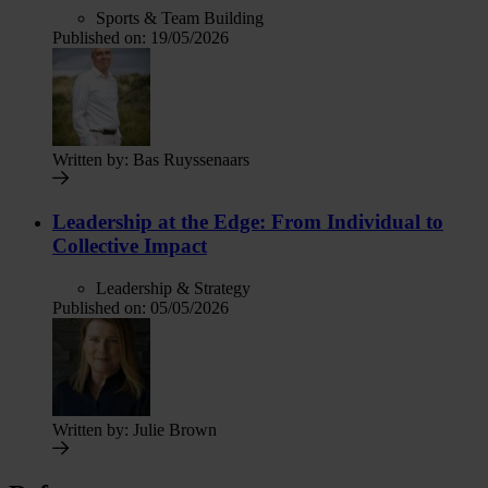
Sports & Team Building
Published on:
19/05/2026
Written by:
Bas Ruyssenaars
Leadership at the Edge: From Individual to
Collective Impact
Leadership & Strategy
Published on:
05/05/2026
Written by:
Julie Brown