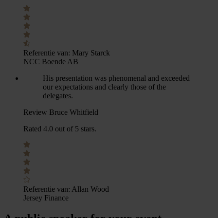
Referentie van:
Mary Starck
NCC Boende AB
His presentation was phenomenal and exceeded
our expectations and clearly those of the
delegates.
Review Bruce Whitfield
Rated 4.0 out of 5 stars.
Referentie van:
Allan Wood
Jersey Finance