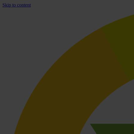
Skip to content