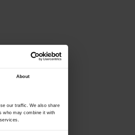
About
se our traffic. We also share
ers who may combine it with
 services.