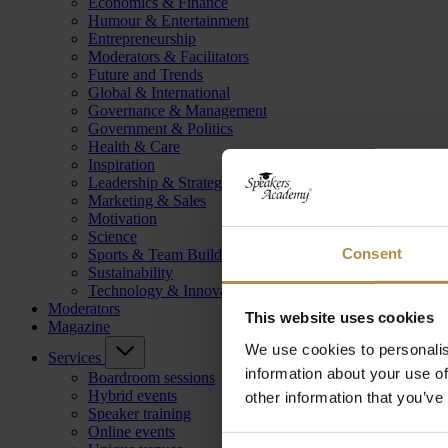
Economics & Finance
Humour & Entertainment
Entrepreneurship
Moderators & Facilitators
Future and Trends
Global & International
Governance & Management
Government & Politics
Health & Care
Inspiration
Leadership & Strategy
Marketing & Sales
Motivation
Science
Consent
Sports & Team Building
Sustainability
Technology & Innovation
Moderators
This website uses cookies
Magazine
We use cookies to personalis
Services
information about your use of
Boardroom sessions
Hybrid events
other information that you’ve
Speaker training
Online events
Consent