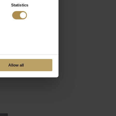
Statistics
Allow all