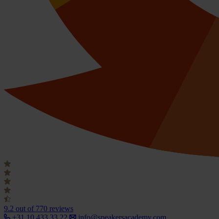
9.2
out of 770 reviews
+31 10 433 33 22
info@speakersacademy.com