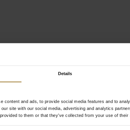
Details
e content and ads, to provide social media features and to analy
 our site with our social media, advertising and analytics partn
 provided to them or that they’ve collected from your use of their