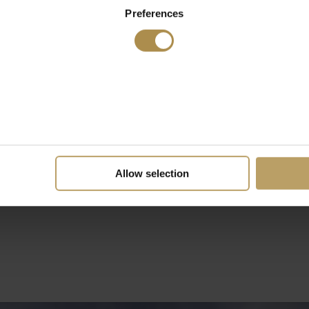
Preferences
Allow selection