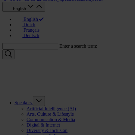
English
English
Dutch
Français
Deutsch
Enter a search term:
Speakers
Artificial Intelligence (AI)
Arts, Culture & Lifestyle
Communication & Media
Digital & Internet
Diversity & Inclusion