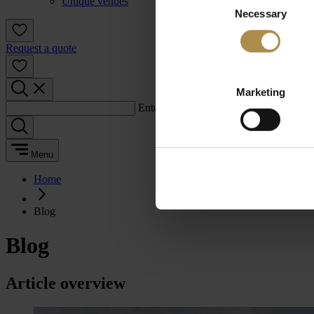
Unique venues
Necessary
Selection
Request a quote
Marketing
Enter a search term:
Menu
Home
Blog
Blog
Article overview