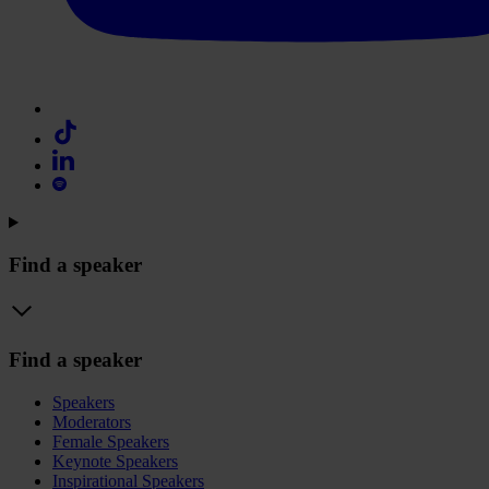
Find a speaker
Find a speaker
Speakers
Moderators
Female Speakers
Keynote Speakers
Inspirational Speakers