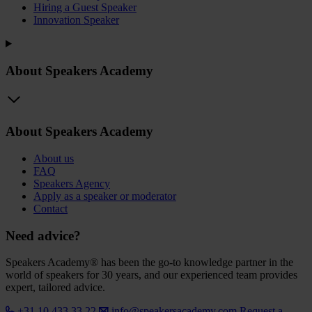
Hiring a Guest Speaker
Innovation Speaker
About Speakers Academy
About Speakers Academy
About us
FAQ
Speakers Agency
Apply as a speaker or moderator
Contact
Need advice?
Speakers Academy® has been the go-to knowledge partner in the
world of speakers for 30 years, and our experienced team provides
expert, tailored advice.
+31 10 433 33 22
info@speakersacademy.com
Request a