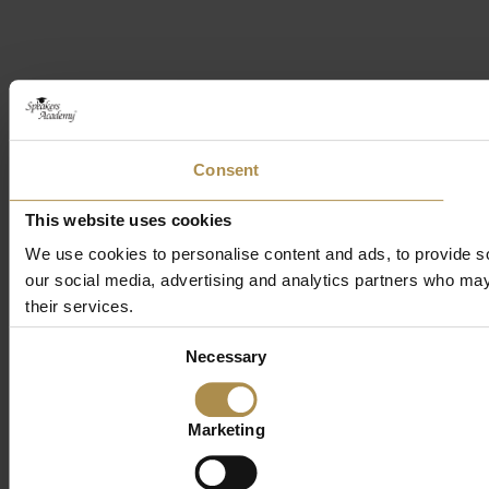
Consent
This website uses cookies
We use cookies to personalise content and ads, to provide soc
our social media, advertising and analytics partners who may 
their services.
Consent
Necessary
Selection
Marketing