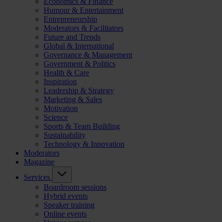
Economics & Finance
Humour & Entertainment
Entrepreneurship
Moderators & Facilitators
Future and Trends
Global & International
Governance & Management
Government & Politics
Health & Care
Inspiration
Leadership & Strategy
Marketing & Sales
Motivation
Science
Sports & Team Building
Sustainability
Technology & Innovation
Moderators
Magazine
Services
Boardroom sessions
Hybrid events
Speaker training
Online events