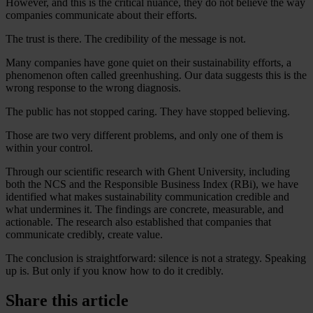
However, and this is the critical nuance, they do not believe the way
companies communicate about their efforts.
The trust is there. The credibility of the message is not.
Many companies have gone quiet on their sustainability efforts, a
phenomenon often called greenhushing. Our data suggests this is the
wrong response to the wrong diagnosis.
The public has not stopped caring. They have stopped believing.
Those are two very different problems, and only one of them is
within your control.
Through our scientific research with Ghent University, including
both the NCS and the Responsible Business Index (RBi), we have
identified what makes sustainability communication credible and
what undermines it. The findings are concrete, measurable, and
actionable. The research also established that companies that
communicate credibly, create value.
The conclusion is straightforward: silence is not a strategy. Speaking
up is. But only if you know how to do it credibly.
Share this article