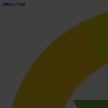
Skip to content