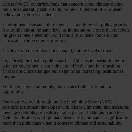
across five EU countries, finds that concern about climate change
remains remarkably stable. Only around 10 percent of Europeans
believe no action is needed.
Environmental sustainability ranks as a top three EU-policy priority.
It currently sits at the same level as immigration, a topic that receives
far greater media attention. And crucially, climate concern cuts
across all socio-economic groups.
The level of concern has not changed, but the level of trust has.
Or, at least, the trust in politicians has. Citizens increasingly doubt
whether governments can deliver an effective and fair transition.
That is not climate fatigue but a sign of an increasing institutional
fatigue.
For the business community, this creates both a risk and an
opportunity.
Our own research through the Net Credibility Score (NCS), a
scientific instrument developed with Ghent University that measures
message credibility, reveals a parallel pattern. In Belgium and the
Netherlands alike, we find that citizens trust companies significantly
more than politicians when it comes to climate and sustainability.