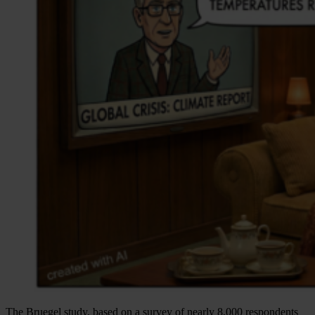
The Bruegel study, based on a survey of nearly 8,000 respondents