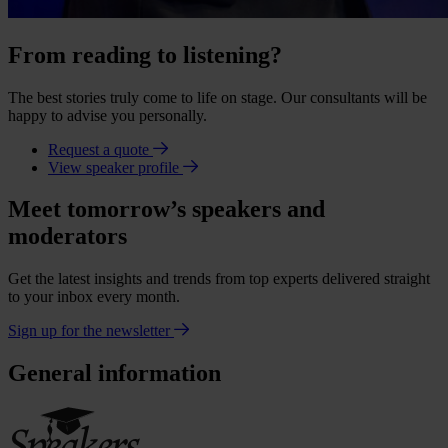
From reading to listening?
The best stories truly come to life on stage. Our consultants will be
happy to advise you personally.
Request a quote
View speaker profile
Meet tomorrow’s speakers and
moderators
Get the latest insights and trends from top experts delivered straight
to your inbox every month.
Sign up for the newsletter
General information