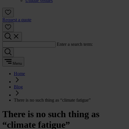
Unique venues
Request a quote
Enter a search term:
Menu
Home
Blog
There is no such thing as “climate fatigue”
There is no such thing as
“climate fatigue”