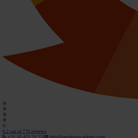
9.2
out of 770 reviews
+31 10 433 33 22
info@speakersacademy.com