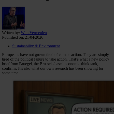
Written by:
Wim Vermeulen
Published on:
21/04/2026
Sustainability & Environment
Europeans have not grown tired of climate action. They are simply
tired of the political failure to take action. That’s what a new policy
brief from Bruegel, the Brussels-based economic think tank,
confirms. It’s also what our own research has been showing for
some time.