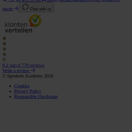
quote
Chat with us
9.2
out of 770 reviews
Write a review
© Speakers Academy 2026
Cookies
Privacy Policy
Responsible Disclosure