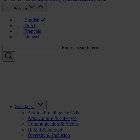
English
English
Dutch
Français
Deutsch
Enter a search term:
Speakers
Artificial Intelligence (AI)
Arts, Culture & Lifestyle
Communication & Media
Digital & Internet
Diversity & Inclusion