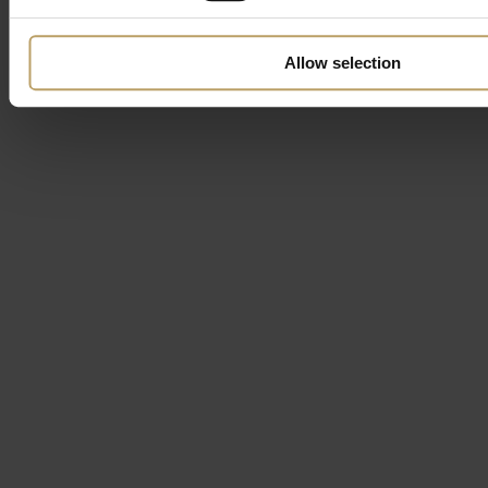
Allow selection