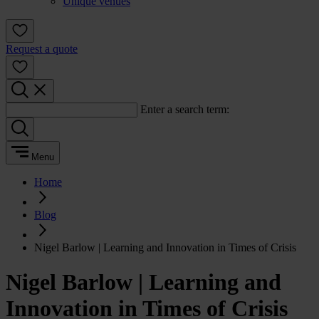
Unique venues
Request a quote
Enter a search term:
Menu
Home
Blog
Nigel Barlow | Learning and Innovation in Times of Crisis
Nigel Barlow | Learning and
Innovation in Times of Crisis