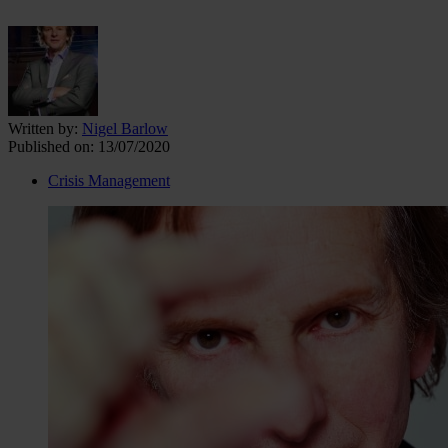
Written by:
Nigel Barlow
Published on:
13/07/2020
Crisis Management