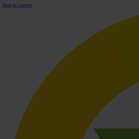
Skip to content