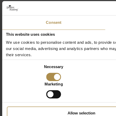
Consent
This website uses cookies
We use cookies to personalise content and ads, to provide soc
our social media, advertising and analytics partners who may 
their services.
Consent
Necessary
Selection
Marketing
Allow selection