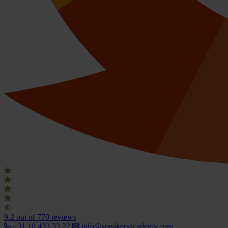
9.2
out of 770 reviews
+31 10 433 33 22
info@speakersacademy.com