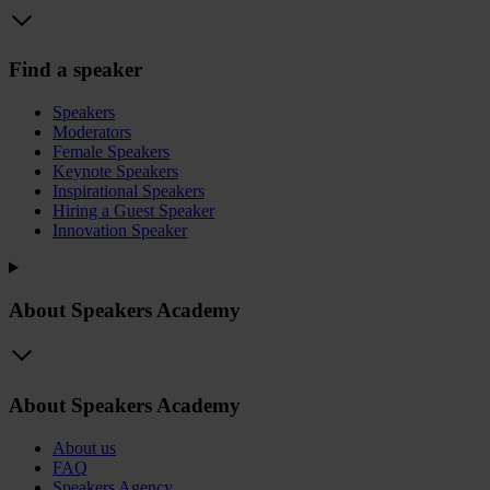
Find a speaker
Speakers
Moderators
Female Speakers
Keynote Speakers
Inspirational Speakers
Hiring a Guest Speaker
Innovation Speaker
About Speakers Academy
About Speakers Academy
About us
FAQ
Speakers Agency