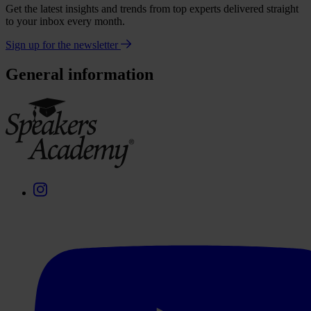
Get the latest insights and trends from top experts delivered straight
to your inbox every month.
Sign up for the newsletter
General information