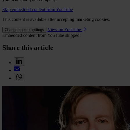
Skip embedded content from YouTube
This content is available after accepting marketing cookies.
View on YouTube
Change cookie settings
Embedded content from YouTube skipped.
Share this article