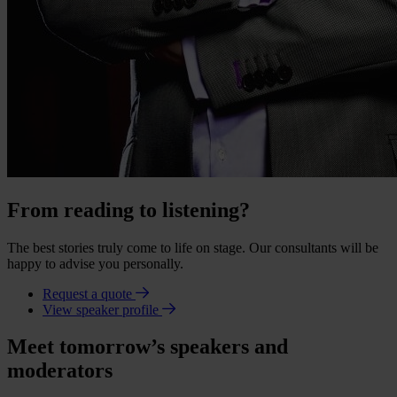
From reading to listening?
The best stories truly come to life on stage. Our consultants will be
happy to advise you personally.
Request a quote
View speaker profile
Meet tomorrow’s speakers and
moderators