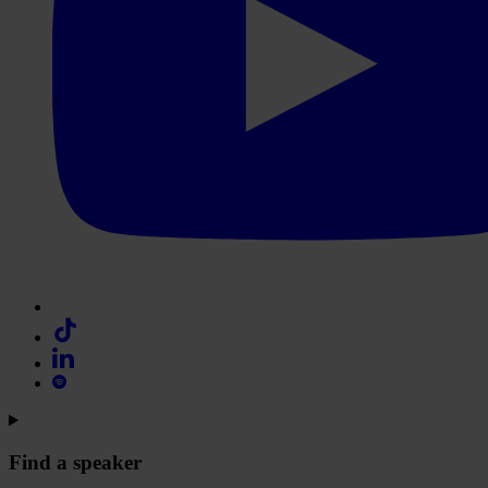
Find a speaker