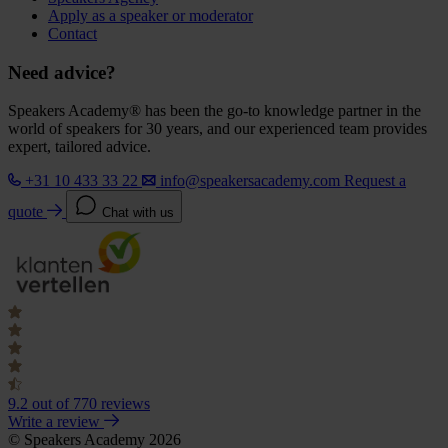
Apply as a speaker or moderator
Contact
Need advice?
Speakers Academy® has been the go-to knowledge partner in the
world of speakers for 30 years, and our experienced team provides
expert, tailored advice.
+31 10 433 33 22
info@speakersacademy.com
Request a
quote
Chat with us
9.2
out of 770 reviews
Write a review
© Speakers Academy 2026