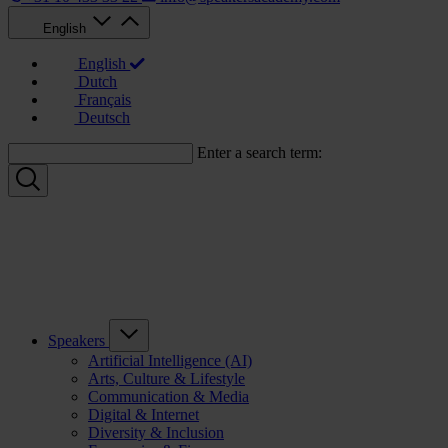
English
English
Dutch
Français
Deutsch
Enter a search term:
Speakers
Artificial Intelligence (AI)
Arts, Culture & Lifestyle
Communication & Media
Digital & Internet
Diversity & Inclusion