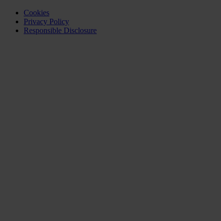
Cookies
Privacy Policy
Responsible Disclosure