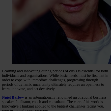
Learning and innovating during periods of crisis is essential for both
individuals and organisations. While basic needs must be first met in
order to cope with immediate challenges, progressing through
periods of dynamic uncertainty ultimately requires an openness to
learn, innovate, and act decisively.
Nigel Barlow
is an internationally renowned inspirational business
speaker, facilitator, coach and consultant. The core of his work is
Innovative Thinking applied to the biggest challenges facing you,
your team and your company.