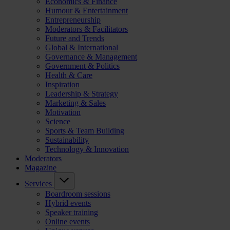
Economics & Finance
Humour & Entertainment
Entrepreneurship
Moderators & Facilitators
Future and Trends
Global & International
Governance & Management
Government & Politics
Health & Care
Inspiration
Leadership & Strategy
Marketing & Sales
Motivation
Science
Sports & Team Building
Sustainability
Technology & Innovation
Moderators
Magazine
Services
Boardroom sessions
Hybrid events
Speaker training
Online events