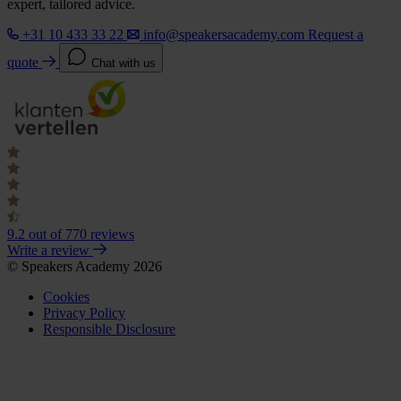
expert, tailored advice.
+31 10 433 33 22
info@speakersacademy.com
Request a
quote
Chat with us
9.2
out of 770 reviews
Write a review
© Speakers Academy 2026
Cookies
Privacy Policy
Responsible Disclosure