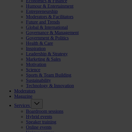
Economics & Finance
Humour & Entertainment
Entrepreneurship
Moderators & Facilitators
Future and Trends
Global & International
Governance & Management
Government & Politics
Health & Care
Inspiration
Leadership & Strategy
Marketing & Sales
Motivation
Science
Sports & Team Building
Sustainability
Technology & Innovation
Moderators
Magazine
Services
Boardroom sessions
Hybrid events
Speaker training
Online events