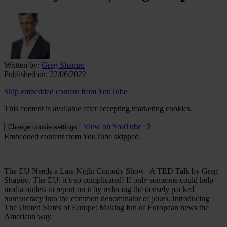
Written by:
Greg Shapiro
Published on:
22/06/2022
Skip embedded content from YouTube
This content is available after accepting marketing cookies.
View on YouTube
Change cookie settings
Embedded content from YouTube skipped.
The EU Needs a Late Night Comedy Show | A TED Talk by Greg
Shapiro. The EU: it’s so complicated! If only someone could help
media outlets to report on it by reducing the densely packed
bureaucracy into the common denominator of jokes. Introducing
The United States of Europe: Making fun of European news the
American way.