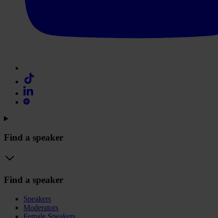
Find a speaker
Find a speaker
Speakers
Moderators
Female Speakers