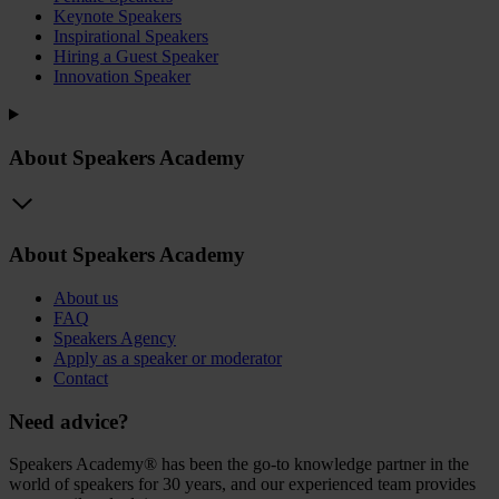
Keynote Speakers
Inspirational Speakers
Hiring a Guest Speaker
Innovation Speaker
About Speakers Academy
About Speakers Academy
About us
FAQ
Speakers Agency
Apply as a speaker or moderator
Contact
Need advice?
Speakers Academy® has been the go-to knowledge partner in the
world of speakers for 30 years, and our experienced team provides