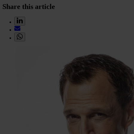
Share this article