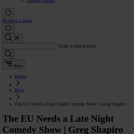
Unique venues
Request a quote
Enter a search term:
Menu
Home
Blog
The EU Needs a Late Night Comedy Show | Greg Shapiro
The EU Needs a Late Night
Comedy Show | Greg Shapiro