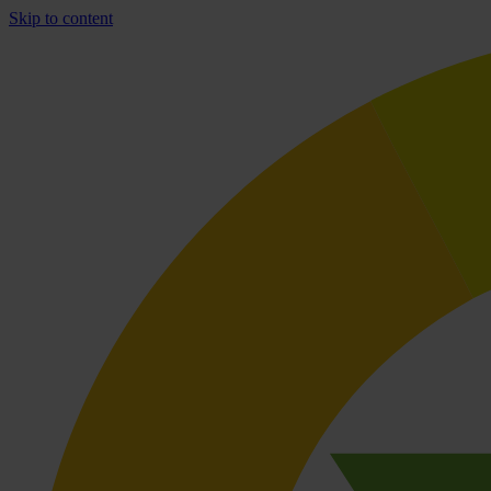
Skip to content