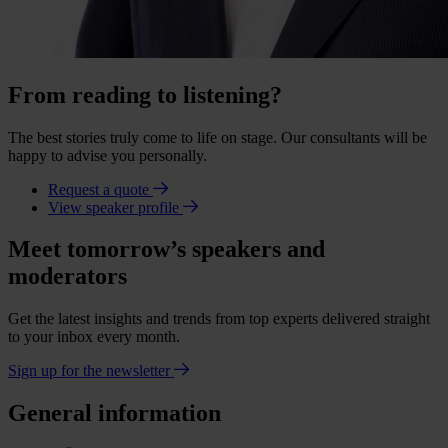
From reading to listening?
The best stories truly come to life on stage. Our consultants will be
happy to advise you personally.
Request a quote
View speaker profile
Meet tomorrow’s speakers and
moderators
Get the latest insights and trends from top experts delivered straight
to your inbox every month.
Sign up for the newsletter
General information