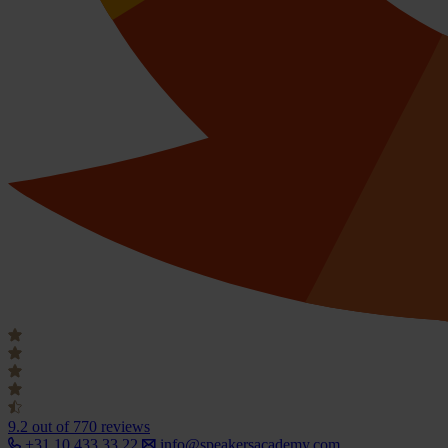
9.2
out of 770 reviews
+31 10 433 33 22
info@speakersacademy.com