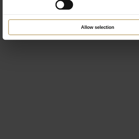
Allow selection