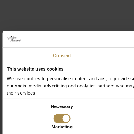
Consent
This website uses cookies
We use cookies to personalise content and ads, to provide soc
our social media, advertising and analytics partners who may 
their services.
Consent
Necessary
Selection
Marketing