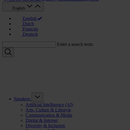
English
English
Dutch
Français
Deutsch
Enter a search term:
Speakers
Artificial Intelligence (AI)
Arts, Culture & Lifestyle
Communication & Media
Digital & Internet
Diversity & Inclusion