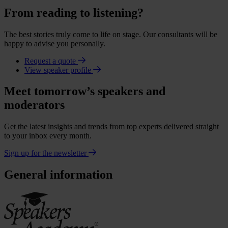
From reading to listening?
The best stories truly come to life on stage. Our consultants will be
happy to advise you personally.
Request a quote
View speaker profile
Meet tomorrow’s speakers and
moderators
Get the latest insights and trends from top experts delivered straight
to your inbox every month.
Sign up for the newsletter
General information