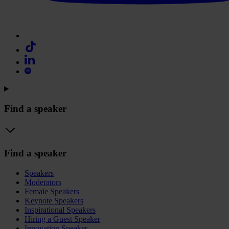
Find a speaker
Find a speaker
Speakers
Moderators
Female Speakers
Keynote Speakers
Inspirational Speakers
Hiring a Guest Speaker
Innovation Speaker