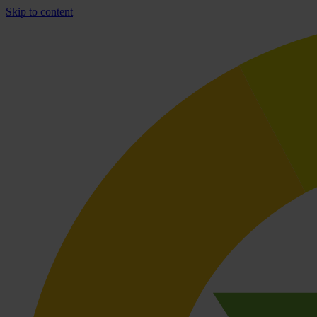
Skip to content