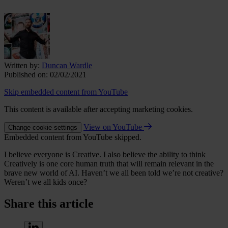
Written by:
Duncan Wardle
Published on:
02/02/2021
Skip embedded content from YouTube
This content is available after accepting marketing cookies.
View on YouTube
Change cookie settings
Embedded content from YouTube skipped.
I believe everyone is Creative. I also believe the ability to think
Creatively is one core human truth that will remain relevant in the
brave new world of AI. Haven’t we all been told we’re not creative?
Weren’t we all kids once?
Share this article