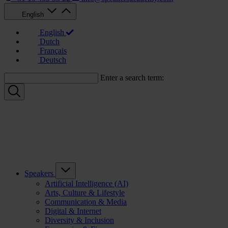
English
English
Dutch
Français
Deutsch
Enter a search term:
Speakers
Artificial Intelligence (AI)
Arts, Culture & Lifestyle
Communication & Media
Digital & Internet
Diversity & Inclusion