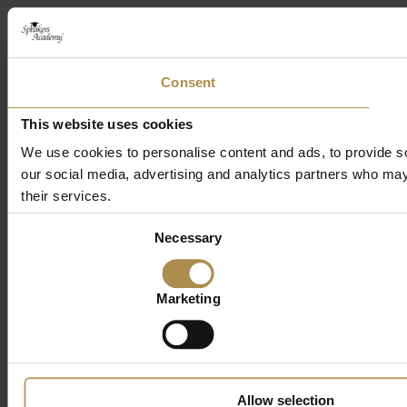
Consent
This website uses cookies
We use cookies to personalise content and ads, to provide soc
our social media, advertising and analytics partners who may 
their services.
Consent
Necessary
Selection
Marketing
Allow selection