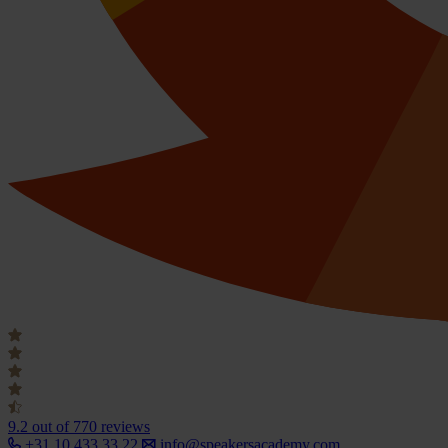
9.2
out of 770 reviews
+31 10 433 33 22
info@speakersacademy.com