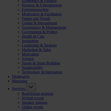
Economics & Finance
Humour & Entertainment
Entrepreneurship
Moderators & Facilitators
Future and Trends
Global & International
Governance & Management
Government & Politics
Health & Care
Inspiration
Leadership & Strategy
Marketing & Sales
Motivation
Science
Sports & Team Building
Sustainability
Technology & Innovation
Moderators
Magazine
Services
Boardroom sessions
Hybrid events
Speaker training
Online events