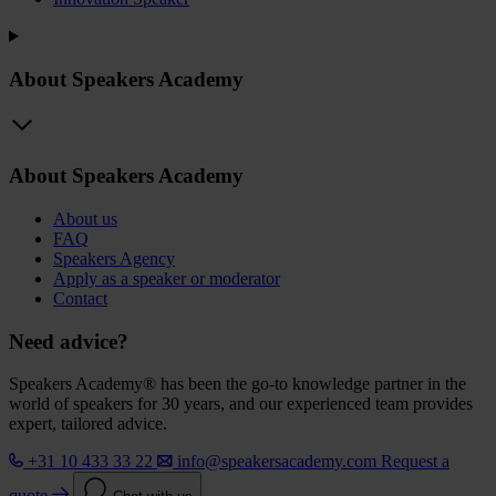
About Speakers Academy
About Speakers Academy
About us
FAQ
Speakers Agency
Apply as a speaker or moderator
Contact
Need advice?
Speakers Academy® has been the go-to knowledge partner in the
world of speakers for 30 years, and our experienced team provides
expert, tailored advice.
+31 10 433 33 22
info@speakersacademy.com
Request a
quote