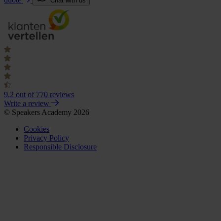
Chat with us
9.2
out of 770 reviews
Write a review
© Speakers Academy 2026
Cookies
Privacy Policy
Responsible Disclosure