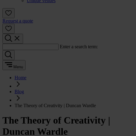
Unique venues
Request a quote
Enter a search term:
Menu
Home
Blog
The Theory of Creativity | Duncan Wardle
The Theory of Creativity |
Duncan Wardle