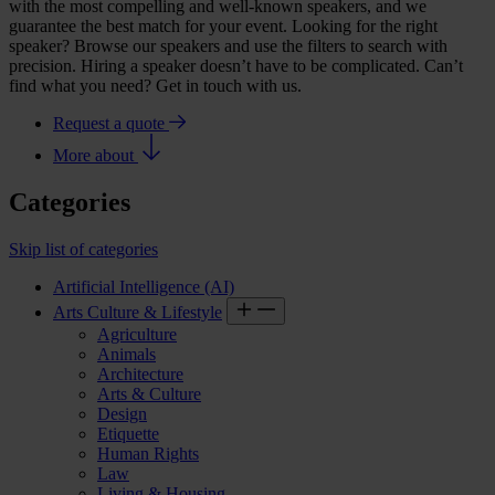
with the most compelling and well-known speakers, and we
guarantee the best match for your event. Looking for the right
speaker? Browse our speakers and use the filters to search with
precision. Hiring a speaker doesn’t have to be complicated. Can’t
find what you need? Get in touch with us.
Request a quote
More about
Categories
Skip list of categories
Artificial Intelligence (AI)
Arts Culture & Lifestyle
Agriculture
Animals
Architecture
Arts & Culture
Design
Etiquette
Human Rights
Law
Living & Housing