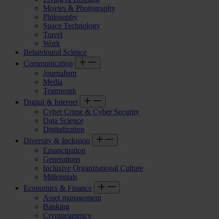
Movies & Photography
Philosophy
Space Technology
Travel
Work
Behavioural Science
Communication
Journalism
Media
Teamwork
Digital & Internet
Cyber Crime & Cyber Security
Data Science
Digitalization
Diversity & Inclusion
Emancipation
Generations
Inclusive Organizational Culture
Millennials
Economics & Finance
Asset management
Banking
Cryptocurrency