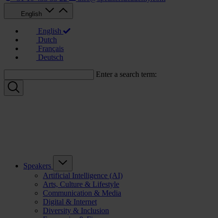
English
English
Dutch
Français
Deutsch
Enter a search term:
Speakers
Artificial Intelligence (AI)
Arts, Culture & Lifestyle
Communication & Media
Digital & Internet
Diversity & Inclusion