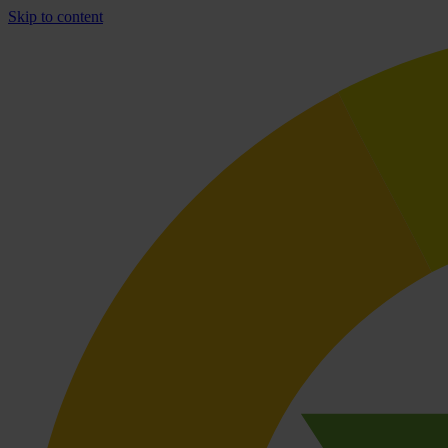
Skip to content