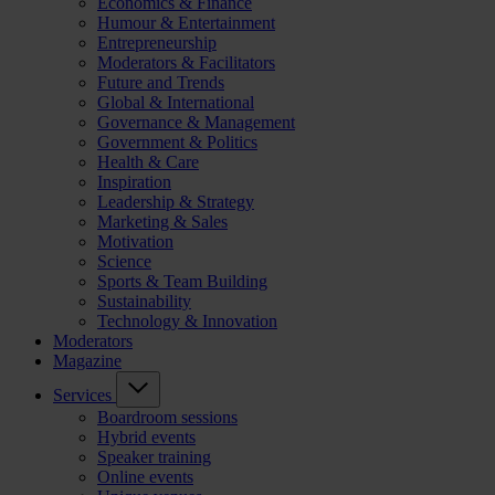
Economics & Finance
Humour & Entertainment
Entrepreneurship
Moderators & Facilitators
Future and Trends
Global & International
Governance & Management
Government & Politics
Health & Care
Inspiration
Leadership & Strategy
Marketing & Sales
Motivation
Science
Sports & Team Building
Sustainability
Technology & Innovation
Moderators
Magazine
Services
Boardroom sessions
Hybrid events
Speaker training
Online events