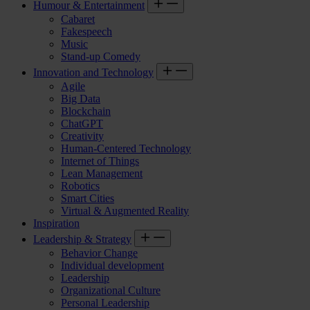
Humour & Entertainment
Cabaret
Fakespeech
Music
Stand-up Comedy
Innovation and Technology
Agile
Big Data
Blockchain
ChatGPT
Creativity
Human-Centered Technology
Internet of Things
Lean Management
Robotics
Smart Cities
Virtual & Augmented Reality
Inspiration
Leadership & Strategy
Behavior Change
Individual development
Leadership
Organizational Culture
Personal Leadership