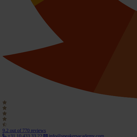
9.2
out of 770 reviews
+31 10 433 33 22
info@speakersacademy.com