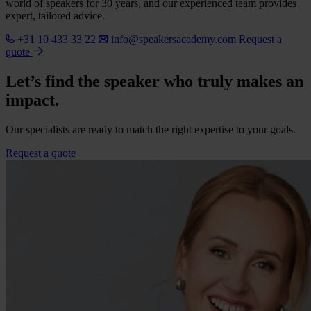
world of speakers for 30 years, and our experienced team provides
expert, tailored advice.
+31 10 433 33 22
info@speakersacademy.com
Request a
quote
Let’s find the speaker who truly makes an
impact.
Our specialists are ready to match the right expertise to your goals.
Request a quote