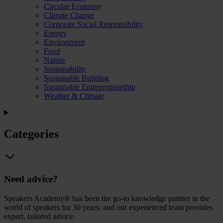
Circular Economy
Climate Change
Corporate Social Responsibility
Energy
Environment
Food
Nature
Sustainability
Sustainable Building
Sustainable Entrepreneurship
Weather & Climate
Categories
Need advice?
Speakers Academy® has been the go-to knowledge partner in the
world of speakers for 30 years, and our experienced team provides
expert, tailored advice.