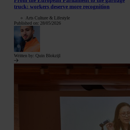
From the European Parliament to the garbage
truck: workers deserve more recognition
Arts Culture & Lifestyle
Published on:
28/05/2026
Written by:
Quin Blokzijl