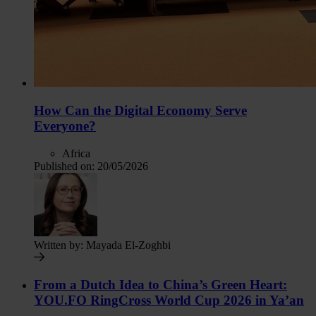
How Can the Digital Economy Serve
Everyone?
Africa
Published on:
20/05/2026
Written by:
Mayada El-Zoghbi
From a Dutch Idea to China’s Green Heart:
YOU.FO RingCross World Cup 2026 in Ya’an