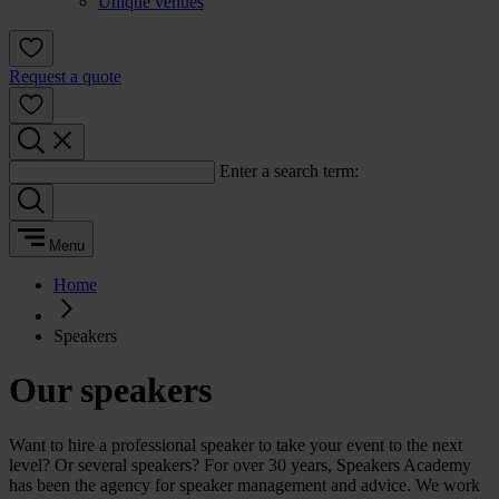
Unique venues
Request a quote
Enter a search term:
Menu
Home
Speakers
Our speakers
Want to hire a professional speaker to take your event to the next
level? Or several speakers? For over 30 years, Speakers Academy
has been the agency for speaker management and advice. We work