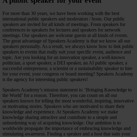
A public speaker for your event
For more than 30 years, we have been working with the best
international public speakers and moderators / hosts. Our public
speakers are invited for all kinds of meetings. From speakers for
conferences to speakers for lectures and speakers for network
meetings. Our speakers are welcome guests at all kinds of events.
The great advantage of Speakers Academy is that we know all our
speakers personally. As a result, we always know how to link public
speakers to events that really suit your specific event, audience and
topic. Are you looking for an innovation speaker, a well-known
politician, a sport speaker, a DEI speaker, an AI public speaker, a
successful entrepreneur, a scientist or a sustainability speaker to hire
for your event, your congress or board meeting? Speakers Academy
is the agency for interesting public speakers!
Speakers Academy’s mission statement is: ‘Bringing Knowledge to
the World’ for a reason. Therefore, you can count on all our
speakers known for telling the most wonderful, inspiring, innovative
or motivating stories. Speakers who are motivated to share their
knowledge and experience. At Speakers Academy we make
knowledge sharing attractive and contribute to a simple and
unburdening way of acquiring knowledge. Our ambition is to
worldwide propagate the importance of embracing knowledge and
stimulating awareness. Finding a speaker and a host that suits your