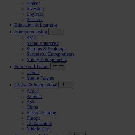
Fintech
Investing
Logistics
Pensions
Education & Learning
Entrepreneurship
SME
Social Enterprise
Startups & Scale-ups
Successful Entrepreneurs
Young Entrepreneurs
Future and Trends
Trends
Young Talents
Global & International
Africa
America
Asia
China
Eastern-Europe
Europe
Globalization
Middle East