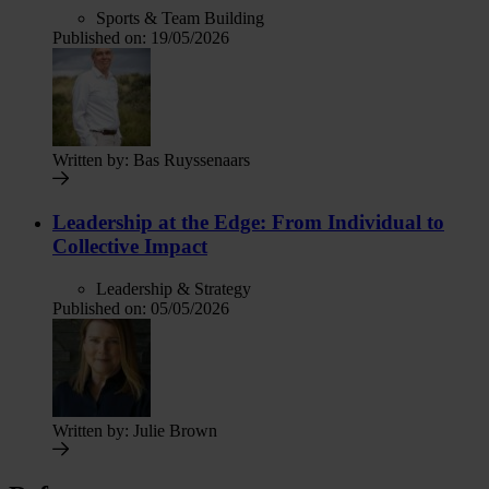
Sports & Team Building
Published on:
19/05/2026
Written by:
Bas Ruyssenaars
Leadership at the Edge: From Individual to
Collective Impact
Leadership & Strategy
Published on:
05/05/2026
Written by:
Julie Brown