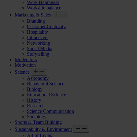
Work Happiness
Work-life balance
Marketing & Sales
Branding
Customer Centricity
Hospitality
Influencers
Networking
Social Media
Storytelling
Moderators
Motivation
Science
Astronomy
Behavioral Science
Biology
Educational Science
History
Research
Science Communication
Sociology
Sports & Team Building
Sustainability & Environment
Art of Living