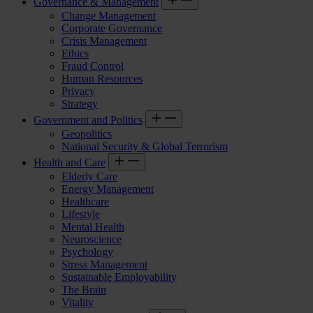
Governance & Management
Change Management
Corporate Governance
Crisis Management
Ethics
Fraud Control
Human Resources
Privacy
Strategy
Government and Politics
Geopolitics
National Security & Global Terrorism
Health and Care
Elderly Care
Energy Management
Healthcare
Lifestyle
Mental Health
Neuroscience
Psychology
Stress Management
Sustainable Employability
The Brain
Vitality