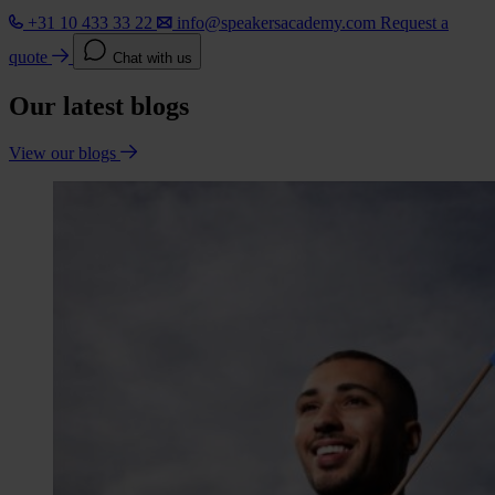
+31 10 433 33 22
info@speakersacademy.com
Request a
quote
Chat with us
Our latest blogs
View our blogs