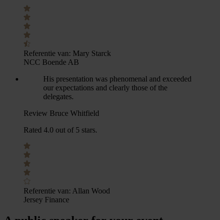
Referentie van:
Mary Starck
NCC Boende AB
His presentation was phenomenal and exceeded
our expectations and clearly those of the
delegates.
Review Bruce Whitfield
Rated 4.0 out of 5 stars.
Referentie van:
Allan Wood
Jersey Finance