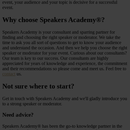
event, your audience and your topic is decisive for a successful
event.
Why choose Speakers Academy®?
Speakers Academy is your consultant and sparring partner for
finding and choosing the right speaker or moderator. We take the
time to ask you all sort of questions to get to know your audience
and understand the occasion. And then we help you choose the right
speaker or moderator for your event. Curious about our consultants?
Our team is key to our success. Our consultants are highly
appreciated for years of knowledge and experience, the commitment
and their recommendations so please come and meet us. Feel free to
contact
us.
Not sure where to start?
Get in touch with Speakers Academy and we'll gladly introduce you
to a strong speaker or moderator.
Need advice?
Speakers Academy® has been the go-to knowledge partner in the