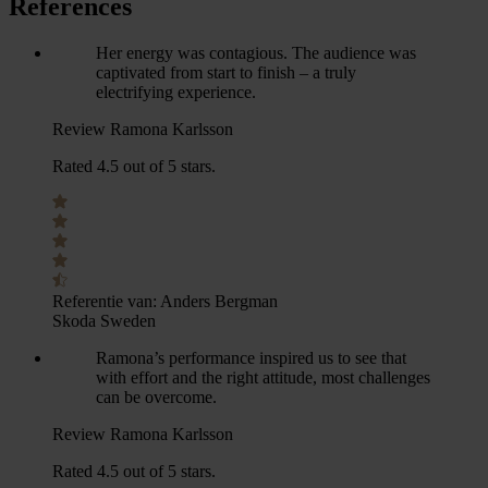
References
Her energy was contagious. The audience was
captivated from start to finish – a truly
electrifying experience.
Review Ramona Karlsson
Rated 4.5 out of 5 stars.
Referentie van:
Anders Bergman
Skoda Sweden
Ramona’s performance inspired us to see that
with effort and the right attitude, most challenges
can be overcome.
Review Ramona Karlsson
Rated 4.5 out of 5 stars.