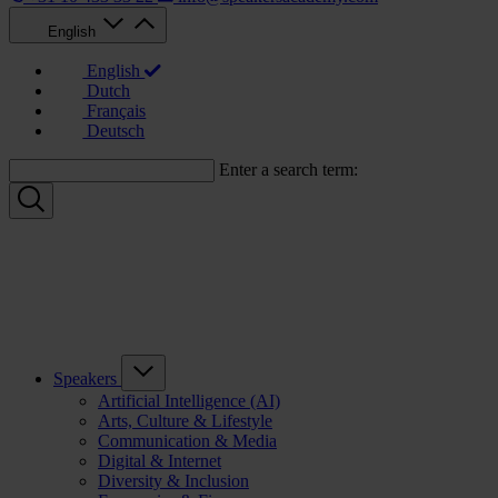
English
English
Dutch
Français
Deutsch
Enter a search term:
Speakers
Artificial Intelligence (AI)
Arts, Culture & Lifestyle
Communication & Media
Digital & Internet
Diversity & Inclusion