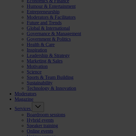
Economics & Finance
Humour & Entertainment
Entrepreneurship
Moderators & Facilitators
Future and Trends
Global & International
Governance & Management
Government & Politics
Health & Care
Inspiration
Leadership & Strategy
Marketing & Sales
Motivation
Science
Sports & Team Building
Sustainability
Technology & Innovation
Moderators
Magazine
Services
Boardroom sessions
Hybrid events
Speaker training
Online events