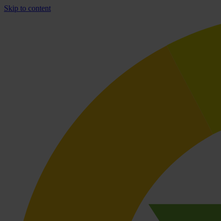
Skip to content