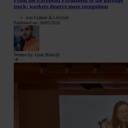
From the European Parliament to the garbage
truck: workers deserve more recognition
Arts Culture & Lifestyle
Published on:
28/05/2026
Written by:
Quin Blokzijl