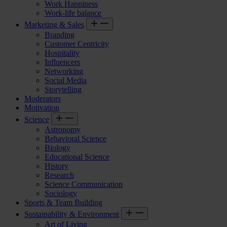
Work Happiness
Work-life balance
Marketing & Sales
Branding
Customer Centricity
Hospitality
Influencers
Networking
Social Media
Storytelling
Moderators
Motivation
Science
Astronomy
Behavioral Science
Biology
Educational Science
History
Research
Science Communication
Sociology
Sports & Team Building
Sustainability & Environment
Art of Living