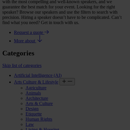
with the most compelling and well-known speakers, and we
guarantee the best match for your event. Looking for the right
speaker? Browse our speakers and use the filters to search with
precision. Hiring a speaker doesn’t have to be complicated. Can’t
find what you need? Get in touch with us.
Request a quote
More about
Categories
Skip list of categories
Artificial Intelligence (AI)
Arts Culture & Lifestyle
Agriculture
Animals
Architecture
Arts & Culture
Design
Etiquette
Human Rights
Law
Living & Housing