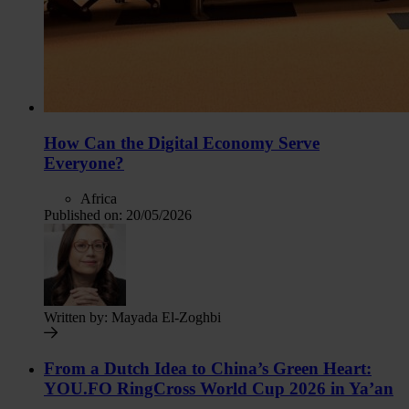
How Can the Digital Economy Serve
Everyone?
Africa
Published on:
20/05/2026
Written by:
Mayada El-Zoghbi
From a Dutch Idea to China’s Green Heart:
YOU.FO RingCross World Cup 2026 in Ya’an