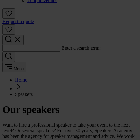
Unique venues
Request a quote
Enter a search term:
Menu
Home
Speakers
Our speakers
Want to hire a professional speaker to take your event to the next
level? Or several speakers? For over 30 years, Speakers Academy
has been the agency for speaker management and advice. We work