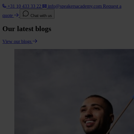
+31 10 433 33 22
info@speakersacademy.com
Request a
quote
Chat with us
Our latest blogs
View our blogs