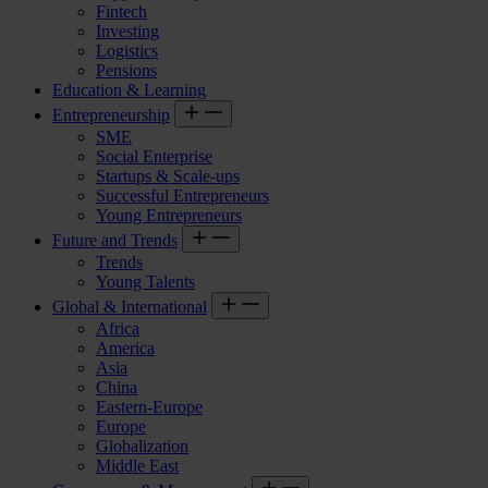
Fintech
Investing
Logistics
Pensions
Education & Learning
Entrepreneurship
SME
Social Enterprise
Startups & Scale-ups
Successful Entrepreneurs
Young Entrepreneurs
Future and Trends
Trends
Young Talents
Global & International
Africa
America
Asia
China
Eastern-Europe
Europe
Globalization
Middle East