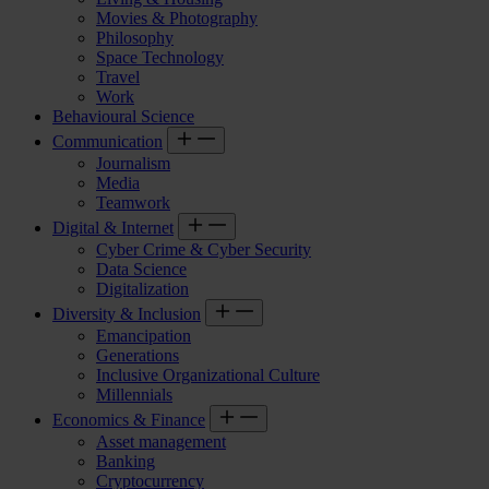
Movies & Photography
Philosophy
Space Technology
Travel
Work
Behavioural Science
Communication
Journalism
Media
Teamwork
Digital & Internet
Cyber Crime & Cyber Security
Data Science
Digitalization
Diversity & Inclusion
Emancipation
Generations
Inclusive Organizational Culture
Millennials
Economics & Finance
Asset management
Banking
Cryptocurrency