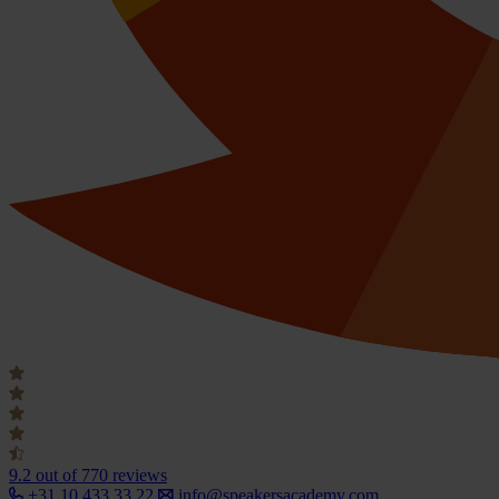
9.2
out of 770 reviews
+31 10 433 33 22
info@speakersacademy.com