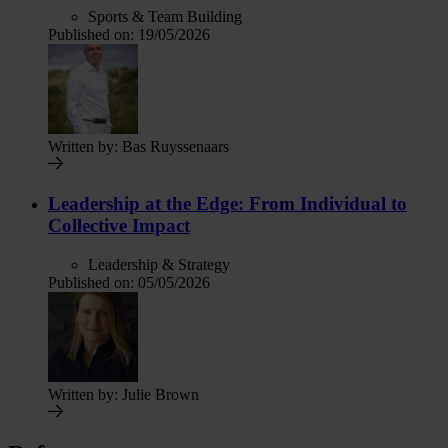
Sports & Team Building
Published on:
19/05/2026
Written by:
Bas Ruyssenaars
Leadership at the Edge: From Individual to
Collective Impact
Leadership & Strategy
Published on:
05/05/2026
Written by:
Julie Brown