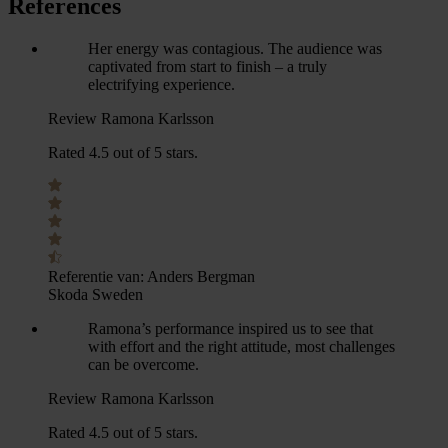
References
Her energy was contagious. The audience was
captivated from start to finish – a truly
electrifying experience.
Review Ramona Karlsson
Rated 4.5 out of 5 stars.
Referentie van:
Anders Bergman
Skoda Sweden
Ramona’s performance inspired us to see that
with effort and the right attitude, most challenges
can be overcome.
Review Ramona Karlsson
Rated 4.5 out of 5 stars.