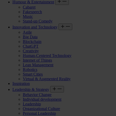
Humour & Entertainment
Cabaret
Fakespeech
Music
Stand-up Comedy
Innovation and Technology
Agile
Big Data
Blockchain
ChatGPT
Creativity
Human-Centered Technology
Internet of Things
Lean Management
Robotics
Smart Cities
Virtual & Augmented Reality
Inspiration
Leadership & Strategy
Behavior Change
Individual development
Leadership
Organizational Culture
Personal Leadership