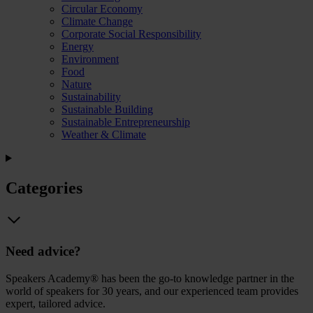
Circular Economy
Climate Change
Corporate Social Responsibility
Energy
Environment
Food
Nature
Sustainability
Sustainable Building
Sustainable Entrepreneurship
Weather & Climate
Categories
Need advice?
Speakers Academy® has been the go-to knowledge partner in the
world of speakers for 30 years, and our experienced team provides
expert, tailored advice.