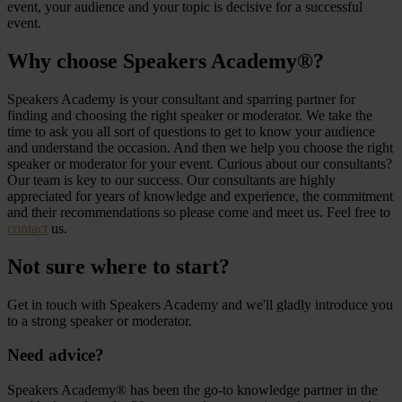
event, your audience and your topic is decisive for a successful
event.
Why choose Speakers Academy®?
Speakers Academy is your consultant and sparring partner for
finding and choosing the right speaker or moderator. We take the
time to ask you all sort of questions to get to know your audience
and understand the occasion. And then we help you choose the right
speaker or moderator for your event. Curious about our consultants?
Our team is key to our success. Our consultants are highly
appreciated for years of knowledge and experience, the commitment
and their recommendations so please come and meet us. Feel free to
contact
us.
Not sure where to start?
Get in touch with Speakers Academy and we'll gladly introduce you
to a strong speaker or moderator.
Need advice?
Speakers Academy® has been the go-to knowledge partner in the