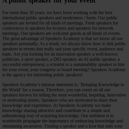
A public speaker for your event
For more than 30 years, we have been working with the best
international public speakers and moderators / hosts. Our public
speakers are invited for all kinds of meetings. From speakers for
conferences to speakers for lectures and speakers for network
meetings. Our speakers are welcome guests at all kinds of events.
The great advantage of Speakers Academy is that we know all our
speakers personally. As a result, we always know how to link public
speakers to events that really suit your specific event, audience and
topic. Are you looking for an innovation speaker, a well-known
politician, a sport speaker, a DEI speaker, an AI public speaker, a
successful entrepreneur, a scientist or a sustainability speaker to hire
for your event, your congress or board meeting? Speakers Academy
is the agency for interesting public speakers!
Speakers Academy’s mission statement is: ‘Bringing Knowledge to
the World’ for a reason. Therefore, you can count on all our
speakers known for telling the most wonderful, inspiring, innovative
or motivating stories. Speakers who are motivated to share their
knowledge and experience. At Speakers Academy we make
knowledge sharing attractive and contribute to a simple and
unburdening way of acquiring knowledge. Our ambition is to
worldwide propagate the importance of embracing knowledge and
stimulating awareness. Finding a speaker and a host that suits your