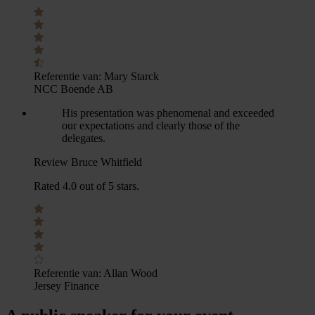
Referentie van:
Mary Starck
NCC Boende AB
His presentation was phenomenal and exceeded
our expectations and clearly those of the
delegates.
Review Bruce Whitfield
Rated 4.0 out of 5 stars.
Referentie van:
Allan Wood
Jersey Finance