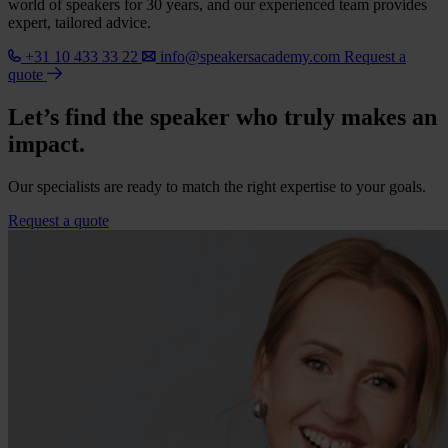
world of speakers for 30 years, and our experienced team provides
expert, tailored advice.
+31 10 433 33 22
info@speakersacademy.com
Request a
quote
Let’s find the speaker who truly makes an
impact.
Our specialists are ready to match the right expertise to your goals.
Request a quote