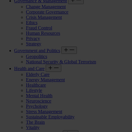
Governance & Management
Change Management
Corporate Governance
Crisis Management
Ethics
Fraud Control
Human Resources
Privacy
Strategy
Government and Politics
Geopolitics
National Security & Global Terrorism
Health and Care
Elderly Care
Energy Management
Healthcare
Lifestyle
Mental Health
Neuroscience
Psychology
Stress Management
Sustainable Employability
The Brain
Vitality