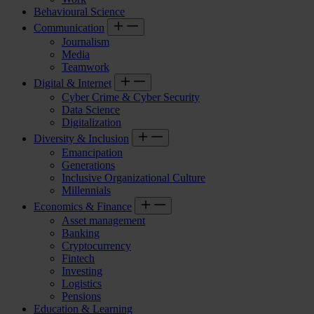
Behavioural Science
Communication
Journalism
Media
Teamwork
Digital & Internet
Cyber Crime & Cyber Security
Data Science
Digitalization
Diversity & Inclusion
Emancipation
Generations
Inclusive Organizational Culture
Millennials
Economics & Finance
Asset management
Banking
Cryptocurrency
Fintech
Investing
Logistics
Pensions
Education & Learning