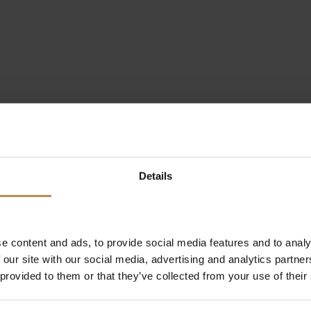
Details
e content and ads, to provide social media features and to analy
 our site with our social media, advertising and analytics partn
 provided to them or that they’ve collected from your use of their