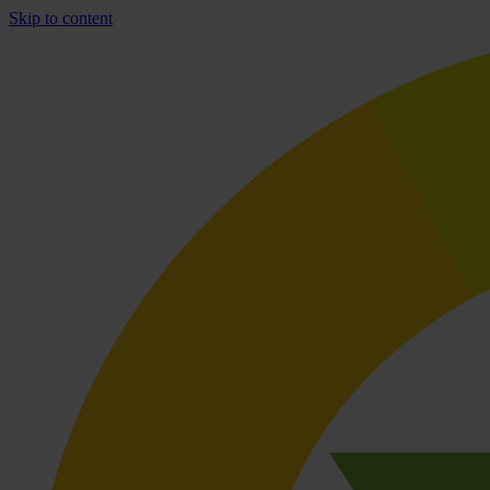
Skip to content