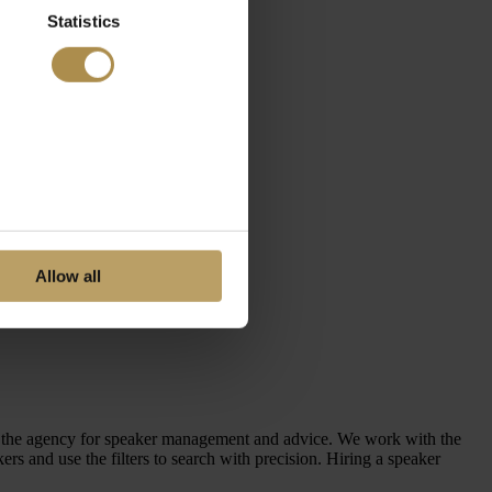
Statistics
Allow all
en the agency for speaker management and advice. We work with the
 and use the filters to search with precision. Hiring a speaker