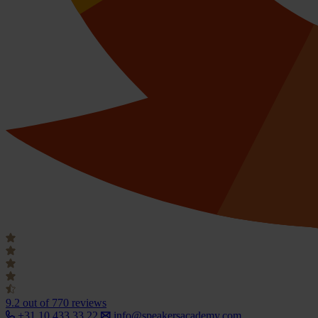
9.2
out of 770 reviews
+31 10 433 33 22
info@speakersacademy.com