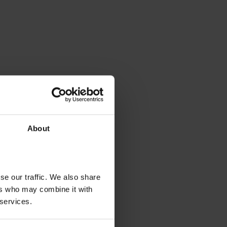
About
se our traffic. We also share
ers who may combine it with
 services.