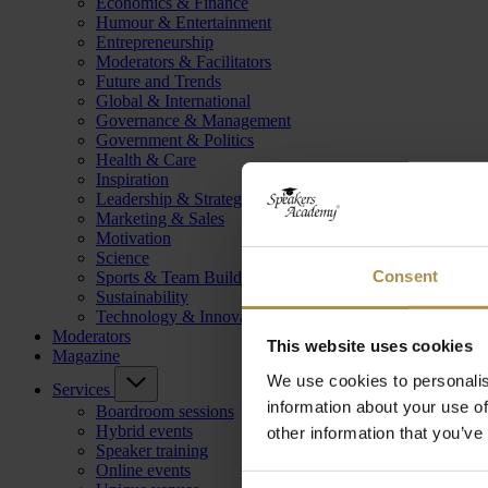
Economics & Finance
Humour & Entertainment
Entrepreneurship
Moderators & Facilitators
Future and Trends
Global & International
Governance & Management
Government & Politics
Health & Care
Inspiration
Leadership & Strategy
Marketing & Sales
Motivation
Science
Consent
Sports & Team Building
Sustainability
Technology & Innovation
Moderators
This website uses cookies
Magazine
We use cookies to personalis
Services
information about your use of
Boardroom sessions
Hybrid events
other information that you’ve
Speaker training
Online events
Consent