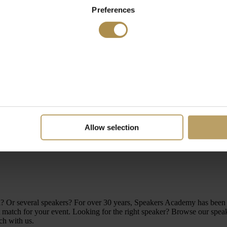
Preferences
Allow selection
level? Or several speakers? For over 30 years, Speakers Academy has be
atch for your event. Looking for the right speaker? Browse our speakers
ch with us.