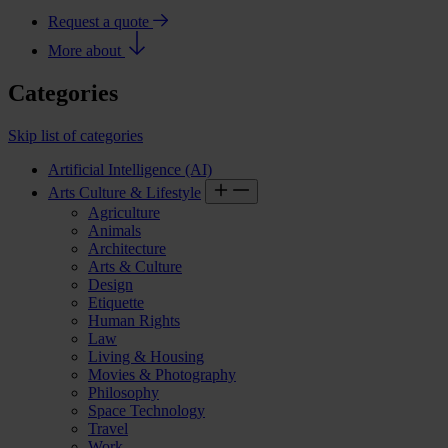
Request a quote
More about
Categories
Skip list of categories
Artificial Intelligence (AI)
Arts Culture & Lifestyle
Agriculture
Animals
Architecture
Arts & Culture
Design
Etiquette
Human Rights
Law
Living & Housing
Movies & Photography
Philosophy
Space Technology
Travel
Work