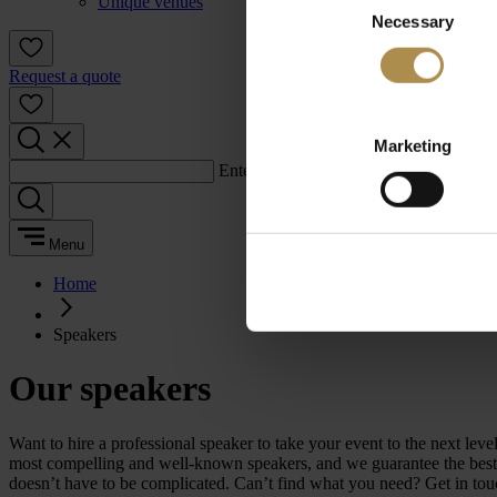
Unique venues
Necessary
Selection
Request a quote
Marketing
Enter a search term:
Menu
Home
Speakers
Our speakers
Want to hire a professional speaker to take your event to the next 
most compelling and well-known speakers, and we guarantee the best m
doesn’t have to be complicated. Can’t find what you need? Get in tou