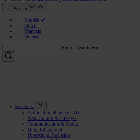
English
English
Dutch
Français
Deutsch
Enter a search term:
Speakers
Artificial Intelligence (AI)
Arts, Culture & Lifestyle
Communication & Media
Digital & Internet
Diversity & Inclusion