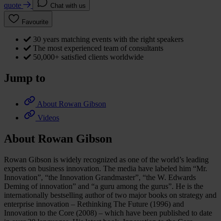
quote
Chat with us
Favourite
30 years matching events with the right speakers
The most experienced team of consultants
50,000+ satisfied clients worldwide
Jump to
About Rowan Gibson
Videos
About Rowan Gibson
Rowan Gibson is widely recognized as one of the world’s leading
experts on business innovation. The media have labeled him “Mr.
Innovation”, “the Innovation Grandmaster”, “the W. Edwards
Deming of innovation” and “a guru among the gurus”. He is the
internationally bestselling author of two major books on strategy and
enterprise innovation – Rethinking The Future (1996) and
Innovation to the Core (2008) – which have been published to date