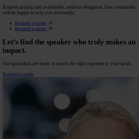
Request pricing and availability, without obligation. Our consultants
will be happy to help you personally.
Request a quote
Request a quote
Let’s find the speaker who truly makes an
impact.
Our specialists are ready to match the right expertise to your goals.
Request a quote