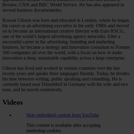
Review, CNN and BBC World Service. He has also appeared in
several business documentaries.
Rowan Gibson was born and educated in London, where he began
his career as an advertising executive in the early 1980s and moved
on to become an international creative director with Euro RSCG,
one of the world’s largest advertising agency networks. After a
successful career in the advertising, branding and marketing
business, he became a strategy and innovation consultant to Fortune
500 companies all over the world, with a focus on how to make
innovation a deep, sustainable capability across a large enterprise.
Gibson has lived and worked in various countries over the last
twenty years and speaks three languages fluently. Today, he divides
his time between writing, public speaking and consulting. He is
currently based near Düsseldorf in Germany with his wife and two
sons, and he travels extensively.
Videos
Skip embedded content from YouTube
This content is available after accepting
marketing cookies.