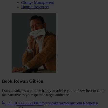
Change Management
Human Resources
Book Rowan Gibson
Our consultants would be happy to advise you on how best to tailor
the narrative to your specific target audience.
+31 10 433 33 22
info@speakersacademy.com
Request a