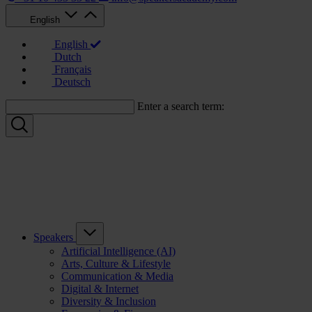
English
English
Dutch
Français
Deutsch
Enter a search term:
Speakers
Artificial Intelligence (AI)
Arts, Culture & Lifestyle
Communication & Media
Digital & Internet
Diversity & Inclusion