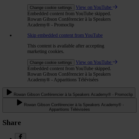
View on YouTube
Change cookie settings
Embedded content from YouTube skipped.
Rowan Gibson Conférencier à la Speakers
Academy® - Promoclip
Skip embedded content from YouTube
This content is available after accepting
marketing cookies.
View on YouTube
Change cookie settings
Embedded content from YouTube skipped.
Rowan Gibson Conférencier à la Speakers
Academy® - Apparitions Télévisées
Rowan Gibson Conférencier à la Speakers Academy® - Promoclip
Rowan Gibson Conférencier à la Speakers Academy® -
Apparitions Télévisées
Share