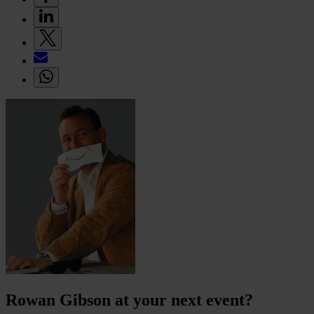
Rowan Gibson at your next event?