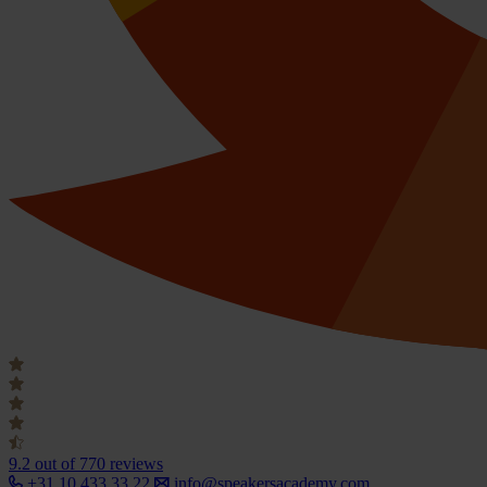
9.2
out of 770 reviews
+31 10 433 33 22
info@speakersacademy.com