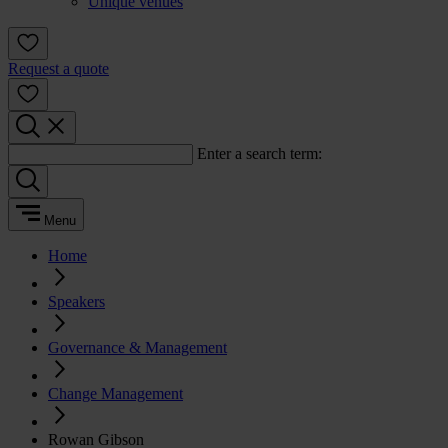
Unique venues
Request a quote
Enter a search term:
Menu
Home
Speakers
Governance & Management
Change Management
Rowan Gibson