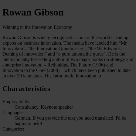
Rowan Gibson
Winning in the Innovation Economy
Rowan Gibson is widely recognized as one of the world’s leading
experts on business innovation. The media have labeled him “Mr.
Innovation”, “the Innovation Grandmaster”, “the W. Edwards
Deming of innovation” and “a guru among the gurus”. He is the
internationally bestselling author of two major books on strategy and
enterprise innovation – Rethinking The Future (1996) and
Innovation to the Core (2008) – which have been published to date
in over 20 languages. His latest book, Innovation to
Characteristics
Employability:
Consultancy, Keynote speaker
Languages:
German, If you provide the text you need translated, I'd be
happy to help!
Categories: