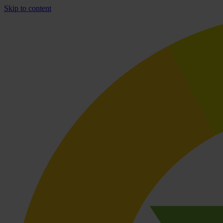
Skip to content