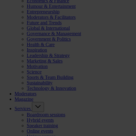
Economics & Finance
Humour & Entertainment
Entrepreneurship
Moderators & Facilitators
Future and Trends
Global & International
Governance & Management
Government & Politics
Health & Care
Inspiration
Leadership & Strategy
Marketing & Sales
Motivation
Science
Sports & Team Building
Sustainability
Technology & Innovation
Moderators
Magazine
Services
Boardroom sessions
Hybrid events
Speaker training
Online events