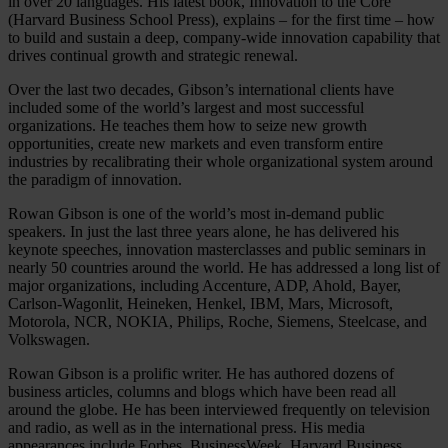
in over 20 languages. His latest book, Innovation to the Core
(Harvard Business School Press), explains – for the first time – how
to build and sustain a deep, company-wide innovation capability that
drives continual growth and strategic renewal.
Over the last two decades, Gibson’s international clients have
included some of the world’s largest and most successful
organizations. He teaches them how to seize new growth
opportunities, create new markets and even transform entire
industries by recalibrating their whole organizational system around
the paradigm of innovation.
Rowan Gibson is one of the world’s most in-demand public
speakers. In just the last three years alone, he has delivered his
keynote speeches, innovation masterclasses and public seminars in
nearly 50 countries around the world. He has addressed a long list of
major organizations, including Accenture, ADP, Ahold, Bayer,
Carlson-Wagonlit, Heineken, Henkel, IBM, Mars, Microsoft,
Motorola, NCR, NOKIA, Philips, Roche, Siemens, Steelcase, and
Volkswagen.
Rowan Gibson is a prolific writer. He has authored dozens of
business articles, columns and blogs which have been read all
around the globe. He has been interviewed frequently on television
and radio, as well as in the international press. His media
appearances include Forbes, BusinessWeek, Harvard Business