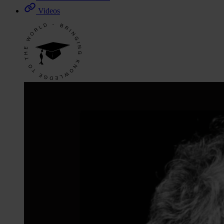
Videos