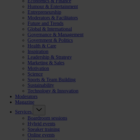
Economics & Finance
Humour & Entertainment
Entrepreneurship
Moderators & Facilitators
Future and Trends
Global & International
Governance & Management
Government & Politics
Health & Care
Inspiration
Leadership & Strategy
Marketing & Sales
Motivation
Science
Sports & Team Building
Sustainability
Technology & Innovation
Moderators
Magazine
Services
Boardroom sessions
Hybrid events
Speaker training
Online events