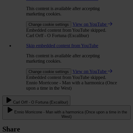
This content is available after accepting
marketing cookies.
View on YouTube
Change cookie settings
Embedded content from YouTube skipped.
Carl Orff - O Fortuna (Excalibur)
Skip embedded content from YouTube
This content is available after accepting
marketing cookies.
View on YouTube
Change cookie settings
Embedded content from YouTube skipped.
Ennio Morricone - Man with a harmonica (Once
upon a time in the West)
Carl Orff - O Fortuna (Excalibur)
Ennio Morricone - Man with a harmonica (Once upon a time in the
West)
Share