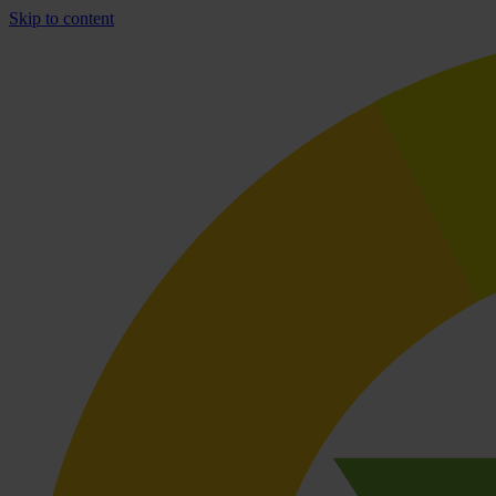
Skip to content