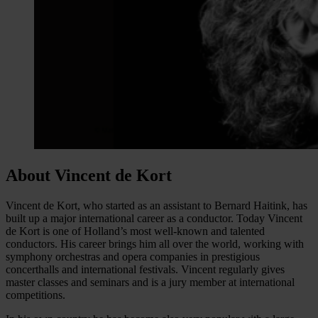
About Vincent de Kort
Vincent de Kort, who started as an assistant to Bernard Haitink, has
built up a major international career as a conductor. Today Vincent
de Kort is one of Holland’s most well-known and talented
conductors. His career brings him all over the world, working with
symphony orchestras and opera companies in prestigious
concerthalls and international festivals. Vincent regularly gives
master classes and seminars and is a jury member at international
competitions.