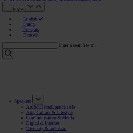
English
English
Dutch
Français
Deutsch
Enter a search term:
Speakers
Artificial Intelligence (AI)
Arts, Culture & Lifestyle
Communication & Media
Digital & Internet
Diversity & Inclusion