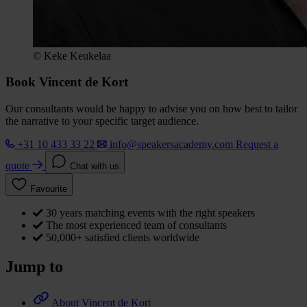
© Keke Keukelaa
Book Vincent de Kort
Our consultants would be happy to advise you on how best to tailor
the narrative to your specific target audience.
+31 10 433 33 22
info@speakersacademy.com
Request a
quote
Chat with us
Favourite
30 years matching events with the right speakers
The most experienced team of consultants
50,000+ satisfied clients worldwide
Jump to
About Vincent de Kort