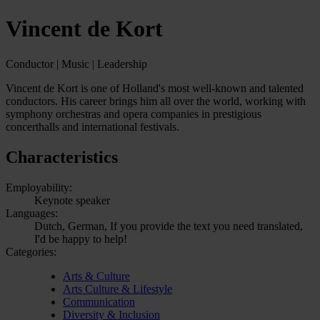
Vincent de Kort
Conductor | Music | Leadership
Vincent de Kort is one of Holland's most well-known and talented
conductors. His career brings him all over the world, working with
symphony orchestras and opera companies in prestigious
concerthalls and international festivals.
Characteristics
Employability:
Keynote speaker
Languages:
Dutch, German, If you provide the text you need translated,
I'd be happy to help!
Categories:
Arts & Culture
Arts Culture & Lifestyle
Communication
Diversity & Inclusion