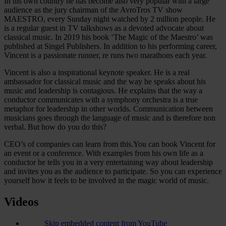
In his own country he has become also very popular with a large
audience as the jury chairman of the AvroTros TV show
MAESTRO, every Sunday night watched by 2 million people. He
is a regular guest in TV talkshows as a devoted advocate about
classical music. In 2019 his book ‘The Magic of the Maestro’ was
published at Singel Publishers. In addition to his performing career,
Vincent is a passionate runner, re runs two marathons each year.
Vincent is also a inspirational keynote speaker. He is a real
ambassador for classical music and the way he speaks about his
music and leadership is contagious. He explains that the way a
conductor communicates with a symphony orchestra is a true
metaphor for leadership in other worlds. Communication between
musicians goes through the language of music and is therefore non
verbal. But how do you do this?
CEO’s of companies can learn from this.You can book Vincent for
an event or a conference. With examples from his own life as a
conductor he tells you in a very entertaining way about leadership
and invites you as the audience to participate. So you can experience
yourself how it feels to be involved in the magic world of music.
Videos
Skip embedded content from YouTube