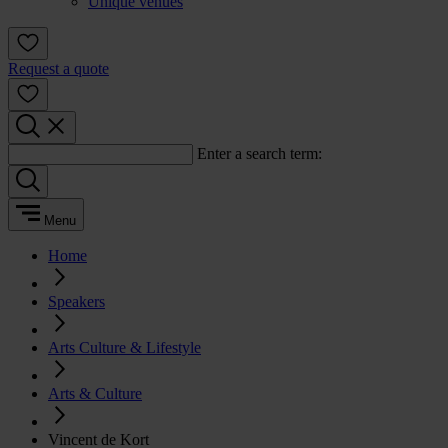
Unique venues
Request a quote
Enter a search term:
Menu
Home
Speakers
Arts Culture & Lifestyle
Arts & Culture
Vincent de Kort