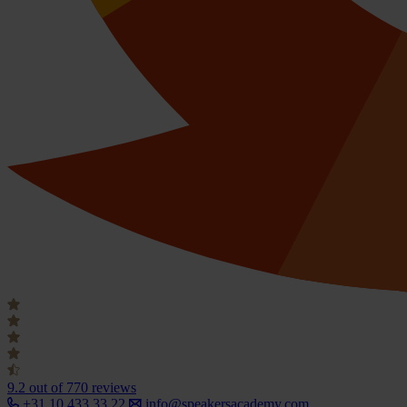
9.2
out of 770 reviews
+31 10 433 33 22
info@speakersacademy.com