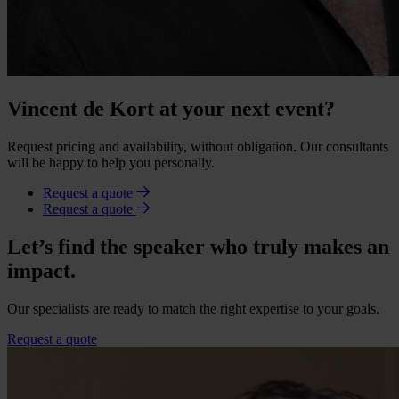
Vincent de Kort at your next event?
Request pricing and availability, without obligation. Our consultants
will be happy to help you personally.
Request a quote
Request a quote
Let’s find the speaker who truly makes an
impact.
Our specialists are ready to match the right expertise to your goals.
Request a quote