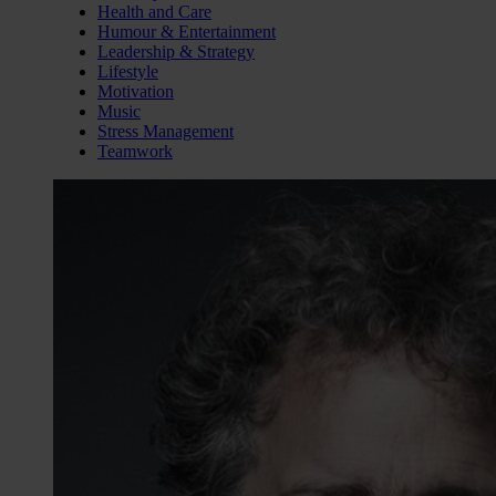
Health and Care
Humour & Entertainment
Leadership & Strategy
Lifestyle
Motivation
Music
Stress Management
Teamwork